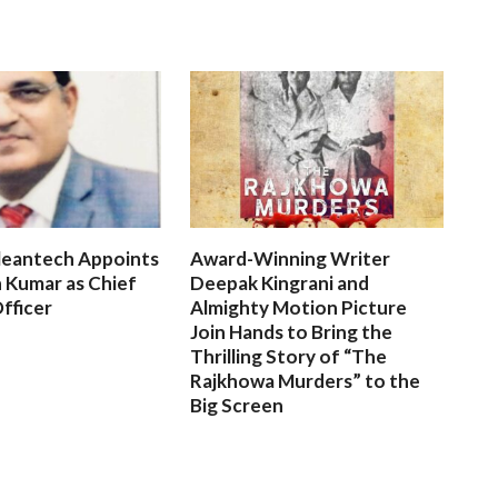
leantech Appoints
Award-Winning Writer
 Kumar as Chief
Deepak Kingrani and
fficer
Almighty Motion Picture
Join Hands to Bring the
Thrilling Story of “The
Rajkhowa Murders” to the
Big Screen