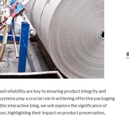
nd reliability are key to ensuring product integrity and
stems play a crucial role in achieving effective packaging
this interactive blog, we will explore the significance of
s, highlighting their impact on product preservation,