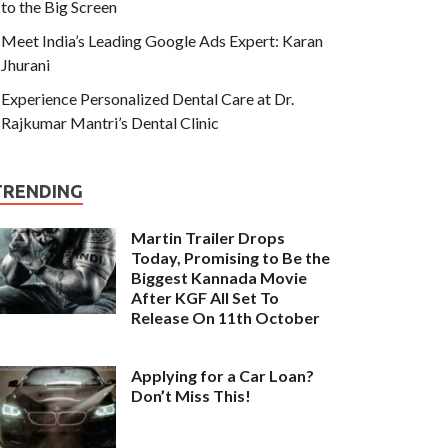
to the Big Screen
Meet India’s Leading Google Ads Expert: Karan
Jhurani
Experience Personalized Dental Care at Dr.
Rajkumar Mantri’s Dental Clinic
TRENDING
Martin Trailer Drops
Today, Promising to Be the
Biggest Kannada Movie
After KGF All Set To
Release On 11th October
Applying for a Car Loan?
Don’t Miss This!