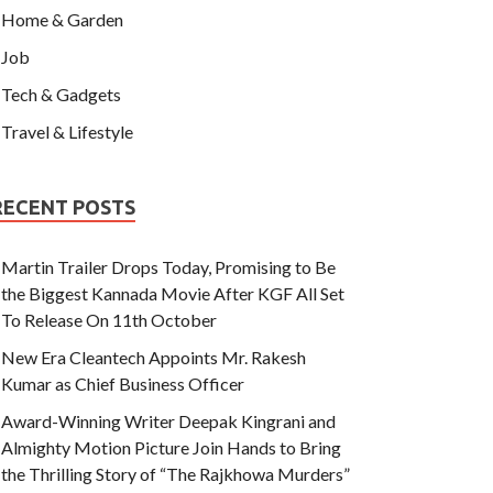
Home & Garden
Job
Tech & Gadgets
Travel & Lifestyle
RECENT POSTS
Martin Trailer Drops Today, Promising to Be
the Biggest Kannada Movie After KGF All Set
To Release On 11th October
New Era Cleantech Appoints Mr. Rakesh
Kumar as Chief Business Officer
Award-Winning Writer Deepak Kingrani and
Almighty Motion Picture Join Hands to Bring
the Thrilling Story of “The Rajkhowa Murders”