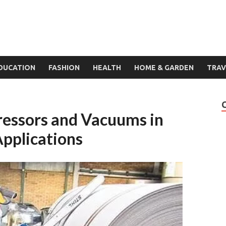
DUCATION
FASHION
HEALTH
HOME & GARDEN
TRAV
ressors and Vacuums in
Applications