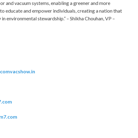
sor and vacuum systems, enabling a greener and more
 to educate and empower individuals, creating a nation that
 in environmental stewardship.” – Shikha Chouhan, VP –
acomvacshow.in
7.com
em7.com