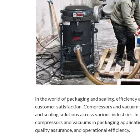
In the world of packaging and sealing, efficiency a
customer satisfaction. Compressors and vacuum sy
and sealing solutions across various industries. In 
compressors and vacuums in packaging application
quality assurance, and operational efficiency.