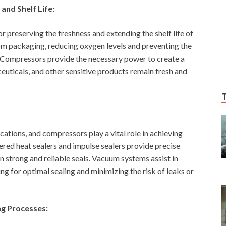
and Shelf Life:
preserving the freshness and extending the shelf life of
om packaging, reducing oxygen levels and preventing the
. Compressors provide the necessary power to create a
uticals, and other sensitive products remain fresh and
lications, and compressors play a vital role in achieving
red heat sealers and impulse sealers provide precise
n strong and reliable seals. Vacuum systems assist in
g for optimal sealing and minimizing the risk of leaks or
ng Processes: