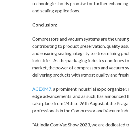
technologies holds promise for further enhancing 
and sealing applications.
Conclusion:
Compressors and vacuum systems are the unsung h
contributing to product preservation, quality assu
and ensuring sealing integrity to streamlining pac
industries. As the packaging industry continues 
market, the power of compressors and vacuum syst
delivering products with utmost quality and fres
ACEXM7
, a prominent industrial expo organizer
edge advancements, and as such, has announced t
take place from 24
th
to 26
th
August at the Pragat
professionals in the Compressor and Vacuum indus
“At India ComVac Show 2023, we are dedicated t