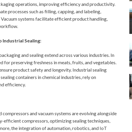
ging operations, improving efficiency and productivity.
 processes such as filling, capping, and labeling,
 Vacuum systems facilitate efficient product handling,
workflow.
Industrial Sealing:
ackaging and sealing extend across various industries. In
 for preserving freshness in meats, fruits, and vegetables.
nsure product safety and longevity. Industrial sealing
 sealing containers in chemical industries, rely on
d efficiency.
and compressors and vacuum systems are evolving alongside
y-efficient compressors, optimizing sealing techniques,
ore, the integration of automation, robotics, and IoT