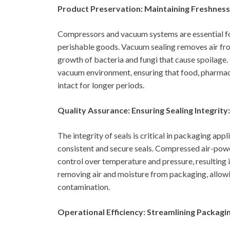
Product Preservation: Maintaining Freshness 
Compressors and vacuum systems are essential for 
perishable goods. Vacuum sealing removes air fr
growth of bacteria and fungi that cause spoilage
vacuum environment, ensuring that food, pharmace
intact for longer periods.
Quality Assurance: Ensuring Sealing Integrity:
The integrity of seals is critical in packaging app
consistent and secure seals. Compressed air-powe
control over temperature and pressure, resulting i
removing air and moisture from packaging, allowin
contamination.
Operational Efficiency: Streamlining Packagi