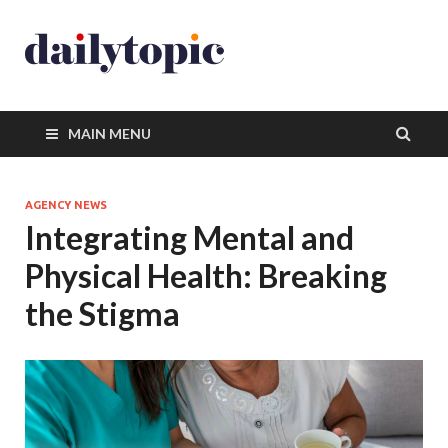
MAIN MENU
AGENCY NEWS
Integrating Mental and
Physical Health: Breaking
the Stigma