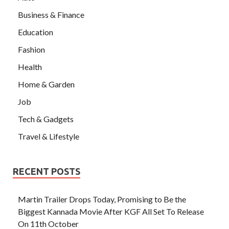
Business & Finance
Education
Fashion
Health
Home & Garden
Job
Tech & Gadgets
Travel & Lifestyle
RECENT POSTS
Martin Trailer Drops Today, Promising to Be the
Biggest Kannada Movie After KGF All Set To Release
On 11th October