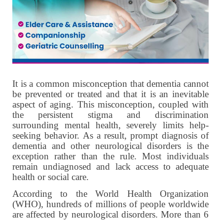
It is a common misconception that dementia cannot
be prevented or treated and that it is an inevitable
aspect of aging. This misconception, coupled with
the persistent stigma and discrimination
surrounding mental health, severely limits help-
seeking behavior. As a result, prompt diagnosis of
dementia and other neurological disorders is the
exception rather than the rule.
Most individuals
remain undiagnosed and lack access to adequate
health or social care.
According to the World Health Organization
(WHO), hundreds of millions of people worldwide
are affected by neurological disorders. More than 6