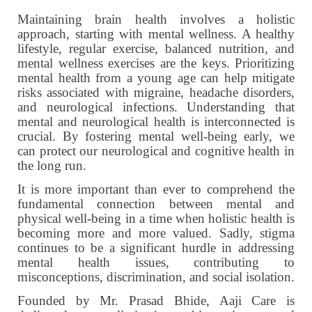
Maintaining brain health involves a holistic
approach, starting with mental wellness. A healthy
lifestyle, regular exercise, balanced nutrition, and
mental wellness exercises are the keys. Prioritizing
mental health from a young age can help mitigate
risks associated with migraine, headache disorders,
and neurological infections. Understanding that
mental and neurological health is interconnected is
crucial. By fostering mental well-being early, we
can protect our neurological and cognitive health in
the long run.
It is more important than ever to comprehend the
fundamental connection between mental and
physical well-being in a time when holistic health is
becoming more and more valued. Sadly, stigma
continues to be a significant hurdle in addressing
mental health issues, contributing to
misconceptions, discrimination, and social isolation.
Founded by Mr. Prasad Bhide, Aaji Care is