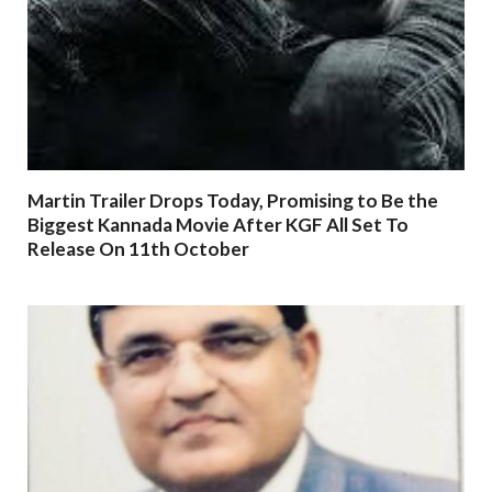
Martin Trailer Drops Today, Promising to Be the
Biggest Kannada Movie After KGF All Set To
Release On 11th October