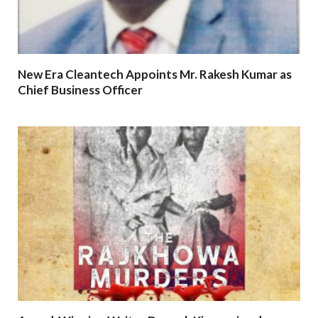
New Era Cleantech Appoints Mr. Rakesh Kumar as
Chief Business Officer