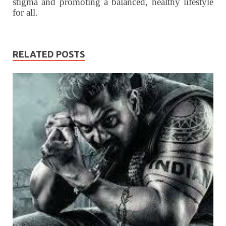
stigma and promoting a balanced, healthy lifestyle
for all.
RELATED POSTS