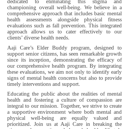
dedicated to eliminating this stigma and
championing overall well-being. We believe in a
comprehensive approach that includes basic mental
health assessments alongside physical fitness
evaluations such as fall prevention. This integrated
approach allows us to cater effectively to our
clients’ diverse health needs.
Aaji Care’s Elder Buddy program, designed to
support senior citizens, has seen remarkable growth
since its inception, demonstrating the efficacy of
our comprehensive health program. By integrating
these evaluations, we aim not only to identify early
signs of mental health concerns but also to provide
timely interventions and support.
Educating the public about the realities of mental
health and fostering a culture of compassion are
integral to our mission. Together, we strive to create
a supportive environment where both mental and
physical well-being are equally valued and
prioritized. Join us at Aaji Care in breaking the