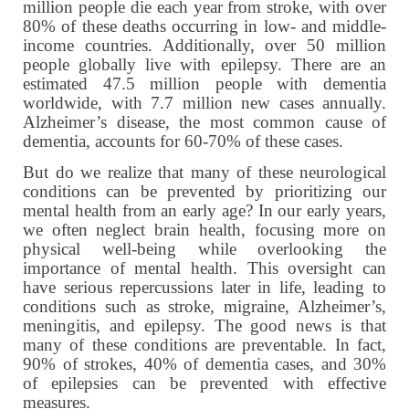
million people die each year from stroke, with over
80% of these deaths occurring in low- and middle-
income countries. Additionally, over 50 million
people globally live with epilepsy. There are an
estimated 47.5 million people with dementia
worldwide, with 7.7 million new cases annually.
Alzheimer’s disease, the most common cause of
dementia, accounts for 60-70% of these cases.
But do we realize that many of these neurological
conditions can be prevented by prioritizing our
mental health from an early age? In our early years,
we often neglect brain health, focusing more on
physical well-being while overlooking the
importance of mental health. This oversight can
have serious repercussions later in life, leading to
conditions such as stroke, migraine, Alzheimer’s,
meningitis, and epilepsy. The good news is that
many of these conditions are preventable. In fact,
90% of strokes, 40% of dementia cases, and 30%
of epilepsies can be prevented with effective
measures.