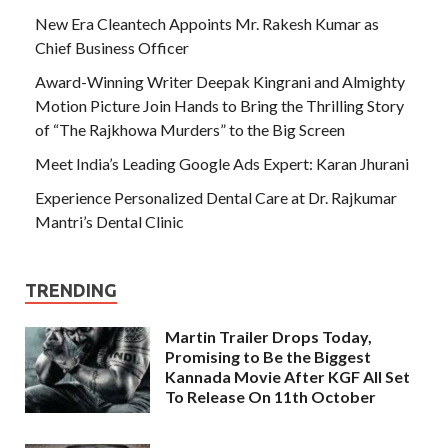
New Era Cleantech Appoints Mr. Rakesh Kumar as
Chief Business Officer
Award-Winning Writer Deepak Kingrani and Almighty
Motion Picture Join Hands to Bring the Thrilling Story
of “The Rajkhowa Murders” to the Big Screen
Meet India’s Leading Google Ads Expert: Karan Jhurani
Experience Personalized Dental Care at Dr. Rajkumar
Mantri’s Dental Clinic
TRENDING
Martin Trailer Drops Today,
Promising to Be the Biggest
Kannada Movie After KGF All Set
To Release On 11th October