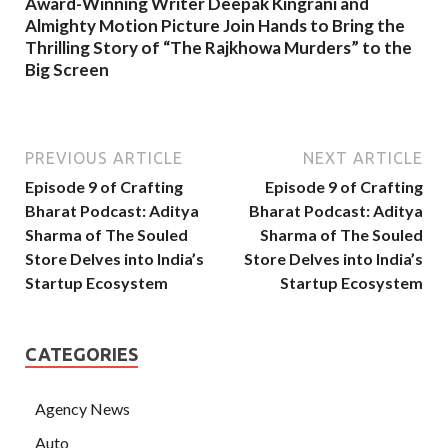
Award-Winning Writer Deepak Kingrani and
Almighty Motion Picture Join Hands to Bring the
Thrilling Story of “The Rajkhowa Murders” to the
Big Screen
PREVIOUS ARTICLE
NEXT ARTICLE
Episode 9 of Crafting
Episode 9 of Crafting
Bharat Podcast: Aditya
Bharat Podcast: Aditya
Sharma of The Souled
Sharma of The Souled
Store Delves into India’s
Store Delves into India’s
Startup Ecosystem
Startup Ecosystem
CATEGORIES
Agency News
Auto