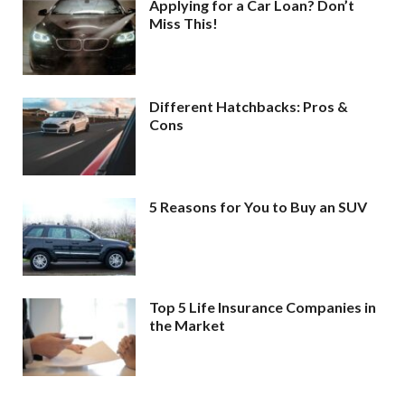
Applying for a Car Loan? Don’t
Miss This!
Different Hatchbacks: Pros &
Cons
5 Reasons for You to Buy an SUV
Top 5 Life Insurance Companies in
the Market