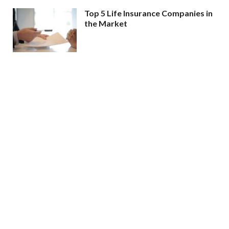
Top 5 Life Insurance Companies in
the Market