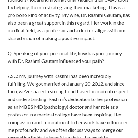
by helping them in strategizing their marketing. This is a
pro bono kind of activity. My wife, Dr. Rashmi Gautam, has
also been a great support in this regard. Her work in the
medical field, as a professor and a doctor, aligns with our
shared vision of making a positive impact.
Q: Speaking of your personal life, how has your journey
with Dr. Rashmi Gautam influenced your path?
ASC: My journey with Rashmi has been incredibly
fulfilling. We got married on January 20, 2012, and since
then, we’ve shared a strong bond based on mutual respect
and understanding. Rashmi’s dedication to her profession
as an MBBS MD (pathology) doctor and her role as a
professor in a medical college have been inspiring. Her
compassion and commitment to her work have influenced
me profoundly, and we often discuss ways to merge our
respective fields to benefit society. Her insights,