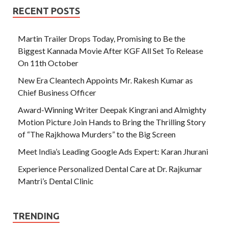
RECENT POSTS
Martin Trailer Drops Today, Promising to Be the
Biggest Kannada Movie After KGF All Set To Release
On 11th October
New Era Cleantech Appoints Mr. Rakesh Kumar as
Chief Business Officer
Award-Winning Writer Deepak Kingrani and Almighty
Motion Picture Join Hands to Bring the Thrilling Story
of “The Rajkhowa Murders” to the Big Screen
Meet India’s Leading Google Ads Expert: Karan Jhurani
Experience Personalized Dental Care at Dr. Rajkumar
Mantri’s Dental Clinic
TRENDING