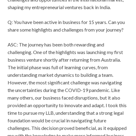
shaping my entrepreneurial ventures back in India.
Q: You have been active in business for 15 years. Can you
share some highlights and challenges from your journey?
ASC: The journey has been both rewarding and
challenging. One of the highlights was launching my first
business venture shortly after returning from Australia.
The initial phase was full of learning curves, from
understanding market dynamics to building a team.
However, the most significant challenge was navigating
the uncertainties during the COVID-19 pandemic. Like
many others, our business faced disruptions, but it also
provided an opportunity to innovate and adapt. I took this
time to pursue my LLB, understanding that a strong legal
foundation would be crucial in navigating future
challenges. This decision proved beneficial, as it equipped
me with the knowledge to make more informed business