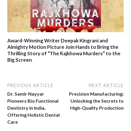
Award-Winning Writer Deepak Kingrani and
Almighty Motion Picture Join Hands to Bring the
Thrilling Story of “The Rajkhowa Murders” to the
Big Screen
PREVIOUS ARTICLE
NEXT ARTICLE
Dr. Samir Nayyar
Precision Manufacturing:
Pioneers Bio Functional
Unlocking the Secrets to
Dentistry in India,
High-Quality Production
Offering Holistic Dental
Care