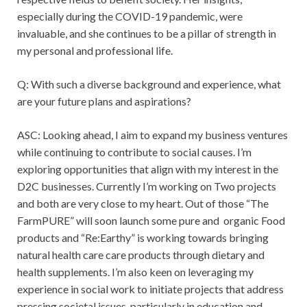
especially during the COVID-19 pandemic, were
invaluable, and she continues to be a pillar of strength in
my personal and professional life.
Q: With such a diverse background and experience, what
are your future plans and aspirations?
ASC: Looking ahead, I aim to expand my business ventures
while continuing to contribute to social causes. I’m
exploring opportunities that align with my interest in the
D2C businesses. Currently I’m working on Two projects
and both are very close to my heart. Out of those “The
FarmPURE” will soon launch some pure and organic Food
products and “Re:Earthy” is working towards bringing
natural health care care products through dietary and
health supplements. I’m also keen on leveraging my
experience in social work to initiate projects that address
pressing societal issues, particularly in education and