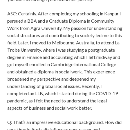
ASC: Certainly. After completing my schooling in Kanpur, I
pursued a BBA and a Graduate Diploma in Community
Work from Agra University. My passion for understanding
social structures and contributing to society led me to this
field. Later, I moved to Melbourne, Australia, to attend La
Trobe University, where I was studying a postgraduate
degree in Finance and accounting which I left midway and
got myself enrolled in Cambridge International College
and obtained a diploma in social work. This experience
broadened my perspective and deepened my
understanding of global social issues. Recently, I
completed an LLB, which I started during the COVID-19
pandemic, as I felt the need to understand the legal
aspects of business and social work better.
Q: That’s an impressive educational background. How did
your time in Australia influence your career and