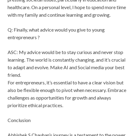
healthcare. On a personal level, I hope to spend more time
with my family and continue learning and growing.
Q: Finally, what advice would you give to young
entrepreneurs ?
ASC: My advice would be to stay curious and never stop
learning. The world is constantly changing, and it’s crucial
to adapt and evolve. Make AI and Social media your best
friend.
For entrepreneurs, it’s essential to have a clear vision but
also be flexible enough to pivot when necessary. Embrace
challenges as opportunities for growth and always
prioritize ethical practices.
Conclusion
Abhishek S Chauhan’s journey is a testament to the power