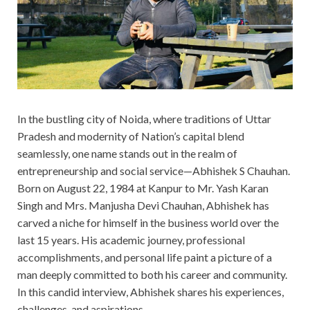
In the bustling city of Noida, where traditions of Uttar
Pradesh and modernity of Nation’s capital blend
seamlessly, one name stands out in the realm of
entrepreneurship and social service—Abhishek S Chauhan.
Born on August 22, 1984 at Kanpur to Mr. Yash Karan
Singh and Mrs. Manjusha Devi Chauhan, Abhishek has
carved a niche for himself in the business world over the
last 15 years. His academic journey, professional
accomplishments, and personal life paint a picture of a
man deeply committed to both his career and community.
In this candid interview, Abhishek shares his experiences,
challenges, and aspirations.