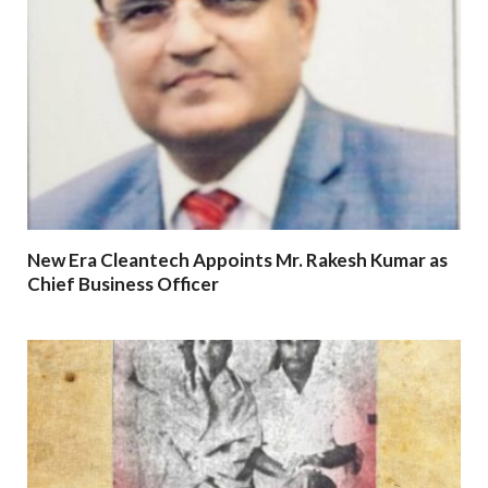
New Era Cleantech Appoints Mr. Rakesh Kumar as
Chief Business Officer