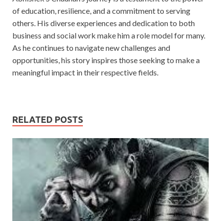
of education, resilience, and a commitment to serving
others. His diverse experiences and dedication to both
business and social work make him a role model for many.
As he continues to navigate new challenges and
opportunities, his story inspires those seeking to make a
meaningful impact in their respective fields.
RELATED POSTS