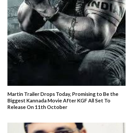
Martin Trailer Drops Today, Promising to Be the
Biggest Kannada Movie After KGF All Set To
Release On 11th October