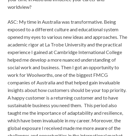
worldview?
ASC: My time in Australia was transformative. Being
exposed to a different culture and educational system
opened my eyes to various new ideas and approaches. The
academic rigor at La Trobe University and the practical
experience I gained at Cambridge International College
helped me develop a more nuanced understanding of
social work and business. Then I got an opportunity to
work for Woolworths, one of the biggest FMCG
companies of Australia and that helped gain invaluable
insights about how customers should be your top priority.
A happy customer is a returning customer and to have
sustainable business you need them. This period also
taught me the importance of adaptability and resilience,
which have been invaluable in my career. Moreover, the
global exposure I received made me more aware of the
challenges and opportunities in the international market,