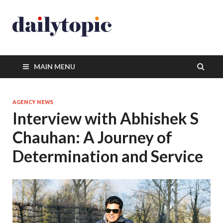
MAIN MENU
AGENCY NEWS
Interview with Abhishek S
Chauhan: A Journey of
Determination and Service