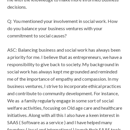
decisions.
Q: You mentioned your involvement in social work. How
do you balance your business ventures with your
commitment to social causes?
ASC: Balancing business and social work has always been
a priority for me. I believe that as entrepreneurs, we have a
responsibility to give back to society. My background in
social work has always kept me grounded and reminded
me of the importance of empathy and compassion. In my
business ventures, I strive to incorporate ethical practices
and contribute to community development. For instance,
We as a family regularly engage in some sort of social
welfare activities, focusing on Old age care and healthcare
initiatives. Along with all this I also have a keen interest in
SAAS ( Software as a service ) and I have helped many
founders ( local and international ) launch their SAAS tools