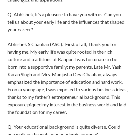
Q: Abhishek, it’s a pleasure to have you with us. Can you
tell us about your early life and the influences that shaped
your career?
Abhishek S Chauhan (ASC): First of all, Thank you for
having me. My early life was quite rooted in the rich
culture and traditions of Kanpur. I was fortunate to be
born into a supportive family; my parents, Late Mr. Yash
Karan Singh and Mrs. Manjusha Devi Chauhan, always
emphasized the importance of education and hard work.
From a young age, I was exposed to various business ideas,
thanks to my father’s entrepreneurial background. This
exposure piqued my interest in the business world and laid
the foundation for my career.
Q: Your educational background is quite diverse. Could
you walk us through your academic journey?