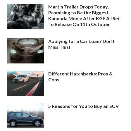
Martin Trailer Drops Today,
Promising to Be the Biggest
Kannada Movie After KGF All Set
To Release On 11th October
Applying for a Car Loan? Don’t
Miss This!
Different Hatchbacks: Pros &
Cons
5 Reasons for You to Buy an SUV