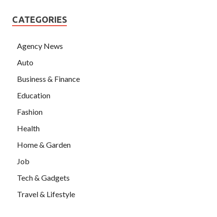
CATEGORIES
Agency News
Auto
Business & Finance
Education
Fashion
Health
Home & Garden
Job
Tech & Gadgets
Travel & Lifestyle