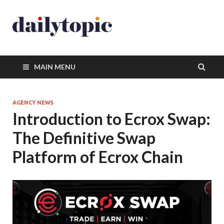
MAIN MENU
AGENCY NEWS
Introduction to Ecrox Swap:
The Definitive Swap
Platform of Ecrox Chain