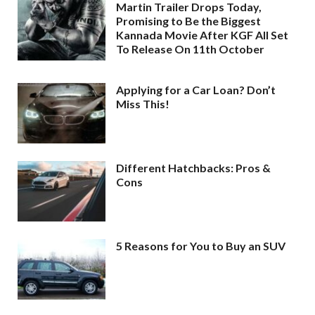
Martin Trailer Drops Today,
Promising to Be the Biggest
Kannada Movie After KGF All Set
To Release On 11th October
Applying for a Car Loan? Don’t
Miss This!
Different Hatchbacks: Pros &
Cons
5 Reasons for You to Buy an SUV