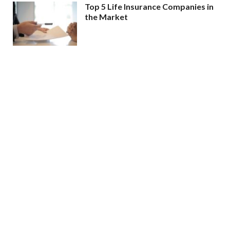
Top 5 Life Insurance Companies in
the Market