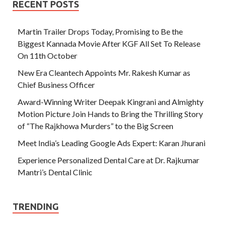
RECENT POSTS
Martin Trailer Drops Today, Promising to Be the
Biggest Kannada Movie After KGF All Set To Release
On 11th October
New Era Cleantech Appoints Mr. Rakesh Kumar as
Chief Business Officer
Award-Winning Writer Deepak Kingrani and Almighty
Motion Picture Join Hands to Bring the Thrilling Story
of “The Rajkhowa Murders” to the Big Screen
Meet India’s Leading Google Ads Expert: Karan Jhurani
Experience Personalized Dental Care at Dr. Rajkumar
Mantri’s Dental Clinic
TRENDING