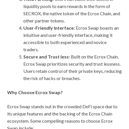
liquidity pools to earn rewards in the form of
SECROX, the native token of the Ecrox Chain, and
other partner tokens.
User-Friendly Interface:
Ecrox Swap boasts an
intuitive and user-friendly interface, making it
accessible to both experienced and novice
traders.
Secure and Trust less:
Built on the Ecrox Chain,
Ecrox Swap prioritizes security and trust lessness.
Users retain control of their private keys, reducing
the risk of hacks or breaches.
Why Choose Ecrox Swap?
Ecrox Swap stands out in the crowded DeFi space due to
its unique features and the backing of the Ecrox Chain
ecosystem. Some compelling reasons to choose Ecrox
Swap include: