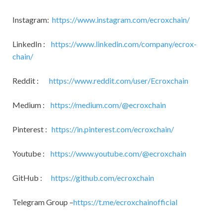
Instagram:
https://www.instagram.com/ecroxchain/
LinkedIn :
https://www.linkedin.com/company/ecrox-
chain/
Reddit :
https://www.reddit.com/user/Ecroxchain
Medium :
https://medium.com/@ecroxchain
Pinterest :
https://in.pinterest.com/ecroxchain/
Youtube :
https://www.youtube.com/@ecroxchain
GitHub :
https://github.com/ecroxchain
Telegram Group –
https://t.me/ecroxchainofficial