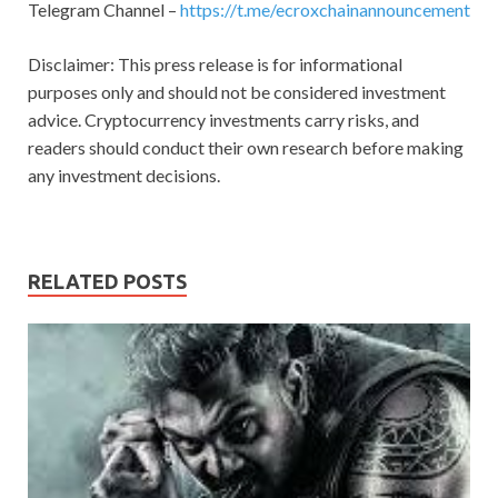
Telegram Channel –
https://t.me/ecroxchainannouncement
Disclaimer: This press release is for informational
purposes only and should not be considered investment
advice. Cryptocurrency investments carry risks, and
readers should conduct their own research before making
any investment decisions.
RELATED POSTS