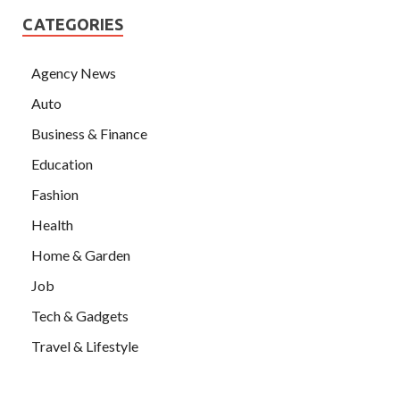
CATEGORIES
Agency News
Auto
Business & Finance
Education
Fashion
Health
Home & Garden
Job
Tech & Gadgets
Travel & Lifestyle