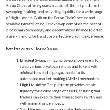
Ecrox Chain, offering users a state-of-the-art platform for
swapping, staking, and providing liquidity for a wide range
of digital assets. Built on the Ecrox Chain’s secure and
scalable infrastructure, Ecrox Swap combines the best of
blockchain technology and decentralized finance to offer
a user-friendly, fast, and cost-effective trading experience.
Key Features of Ecrox Swap:
Efficient Swapping: Ecrox Swap allows users to
swap various cryptocurrencies and tokens with
minimal fees and slippage, thanks to its
automated market-making (AMM) mechanism.
High Liquidity:
The platform provides ample
liquidity for a wide range of assets, ensuring that
traders can execute their transactions swiftly and
with minimal price impact.
Yield Farming:
Users can stake their assets in