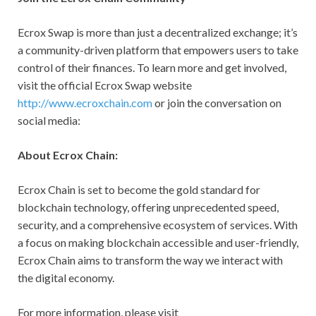
Ecrox Swap is more than just a decentralized exchange; it’s
a community-driven platform that empowers users to take
control of their finances. To learn more and get involved,
visit the official Ecrox Swap website
http://www.ecroxchain.com
or join the conversation on
social media:
About Ecrox Chain:
Ecrox Chain is set to become the gold standard for
blockchain technology, offering unprecedented speed,
security, and a comprehensive ecosystem of services. With
a focus on making blockchain accessible and user-friendly,
Ecrox Chain aims to transform the way we interact with
the digital economy.
For more information, please visit