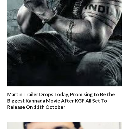
Martin Trailer Drops Today, Promising to Be the
Biggest Kannada Movie After KGF All Set To
Release On 11th October