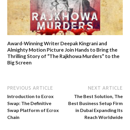
Award-Winning Writer Deepak Kingrani and
Almighty Motion Picture Join Hands to Bring the
Thrilling Story of “The Rajkhowa Murders” to the
Big Screen
PREVIOUS ARTICLE
NEXT ARTICLE
Introduction to Ecrox
The Best Solution, The
Swap: The Definitive
Best Business Setup Firm
Swap Platform of Ecrox
in Dubai Expanding Its
Chain
Reach Worldwide