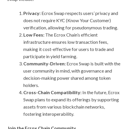
Privacy:
Ecrox Swap respects users’ privacy and
does not require KYC (Know Your Customer)
verification, allowing for pseudonymous trading.
Low Fees:
The Ecrox Chain’s efficient
infrastructure ensures low transaction fees,
making it cost-effective for users to trade and
participate in yield farming.
Community-Driven:
Ecrox Swap is built with the
user community in mind, with governance and
decision-making power shared among token
holders.
Cross-Chain Compatibility:
In the future, Ecrox
Swap plans to expand its offerings by supporting
assets from various blockchain networks,
fostering interoperability.
Join the Ecrox Chain Community