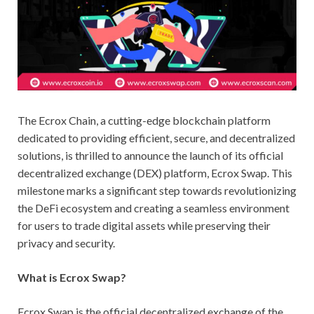
The Ecrox Chain, a cutting-edge blockchain platform
dedicated to providing efficient, secure, and decentralized
solutions, is thrilled to announce the launch of its official
decentralized exchange (DEX) platform, Ecrox Swap. This
milestone marks a significant step towards revolutionizing
the DeFi ecosystem and creating a seamless environment
for users to trade digital assets while preserving their
privacy and security.
What is Ecrox Swap?
Ecrox Swap is the official decentralized exchange of the