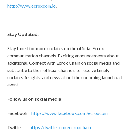
http://www.ecroxcoin.io
.
Stay Updated:
Stay tuned for more updates on the official Ecrox
communication channels. Exciting announcements about
additional. Connect with Ecrox Chain on social media and
subscribe to their official channels to receive timely
updates, insights, and news about the upcoming launchpad
event.
Follow us on social media:
Facebook :
https://www.facebook.com/ecroxcoin
Twitter :
https://twitter.com/ecroxchain