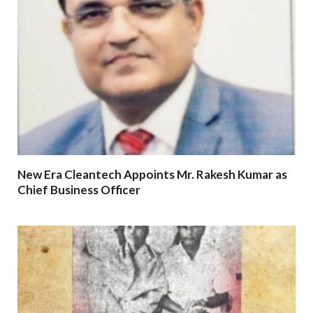
New Era Cleantech Appoints Mr. Rakesh Kumar as
Chief Business Officer