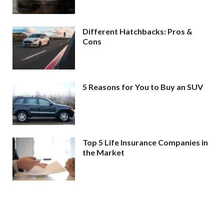
Different Hatchbacks: Pros &
Cons
5 Reasons for You to Buy an SUV
Top 5 Life Insurance Companies in
the Market