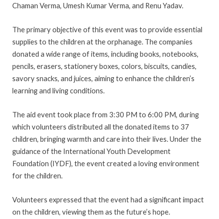
Chaman Verma, Umesh Kumar Verma, and Renu Yadav.
The primary objective of this event was to provide essential
supplies to the children at the orphanage. The companies
donated a wide range of items, including books, notebooks,
pencils, erasers, stationery boxes, colors, biscuits, candies,
savory snacks, and juices, aiming to enhance the children’s
learning and living conditions.
The aid event took place from 3:30 PM to 6:00 PM, during
which volunteers distributed all the donated items to 37
children, bringing warmth and care into their lives. Under the
guidance of the International Youth Development
Foundation (IYDF), the event created a loving environment
for the children.
Volunteers expressed that the event had a significant impact
on the children, viewing them as the future’s hope.