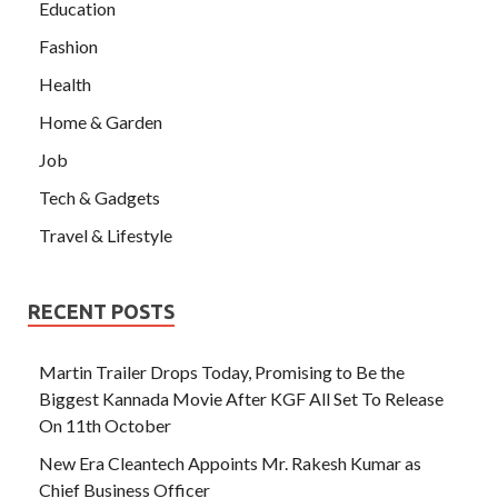
Education
Fashion
Health
Home & Garden
Job
Tech & Gadgets
Travel & Lifestyle
RECENT POSTS
Martin Trailer Drops Today, Promising to Be the
Biggest Kannada Movie After KGF All Set To Release
On 11th October
New Era Cleantech Appoints Mr. Rakesh Kumar as
Chief Business Officer