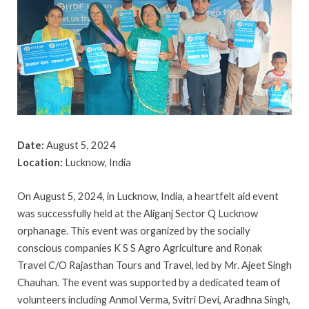
Date:
August 5, 2024
Location:
Lucknow, India
On August 5, 2024, in Lucknow, India, a heartfelt aid event
was successfully held at the Aliganj Sector Q Lucknow
orphanage. This event was organized by the socially
conscious companies K S S Agro Agriculture and Ronak
Travel C/O Rajasthan Tours and Travel, led by Mr. Ajeet Singh
Chauhan. The event was supported by a dedicated team of
volunteers including Anmol Verma, Svitri Devi, Aradhna Singh,