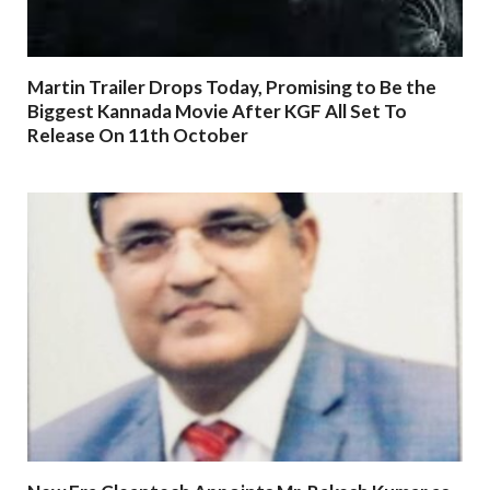
Martin Trailer Drops Today, Promising to Be the
Biggest Kannada Movie After KGF All Set To
Release On 11th October