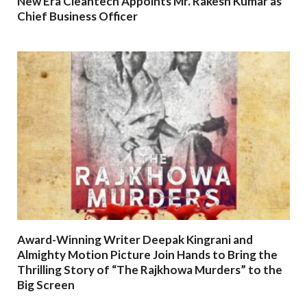
New Era Cleantech Appoints Mr. Rakesh Kumar as
Chief Business Officer
Award-Winning Writer Deepak Kingrani and
Almighty Motion Picture Join Hands to Bring the
Thrilling Story of “The Rajkhowa Murders” to the
Big Screen