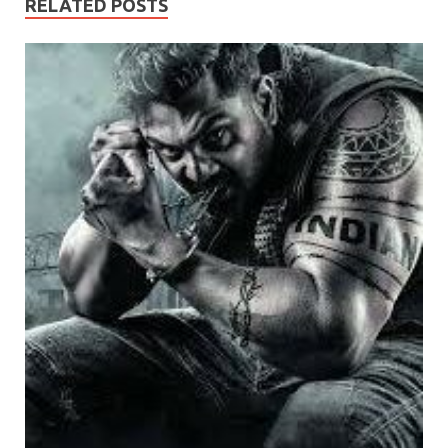
RELATED POSTS