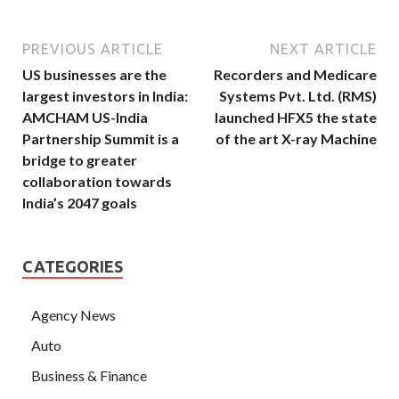
PREVIOUS ARTICLE
NEXT ARTICLE
US businesses are the
Recorders and Medicare
largest investors in India:
Systems Pvt. Ltd. (RMS)
AMCHAM US-India
launched HFX5 the state
Partnership Summit is a
of the art X-ray Machine
bridge to greater
collaboration towards
India’s 2047 goals
CATEGORIES
Agency News
Auto
Business & Finance