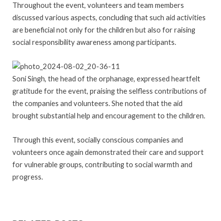
Throughout the event, volunteers and team members
discussed various aspects, concluding that such aid activities
are beneficial not only for the children but also for raising
social responsibility awareness among participants.
Soni Singh, the head of the orphanage, expressed heartfelt
gratitude for the event, praising the selfless contributions of
the companies and volunteers. She noted that the aid
brought substantial help and encouragement to the children.
Through this event, socially conscious companies and
volunteers once again demonstrated their care and support
for vulnerable groups, contributing to social warmth and
progress.