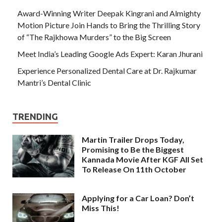
Award-Winning Writer Deepak Kingrani and Almighty
Motion Picture Join Hands to Bring the Thrilling Story
of “The Rajkhowa Murders” to the Big Screen
Meet India’s Leading Google Ads Expert: Karan Jhurani
Experience Personalized Dental Care at Dr. Rajkumar
Mantri’s Dental Clinic
TRENDING
Martin Trailer Drops Today,
Promising to Be the Biggest
Kannada Movie After KGF All Set
To Release On 11th October
Applying for a Car Loan? Don’t
Miss This!