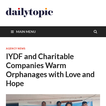
MAIN MENU
AGENCY NEWS
IYDF and Charitable
Companies Warm
Orphanages with Love and
Hope