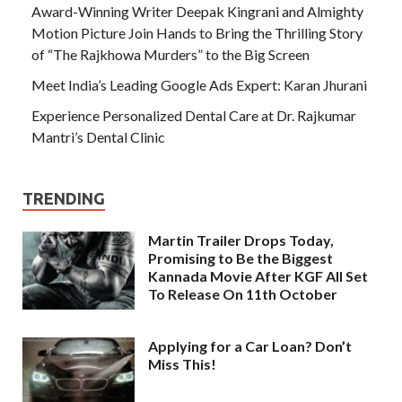
Award-Winning Writer Deepak Kingrani and Almighty
Motion Picture Join Hands to Bring the Thrilling Story
of “The Rajkhowa Murders” to the Big Screen
Meet India’s Leading Google Ads Expert: Karan Jhurani
Experience Personalized Dental Care at Dr. Rajkumar
Mantri’s Dental Clinic
TRENDING
Martin Trailer Drops Today,
Promising to Be the Biggest
Kannada Movie After KGF All Set
To Release On 11th October
Applying for a Car Loan? Don’t
Miss This!