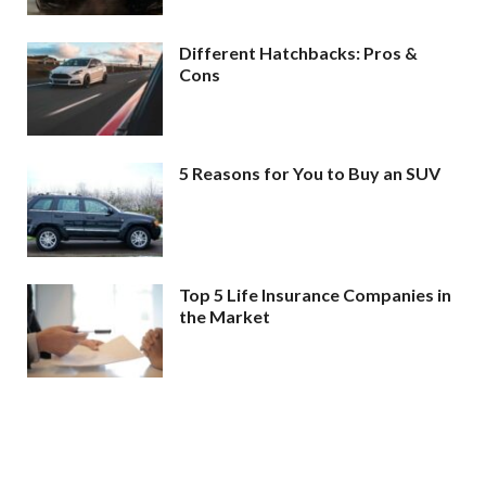
Different Hatchbacks: Pros &
Cons
5 Reasons for You to Buy an SUV
Top 5 Life Insurance Companies in
the Market