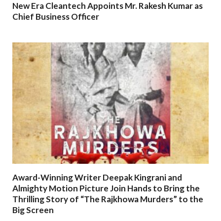
New Era Cleantech Appoints Mr. Rakesh Kumar as
Chief Business Officer
Award-Winning Writer Deepak Kingrani and
Almighty Motion Picture Join Hands to Bring the
Thrilling Story of “The Rajkhowa Murders” to the
Big Screen