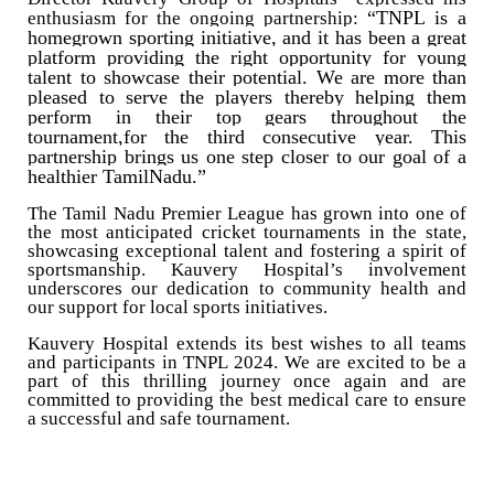
“TNPL is a
enthusiasm for the ongoing partnership:
homegrown sporting initiative, and it has been a great
platform providing the right opportunity for young
talent to showcase their potential. We are more than
pleased to serve the players thereby helping them
perform in their top gears throughout the
tournament,for the third consecutive year. This
partnership brings us one step closer to our goal of a
healthier TamilNadu.”
The Tamil Nadu Premier League has grown into one of
the most anticipated cricket tournaments in the state,
showcasing exceptional talent and fostering a spirit of
sportsmanship. Kauvery Hospital’s involvement
underscores our dedication to community health and
our support for local sports initiatives.
Kauvery Hospital extends its best wishes to all teams
and participants in TNPL 2024. We are excited to be a
part of this thrilling journey once again and are
committed to providing the best medical care to ensure
a successful and safe tournament.