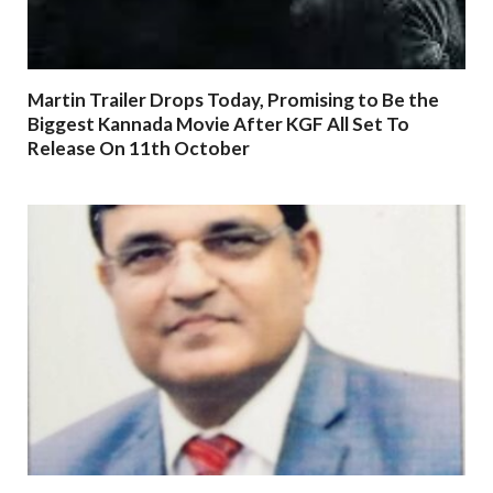
Martin Trailer Drops Today, Promising to Be the
Biggest Kannada Movie After KGF All Set To
Release On 11th October