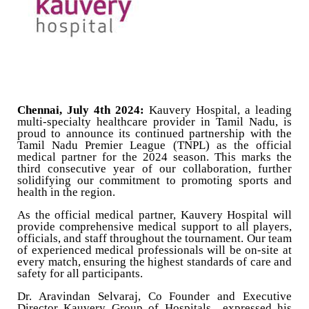
Chennai, July 4th 2024:
Kauvery Hospital, a leading
multi-specialty healthcare provider in Tamil Nadu, is
proud to announce its continued partnership with the
Tamil Nadu Premier League (TNPL) as the official
medical partner for the 2024 season. This marks the
third consecutive year of our collaboration, further
solidifying our commitment to promoting sports and
health in the region.
As the official medical partner, Kauvery Hospital will
provide comprehensive medical support to all players,
officials, and staff throughout the tournament. Our team
of experienced medical professionals will be on-site at
every match, ensuring the highest standards of care and
safety for all participants.
Dr. Aravindan Selvaraj, Co Founder and Executive
Director Kauvery Group of Hospitals expressed his