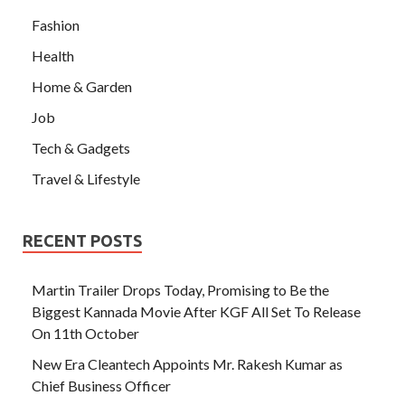
Fashion
Health
Home & Garden
Job
Tech & Gadgets
Travel & Lifestyle
RECENT POSTS
Martin Trailer Drops Today, Promising to Be the
Biggest Kannada Movie After KGF All Set To Release
On 11th October
New Era Cleantech Appoints Mr. Rakesh Kumar as
Chief Business Officer