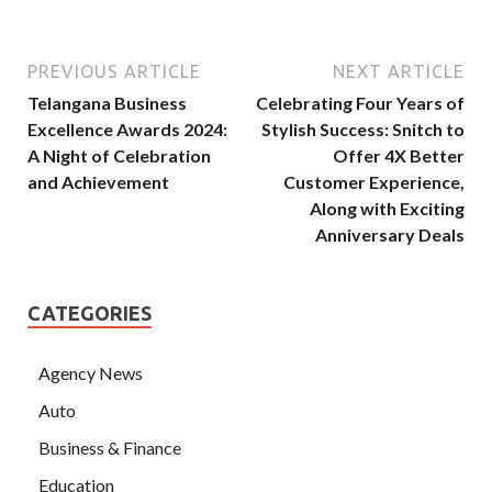
PREVIOUS ARTICLE
NEXT ARTICLE
Telangana Business
Celebrating Four Years of
Excellence Awards 2024:
Stylish Success: Snitch to
A Night of Celebration
Offer 4X Better
and Achievement
Customer Experience,
Along with Exciting
Anniversary Deals
CATEGORIES
Agency News
Auto
Business & Finance
Education