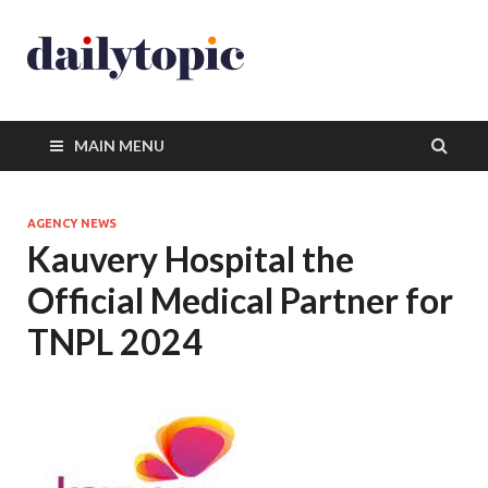
MAIN MENU
AGENCY NEWS
Kauvery Hospital the
Official Medical Partner for
TNPL 2024