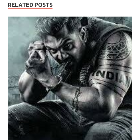
RELATED POSTS