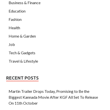
Business & Finance
Education
Fashion
Health
Home & Garden
Job
Tech & Gadgets
Travel & Lifestyle
RECENT POSTS
Martin Trailer Drops Today, Promising to Be the
Biggest Kannada Movie After KGF All Set To Release
On 11th October