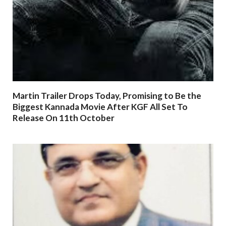
Martin Trailer Drops Today, Promising to Be the
Biggest Kannada Movie After KGF All Set To
Release On 11th October