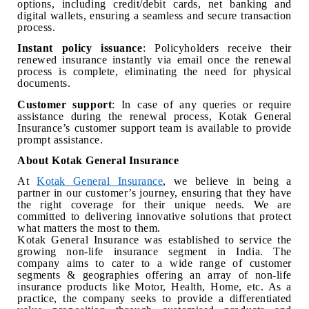
options, including credit/debit cards, net banking and
digital wallets, ensuring a seamless and secure transaction
process.
Instant policy issuance
: Policyholders receive their
renewed insurance instantly via email once the renewal
process is complete, eliminating the need for physical
documents.
Customer support
: In case of any queries or require
assistance during the renewal process, Kotak General
Insurance’s customer support team is available to provide
prompt assistance.
About Kotak General Insurance
At
Kotak General Insurance
, we believe in being a
partner in our customer’s journey, ensuring that they have
the right coverage for their unique needs. We are
committed to delivering innovative solutions that protect
what matters the most to them.
Kotak General Insurance was established to service the
growing non-life insurance segment in India. The
company aims to cater to a wide range of customer
segments & geographies offering an array of non-life
insurance products like Motor, Health, Home, etc. As a
practice, the company seeks to provide a differentiated