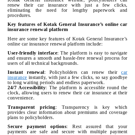
renew their car insurance with just a few clicks,
eliminating the need for lengthy paperwork and
procedures.
Key features of Kotak General Insurance’s online car
insurance renewal platform
Here are some key features of Kotak General Insurance’s
online car insurance renewal platform include:
User-friendly interface
: The platform is easy to navigate
and ensures a smooth and hassle-free renewal process for
users of all technical backgrounds.
Instant renewal
: Policyholders can renew their
car
insurance
instantly, with just a few clicks, so say goodbye
to long waiting periods and endless paperwork.
24/7 Accessibility
: The platform is accessible round the
clock, allowing users to renew their car insurance at their
convenience.
Transparent pricing
: Transparency is key which
provides clear information about premiums and coverage
plans to policyholders.
Secure payment options
: Rest assured that your
payments are safe and secure with multiple payment