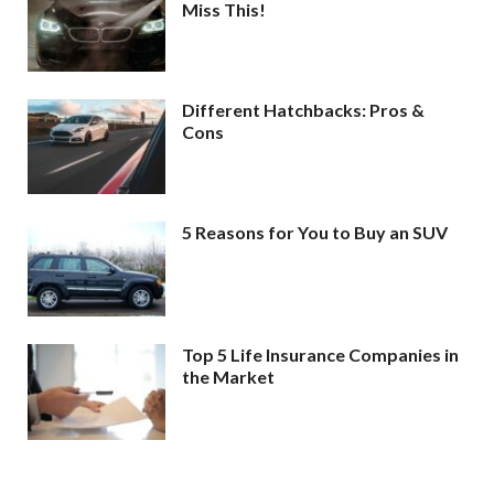
Miss This!
Different Hatchbacks: Pros &
Cons
5 Reasons for You to Buy an SUV
Top 5 Life Insurance Companies in
the Market