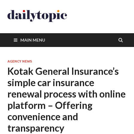
MAIN MENU
AGENCY NEWS
Kotak General Insurance’s
simple car insurance
renewal process with online
platform – Offering
convenience and
transparency