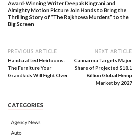
Award-Winning Writer Deepak Kingrani and
Almighty Motion Picture Join Hands to Bring the
Thrilling Story of “The Rajkhowa Murders” to the
Big Screen
PREVIOUS ARTICLE
NEXT ARTICLE
Handcrafted Heirlooms:
Cannarma Targets Major
The Furniture Your
Share of Projected $18.1
Grandkids Will Fight Over
Billion Global Hemp
Market by 2027
CATEGORIES
Agency News
Auto