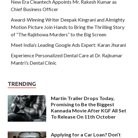
New Era Cleantech Appoints Mr. Rakesh Kumar as
Chief Business Officer
Award-Winning Writer Deepak Kingrani and Almighty
Motion Picture Join Hands to Bring the Thrilling Story
of “The Rajkhowa Murders” to the Big Screen
Meet India’s Leading Google Ads Expert: Karan Jhurani
Experience Personalized Dental Care at Dr. Rajkumar
Mantri’s Dental Clinic
TRENDING
Martin Trailer Drops Today,
Promising to Be the Biggest
Kannada Movie After KGF All Set
To Release On 11th October
Applying for a Car Loan? Don’t