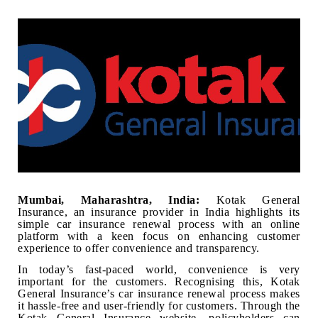
Mumbai, Maharashtra, India:
Kotak General
Insurance, an insurance provider in India highlights its
simple car insurance renewal process with an online
platform with a keen focus on enhancing customer
experience to offer convenience and transparency.
In today’s fast-paced world, convenience is very
important for the customers. Recognising this, Kotak
General Insurance’s car insurance renewal process makes
it hassle-free and user-friendly for customers. Through the
Kotak General Insurance website, policyholders can