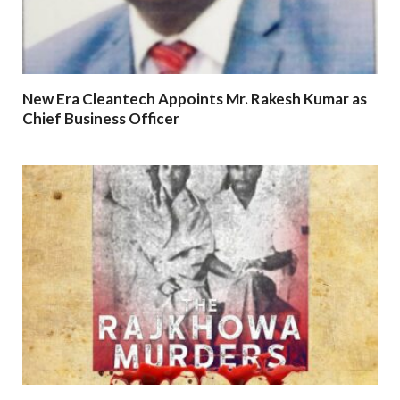
New Era Cleantech Appoints Mr. Rakesh Kumar as
Chief Business Officer