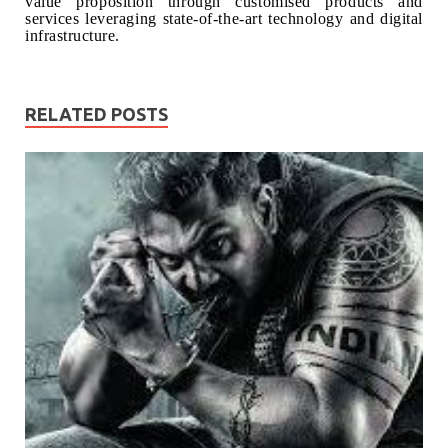
value proposition through customised products and
services leveraging state-of-the-art technology and digital
infrastructure.
RELATED POSTS