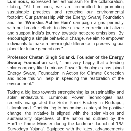
Luminous
, expressed her enthusiasm for the collaboration,
stating, “At Luminous, we are committed to promoting
sustainable practices and reducing our environmental
footprint. Our partnership with the Energy Swaraj Foundation
and the
‘Wrinkles Achhe Hain’
campaign aligns perfectly
with our broader efforts to drive climate correction initiatives
and support India’s journey towards net-zero emissions. By
encouraging a simple behaviour change, we aim to empower
individuals to make a meaningful difference in preserving our
planet for future generations.”
Professor
Chetan Singh Solanki, Founder of the Energy
Swaraj Foundation
said, “I am very happy that a leading
solar company like Luminous Power Technologies has joined
Energy Swaraj Foundation in Action for Climate Correction
and hope this will help in speeding the restoration of the
environment.”
Taking a big leap towards strengthening its sustainability and
solar endeavours, Luminous Power Technologies has
recently inaugurated the Solar Panel Factory in Rudrapur,
Uttarakhand. Contributing to becoming a catalyst for positive
change, the initiative is aligned with the solar vision and
sustainability objectives of the nation as outlined by the
Hon’ble Prime Minister during the landmark launch of ‘PM
Suryodaya Yojana’. Equipped with the latest advancements