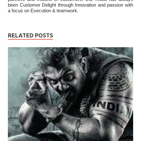
been Customer Delight through Innovation and passion with
a focus on Execution & teamwork.
RELATED POSTS