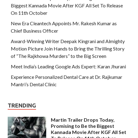
Biggest Kannada Movie After KGF All Set To Release
On 11th October
New Era Cleantech Appoints Mr. Rakesh Kumar as
Chief Business Officer
Award-Winning Writer Deepak Kingrani and Almighty
Motion Picture Join Hands to Bring the Thrilling Story
of “The Rajkhowa Murders” to the Big Screen
Meet India’s Leading Google Ads Expert: Karan Jhurani
Experience Personalized Dental Care at Dr. Rajkumar
Mantri’s Dental Clinic
TRENDING
Martin Trailer Drops Today,
Promising to Be the Biggest
Kannada Movie After KGF All Set