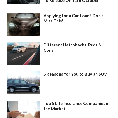
To Release On 11th October
Applying for a Car Loan? Don’t
Miss This!
Different Hatchbacks: Pros &
Cons
5 Reasons for You to Buy an SUV
Top 5 Life Insurance Companies in
the Market