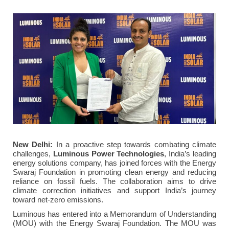
New Delhi:
In a proactive step towards combating climate
challenges,
Luminous Power Technologies
, India’s leading
energy solutions company, has joined forces with the Energy
Swaraj Foundation in promoting clean energy and reducing
reliance on fossil fuels. The collaboration aims to drive
climate correction initiatives and support India’s journey
toward net-zero emissions.
Luminous has entered into a Memorandum of Understanding
(MOU) with the Energy Swaraj Foundation. The MOU was