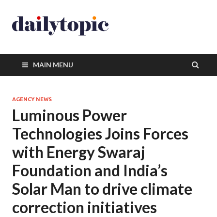
MAIN MENU
AGENCY NEWS
Luminous Power
Technologies Joins Forces
with Energy Swaraj
Foundation and India’s
Solar Man to drive climate
correction initiatives