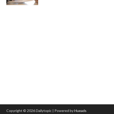
Copyright © 2026 Dailytopic | Powered by
Hueads