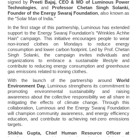
signed by
Preeti Bajaj, CEO & MD of Luminous Power
Technologies
, and
Professor
Chetan Singh Solanki,
Founder of the Energy Swaraj Foundation
, also known as
the “Solar Man of India.’’
In the first stage of this partnership, Luminous has extended
support to the Energy Swaraj Foundation’s “Wrinkles Achhe
Hain” campaign. This initiative encourages people to wear
non-ironed clothes on Mondays to reduce energy
consumption and lower carbon footprint. Led by Prof. Chetan
Singh Solanki, the campaign invites individuals and
organizations to embrace a sustainable lifestyle and
contribute to reducing energy consumption and greenhouse
gas emissions related to ironing clothes.
With the launch of the partnership around
World
Environment Day
, Luminous strengthens its commitment to
promoting environmental sustainability and raising
awareness about the collective responsibility we all share in
mitigating the effects of climate change. Through this
collaboration, Luminous and the Energy Swaraj Foundation
will champion community awareness, and energy efficiency
education, and contribute to achieving net-zero emissions
targets.
Shikha Gupta, Chief Human Resource Officer at