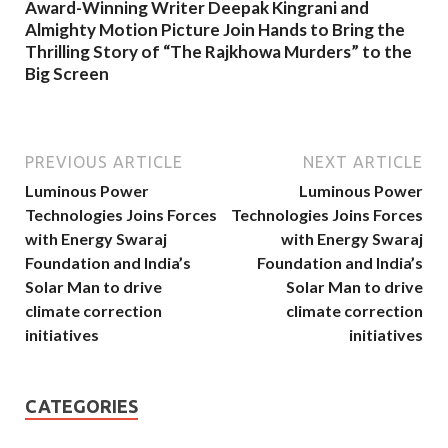
Award-Winning Writer Deepak Kingrani and
Almighty Motion Picture Join Hands to Bring the
Thrilling Story of “The Rajkhowa Murders” to the
Big Screen
PREVIOUS ARTICLE
NEXT ARTICLE
Luminous Power
Luminous Power
Technologies Joins Forces
Technologies Joins Forces
with Energy Swaraj
with Energy Swaraj
Foundation and India’s
Foundation and India’s
Solar Man to drive
Solar Man to drive
climate correction
climate correction
initiatives
initiatives
CATEGORIES