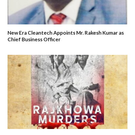
New Era Cleantech Appoints Mr. Rakesh Kumar as
Chief Business Officer