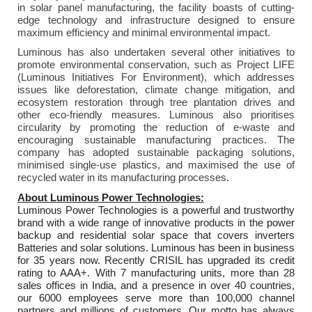
in solar panel manufacturing, the facility boasts of cutting-
edge technology and infrastructure designed to ensure
maximum efficiency and minimal environmental impact.
Luminous has also undertaken several other initiatives to
promote environmental conservation, such as Project LIFE
(Luminous Initiatives For Environment), which addresses
issues like deforestation, climate change mitigation, and
ecosystem restoration through tree plantation drives and
other eco-friendly measures. Luminous also prioritises
circularity by promoting the reduction of e-waste and
encouraging sustainable manufacturing practices. The
company has adopted sustainable packaging solutions,
minimised single-use plastics, and maximised the use of
recycled water in its manufacturing processes.
About Luminous Power Technologies:
Luminous Power Technologies is a powerful and trustworthy
brand with a wide range of innovative products in the power
backup and residential solar space that covers inverters
Batteries and solar solutions. Luminous has been in business
for 35 years now. Recently CRISIL has upgraded its credit
rating to AAA+. With 7 manufacturing units, more than 28
sales offices in India, and a presence in over 40 countries,
our 6000 employees serve more than 100,000 channel
partners and millions of customers. Our motto has always