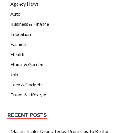
Agency News
Auto
Business & Finance
Education
Fashion
Health
Home & Garden
Job
Tech & Gadgets
Travel & Lifestyle
RECENT POSTS
Martin Trailer Drops Today, Promising to Be the