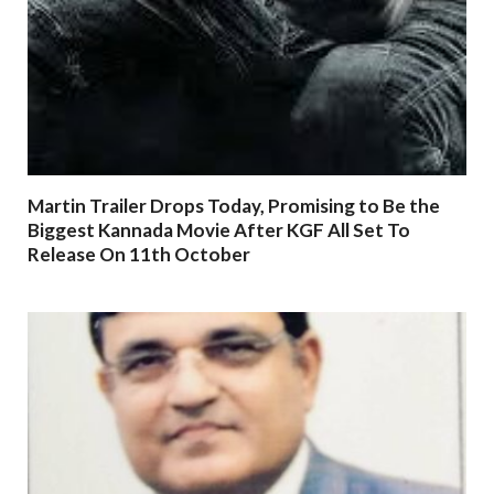
Martin Trailer Drops Today, Promising to Be the
Biggest Kannada Movie After KGF All Set To
Release On 11th October