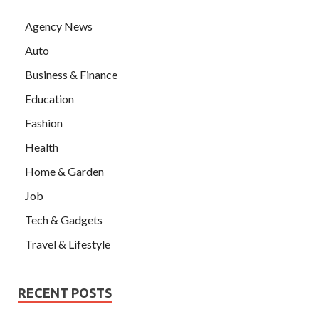
Agency News
Auto
Business & Finance
Education
Fashion
Health
Home & Garden
Job
Tech & Gadgets
Travel & Lifestyle
RECENT POSTS