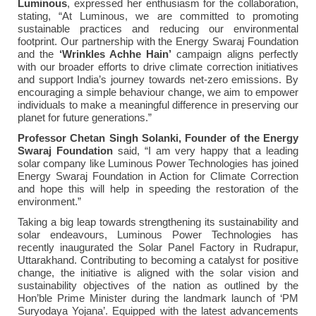
Luminous
, expressed her enthusiasm for the collaboration,
stating, “At Luminous, we are committed to promoting
sustainable practices and reducing our environmental
footprint. Our partnership with the Energy Swaraj Foundation
and the
‘Wrinkles Achhe Hain’
campaign aligns perfectly
with our broader efforts to drive climate correction initiatives
and support India’s journey towards net-zero emissions. By
encouraging a simple behaviour change, we aim to empower
individuals to make a meaningful difference in preserving our
planet for future generations.”
Professor
Chetan Singh Solanki, Founder of the Energy
Swaraj Foundation
said, “I am very happy that a leading
solar company like Luminous Power Technologies has joined
Energy Swaraj Foundation in Action for Climate Correction
and hope this will help in speeding the restoration of the
environment.”
Taking a big leap towards strengthening its sustainability and
solar endeavours, Luminous Power Technologies has
recently inaugurated the Solar Panel Factory in Rudrapur,
Uttarakhand. Contributing to becoming a catalyst for positive
change, the initiative is aligned with the solar vision and
sustainability objectives of the nation as outlined by the
Hon’ble Prime Minister during the landmark launch of ‘PM
Suryodaya Yojana’. Equipped with the latest advancements