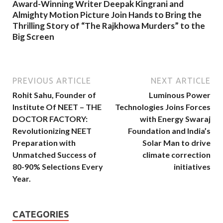
Award-Winning Writer Deepak Kingrani and
Almighty Motion Picture Join Hands to Bring the
Thrilling Story of “The Rajkhowa Murders” to the
Big Screen
PREVIOUS ARTICLE
NEXT ARTICLE
Rohit Sahu, Founder of
Luminous Power
Institute Of NEET – THE
Technologies Joins Forces
DOCTOR FACTORY:
with Energy Swaraj
Revolutionizing NEET
Foundation and India’s
Preparation with
Solar Man to drive
Unmatched Success of
climate correction
80-90% Selections Every
initiatives
Year.
CATEGORIES