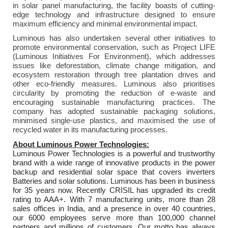
in solar panel manufacturing, the facility boasts of cutting-
edge technology and infrastructure designed to ensure
maximum efficiency and minimal environmental impact.
Luminous has also undertaken several other initiatives to
promote environmental conservation, such as Project LIFE
(Luminous Initiatives For Environment), which addresses
issues like deforestation, climate change mitigation, and
ecosystem restoration through tree plantation drives and
other eco-friendly measures. Luminous also prioritises
circularity by promoting the reduction of e-waste and
encouraging sustainable manufacturing practices. The
company has adopted sustainable packaging solutions,
minimised single-use plastics, and maximised the use of
recycled water in its manufacturing processes.
About Luminous Power Technologies:
Luminous Power Technologies is a powerful and trustworthy
brand with a wide range of innovative products in the power
backup and residential solar space that covers inverters
Batteries and solar solutions. Luminous has been in business
for 35 years now. Recently CRISIL has upgraded its credit
rating to AAA+. With 7 manufacturing units, more than 28
sales offices in India, and a presence in over 40 countries,
our 6000 employees serve more than 100,000 channel
partners and millions of customers. Our motto has always