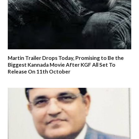
Martin Trailer Drops Today, Promising to Be the
Biggest Kannada Movie After KGF All Set To
Release On 11th October