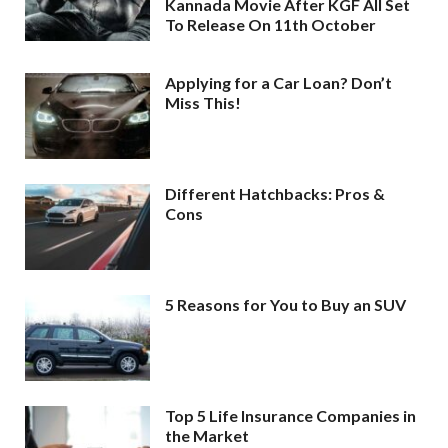
Kannada Movie After KGF All Set
To Release On 11th October
Applying for a Car Loan? Don’t
Miss This!
Different Hatchbacks: Pros &
Cons
5 Reasons for You to Buy an SUV
Top 5 Life Insurance Companies in
the Market