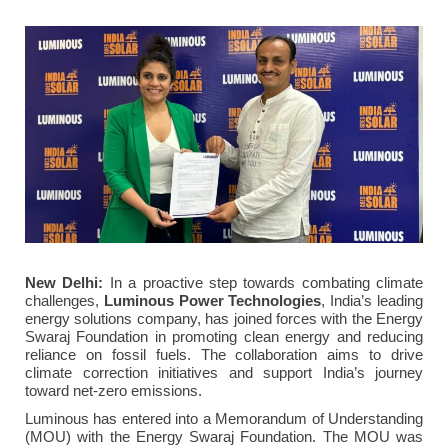
New Delhi:
In a proactive step towards combating climate
challenges,
Luminous Power Technologies
, India’s leading
energy solutions company, has joined forces with the Energy
Swaraj Foundation in promoting clean energy and reducing
reliance on fossil fuels. The collaboration aims to drive
climate correction initiatives and support India’s journey
toward net-zero emissions.
Luminous has entered into a Memorandum of Understanding
(MOU) with the Energy Swaraj Foundation. The MOU was