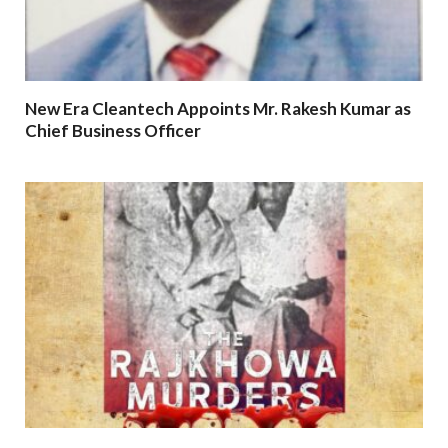
New Era Cleantech Appoints Mr. Rakesh Kumar as
Chief Business Officer