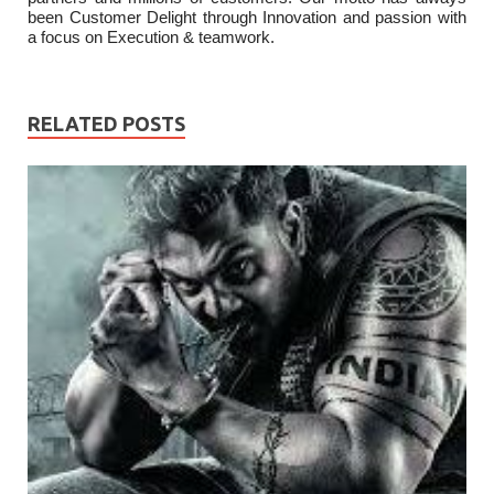
been Customer Delight through Innovation and passion with
a focus on Execution & teamwork.
RELATED POSTS