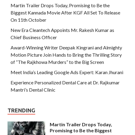
Martin Trailer Drops Today, Promising to Be the
Biggest Kannada Movie After KGF All Set To Release
On 11th October
New Era Cleantech Appoints Mr. Rakesh Kumar as
Chief Business Officer
Award-Winning Writer Deepak Kingrani and Almighty
Motion Picture Join Hands to Bring the Thrilling Story
of “The Rajkhowa Murders” to the Big Screen
Meet India’s Leading Google Ads Expert: Karan Jhurani
Experience Personalized Dental Care at Dr. Rajkumar
Mantri’s Dental Clinic
TRENDING
Martin Trailer Drops Today,
Promising to Be the Biggest