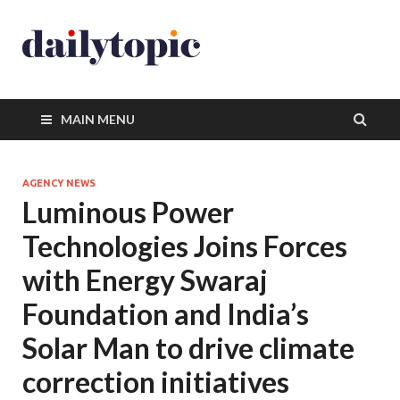
MAIN MENU
AGENCY NEWS
Luminous Power
Technologies Joins Forces
with Energy Swaraj
Foundation and India’s
Solar Man to drive climate
correction initiatives