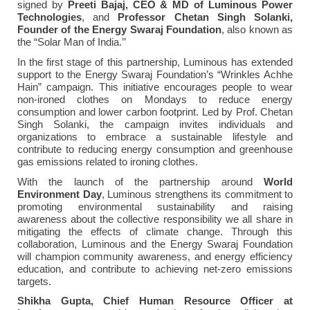
signed by
Preeti Bajaj, CEO & MD of Luminous Power
Technologies
, and
Professor
Chetan Singh Solanki,
Founder of the Energy Swaraj Foundation
, also known as
the “Solar Man of India.’’
In the first stage of this partnership, Luminous has extended
support to the Energy Swaraj Foundation’s “Wrinkles Achhe
Hain” campaign. This initiative encourages people to wear
non-ironed clothes on Mondays to reduce energy
consumption and lower carbon footprint. Led by Prof. Chetan
Singh Solanki, the campaign invites individuals and
organizations to embrace a sustainable lifestyle and
contribute to reducing energy consumption and greenhouse
gas emissions related to ironing clothes.
With the launch of the partnership around
World
Environment Day
, Luminous strengthens its commitment to
promoting environmental sustainability and raising
awareness about the collective responsibility we all share in
mitigating the effects of climate change. Through this
collaboration, Luminous and the Energy Swaraj Foundation
will champion community awareness, and energy efficiency
education, and contribute to achieving net-zero emissions
targets.
Shikha Gupta, Chief Human Resource Officer at