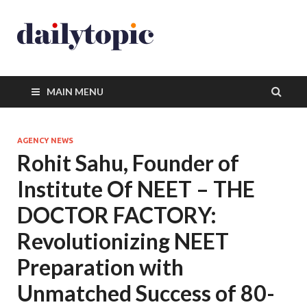
MAIN MENU
AGENCY NEWS
Rohit Sahu, Founder of
Institute Of NEET – THE
DOCTOR FACTORY:
Revolutionizing NEET
Preparation with
Unmatched Success of 80-