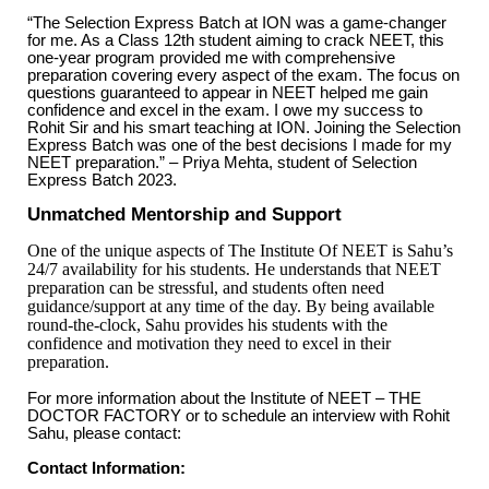
“The Selection Express Batch at ION was a game-changer
for me. As a Class 12th student aiming to crack NEET, this
one-year program provided me with comprehensive
preparation covering every aspect of the exam. The focus on
questions guaranteed to appear in NEET helped me gain
confidence and excel in the exam. I owe my success to
Rohit Sir and his smart teaching at ION. Joining the Selection
Express Batch was one of the best decisions I made for my
NEET preparation.” – Priya Mehta, student of Selection
Express Batch 2023.
Unmatched Mentorship and Support
One of the unique aspects of The Institute Of NEET is Sahu’s
24/7 availability for his students. He understands that NEET
preparation can be stressful, and students often need
guidance/support at any time of the day. By being available
round-the-clock, Sahu provides his students with the
confidence and motivation they need to excel in their
preparation.
For more information about the Institute of NEET – THE
DOCTOR FACTORY or to schedule an interview with Rohit
Sahu, please contact:
Contact Information: