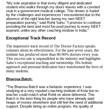
“My sole aspiration is that every diligent and dedicated
student who walks through my doors leaves with a coveted
seat in a government medical college. This dream is fueled
by the challenges and experiences I encountered due to the
absence of the right teacher during my own NEET
preparation journey,” said Rohit Sahu. “I promise to continue
providing the best and most focused journey to every NEET
aspirant, unlike any other coaching institute in India.”
Exceptional Track Record
The impressive track record of The Doctor Factory speaks
volumes about its effectiveness. For the past seven years, the
institute has produced more than 80-90% doctors every year.
This success rate is unparalleled in the industry and highlights
Sahu’s exceptional teaching and mentorship. His holistic
approach and personal dedication have transformed the lives of
many students.
Bharosa Batch:
“The Bharosa Batch was a fantastic experience. I was
studying at a very reputed coaching institute of Kota but no
teacher could match what Rohit sir alone delivered. This
Batch is the best thing for people who have already paid
heaps of money elsewhere and still feel the need of additional
support. Despite being an online program, the quality of