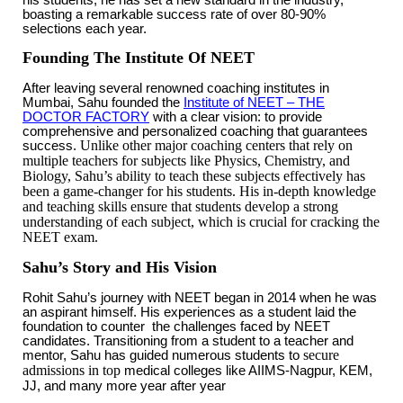
boasting a remarkable success rate of over 80-90%
selections each year.
Founding The Institute Of NEET
After leaving several renowned coaching institutes in
Mumbai, Sahu founded the
Institute of NEET – THE
DOCTOR FACTORY
with a clear vision: to provide
comprehensive and personalized coaching that guarantees
Unlike other major coaching centers that rely on
success.
multiple teachers for subjects like Physics, Chemistry, and
Biology, Sahu’s ability to teach these subjects effectively has
been a game-changer for his students. His in-depth knowledge
and teaching skills ensure that students develop a strong
understanding of each subject, which is crucial for cracking the
NEET exam.
Sahu’s Story and His Vision
Rohit Sahu’s journey with NEET began in 2014 when he was
an aspirant himself. His experiences as a student laid the
foundation to counter the challenges faced by NEET
candidates. Transitioning from a student to a teacher and
secure
mentor, Sahu has guided numerous students to
admissions in top
medical colleges like AIIMS-Nagpur, KEM,
JJ, and many more year after year