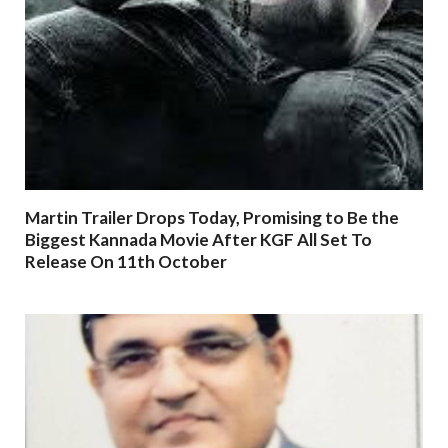
Martin Trailer Drops Today, Promising to Be the
Biggest Kannada Movie After KGF All Set To
Release On 11th October