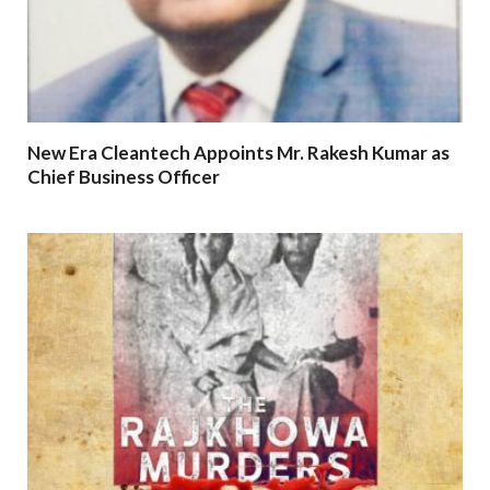
New Era Cleantech Appoints Mr. Rakesh Kumar as
Chief Business Officer