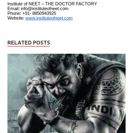
Institute of NEET – THE DOCTOR FACTORY
Email:
info@instituteofneet.com
Phone: +91- 8850943925
Website:
www.
instituteofneet.com
RELATED POSTS