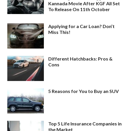
Kannada Movie After KGF All Set
To Release On 11th October
Applying for a Car Loan? Don’t
Miss This!
Different Hatchbacks: Pros &
Cons
5 Reasons for You to Buy an SUV
Top 5 Life Insurance Companies in
the Market