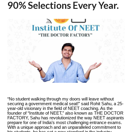
90% Selections Every Year.
“No student walking through my doors will leave without
securing a government medical seat!” said Rohit Sahu, a 25-
year-old visionary in the field of NEET coaching. As the
founder of “Institute of NEET,” also known as THE DOCTOR
FACTORY, Sahu has revolutionized the way NEET aspirants
prepare for one of India’s most challenging entrance exams.
With a unique approach and an unparalleled commitment to
his students, he has set a new standard in the industry,