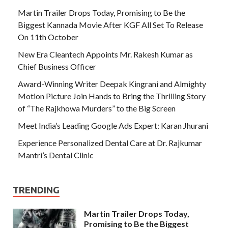
Martin Trailer Drops Today, Promising to Be the
Biggest Kannada Movie After KGF All Set To Release
On 11th October
New Era Cleantech Appoints Mr. Rakesh Kumar as
Chief Business Officer
Award-Winning Writer Deepak Kingrani and Almighty
Motion Picture Join Hands to Bring the Thrilling Story
of “The Rajkhowa Murders” to the Big Screen
Meet India’s Leading Google Ads Expert: Karan Jhurani
Experience Personalized Dental Care at Dr. Rajkumar
Mantri’s Dental Clinic
TRENDING
Martin Trailer Drops Today,
Promising to Be the Biggest