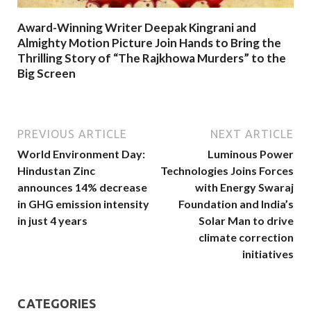
Award-Winning Writer Deepak Kingrani and
Almighty Motion Picture Join Hands to Bring the
Thrilling Story of “The Rajkhowa Murders” to the
Big Screen
PREVIOUS ARTICLE
NEXT ARTICLE
World Environment Day:
Luminous Power
Hindustan Zinc
Technologies Joins Forces
announces 14% decrease
with Energy Swaraj
in GHG emission intensity
Foundation and India’s
in just 4 years
Solar Man to drive
climate correction
initiatives
CATEGORIES