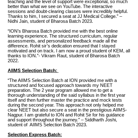
teaching and the level of support were exceptional, so much
better than what we see on YouTube. The interactive
sessions and doubt-clearing classes were incredibly helpful.
Thanks to him, I secured a seat at JJ Medical College.” –
Nidhi Jain, student of Bharosa Batch 2023.
“ION’s Bharosa Batch provided me with the best online
learning experience. The structured curriculum, regular
assessments, and personalized feedback made all the
difference. Rohit sir’s dedication ensured that I stayed
motivated and on track. I am now a proud student of KEM, all
thanks to ION.”- Vikram Raut, student of Bharosa Batch
2022.
AIIMS Selection Batch:
“The AIIMS Selection Batch at ION provided me with a
structured and focused approach towards my NEET
preparation. The 2 year program allowed me to get a
thorough understanding of the said syllabus in the first year
itself and then further master the practice and mock tests
during the second year. This approach not only helped me
clear NEET but also secure a seat in the prestigious AIIMS-
Nagpur. I am grateful to ION and Rohit Sir for his guidance
and support throughout the journey.” – Siddharth Joshi,
student of AIIMS Selection Batch 2023.
Selection Express Batch: