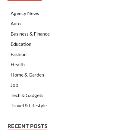
Agency News
Auto
Business & Finance
Education
Fashion
Health
Home & Garden
Job
Tech & Gadgets
Travel & Lifestyle
RECENT POSTS