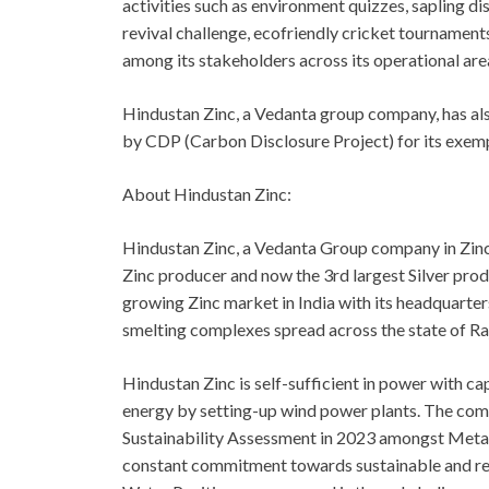
activities such as environment quizzes, sapling di
revival challenge, ecofriendly cricket tournamen
among its stakeholders across its operational are
Hindustan Zinc, a Vedanta group company, has als
by CDP (Carbon Disclosure Project) for its exempl
About Hindustan Zinc:
Hindustan Zinc, a Vedanta Group company in Zinc-
Zinc producer and now the 3rd largest Silver pro
growing Zinc market in India with its headquarter
smelting complexes spread across the state of Ra
Hindustan Zinc is self-sufficient in power with c
energy by setting-up wind power plants. The com
Sustainability Assessment in 2023 amongst Metal
constant commitment towards sustainable and resp