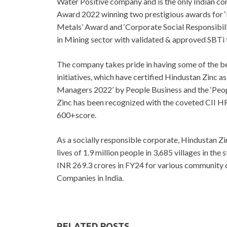
Water Positive company and is the only Indian c
Award 2022 winning two prestigious awards for ‘
Metals’ Award and ‘Corporate Social Responsibili
in Mining sector with validated & approved SBTi t
The company takes pride in having some of the b
initiatives, which have certified Hindustan Zinc 
Managers 2022’ by People Business and the ‘Peop
Zinc has been recognized with the coveted CII HR
600+score.
As a socially responsible corporate, Hindustan Z
lives of 1.9 million people in 3,685 villages in th
INR 269.3 crores in FY24 for various community 
Companies in India.
RELATED POSTS