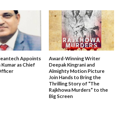
leantech Appoints
Award-Winning Writer
 Kumar as Chief
Deepak Kingrani and
fficer
Almighty Motion Picture
Join Hands to Bring the
Thrilling Story of “The
Rajkhowa Murders” to the
Big Screen