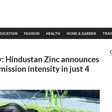
DUCATION
FASHION
HEALTH
HOME & GARDEN
TRAV
: Hindustan Zinc announces
ssion intensity in just 4