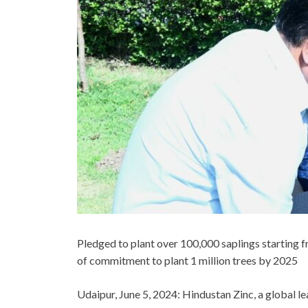
Pledged to plant over 100,000 saplings starting 
of commitment to plant 1 million trees by 2025
Udaipur, June 5, 2024:
Hindustan Zinc, a global le