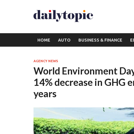
HOME
AUTO
BUSINESS & FINANCE
E
AGENCY NEWS
World Environment Day
14% decrease in GHG emi
years