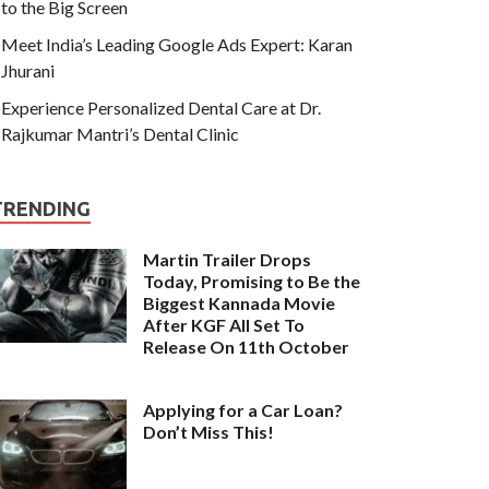
to the Big Screen
Meet India’s Leading Google Ads Expert: Karan
Jhurani
Experience Personalized Dental Care at Dr.
Rajkumar Mantri’s Dental Clinic
TRENDING
Martin Trailer Drops
Today, Promising to Be the
Biggest Kannada Movie
After KGF All Set To
Release On 11th October
Applying for a Car Loan?
Don’t Miss This!