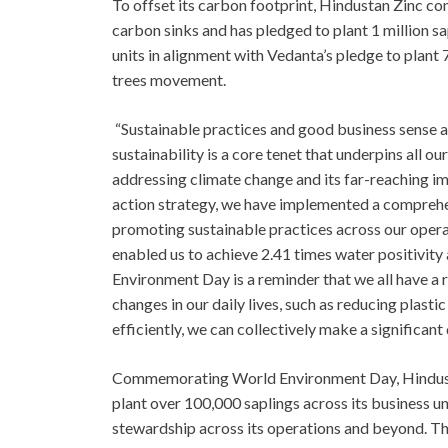
To offset its carbon footprint, Hindustan Zinc co
carbon sinks and has pledged to plant 1 million 
units in alignment with Vedanta’s pledge to plant 
trees movement.
“Sustainable practices and good business sense a
sustainability is a core tenet that underpins all o
addressing climate change and its far-reaching im
action strategy, we have implemented a comprehe
promoting sustainable practices across our operat
enabled us to achieve 2.41 times water positivity
Environment Day is a reminder that we all have a r
changes in our daily lives, such as reducing plast
efficiently, we can collectively make a significant 
Commemorating World Environment Day, Hindustan
plant over 100,000 saplings across its business u
stewardship across its operations and beyond. T