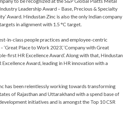
ompany to be recognized at the S&P Global Platts Metal
Industry Leadership Award – Base, Precious & Specialty
ty’ Award. Hindustan Zinc is also the only Indian company
argets in alignment with 1.5 °C target.
est-in-class people practices and employee-centric
as – ‘Great Place to Work 2023’, ‘Company with Great
le-first HR Excellence Award’. Along with that, Hindustan
 Excellence Award, leading in HR innovation with a
inc has been relentlessly working towards transforming
e states of Rajasthan and Uttarakhand with a spend base of
development initiatives and is amongst the Top 10 CSR