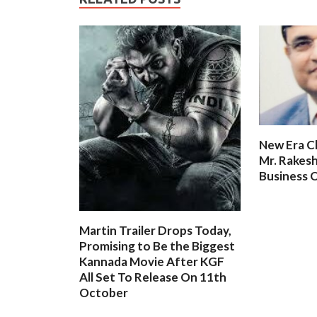
New Era C
Mr. Rakesh
Business O
Martin Trailer Drops Today,
Promising to Be the Biggest
Kannada Movie After KGF
All Set To Release On 11th
October