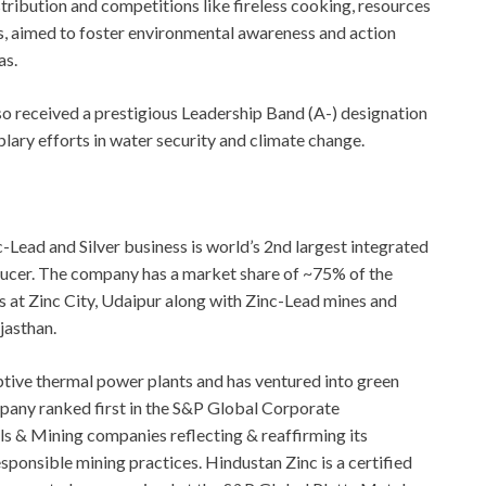
stribution and competitions like fireless cooking, resources
ts, aimed to foster environmental awareness and action
as.
o received a prestigious Leadership Band (A-) designation
ary efforts in water security and climate change.
Lead and Silver business is world’s 2nd largest integrated
ducer. The company has a market share of ~75% of the
s at Zinc City, Udaipur along with Zinc-Lead mines and
jasthan.
aptive thermal power plants and has ventured into green
pany ranked first in the S&P Global Corporate
s & Mining companies reflecting & reaffirming its
onsible mining practices. Hindustan Zinc is a certified