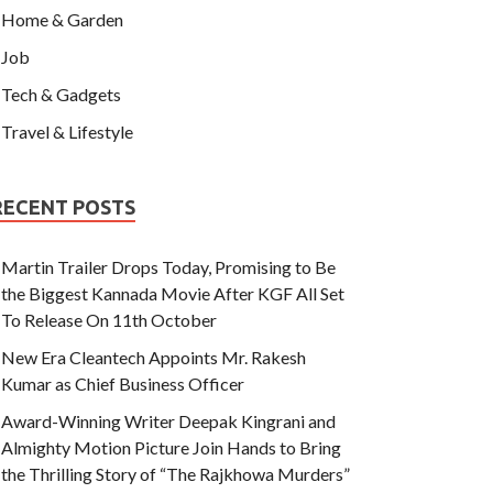
Home & Garden
Job
Tech & Gadgets
Travel & Lifestyle
RECENT POSTS
Martin Trailer Drops Today, Promising to Be
the Biggest Kannada Movie After KGF All Set
To Release On 11th October
New Era Cleantech Appoints Mr. Rakesh
Kumar as Chief Business Officer
Award-Winning Writer Deepak Kingrani and
Almighty Motion Picture Join Hands to Bring
the Thrilling Story of “The Rajkhowa Murders”