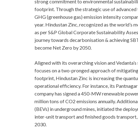
strong commitment to environmental sustainability
footprint. Through the strategic use of advanced
GHG (greenhouse gas) emission intensity compare
year. Hindustan Zinc, recognized as the world’s m
as per S&P Global Corporate Sustainability Assess
journey towards decarbonisation & achieving SBTi
become Net Zero by 2050.
Aligned with its overarching vision and Vedanta’s
focuses on a two-pronged approach of mitigating a
footprint, Hindustan Zinc is increasing the quant
operational efficiency. For instance, its Pantnag
company has signed a 450-MW renewable power d
million tons of CO2 emissions annually. Additiona
(BEVs) in underground mines, initiated the deploy
inter-unit transport and finished goods transpor
2030.