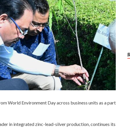
from World Environment Day across business units as a part
ader in integrated zinc-lead-silver production, continues its