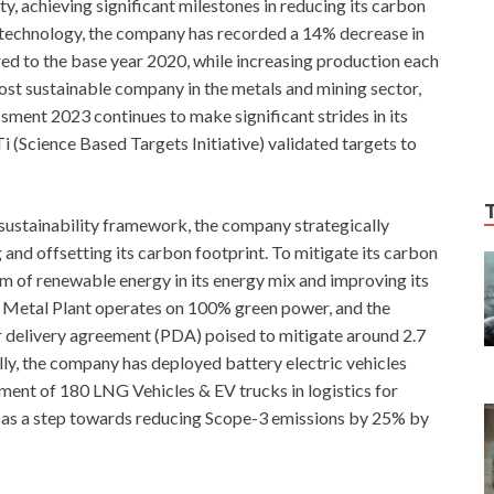
, achieving significant milestones in reducing its carbon
 technology, the company has recorded a 14% decrease in
d to the base year 2020, while increasing production each
ost sustainable company in the metals and mining sector,
ment 2023 continues to make significant strides in its
 (Science Based Targets Initiative) validated targets to
 sustainability framework, the company strategically
nd offsetting its carbon footprint. To mitigate its carbon
um of renewable energy in its energy mix and improving its
ar Metal Plant operates on 100% green power, and the
elivery agreement (PDA) poised to mitigate around 2.7
lly, the company has deployed battery electric vehicles
ment of 180 LNG Vehicles & EV trucks in logistics for
t, as a step towards reducing Scope-3 emissions by 25% by