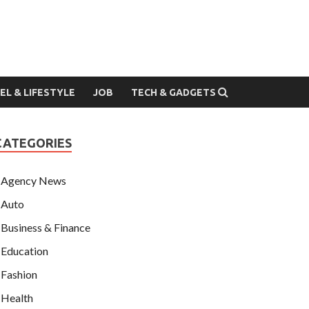
EL & LIFESTYLE
JOB
TECH & GADGETS
CATEGORIES
Agency News
Auto
Business & Finance
Education
Fashion
Health