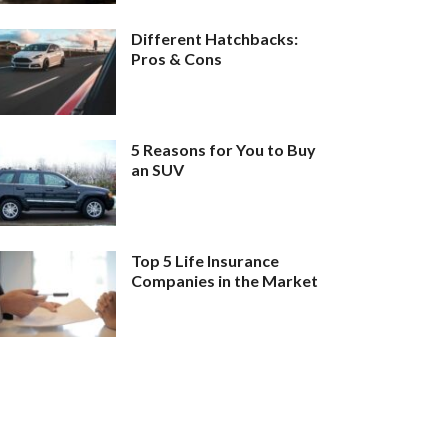
Different Hatchbacks:
Pros & Cons
5 Reasons for You to Buy
an SUV
Top 5 Life Insurance
Companies in the Market