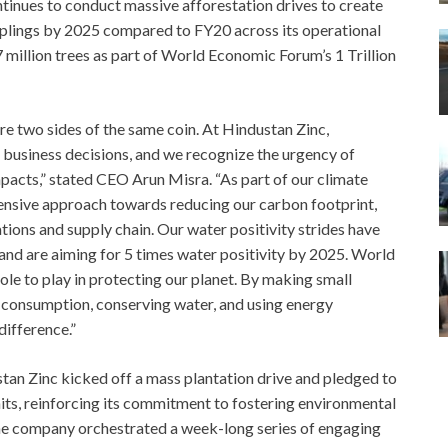
ntinues to conduct massive afforestation drives to create
saplings by 2025 compared to FY20 across its operational
7 million trees as part of World Economic Forum’s 1 Trillion
re two sides of the same coin. At Hindustan Zinc,
ur business decisions, and we recognize the urgency of
pacts,” stated CEO Arun Misra. “As part of our climate
nsive approach towards reducing our carbon footprint,
ions and supply chain. Our water positivity strides have
 and are aiming for 5 times water positivity by 2025. World
ole to play in protecting our planet. By making small
ic consumption, conserving water, and using energy
difference.”
 Zinc kicked off a mass plantation drive and pledged to
nits, reinforcing its commitment to fostering environmental
he company orchestrated a week-long series of engaging