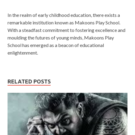
In the realm of early childhood education, there exists a
remarkable institution known as Makoons Play School.
With a steadfast commitment to fostering excellence and
moulding the futures of young minds, Makoons Play
School has emerged as a beacon of educational
enlightenment.
RELATED POSTS