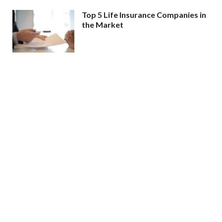
Top 5 Life Insurance Companies in
the Market