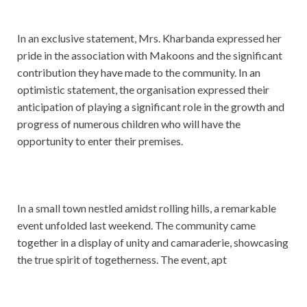
In an exclusive statement, Mrs. Kharbanda expressed her
pride in the association with Makoons and the significant
contribution they have made to the community. In an
optimistic statement, the organisation expressed their
anticipation of playing a significant role in the growth and
progress of numerous children who will have the
opportunity to enter their premises.
In a small town nestled amidst rolling hills, a remarkable
event unfolded last weekend. The community came
together in a display of unity and camaraderie, showcasing
the true spirit of togetherness. The event, apt