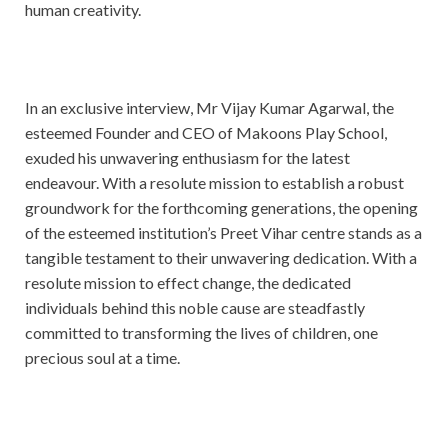
human creativity.
In an exclusive interview, Mr Vijay Kumar Agarwal, the
esteemed Founder and CEO of Makoons Play School,
exuded his unwavering enthusiasm for the latest
endeavour. With a resolute mission to establish a robust
groundwork for the forthcoming generations, the opening
of the esteemed institution’s Preet Vihar centre stands as a
tangible testament to their unwavering dedication. With a
resolute mission to effect change, the dedicated
individuals behind this noble cause are steadfastly
committed to transforming the lives of children, one
precious soul at a time.