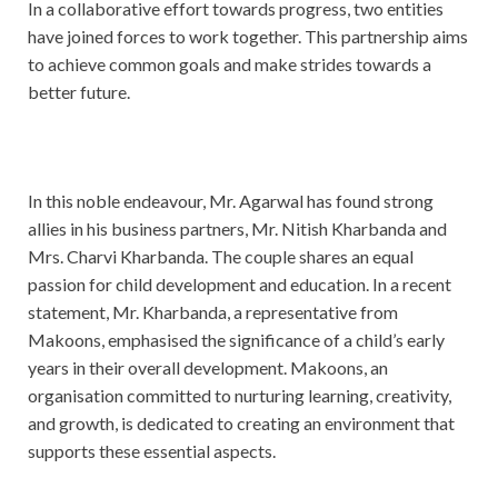
In a collaborative effort towards progress, two entities
have joined forces to work together. This partnership aims
to achieve common goals and make strides towards a
better future.
In this noble endeavour, Mr. Agarwal has found strong
allies in his business partners, Mr. Nitish Kharbanda and
Mrs. Charvi Kharbanda. The couple shares an equal
passion for child development and education. In a recent
statement, Mr. Kharbanda, a representative from
Makoons, emphasised the significance of a child’s early
years in their overall development. Makoons, an
organisation committed to nurturing learning, creativity,
and growth, is dedicated to creating an environment that
supports these essential aspects.