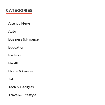
CATEGORIES
Agency News
Auto
Business & Finance
Education
Fashion
Health
Home & Garden
Job
Tech & Gadgets
Travel & Lifestyle