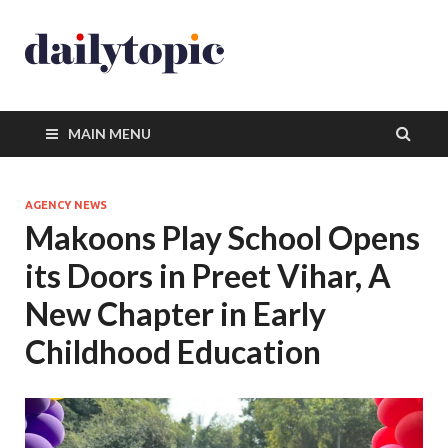
MAIN MENU
AGENCY NEWS
Makoons Play School Opens
its Doors in Preet Vihar, A
New Chapter in Early
Childhood Education