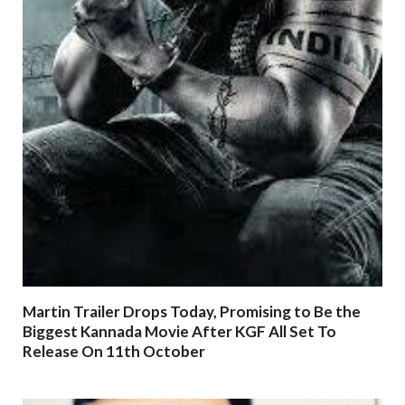
Martin Trailer Drops Today, Promising to Be the
Biggest Kannada Movie After KGF All Set To
Release On 11th October