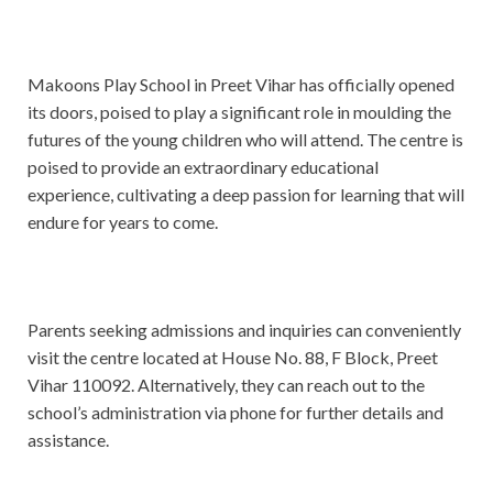
Makoons Play School in Preet Vihar has officially opened
its doors, poised to play a significant role in moulding the
futures of the young children who will attend. The centre is
poised to provide an extraordinary educational
experience, cultivating a deep passion for learning that will
endure for years to come.
Parents seeking admissions and inquiries can conveniently
visit the centre located at House No. 88, F Block, Preet
Vihar 110092. Alternatively, they can reach out to the
school’s administration via phone for further details and
assistance.