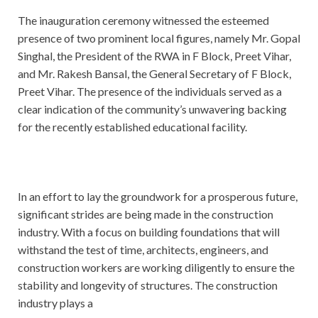
The inauguration ceremony witnessed the esteemed
presence of two prominent local figures, namely Mr. Gopal
Singhal, the President of the RWA in F Block, Preet Vihar,
and Mr. Rakesh Bansal, the General Secretary of F Block,
Preet Vihar. The presence of the individuals served as a
clear indication of the community’s unwavering backing
for the recently established educational facility.
In an effort to lay the groundwork for a prosperous future,
significant strides are being made in the construction
industry. With a focus on building foundations that will
withstand the test of time, architects, engineers, and
construction workers are working diligently to ensure the
stability and longevity of structures. The construction
industry plays a