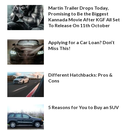
Martin Trailer Drops Today,
Promising to Be the Biggest
Kannada Movie After KGF All Set
To Release On 11th October
Applying for a Car Loan? Don’t
Miss This!
Different Hatchbacks: Pros &
Cons
5 Reasons for You to Buy an SUV