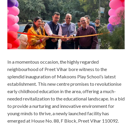
In a momentous occasion, the highly regarded
neighbourhood of Preet Vihar bore witness to the
splendid inauguration of Makoons Play School’s latest
establishment. This new centre promises to revolutionise
early childhood education in the area, offering a much-
needed revitalization to the educational landscape. In a bid
to provide a nurturing and innovative environment for
young minds to thrive, a newly launched facility has
emerged at House No. 88, F Block, Preet Vihar 110092.