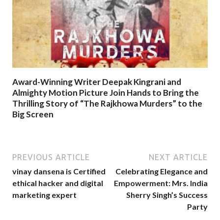
Award-Winning Writer Deepak Kingrani and
Almighty Motion Picture Join Hands to Bring the
Thrilling Story of “The Rajkhowa Murders” to the
Big Screen
PREVIOUS ARTICLE
NEXT ARTICLE
vinay dansena is Certified
Celebrating Elegance and
ethical hacker and digital
Empowerment: Mrs. India
marketing expert
Sherry Singh’s Success
Party