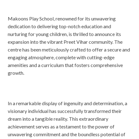
Makoons Play School, renowned for its unwavering
dedication to delivering top-notch education and
nurturing for young children, is thrilled to announce its
expansion into the vibrant Preet Vihar community. The
centre has been meticulously crafted to offer a secure and
engaging atmosphere, complete with cutting-edge
amenities and a curriculum that fosters comprehensive
growth.
In a remarkable display of ingenuity and determination, a
visionary individual has successfully transformed their
dream into a tangible reality. This extraordinary
achievement serves as a testament to the power of
unwavering commitment and the boundless potential of