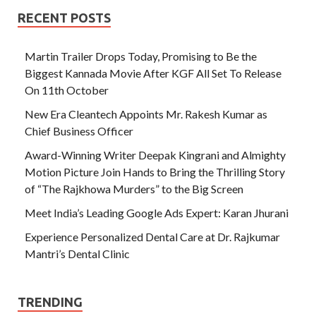
RECENT POSTS
Martin Trailer Drops Today, Promising to Be the
Biggest Kannada Movie After KGF All Set To Release
On 11th October
New Era Cleantech Appoints Mr. Rakesh Kumar as
Chief Business Officer
Award-Winning Writer Deepak Kingrani and Almighty
Motion Picture Join Hands to Bring the Thrilling Story
of “The Rajkhowa Murders” to the Big Screen
Meet India’s Leading Google Ads Expert: Karan Jhurani
Experience Personalized Dental Care at Dr. Rajkumar
Mantri’s Dental Clinic
TRENDING