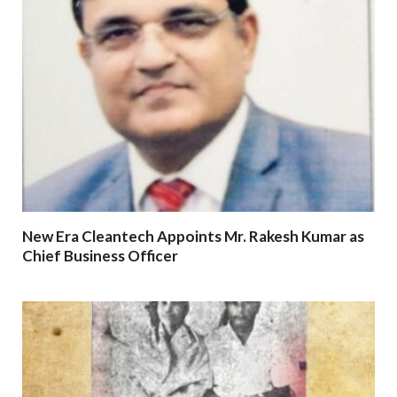
New Era Cleantech Appoints Mr. Rakesh Kumar as
Chief Business Officer