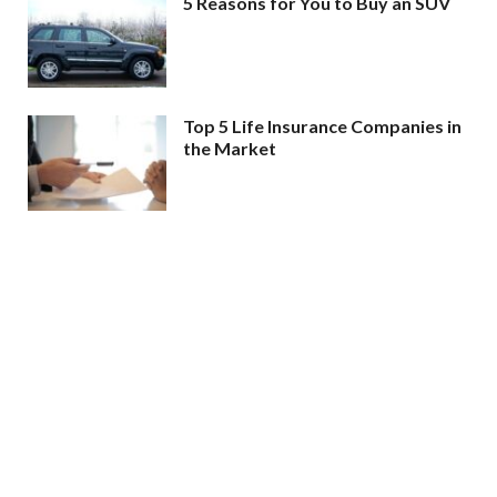
5 Reasons for You to Buy an SUV
Top 5 Life Insurance Companies in
the Market