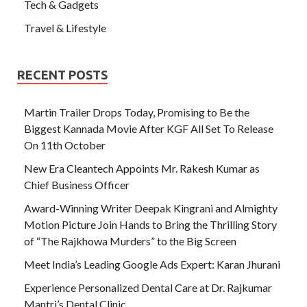
Tech & Gadgets
Travel & Lifestyle
RECENT POSTS
Martin Trailer Drops Today, Promising to Be the
Biggest Kannada Movie After KGF All Set To Release
On 11th October
New Era Cleantech Appoints Mr. Rakesh Kumar as
Chief Business Officer
Award-Winning Writer Deepak Kingrani and Almighty
Motion Picture Join Hands to Bring the Thrilling Story
of “The Rajkhowa Murders” to the Big Screen
Meet India’s Leading Google Ads Expert: Karan Jhurani
Experience Personalized Dental Care at Dr. Rajkumar
Mantri’s Dental Clinic