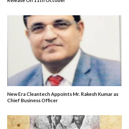
Release On 11th October
New Era Cleantech Appoints Mr. Rakesh Kumar as
Chief Business Officer