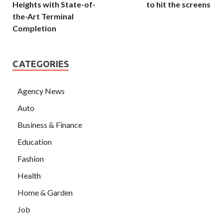
Heights with State-of-
to hit the screens
the-Art Terminal
Completion
CATEGORIES
Agency News
Auto
Business & Finance
Education
Fashion
Health
Home & Garden
Job