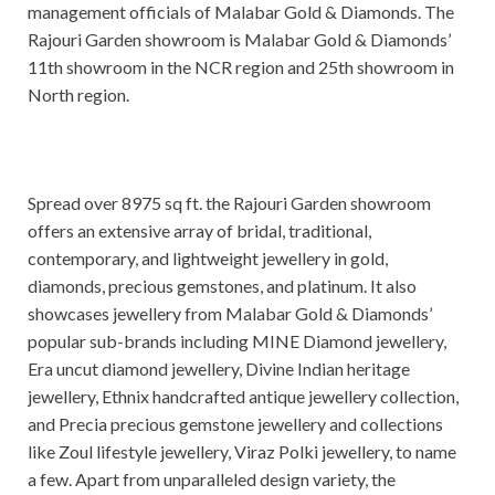
management officials of Malabar Gold & Diamonds. The
Rajouri Garden showroom is Malabar Gold & Diamonds’
11th showroom in the NCR region and 25th showroom in
North region.
Spread over 8975 sq ft. the Rajouri Garden showroom
offers an extensive array of bridal, traditional,
contemporary, and lightweight jewellery in gold,
diamonds, precious gemstones, and platinum. It also
showcases jewellery from Malabar Gold & Diamonds’
popular sub-brands including MINE Diamond jewellery,
Era uncut diamond jewellery, Divine Indian heritage
jewellery, Ethnix handcrafted antique jewellery collection,
and Precia precious gemstone jewellery and collections
like Zoul lifestyle jewellery, Viraz Polki jewellery, to name
a few. Apart from unparalleled design variety, the