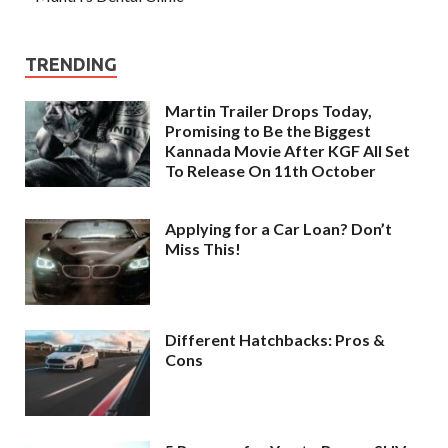
TRENDING
Martin Trailer Drops Today,
Promising to Be the Biggest
Kannada Movie After KGF All Set
To Release On 11th October
Applying for a Car Loan? Don’t
Miss This!
Different Hatchbacks: Pros &
Cons