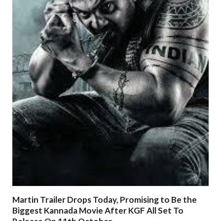
Martin Trailer Drops Today, Promising to Be the
Biggest Kannada Movie After KGF All Set To