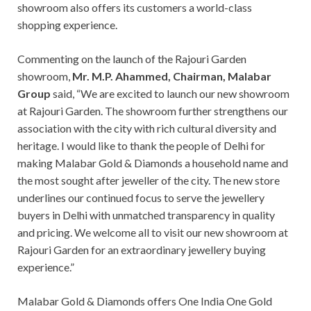
showroom also offers its customers a world-class
shopping experience.
Commenting on the launch of the Rajouri Garden
showroom,
Mr. M.P. Ahammed, Chairman, Malabar
Group
said, “We are excited to launch our new showroom
at Rajouri Garden. The showroom further strengthens our
association with the city with rich cultural diversity and
heritage. I would like to thank the people of Delhi for
making Malabar Gold & Diamonds a household name and
the most sought after jeweller of the city. The new store
underlines our continued focus to serve the jewellery
buyers in Delhi with unmatched transparency in quality
and pricing. We welcome all to visit our new showroom at
Rajouri Garden for an extraordinary jewellery buying
experience.”
Malabar Gold & Diamonds offers One India One Gold