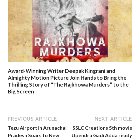
Award-Winning Writer Deepak Kingrani and
Almighty Motion Picture Join Hands to Bring the
Thrilling Story of “The Rajkhowa Murders” to the
Big Screen
PREVIOUS ARTICLE
NEXT ARTICLE
Tezu Airport in Arunachal
SSLC Creations 5th movie
Pradesh Soars to New
Upendra Gadi Adda ready