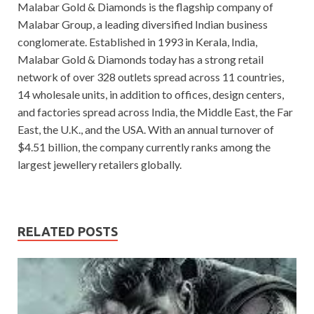
Malabar Gold & Diamonds is the flagship company of
Malabar Group, a leading diversified Indian business
conglomerate. Established in 1993 in Kerala, India,
Malabar Gold & Diamonds today has a strong retail
network of over 328 outlets spread across 11 countries,
14 wholesale units, in addition to offices, design centers,
and factories spread across India, the Middle East, the Far
East, the U.K., and the USA. With an annual turnover of
$4.51 billion, the company currently ranks among the
largest jewellery retailers globally.
RELATED POSTS