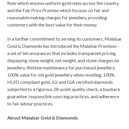
Rate which ensures uniform gold rates across the country
and the Fair Price Promise which focuses on fair and
reasonable making charges for jewellery, providing
customers with the best value for their money.
In a further commitment to serving its customers, Malabar
Gold & Diamonds has introduced the Malabar Promises –
a set of ten assurances that includes transparent pricing
displaying stone weight, net weight, and stone charges on
jewellery, lifetime maintenance for purchased jewellery,
100% value for old gold jewellery when reselling, 100%
HUID compliant gold, IGI and GIA certified diamonds
subjected to a rigorous 28-point quality check, a buyback
guarantee, responsible sourcing practices, and adherence
to fair labour practices.
About Malabar Gold & Diamonds