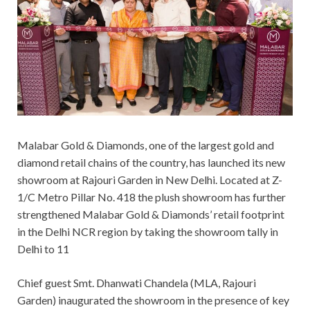
Malabar Gold & Diamonds, one of the largest gold and
diamond retail chains of the country, has launched its new
showroom at Rajouri Garden in New Delhi. Located at Z-
1/C Metro Pillar No. 418 the plush showroom has further
strengthened Malabar Gold & Diamonds’ retail footprint
in the Delhi NCR region by taking the showroom tally in
Delhi to 11
Chief guest Smt. Dhanwati Chandela (MLA, Rajouri
Garden) inaugurated the showroom in the presence of key