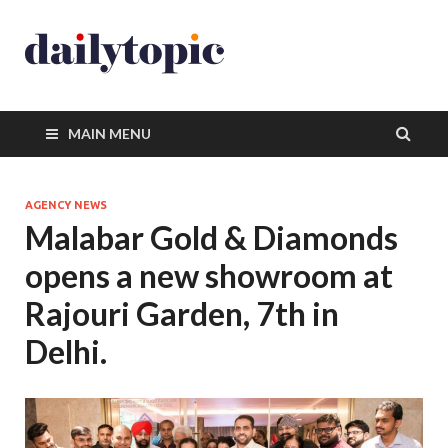
MAIN MENU
AGENCY NEWS
Malabar Gold & Diamonds
opens a new showroom at
Rajouri Garden, 7th in
Delhi.