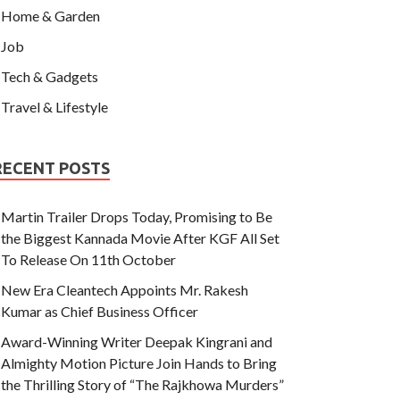
Home & Garden
Job
Tech & Gadgets
Travel & Lifestyle
RECENT POSTS
Martin Trailer Drops Today, Promising to Be
the Biggest Kannada Movie After KGF All Set
To Release On 11th October
New Era Cleantech Appoints Mr. Rakesh
Kumar as Chief Business Officer
Award-Winning Writer Deepak Kingrani and
Almighty Motion Picture Join Hands to Bring
the Thrilling Story of “The Rajkhowa Murders”