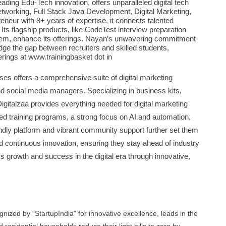
ing Edu-Tech innovation, offers unparalleled digital tech
etworking, Full Stack Java Development, Digital Marketing,
neur with 8+ years of expertise, it connects talented
 Its flagship products, like CodeTest interview preparation
em, enhance its offerings. Nayan’s unwavering commitment
idge the gap between recruiters and skilled students,
ferings at www.trainingbasket dot in
ses offers a comprehensive suite of digital marketing
 social media managers. Specializing in business kits,
igitalzaa provides everything needed for digital marketing
ed training programs, a strong focus on AI and automation,
ndly platform and vibrant community support further set them
nd continuous innovation, ensuring they stay ahead of industry
ss growth and success in the digital era through innovative,
ized by “StartupIndia” for innovative excellence, leads in the