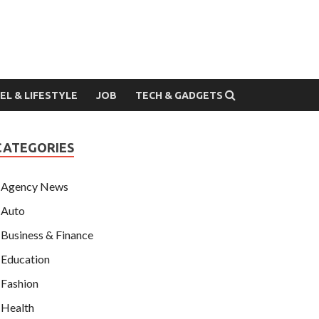
EL & LIFESTYLE
JOB
TECH & GADGETS
CATEGORIES
Agency News
Auto
Business & Finance
Education
Fashion
Health