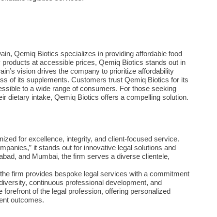
, Qemiq Biotics specializes in providing affordable food
y products at accessible prices, Qemiq Biotics stands out in
n’s vision drives the company to prioritize affordability
ss of its supplements. Customers trust Qemiq Biotics for its
ssible to a wide range of consumers. For those seeking
eir dietary intake, Qemiq Biotics offers a compelling solution.
nized for excellence, integrity, and client-focused service.
anies,” it stands out for innovative legal solutions and
idabad, and Mumbai, the firm serves a diverse clientele,
w, the firm provides bespoke legal services with a commitment
iversity, continuous professional development, and
orefront of the legal profession, offering personalized
ient outcomes.