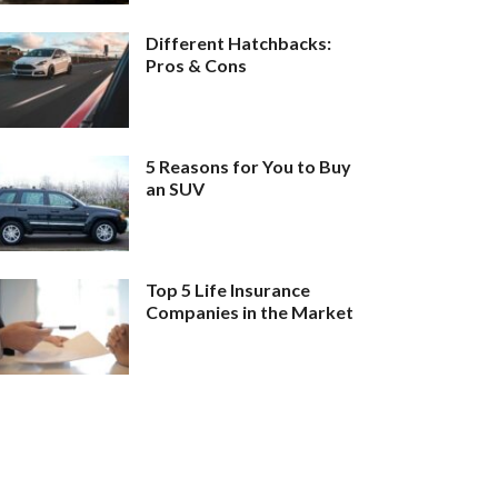
Different Hatchbacks:
Pros & Cons
5 Reasons for You to Buy
an SUV
Top 5 Life Insurance
Companies in the Market