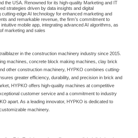
nd the USA. Renowned for its high-quality Marketing and IT
red strategies driven by data insights and digital
g cutting-edge AI technology for enhanced marketing and
ients and remarkable revenue, the firm’s commitment to
 intuitive mobile app, integrating advanced AI algorithms, as
e of marketing and sales
ailblazer in the construction machinery industry since 2015.
aking machines, concrete block making machines, clay brick
nd other construction machinery, HYPKO combines cutting-
ures greater efficiency, durability, and precision in brick and
market, HYPKO offers high-quality machines at competitive
. Exceptional customer service and a commitment to industry
KO apart. As a leading innovator, HYPKO is dedicated to
, customizable machinery.