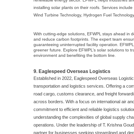
renewable energy sector. EFWPL helps industries and r
installing solar plants on their roofs. Services includ
Wind Turbine Technology, Hydrogen Fuel Technology
With cutting-edge solutions, EFWPL stays ahead in del
and reduce carbon footprints. The expert team ensures
guaranteeing uninterrupted facility operation. EFWPL in
greener future. Explore EFWPL’s solar solutions to tr
environment and benefiting the bottom line.
9. Eaglespeed Overseas Logistics
Established in 2022, Eaglespeed Overseas Logistics,
transportation and logistics services. Offering a co
road cargo, customs clearance, and freight forwa
across borders. With a focus on international air an
commitment to efficient and reliable logistics soluti
understanding the complexities of global supply chai
operations. Under the leadership of T. Krishna Gou
partner for businesses seeking streamlined and dep