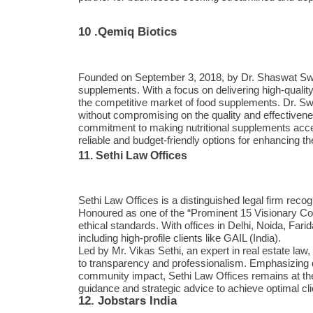
10 .Qemiq Biotics
Founded on September 3, 2018, by Dr. Shaswat Swain
supplements. With a focus on delivering high-qualit
the competitive market of food supplements. Dr. Swai
without compromising on the quality and effectivene
commitment to making nutritional supplements acce
reliable and budget-friendly options for enhancing th
11. Sethi Law Offices
Sethi Law Offices is a distinguished legal firm recog
Honoured as one of the “Prominent 15 Visionary Comp
ethical standards. With offices in Delhi, Noida, Far
including high-profile clients like GAIL (India).
Led by Mr. Vikas Sethi, an expert in real estate la
to transparency and professionalism. Emphasizing d
community impact, Sethi Law Offices remains at the f
guidance and strategic advice to achieve optimal cl
12. Jobstars India