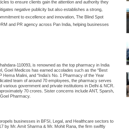
cles to ensure clients gain the attention and authority they
gates negative publicity but also establishes a strong,
ommitment to excellence and innovation, The Blind Spot
g ORM and PR agency across Pan India, helping businesses
Shahdara-110093, is renowned as the top pharmacy in India
oel, Goel Medicos has earned accolades such as the “Best
 Hema Malini, and “India’s No. 1 Pharmacy of the Year
dicated team of around 70 employees, the pharmacy serves
nd various government and private institutions in Delhi & NCR.
approximately 70 crores. Sister concerns include ANT, Sparsh,
 Goel Pharmacy.
 propels businesses in BFSI, Legal, and Healthcare sectors to
017 by Mr. Amit Sharma & Mr. Mohit Rana, the firm swiftly