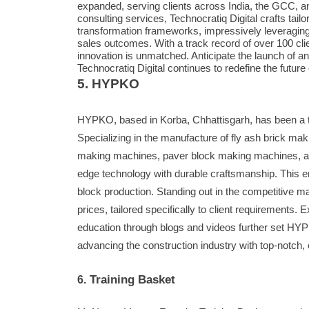
expanded, serving clients across India, the GCC, a
consulting services, Technocratiq Digital crafts tailo
transformation frameworks, impressively leveragin
sales outcomes. With a track record of over 100 cl
innovation is unmatched. Anticipate the launch of an
Technocratiq Digital continues to redefine the futur
5. HYPKO
HYPKO, based in Korba, Chhattisgarh, has been a tr
Specializing in the manufacture of fly ash brick m
making machines, paver block making machines, a
edge technology with durable craftsmanship. This ens
block production. Standing out in the competitive 
prices, tailored specifically to client requirements
education through blogs and videos further set HYP
advancing the construction industry with top-notch
Training Basket
6.