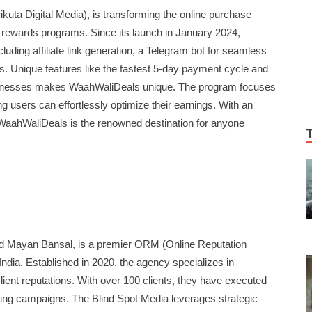
kuta Digital Media), is transforming the online purchase
 rewards programs. Since its launch in January 2024,
uding affiliate link generation, a Telegram bot for seamless
. Unique features like the fastest 5-day payment cycle and
usinesses makes WaahWaliDeals unique. The program focuses
ing users can effortlessly optimize their earnings. With an
WaahWaliDeals is the renowned destination for anyone
d Mayan Bansal, is a premier ORM (Online Reputation
dia. Established in 2020, the agency specializes in
lient reputations. With over 100 clients, they have executed
ng campaigns. The Blind Spot Media leverages strategic