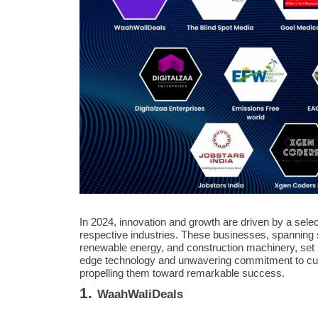
In 2024, innovation and growth are driven by a sele
respective industries. These businesses, spanning s
renewable energy, and construction machinery, set n
edge technology and unwavering commitment to cust
propelling them toward remarkable success.
1.
WaahWaliDeals