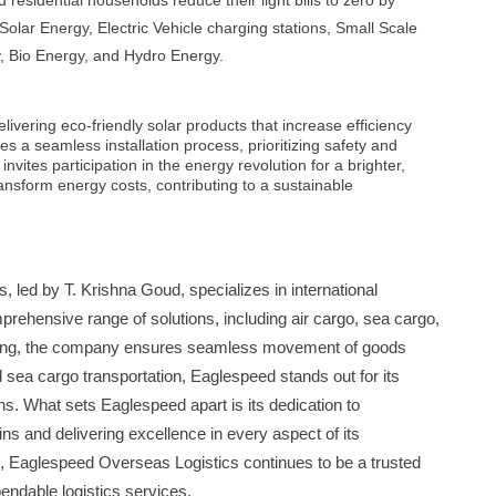
esidential households reduce their light bills to zero by
e Solar Energy, Electric Vehicle charging stations, Small Scale
, Bio Energy, and Hydro Energy.
ivering eco-friendly solar products that increase efficiency
 a seamless installation process, prioritizing safety and
vites participation in the energy revolution for a brighter,
ansform energy costs, contributing to a sustainable
 led by T. Krishna Goud, specializes in international
mprehensive range of solutions, including air cargo, sea cargo,
rding, the company ensures seamless movement of goods
d sea cargo transportation, Eaglespeed stands out for its
ons. What sets Eaglespeed apart is its dedication to
ns and delivering excellence in every aspect of its
d, Eaglespeed Overseas Logistics continues to be a trusted
endable logistics services.