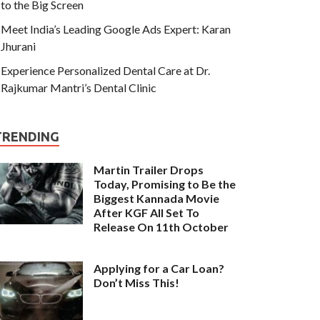
to the Big Screen
Meet India’s Leading Google Ads Expert: Karan
Jhurani
Experience Personalized Dental Care at Dr.
Rajkumar Mantri’s Dental Clinic
TRENDING
Martin Trailer Drops
Today, Promising to Be the
Biggest Kannada Movie
After KGF All Set To
Release On 11th October
Applying for a Car Loan?
Don’t Miss This!