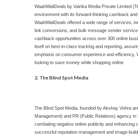
WaahWaliDeals by Vairika Media Private Limited (Tri
environment with its forward-thinking cashback and
WaahWaliDeals offered a wide range of services, incl
link conversions, and bulk message sender services
cashback opportunities across over 300 online b
itself on best-in-class tracking and reporting, assur
emphasis on consumer experience and efficiency, 
looking to save money while shopping online
2. The Blind Spot Media
The Blind Spot Media, founded by Akshay Vohra an
Management) and PR (Public Relations) agency in In
combating negative online publicity and enhancing c
successful reputation management and image-buildi