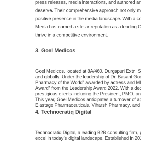
press releases, media interactions, and authored arti
deserve. Their comprehensive approach not only miti
positive presence in the media landscape. With a c
Media has earned a stellar reputation as a leadin
thrive in a competitive environment.
3. Goel Medicos
Goel Medicos, located at 8A/460, Durgapuri Extn, 
and globally. Under the leadership of Dr. Basant G
Pharmacy of the World” awarded by actress and MP
Award” from the Leadership Award 2022. With a de
prestigious clients including the President, PMO, a
This year, Goel Medicos anticipates a turnover of 
Elastage Pharmaceuticals, Viharsh Pharmacy, and
4. Technocratiq Digital
Technocratiq Digital, a leading B2B consulting firm,
excel in today’s digital landscape. Established in 2