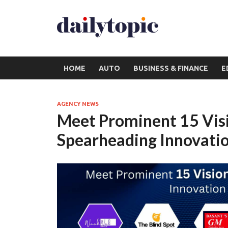
HOME
AUTO
BUSINESS & FINANCE
E
AGENCY NEWS
Meet Prominent 15 Vis
Spearheading Innovati