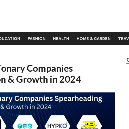
DUCATION
FASHION
HEALTH
HOME & GARDEN
TRAV
ionary Companies
on & Growth in 2024