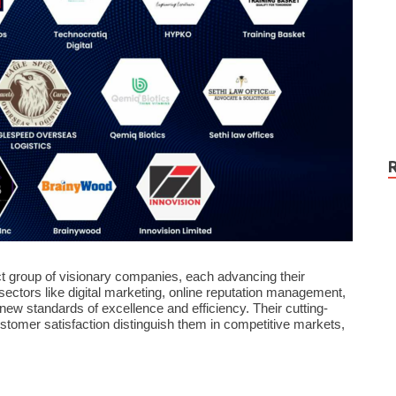
ct group of visionary companies, each advancing their
ectors like digital marketing, online reputation management,
ew standards of excellence and efficiency. Their cutting-
omer satisfaction distinguish them in competitive markets,