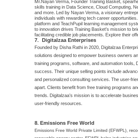
Mr.Nayan Verma, Founder Training Basket, spearhead
skills training in Data Science, Cloud Computing, N
and more. Led by Nayan Verma, a visionary entrepre
individuals with rewarding tech career opportunities.
platform and TeachPupil learning management syst
to innovation drives Training Basket’s mission to br
facilitating credible job placements. Explore their of
7. Digitalzaa Enterprises
Founded by Disha Rathi in 2020, Digitalzaa Enterpri
solutions designed to empower business owners and
training programs, software, and automation tools, D
success. Their unique selling points include advanc
and personalized consulting services. The user-frie
apart. Clients benefit from free training programs a
trends. Digitalzaa’s mission is to accelerate busine
user-friendly resources.
8.
Emissions Free World
Emissions Free World Private Limited (EFWPL), recogn