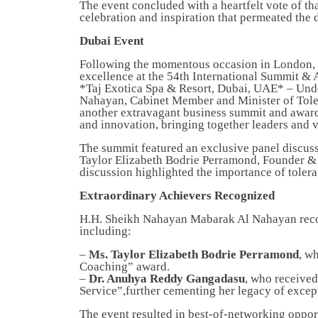
The event concluded with a heartfelt vote of th
celebration and inspiration that permeated the 
Dubai Event
Following the momentous occasion in London, M
excellence at the 54th International Summit &
*Taj Exotica Spa & Resort, Dubai, UAE* – Und
Nahayan, Cabinet Member and Minister of Tole
another extravagant business summit and award
and innovation, bringing together leaders and 
The summit featured an exclusive panel discus
Taylor Elizabeth Bodrie Perramond, Founder 
discussion highlighted the importance of toler
Extraordinary Achievers Recognized
H.H. Sheikh Nahayan Mabarak Al Nahayan recog
including:
–
Ms. Taylor Elizabeth Bodrie Perramond
, w
Coaching” award.
–
Dr. Anuhya Reddy Gangadasu
, who received
Service”,further cementing her legacy of except
The event resulted in best-of-networking oppor