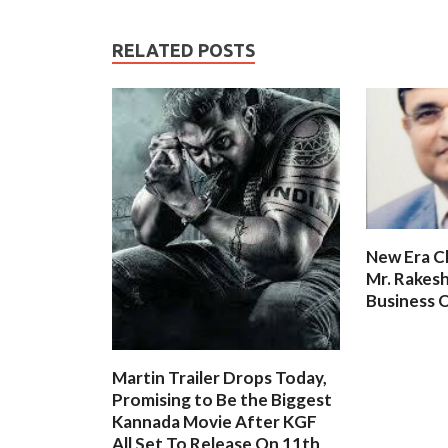
RELATED POSTS
New Era C
Mr. Rakesh
Business O
Martin Trailer Drops Today,
Promising to Be the Biggest
Kannada Movie After KGF
All Set To Release On 11th