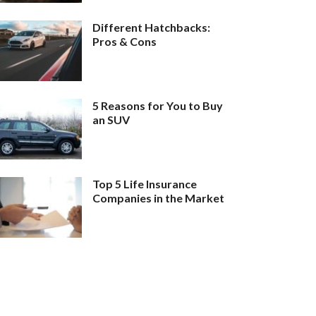
Different Hatchbacks:
Pros & Cons
5 Reasons for You to Buy
an SUV
Top 5 Life Insurance
Companies in the Market