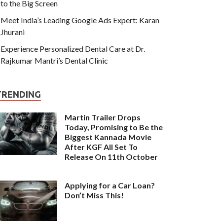
to the Big Screen
Meet India’s Leading Google Ads Expert: Karan
Jhurani
Experience Personalized Dental Care at Dr.
Rajkumar Mantri’s Dental Clinic
TRENDING
Martin Trailer Drops
Today, Promising to Be the
Biggest Kannada Movie
After KGF All Set To
Release On 11th October
Applying for a Car Loan?
Don’t Miss This!