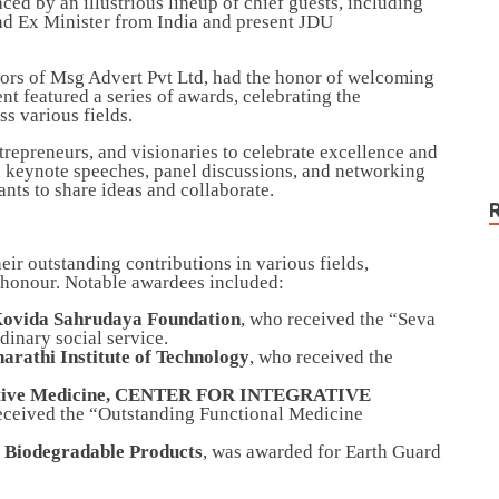
d by an illustrious lineup of chief guests, including
nd Ex Minister from India and present JDU
tors of Msg Advert Pvt Ltd, had the honor of welcoming
t featured a series of awards, celebrating the
s various fields.
repreneurs, and visionaries to celebrate excellence and
ed keynote speeches, panel discussions, and networking
ants to share ideas and collaborate.
eir outstanding contributions in various fields,
f honour. Notable awardees included:
Kovida Sahrudaya Foundation
, who received the “Seva
dinary social service.
arathi Institute of Technology
, who received the
rative Medicine, CENTER FOR INTEGRATIVE
eceived the “Outstanding Functional Medicine
 Biodegradable Products
, was awarded for Earth Guard