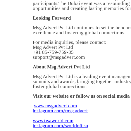
participants.The Dubai event was a resounding
opportunities and creating lasting memories for 
Looking Forward
Msg Advert Pvt Ltd continues to set the benchm
excellence and fostering global connections.
For media inquiries, please contact:
Msg Advert Pvt Ltd
+91 85-759-759-85
support@msgadvert.com
About Msg Advert Pvt Ltd
Msg Advert Pvt Ltd is a leading event manageme
summits and awards, bringing together industry
foster global connections.
Visit our website or follow us on social medi
www.msgadvert.com
instagram.com/msg.advert
www.tisaworld.com
instagram.com/worldoftisa