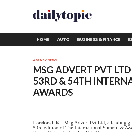
HOME
AUTO
BUSINESS & FINANCE
E
AGENCY NEWS
MSG ADVERT PVT LTD
53RD & 54TH INTERN
AWARDS
London, UK
– Msg Advert Pvt Ltd, a leading g
53rd edition of The International Summit & Awar