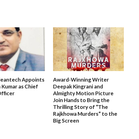
leantech Appoints
Award-Winning Writer
 Kumar as Chief
Deepak Kingrani and
fficer
Almighty Motion Picture
Join Hands to Bring the
Thrilling Story of “The
Rajkhowa Murders” to the
Big Screen