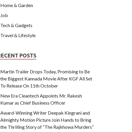
Home & Garden
Job
Tech & Gadgets
Travel & Lifestyle
RECENT POSTS
Martin Trailer Drops Today, Promising to Be
the Biggest Kannada Movie After KGF All Set
To Release On 11th October
New Era Cleantech Appoints Mr. Rakesh
Kumar as Chief Business Officer
Award-Winning Writer Deepak Kingrani and
Almighty Motion Picture Join Hands to Bring
the Thrilling Story of “The Rajkhowa Murders”