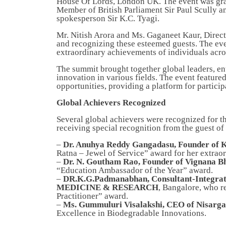
House Of Lords, London UK. The event was grace
Member of British Parliament Sir Paul Scully a
spokesperson Sir K.C. Tyagi.
Mr. Nitish Arora and Ms. Gaganeet Kaur, Direc
and recognizing these esteemed guests. The even
extraordinary achievements of individuals acros
The summit brought together global leaders, ent
innovation in various fields. The event featur
opportunities, providing a platform for particip
Global Achievers Recognized
Several global achievers were recognized for th
receiving special recognition from the guest o
–
Dr. Anuhya Reddy Gangadasu, Founder of 
Ratna – Jewel of Service” award for her extraor
–
Dr. N. Goutham Rao, Founder of Vignana Bh
“Education Ambassador of the Year” award.
–
DR.K.G.Padmanabhan, Consultant-Integ
MEDICINE & RESEARCH
, Bangalore, who r
Practitioner” award.
–
Ms. Gummuluri Visalakshi, CEO of Nisarga
Excellence in Biodegradable Innovations.