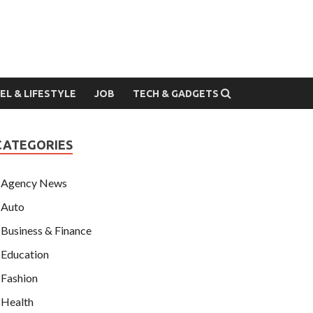
EL & LIFESTYLE
JOB
TECH & GADGETS
CATEGORIES
Agency News
Auto
Business & Finance
Education
Fashion
Health