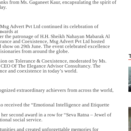
anks from Ms. Gaganeet Kaur, encapsulating the spirit of
day.
sg Advert Pvt Ltd continued its celebration of
 Awards at
er the patronage of H.H. Sheikh Nahayan Mabarak Al
rance and Coexistence, Msg Advert Pvt Ltd hosted
 show on 29th June. The event celebrated excellence
visionaries from around the globe.
sion on Tolerance & Coexistence, moderated by Ms.
& CEO Of The Elegance Advisor Consultancy. The
ance and coexistence in today’s world.
nized extraordinary achievers from across the world,
ho received the “Emotional Intelligence and Etiquette
 her second award in a row for “Seva Ratna – Jewel of
ional social service.
tunities and created unforgettable memories for