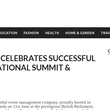
DUCATION
FASHION
HEALTH
HOME & GARDEN
TRAV
 CELEBRATES SUCCESSFUL
ATIONAL SUMMIT &
lobal event management company, proudly hosted its
ds on 21st June at the prestigious British Parliament,