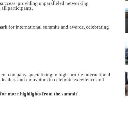
 success, providing unparalleled networking
all participants.
ark for international summits and awards, celebrating
nt company specializing in high-profile international
 leaders and innovators to celebrate excellence and
a for more highlights from the summit!