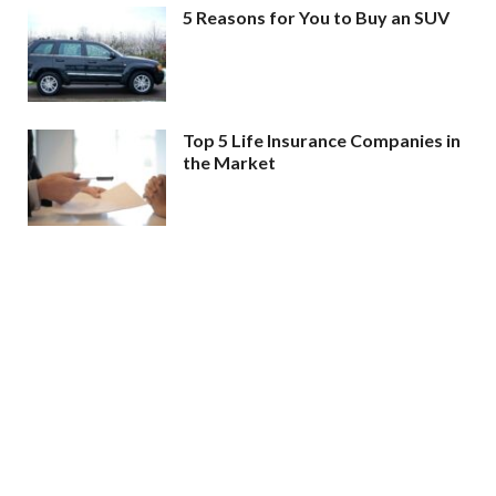
5 Reasons for You to Buy an SUV
Top 5 Life Insurance Companies in
the Market