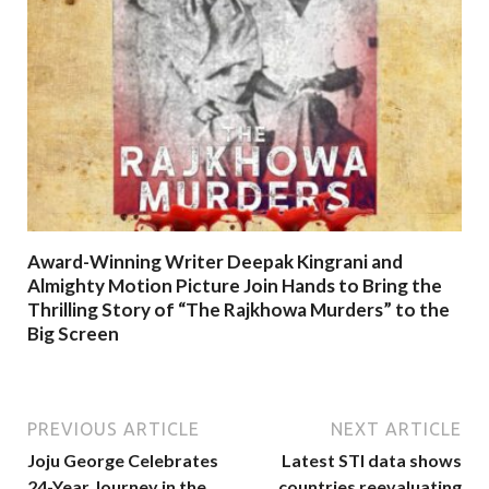
Award-Winning Writer Deepak Kingrani and
Almighty Motion Picture Join Hands to Bring the
Thrilling Story of “The Rajkhowa Murders” to the
Big Screen
PREVIOUS ARTICLE
NEXT ARTICLE
Joju George Celebrates
Latest STI data shows
24-Year Journey in the
countries reevaluating