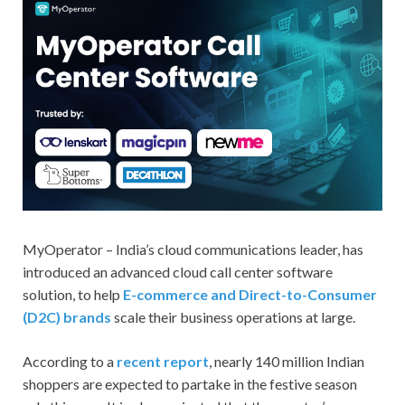
MyOperator – India’s cloud communications leader, has
introduced an advanced cloud call center software
solution, to help
E-commerce and Direct-to-Consumer
(D2C) brands
scale their business operations at large.
According to a
recent report
, nearly 140 million Indian
shoppers are expected to partake in the festive season