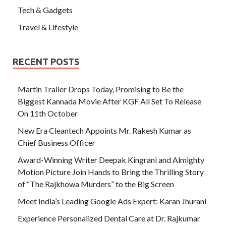
Tech & Gadgets
Travel & Lifestyle
RECENT POSTS
Martin Trailer Drops Today, Promising to Be the
Biggest Kannada Movie After KGF All Set To Release
On 11th October
New Era Cleantech Appoints Mr. Rakesh Kumar as
Chief Business Officer
Award-Winning Writer Deepak Kingrani and Almighty
Motion Picture Join Hands to Bring the Thrilling Story
of “The Rajkhowa Murders” to the Big Screen
Meet India’s Leading Google Ads Expert: Karan Jhurani
Experience Personalized Dental Care at Dr. Rajkumar