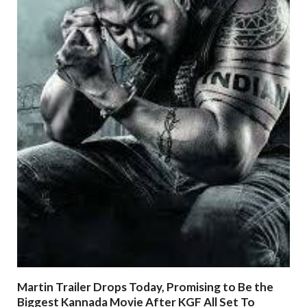
Martin Trailer Drops Today, Promising to Be the
Biggest Kannada Movie After KGF All Set To