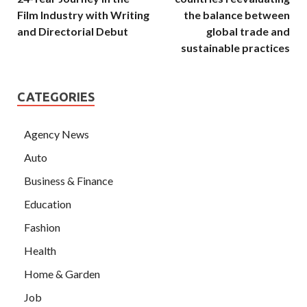
Film Industry with Writing
the balance between
and Directorial Debut
global trade and
sustainable practices
CATEGORIES
Agency News
Auto
Business & Finance
Education
Fashion
Health
Home & Garden
Job