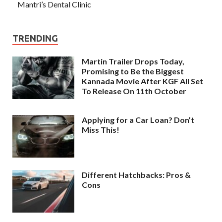
Mantri’s Dental Clinic
TRENDING
Martin Trailer Drops Today,
Promising to Be the Biggest
Kannada Movie After KGF All Set
To Release On 11th October
Applying for a Car Loan? Don’t
Miss This!
Different Hatchbacks: Pros &
Cons