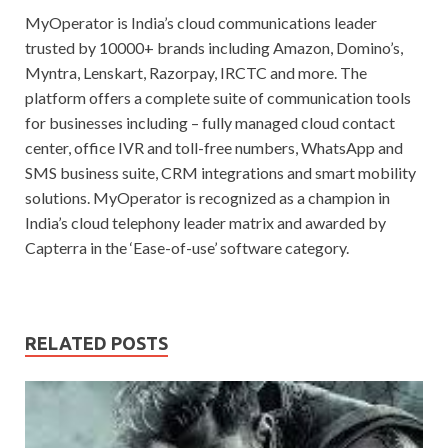
MyOperator is India’s cloud communications leader
trusted by 10000+ brands including Amazon, Domino’s,
Myntra, Lenskart, Razorpay, IRCTC and more. The
platform offers a complete suite of communication tools
for businesses including – fully managed cloud contact
center, office IVR and toll-free numbers, WhatsApp and
SMS business suite, CRM integrations and smart mobility
solutions. MyOperator is recognized as a champion in
India’s cloud telephony leader matrix and awarded by
Capterra in the ‘Ease-of-use’ software category.
RELATED POSTS