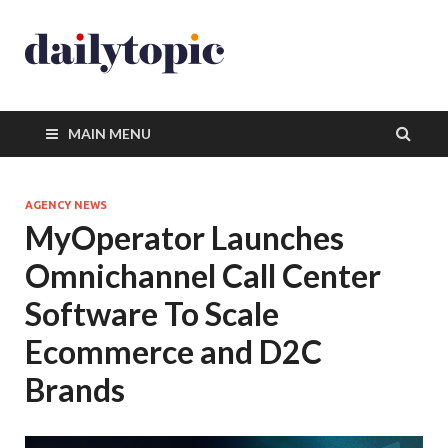
MAIN MENU
AGENCY NEWS
MyOperator Launches
Omnichannel Call Center
Software To Scale
Ecommerce and D2C
Brands