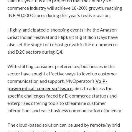
sale this year. It is also projected that the country’s e-
commerce industry will achieve 18-20% growth, reaching
INR 90,000 Crores during this year’s festive season.
Highly-anticipated e-shopping events like the Amazon
Great Indian Festival and Flipkart Big Billion Days have
also set the stage for robust growth in the e-commerce
and D2C sectors during Q4.
With shifting consumer preferences, businesses in this
sector have sought effective ways to level up customer
communication and support. MyOperator’s
VoIP-
powered call center software
aims to address the
specific challenges faced by E-commerce startups and
enterprises offering tools to streamline customer
interactions and ease business communication efficiency.
The cloud-based solution can be used by remote/hybrid