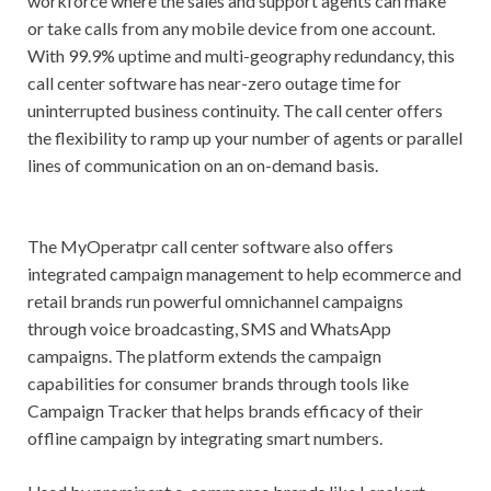
workforce where the sales and support agents can make
or take calls from any mobile device from one account.
With 99.9% uptime and multi-geography redundancy, this
call center software has near-zero outage time for
uninterrupted business continuity. The call center offers
the flexibility to ramp up your number of agents or parallel
lines of communication on an on-demand basis.
The MyOperatpr call center software also offers
integrated campaign management to help ecommerce and
retail brands run powerful omnichannel campaigns
through voice broadcasting, SMS and WhatsApp
campaigns. The platform extends the campaign
capabilities for consumer brands through tools like
Campaign Tracker that helps brands efficacy of their
offline campaign by integrating smart numbers.