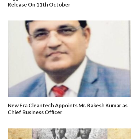
Release On 11th October
New Era Cleantech Appoints Mr. Rakesh Kumar as
Chief Business Officer