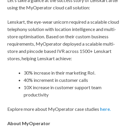
Let’s take a glance at the success story of Lenskart after
using the MyOperator cloud call solution:
Lenskart, the eye-wear unicorn required a scalable cloud
telephony solution with location intelligence and multi-
store optimisation. Based on their custom business
requirements, MyOperator deployed a scalable multi-
store and pincode based IVR across 1500+ Lenskart
stores, helping Lenskart achieve:
30% increase in their marketing RoI.
40% increment in customer calls
10X increase in customer support team
productivity
Explore more about MyOperator case studies
here
.
About MyOperator