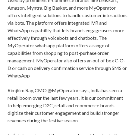
Used by prominent e-commerce brands like Lenskart,
Amazon, Myntra, Big Basket, and more MyOperator
offers intelligent solutions to handle customer interactions
via bots. The platform offers integrated IVR and
WhatsApp capability that lets brands engage users more
effectively through voicebots and chatbots. The
MyOperator whatsapp platform offers a range of
capabilities from shopping to post-purhase order
management. MyOperator also offers an out of box C-O-
D or cash on delivery confirmation service through SMS or
WhatsApp
Rimjhim Ray, CMO @MyOperator says, India has seen a
retail boom over the last few years. It is our commitment
to help emerging D2C, retail and ecommerce brands
digitize their customer engagement and build stronger
revenues during the festive season.