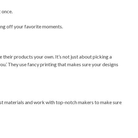
 once.
ing off your favorite moments.
eir products your own. It’s not just about picking a
you.’ They use fancy printing that makes sure your designs
est materials and work with top-notch makers to make sure