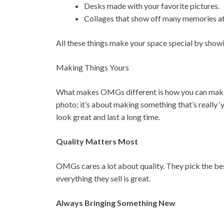
Desks made with your favorite pictures.
Collages that show off many memories at
All these things make your space special by show
Making Things Yours
What makes OMGs different is how you can make th
photo; it’s about making something that’s really ‘
look great and last a long time.
Quality Matters Most
OMGs cares a lot about quality. They pick the b
everything they sell is great.
Always Bringing Something New