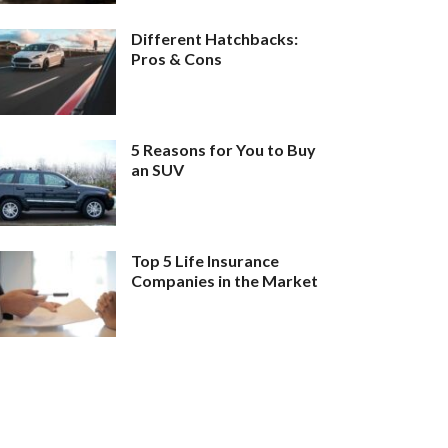
Different Hatchbacks:
Pros & Cons
5 Reasons for You to Buy
an SUV
Top 5 Life Insurance
Companies in the Market