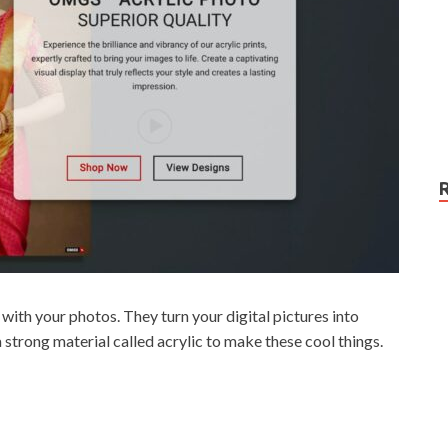
ith your photos. They turn your digital pictures into
strong material called acrylic to make these cool things.