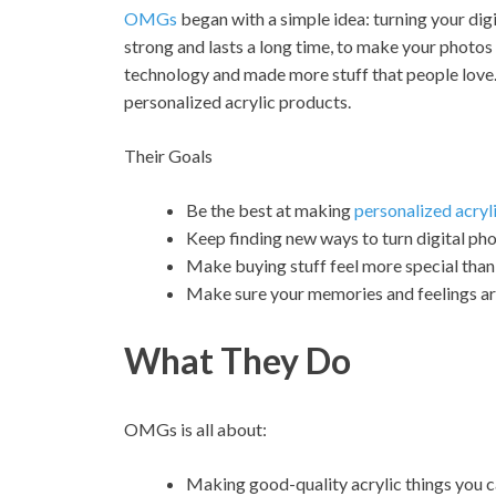
OMGs
began with a simple idea: turning your digi
strong and lasts a long time, to make your photos 
technology and made more stuff that people love.
personalized acrylic products.
Their Goals
Be the best at making
personalized acryl
Keep finding new ways to turn digital pho
Make buying stuff feel more special than 
Make sure your memories and feelings are
What They Do
OMGs is all about:
Making good-quality acrylic things you 