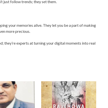
just follow trends; they set them.
eeping your memories alive. They let you be a part of making
ven more precious.
ed; they’re experts at turning your digital moments into real