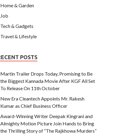
Home & Garden
Job
Tech & Gadgets
Travel & Lifestyle
RECENT POSTS
Martin Trailer Drops Today, Promising to Be
the Biggest Kannada Movie After KGF All Set
To Release On 11th October
New Era Cleantech Appoints Mr. Rakesh
Kumar as Chief Business Officer
Award-Winning Writer Deepak Kingrani and
Almighty Motion Picture Join Hands to Bring
the Thrilling Story of “The Rajkhowa Murders”