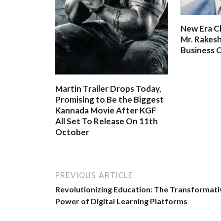
New Era C
Mr. Rakesh
Business O
Martin Trailer Drops Today,
Promising to Be the Biggest
Kannada Movie After KGF
All Set To Release On 11th
October
PREVIOUS ARTICLE
Revolutionizing Education: The Transformati
Power of Digital Learning Platforms