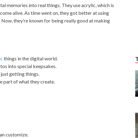
tal memories into real things. They use acrylic, which is
come alive. As time went on, they got better at using
 Now, they’re known for being really good at making
ic
things in the digital world.
tos into special keepsakes.
just getting things.
 part of what they create.
can customize.