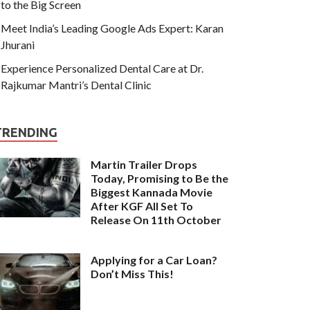
to the Big Screen
Meet India’s Leading Google Ads Expert: Karan
Jhurani
Experience Personalized Dental Care at Dr.
Rajkumar Mantri’s Dental Clinic
TRENDING
Martin Trailer Drops
Today, Promising to Be the
Biggest Kannada Movie
After KGF All Set To
Release On 11th October
Applying for a Car Loan?
Don’t Miss This!