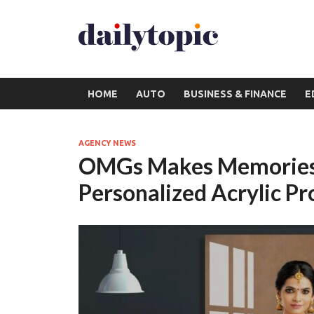
HOME
AUTO
BUSINESS & FINANCE
E
AGENCY NEWS
OMGs Makes Memories 
Personalized Acrylic Pr