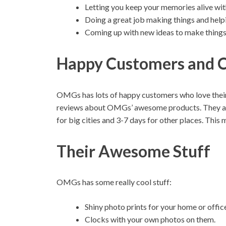
Letting you keep your memories alive wit
Doing a great job making things and help
Coming up with new ideas to make things y
Happy Customers and C
OMGs has lots of happy customers who love their
reviews about OMGs’ awesome products. They als
for big cities and 3-7 days for other places. Thi
Their Awesome Stuff
OMGs has some really cool stuff:
Shiny photo prints for your home or offic
Clocks with your own photos on them.