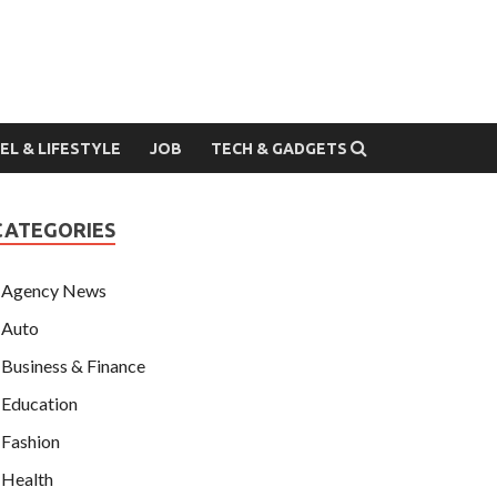
EL & LIFESTYLE
JOB
TECH & GADGETS
CATEGORIES
Agency News
Auto
Business & Finance
Education
Fashion
Health