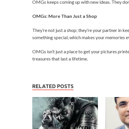
OMGs keeps coming up with new ideas. They don’t 
OMGs: More Than Just a Shop
They’re not just a shop; they’re your partner in k
something special, which makes your memories e
OMGs isn’t just a place to get your pictures print
treasures that last a lifetime.
RELATED POSTS