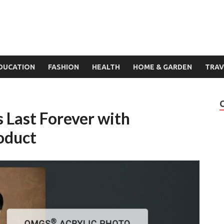
DUCATION
FASHION
HEALTH
HOME & GARDEN
TRAV
Last Forever with
oduct