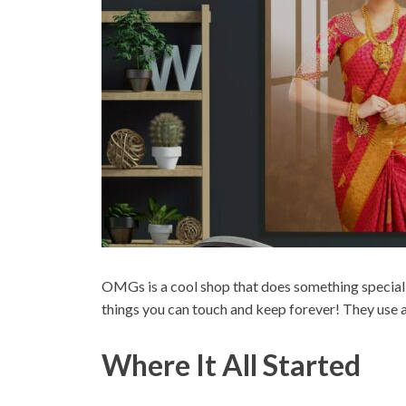
OMGs is a cool shop that does something special w
things you can touch and keep forever! They use a 
Where It All Started