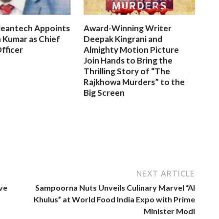
leantech Appoints
Award-Winning Writer
 Kumar as Chief
Deepak Kingrani and
fficer
Almighty Motion Picture
Join Hands to Bring the
Thrilling Story of “The
Rajkhowa Murders” to the
Big Screen
NEXT ARTICLE
ve
Sampoorna Nuts Unveils Culinary Marvel “Al
Khulus” at World Food India Expo with Prime
Minister Modi