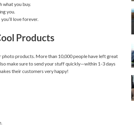
h what you buy.
ing you.
ou’ll love forever.
ool Products
 photo products. More than 10,000 people have left great
o make sure to send your stuff quickly—within 1-3 days
s makes their customers very happy!
e.