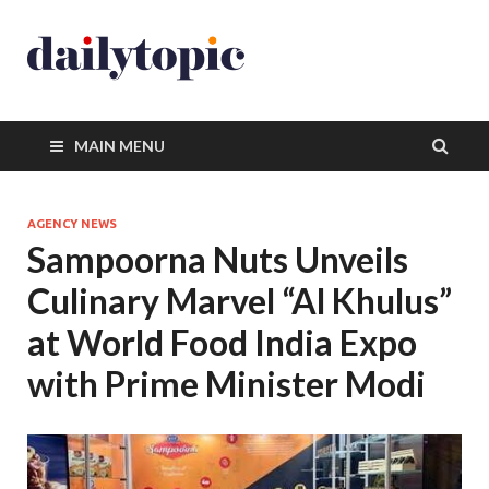
MAIN MENU
AGENCY NEWS
Sampoorna Nuts Unveils
Culinary Marvel “Al Khulus”
at World Food India Expo
with Prime Minister Modi