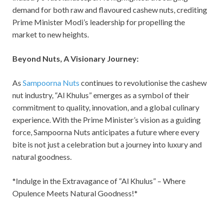
demand for both raw and flavoured cashew nuts, crediting
Prime Minister Modi’s leadership for propelling the
market to new heights.
Beyond Nuts, A Visionary Journey:
As
Sampoorna Nuts
continues to revolutionise the cashew
nut industry, “Al Khulus” emerges as a symbol of their
commitment to quality, innovation, and a global culinary
experience. With the Prime Minister’s vision as a guiding
force, Sampoorna Nuts anticipates a future where every
bite is not just a celebration but a journey into luxury and
natural goodness.
*Indulge in the Extravagance of “Al Khulus” – Where
Opulence Meets Natural Goodness!*