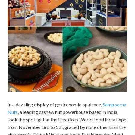
In a dazzling display of gastronomic opulence,
Sampoorna
Nuts
, a leading cashew nut powerhouse based in India,
took the spotlight at the illustrious World Food India Expo
from November 3rd to 5th, graced by none other than the
charismatic Prime Minister of India, Shri Narendra Modi.