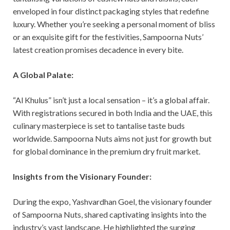
enveloped in four distinct packaging styles that redefine
luxury. Whether you’re seeking a personal moment of bliss
or an exquisite gift for the festivities, Sampoorna Nuts’
latest creation promises decadence in every bite.
A Global Palate:
“Al Khulus” isn’t just a local sensation – it’s a global affair.
With registrations secured in both India and the UAE, this
culinary masterpiece is set to tantalise taste buds
worldwide. Sampoorna Nuts aims not just for growth but
for global dominance in the premium dry fruit market.
Insights from the Visionary Founder:
During the expo, Yashvardhan Goel, the visionary founder
of Sampoorna Nuts, shared captivating insights into the
industry’s vast landscape. He highlighted the surging