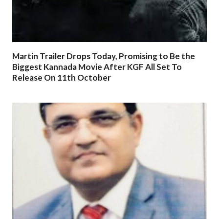
Martin Trailer Drops Today, Promising to Be the
Biggest Kannada Movie After KGF All Set To
Release On 11th October