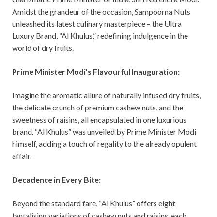
Amidst the grandeur of the occasion, Sampoorna Nuts
unleashed its latest culinary masterpiece – the Ultra
Luxury Brand, “Al Khulus,” redefining indulgence in the
world of dry fruits.
Prime Minister Modi’s Flavourful Inauguration:
Imagine the aromatic allure of naturally infused dry fruits,
the delicate crunch of premium cashew nuts, and the
sweetness of raisins, all encapsulated in one luxurious
brand. “Al Khulus” was unveiled by Prime Minister Modi
himself, adding a touch of regality to the already opulent
affair.
Decadence in Every Bite:
Beyond the standard fare, “Al Khulus” offers eight
tantalising variations of cashew nuts and raisins, each