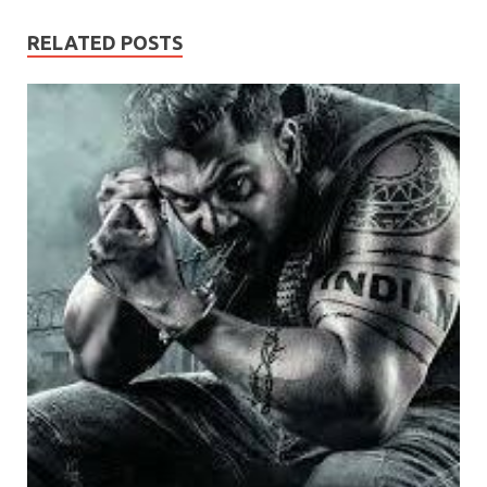
RELATED POSTS