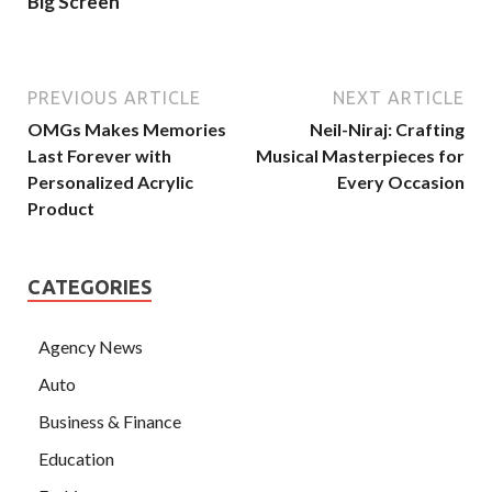
Big Screen
PREVIOUS ARTICLE
NEXT ARTICLE
OMGs Makes Memories
Neil-Niraj: Crafting
Last Forever with
Musical Masterpieces for
Personalized Acrylic
Every Occasion
Product
CATEGORIES
Agency News
Auto
Business & Finance
Education