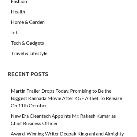
Fashion
Health
Home & Garden
Job
Tech & Gadgets
Travel & Lifestyle
RECENT POSTS
Martin Trailer Drops Today, Promising to Be the
Biggest Kannada Movie After KGF All Set To Release
On 11th October
New Era Cleantech Appoints Mr. Rakesh Kumar as
Chief Business Officer
Award-Winning Writer Deepak Kingrani and Almighty