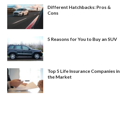
Different Hatchbacks: Pros &
Cons
5 Reasons for You to Buy an SUV
Top 5 Life Insurance Companies in
the Market