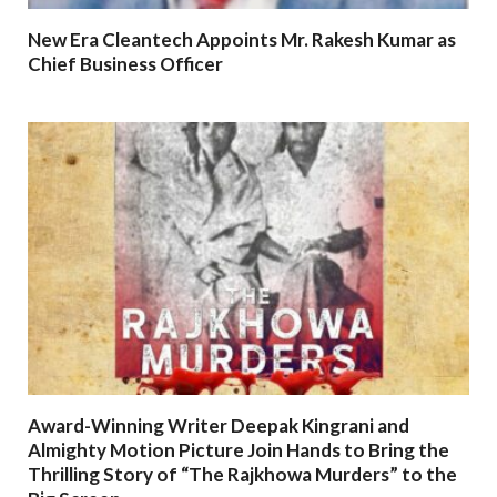
New Era Cleantech Appoints Mr. Rakesh Kumar as
Chief Business Officer
Award-Winning Writer Deepak Kingrani and
Almighty Motion Picture Join Hands to Bring the
Thrilling Story of “The Rajkhowa Murders” to the