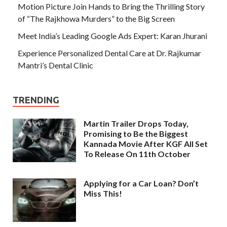
Motion Picture Join Hands to Bring the Thrilling Story
of “The Rajkhowa Murders” to the Big Screen
Meet India’s Leading Google Ads Expert: Karan Jhurani
Experience Personalized Dental Care at Dr. Rajkumar
Mantri’s Dental Clinic
TRENDING
Martin Trailer Drops Today,
Promising to Be the Biggest
Kannada Movie After KGF All Set
To Release On 11th October
Applying for a Car Loan? Don’t
Miss This!