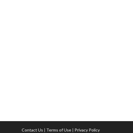
Contact Us
|
Terms of Use
|
Privacy Policy