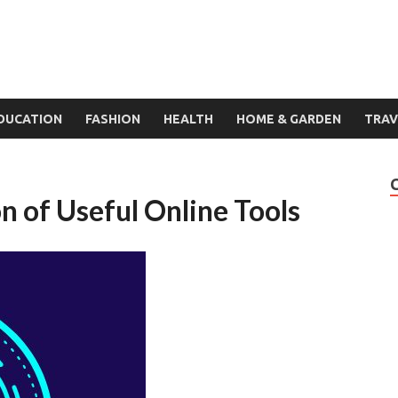
DUCATION
FASHION
HEALTH
HOME & GARDEN
TRAV
n of Useful Online Tools