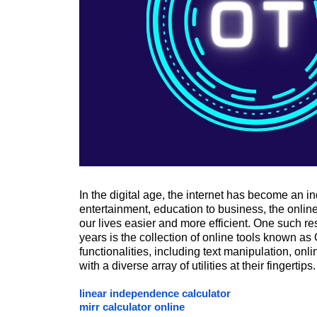
In the digital age, the internet has become an i
entertainment, education to business, the onlin
our lives easier and more efficient. One such r
years is the collection of online tools known 
functionalities, including text manipulation, onl
with a diverse array of utilities at their fingertips.
linear independence calculator
mirr calculator online