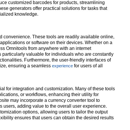
duce customized barcodes for products, streamlining
 generators offer practical solutions for tasks that
cialized knowledge.
nd convenience. These tools are readily available online,
e applications or software on their devices. Whether on a
ess Omnitools from anywhere with an internet
 particularly valuable for individuals who are constantly
tionalities. Furthermore, the user-friendly interfaces of
lize, ensuring a seamless
for users of all
experience
ntial for integration and customization. Many of these tools
cations, or workflows, enhancing their utility for
site may incorporate a currency converter tool to
ts users, adding value to the overall user experience.
omization options, allowing users to tailor the output
exibility ensures that users can obtain the desired results