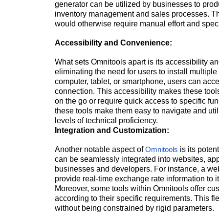
generator can be utilized by businesses to pro
inventory management and sales processes. These
would otherwise require manual effort and spe
Accessibility and Convenience:
What sets Omnitools apart is its accessibility a
eliminating the need for users to install multipl
computer, tablet, or smartphone, users can acc
connection. This accessibility makes these tools
on the go or require quick access to specific func
these tools make them easy to navigate and uti
levels of technical proficiency.
Integration and Customization:
Another notable aspect of
is its pote
Omnitools
can be seamlessly integrated into websites, appli
businesses and developers. For instance, a web
provide real-time exchange rate information to i
Moreover, some tools within Omnitools offer cust
according to their specific requirements. This fl
without being constrained by rigid parameters.