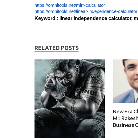
https://omnitools.net/mirr-calculator
https://omnitools.net/linear-independence-calculator
Keyword : linear independence calculator, mi
RELATED POSTS
New Era C
Mr. Rakesh
Business O