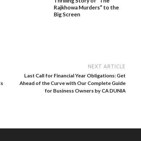
Thrilling Story of “The
Rajkhowa Murders” to the
Big Screen
NEXT ARTICLE
Last Call for Financial Year Obligations: Get
ts
Ahead of the Curve with Our Complete Guide
for Business Owners by CA DUNIA