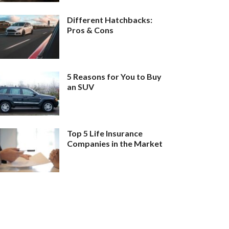
Different Hatchbacks:
Pros & Cons
5 Reasons for You to Buy
an SUV
Top 5 Life Insurance
Companies in the Market