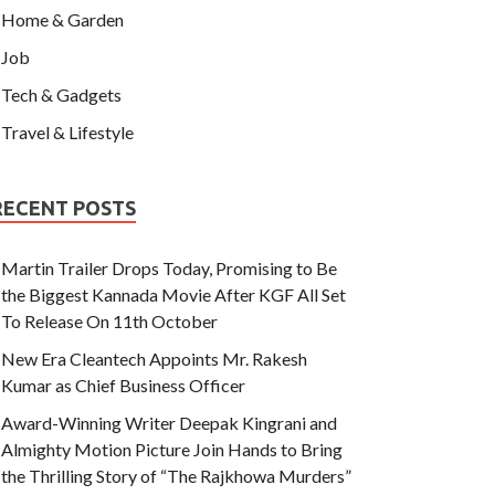
Home & Garden
Job
Tech & Gadgets
Travel & Lifestyle
RECENT POSTS
Martin Trailer Drops Today, Promising to Be
the Biggest Kannada Movie After KGF All Set
To Release On 11th October
New Era Cleantech Appoints Mr. Rakesh
Kumar as Chief Business Officer
Award-Winning Writer Deepak Kingrani and
Almighty Motion Picture Join Hands to Bring
the Thrilling Story of “The Rajkhowa Murders”