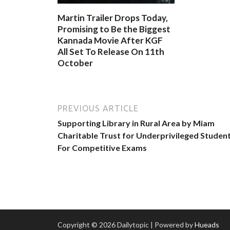
Martin Trailer Drops Today,
Promising to Be the Biggest
Kannada Movie After KGF
All Set To Release On 11th
October
PREVIOUS ARTICLE
Supporting Library in Rural Area by Miam
Charitable Trust for Underprivileged Studen
For Competitive Exams
Copyright © 2026 Dailytopic | Powered by
Hueads