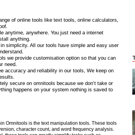
ge of online tools like text tools, online calculators,
oof.
le anytime, anywhere. You just need a internet
tall anything.
in simplicity. All our tools have simple and easy user
understand.
ols we provide customisation option so that you can
ur need.
ee accuracy and reliability in our tools, We keep on
esults.
ely secure on omnitools because we don’t take or
ything happens on your system nothing is saved to
n Omnitools is the text manipulation tools. These tools
version, character count, and word frequency analysis.