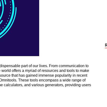
ndispensable part of our lives. From communication to
e world offers a myriad of resources and tools to make
esource that has gained immense popularity in recent
as Omnitools. These tools encompass a wide range of
ine calculators, and various generators, providing users