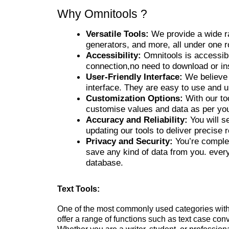
Why Omnitools ?
Versatile Tools:
We provide a wide ran
generators, and more, all under one r
Accessibility:
Omnitools is accessib
connection,no need to download or ins
User-Friendly Interface:
We believe 
interface. They are easy to use and 
Customization Options:
With our to
customise values and data as per yo
Accuracy and Reliability:
You will s
updating our tools to deliver precise r
Privacy and Security:
You’re complet
save any kind of data from you. ever
database.
Text Tools:
One of the most commonly used categories withi
offer a range of functions such as text case con