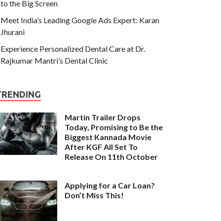
to the Big Screen
Meet India’s Leading Google Ads Expert: Karan
Jhurani
Experience Personalized Dental Care at Dr.
Rajkumar Mantri’s Dental Clinic
TRENDING
Martin Trailer Drops
Today, Promising to Be the
Biggest Kannada Movie
After KGF All Set To
Release On 11th October
Applying for a Car Loan?
Don’t Miss This!