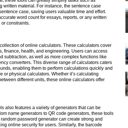
l, these tools can greatly simplify tasks such as
ng written material. For instance, the sentence case
 sentence case, saving users valuable time and effort.
accurate word count for essays, reports, or any written
 or constraints.
ollection of online calculators. These calculators cover
s, finance, health, and engineering. Users can access
nd subtraction, as well as more complex functions like
ncy converters. This diverse range of calculators caters
ounds, enabling them to perform calculations quickly and
e or physical calculators. Whether it’s calculating
tween different units, these online calculators offer
ols also features a variety of generators that can be
andom name generators to QR code generators, these tools
he random password generator can create strong and
ng online security for users. Similarly, the barcode