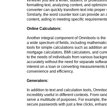
Whether you are a writer, student, or professiona
formatting text, analyzing content, and optimizi
converter can quickly transform text into proper
Similarly, the word counter tool can provide an 
content, aiding in meeting specific requirements
Online Calculators:
Another integral component of Omnitools is the c
a wide spectrum of fields, including mathematic
tools for simple calculations such as addition a
mortgage calculators, BMI calculators, and curre
to the needs of individuals from various backgr
accurately without the need for separate softwar
interest on a loan or converting measurements be
convenience and efficiency.
Generators:
In addition to text and calculation tools, Omnito
incredibly useful in different contexts. From r
serve a multitude of purposes. For example, t
secure passwords with just a few clicks, enhanci