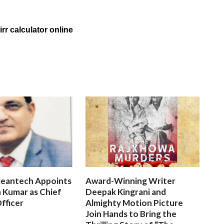
rr calculator online
leantech Appoints
Award-Winning Writer
 Kumar as Chief
Deepak Kingrani and
fficer
Almighty Motion Picture
Join Hands to Bring the