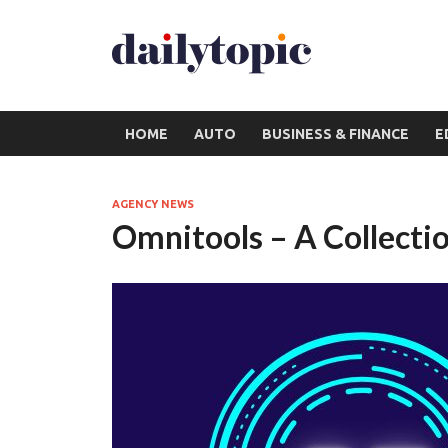
HOME
AUTO
BUSINESS & FINANCE
E
AGENCY NEWS
Omnitools – A Collectio