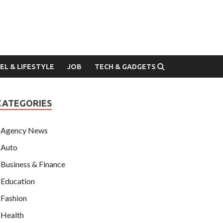
EL & LIFESTYLE
JOB
TECH & GADGETS
CATEGORIES
Agency News
Auto
Business & Finance
Education
Fashion
Health