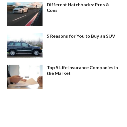
Different Hatchbacks: Pros &
Cons
5 Reasons for You to Buy an SUV
Top 5 Life Insurance Companies in
the Market