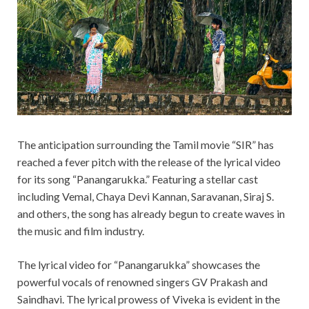
The anticipation surrounding the Tamil movie “SIR” has
reached a fever pitch with the release of the lyrical video
for its song “Panangarukka.” Featuring a stellar cast
including Vemal, Chaya Devi Kannan, Saravanan, Siraj S.
and others, the song has already begun to create waves in
the music and film industry.
The lyrical video for “Panangarukka” showcases the
powerful vocals of renowned singers GV Prakash and
Saindhavi. The lyrical prowess of Viveka is evident in the