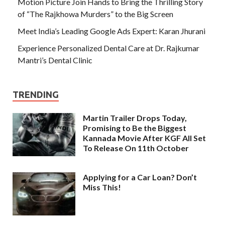
Motion Picture Join Hands to Bring the Thrilling Story
of “The Rajkhowa Murders” to the Big Screen
Meet India’s Leading Google Ads Expert: Karan Jhurani
Experience Personalized Dental Care at Dr. Rajkumar
Mantri’s Dental Clinic
TRENDING
Martin Trailer Drops Today,
Promising to Be the Biggest
Kannada Movie After KGF All Set
To Release On 11th October
Applying for a Car Loan? Don’t
Miss This!