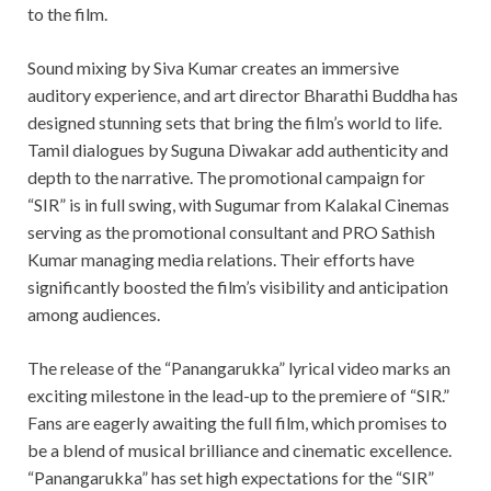
to the film.
Sound mixing by Siva Kumar creates an immersive
auditory experience, and art director Bharathi Buddha has
designed stunning sets that bring the film’s world to life.
Tamil dialogues by Suguna Diwakar add authenticity and
depth to the narrative. The promotional campaign for
“SIR” is in full swing, with Sugumar from Kalakal Cinemas
serving as the promotional consultant and PRO Sathish
Kumar managing media relations. Their efforts have
significantly boosted the film’s visibility and anticipation
among audiences.
The release of the “Panangarukka” lyrical video marks an
exciting milestone in the lead-up to the premiere of “SIR.”
Fans are eagerly awaiting the full film, which promises to
be a blend of musical brilliance and cinematic excellence.
“Panangarukka” has set high expectations for the “SIR”