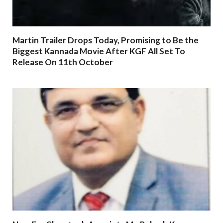
Martin Trailer Drops Today, Promising to Be the
Biggest Kannada Movie After KGF All Set To
Release On 11th October