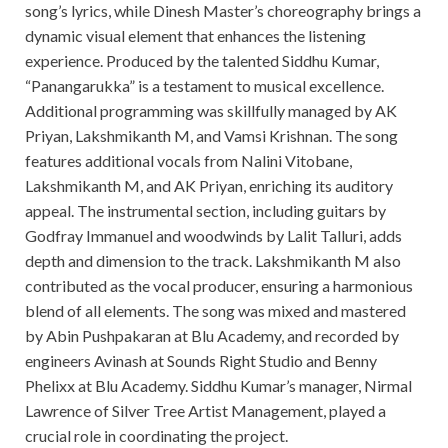
song’s lyrics, while Dinesh Master’s choreography brings a
dynamic visual element that enhances the listening
experience. Produced by the talented Siddhu Kumar,
“Panangarukka” is a testament to musical excellence.
Additional programming was skillfully managed by AK
Priyan, Lakshmikanth M, and Vamsi Krishnan. The song
features additional vocals from Nalini Vitobane,
Lakshmikanth M, and AK Priyan, enriching its auditory
appeal. The instrumental section, including guitars by
Godfray Immanuel and woodwinds by Lalit Talluri, adds
depth and dimension to the track. Lakshmikanth M also
contributed as the vocal producer, ensuring a harmonious
blend of all elements. The song was mixed and mastered
by Abin Pushpakaran at Blu Academy, and recorded by
engineers Avinash at Sounds Right Studio and Benny
Phelixx at Blu Academy. Siddhu Kumar’s manager, Nirmal
Lawrence of Silver Tree Artist Management, played a
crucial role in coordinating the project.