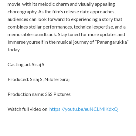
movie, with its melodic charm and visually appealing
choreography. As the film’s release date approaches,
audiences can look forward to experiencing a story that
combines stellar performances, technical expertise, and a
memorable soundtrack. Stay tuned for more updates and
immerse yourself in the musical journey of “Panangarukka”
today.
Casting ad: Siraj S
Produced: Siraj S, Nilofer Siraj
Production name: SSS Pictures
Watch full video on:
https://youtu.be/euNCLMlKdxQ