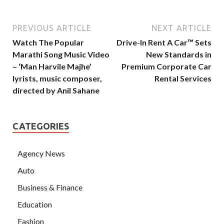
PREVIOUS ARTICLE
NEXT ARTICLE
Watch The Popular
Drive-In Rent A Car™️ Sets
Marathi Song Music Video
New Standards in
– ‘Man Harvile Majhe’
Premium Corporate Car
lyrists, music composer,
Rental Services
directed by Anil Sahane
CATEGORIES
Agency News
Auto
Business & Finance
Education
Fashion