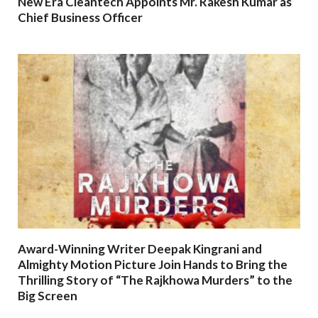
New Era Cleantech Appoints Mr. Rakesh Kumar as
Chief Business Officer
Award-Winning Writer Deepak Kingrani and
Almighty Motion Picture Join Hands to Bring the
Thrilling Story of “The Rajkhowa Murders” to the
Big Screen