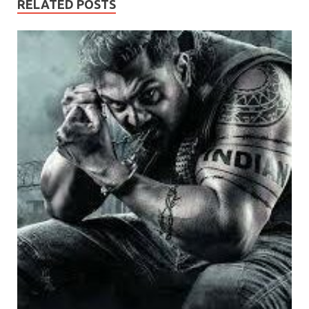
RELATED POSTS