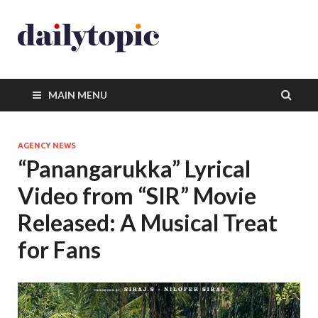
MAIN MENU
AGENCY NEWS
“Panangarukka” Lyrical
Video from “SIR” Movie
Released: A Musical Treat
for Fans