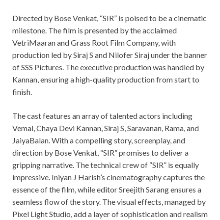
Directed by Bose Venkat, “SIR” is poised to be a cinematic
milestone. The film is presented by the acclaimed
VetriMaaran and Grass Root Film Company, with
production led by Siraj S and Nilofer Siraj under the banner
of SSS Pictures. The executive production was handled by
Kannan, ensuring a high-quality production from start to
finish.
The cast features an array of talented actors including
Vemal, Chaya Devi Kannan, Siraj S, Saravanan, Rama, and
JaiyaBalan. With a compelling story, screenplay, and
direction by Bose Venkat, “SIR” promises to deliver a
gripping narrative. The technical crew of “SIR” is equally
impressive. Iniyan J Harish’s cinematography captures the
essence of the film, while editor Sreejith Sarang ensures a
seamless flow of the story. The visual effects, managed by
Pixel Light Studio, add a layer of sophistication and realism