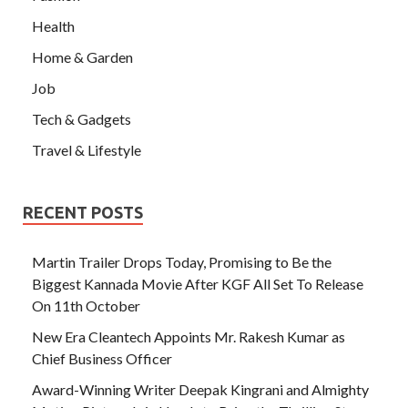
Health
Home & Garden
Job
Tech & Gadgets
Travel & Lifestyle
RECENT POSTS
Martin Trailer Drops Today, Promising to Be the
Biggest Kannada Movie After KGF All Set To Release
On 11th October
New Era Cleantech Appoints Mr. Rakesh Kumar as
Chief Business Officer
Award-Winning Writer Deepak Kingrani and Almighty