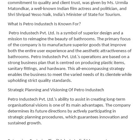
commitment to quality and client trust, was given by Ms. Urmila
Matondkar, a well-known Indian film actress and politician, and
Shri Shripad Yesso Naik, India’s Minister of State for Tourism.
What Is Petro Industech Is Known For?
Petro Industech Pvt. Ltd. Is a symbol of superior design and a
mission to reimagine the beauty of bathrooms. The primary focus
of the company is to manufacture superior goods that improve
both the entire user experience and the aesthetic attractiveness of
bathrooms. Petro Industech Pvt. Ltd.’s operations are based on a
strong business plan that is centred on producing plastic items,
sanitary fittings, and hardware. This all-encompassing strategy
enables the business to meet the varied needs of its clientele while
upholding strict quality standards.
Strategic Planning and Visioning Of Petro Industech
Petro Industech Pvt. Ltd.’s ability to assist in creating long-term
organisational visions is one of its main advantages. The company
determines its future directions by actively participating in
strategic planning procedures, which guarantees innovation and
sustained growth.