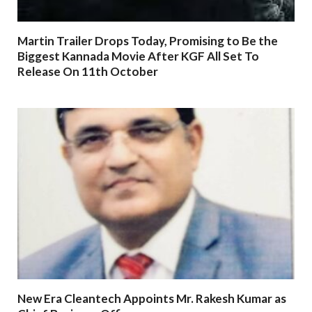
Martin Trailer Drops Today, Promising to Be the
Biggest Kannada Movie After KGF All Set To
Release On 11th October
New Era Cleantech Appoints Mr. Rakesh Kumar as