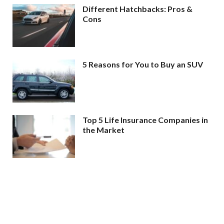
Different Hatchbacks: Pros &
Cons
5 Reasons for You to Buy an SUV
Top 5 Life Insurance Companies in
the Market