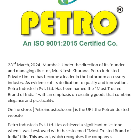
rd
23
March,2024, Mumbai: Under the direction of its founder
and managing director, Mr. Nitesh Khurana, Petro Industech
Private Limited has become a leader in the bathroom accessory
industry. As evidence of its dedication to quality and innovation,
Petro Industech Pvt. Ltd. Has been named the “Most Trusted
Brand of India,” with an emphasis on creating goods that combine
elegance and practicality.
Online store: [Petroindustech.com] is the URL.the Petroindustech
website
Petro Industech Pvt. Ltd. Has achieved a significant milestone
when it was bestowed with the esteemed “Most Trusted Brand of
India” title. This award, which recognises the company’s