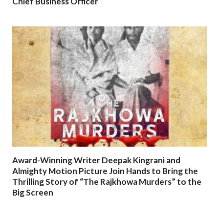
Chief Business Officer
Award-Winning Writer Deepak Kingrani and
Almighty Motion Picture Join Hands to Bring the
Thrilling Story of “The Rajkhowa Murders” to the
Big Screen