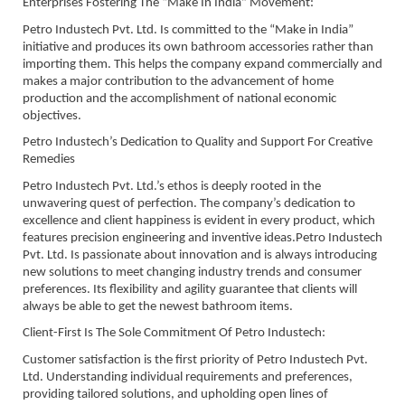
Enterprises Fostering The “Make In India” Movement:
Petro Industech Pvt. Ltd. Is committed to the “Make in India”
initiative and produces its own bathroom accessories rather than
importing them. This helps the company expand commercially and
makes a major contribution to the advancement of home
production and the accomplishment of national economic
objectives.
Petro Industech’s Dedication to Quality and Support For Creative
Remedies
Petro Industech Pvt. Ltd.’s ethos is deeply rooted in the
unwavering quest of perfection. The company’s dedication to
excellence and client happiness is evident in every product, which
features precision engineering and inventive ideas.Petro Industech
Pvt. Ltd. Is passionate about innovation and is always introducing
new solutions to meet changing industry trends and consumer
preferences. Its flexibility and agility guarantee that clients will
always be able to get the newest bathroom items.
Client-First Is The Sole Commitment Of Petro Industech:
Customer satisfaction is the first priority of Petro Industech Pvt.
Ltd. Understanding individual requirements and preferences,
providing tailored solutions, and upholding open lines of