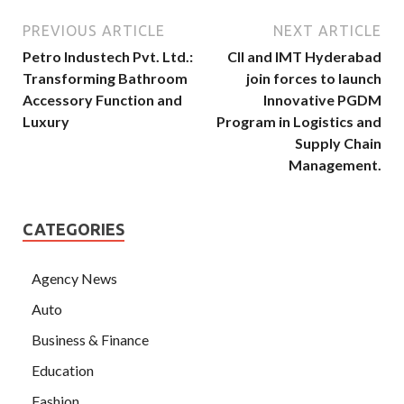
PREVIOUS ARTICLE
NEXT ARTICLE
Petro Industech Pvt. Ltd.:
CII and IMT Hyderabad
Transforming Bathroom
join forces to launch
Accessory Function and
Innovative PGDM
Luxury
Program in Logistics and
Supply Chain
Management.
CATEGORIES
Agency News
Auto
Business & Finance
Education
Fashion