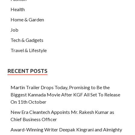
Health
Home & Garden
Job
Tech & Gadgets
Travel & Lifestyle
RECENT POSTS
Martin Trailer Drops Today, Promising to Be the
Biggest Kannada Movie After KGF All Set To Release
On 11th October
New Era Cleantech Appoints Mr. Rakesh Kumar as
Chief Business Officer
Award-Winning Writer Deepak Kingrani and Almighty