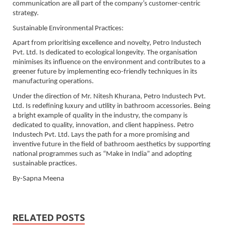
communication are all part of the company’s customer-centric
strategy.
Sustainable Environmental Practices:
Apart from prioritising excellence and novelty, Petro Industech
Pvt. Ltd. Is dedicated to ecological longevity. The organisation
minimises its influence on the environment and contributes to a
greener future by implementing eco-friendly techniques in its
manufacturing operations.
Under the direction of Mr. Nitesh Khurana, Petro Industech Pvt.
Ltd. Is redefining luxury and utility in bathroom accessories. Being
a bright example of quality in the industry, the company is
dedicated to quality, innovation, and client happiness. Petro
Industech Pvt. Ltd. Lays the path for a more promising and
inventive future in the field of bathroom aesthetics by supporting
national programmes such as “Make in India” and adopting
sustainable practices.
By-Sapna Meena
RELATED POSTS