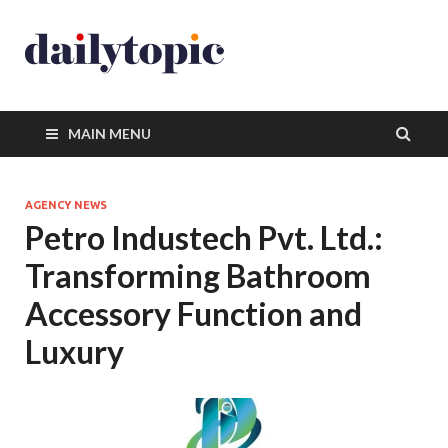
MAIN MENU
AGENCY NEWS
Petro Industech Pvt. Ltd.:
Transforming Bathroom
Accessory Function and
Luxury