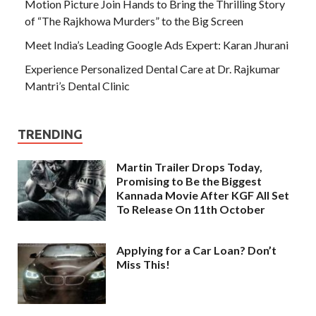
Motion Picture Join Hands to Bring the Thrilling Story
of “The Rajkhowa Murders” to the Big Screen
Meet India’s Leading Google Ads Expert: Karan Jhurani
Experience Personalized Dental Care at Dr. Rajkumar
Mantri’s Dental Clinic
TRENDING
Martin Trailer Drops Today,
Promising to Be the Biggest
Kannada Movie After KGF All Set
To Release On 11th October
Applying for a Car Loan? Don’t
Miss This!