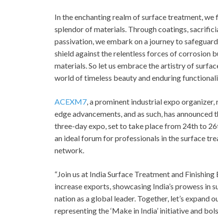
In the enchanting realm of surface treatment, we 
splendor of materials. Through coatings, sacrifici
passivation, we embark on a journey to safeguard
shield against the relentless forces of corrosion b
materials. So let us embrace the artistry of surfa
world of timeless beauty and enduring functionali
ACEXM7
, a prominent industrial expo organizer
edge advancements, and as such, has announced t
three-day expo, set to take place from 24
th
to 26
an ideal forum for professionals in the surface tre
network.
“Join us at India Surface Treatment and Finishing
increase exports, showcasing India’s prowess in s
nation as a global leader. Together, let’s expand 
representing the ‘Make in India’ initiative and bol