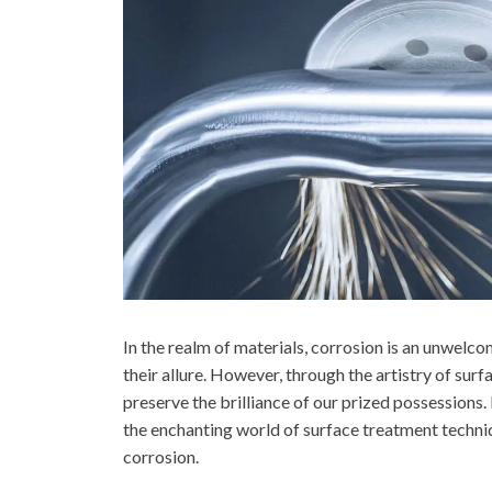
In the realm of materials, corrosion is an unwelc
their allure. However, through the artistry of surf
preserve the brilliance of our prized possessions.
the enchanting world of surface treatment techni
corrosion.