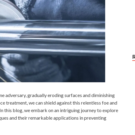
ome adversary, gradually eroding surfaces and diminishing
ace treatment, we can shield against this relentless foe and
 In this blog, we embark on an intriguing journey to explore
ques and their remarkable applications in preventing