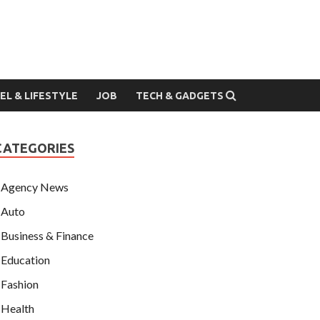
EL & LIFESTYLE
JOB
TECH & GADGETS
CATEGORIES
Agency News
Auto
Business & Finance
Education
Fashion
Health