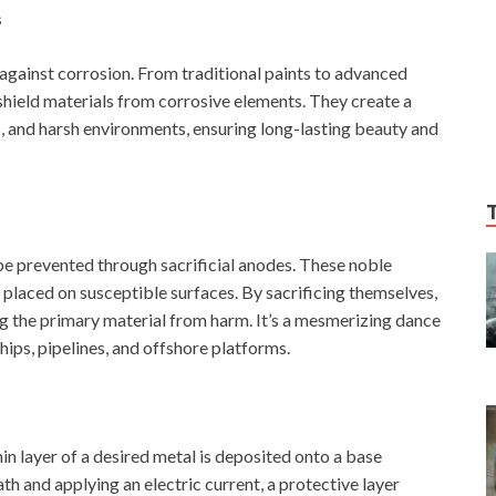
s
e against corrosion. From traditional paints to advanced
shield materials from corrosive elements. They create a
s, and harsh environments, ensuring long-lasting beauty and
 prevented through sacrificial anodes. These noble
y placed on susceptible surfaces. By sacrificing themselves,
ng the primary material from harm. It’s a mesmerizing dance
ships, pipelines, and offshore platforms.
hin layer of a desired metal is deposited onto a base
th and applying an electric current, a protective layer