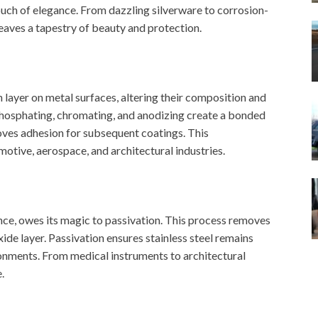
ouch of elegance. From dazzling silverware to corrosion-
eaves a tapestry of beauty and protection.
layer on metal surfaces, altering their composition and
phosphating, chromating, and anodizing create a bonded
roves adhesion for subsequent coatings. This
motive, aerospace, and architectural industries.
ance, owes its magic to passivation. This process removes
xide layer. Passivation ensures stainless steel remains
ronments. From medical instruments to architectural
.