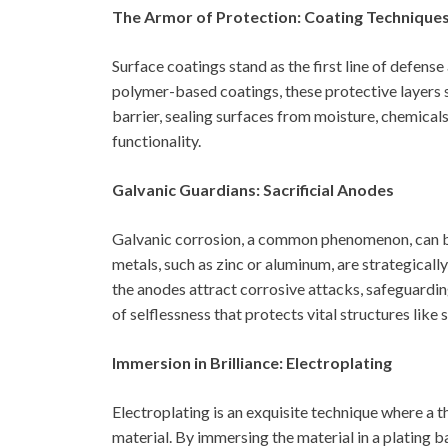
The Armor of Protection: Coating Technique
Surface coatings stand as the first line of defens
polymer-based coatings, these protective layers 
barrier, sealing surfaces from moisture, chemical
functionality.
Galvanic Guardians: Sacrificial Anodes
Galvanic corrosion, a common phenomenon, can be
metals, such as zinc or aluminum, are strategicall
the anodes attract corrosive attacks, safeguardi
of selflessness that protects vital structures like 
Immersion in Brilliance: Electroplating
Electroplating is an exquisite technique where a t
material. By immersing the material in a plating ba