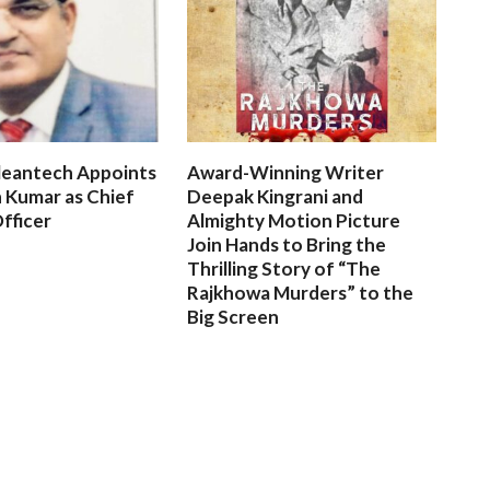
leantech Appoints
Award-Winning Writer
 Kumar as Chief
Deepak Kingrani and
fficer
Almighty Motion Picture
Join Hands to Bring the
Thrilling Story of “The
Rajkhowa Murders” to the
Big Screen