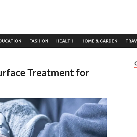
DUCATION
FASHION
HEALTH
HOME & GARDEN
TRAV
Surface Treatment for