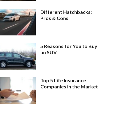
Different Hatchbacks:
Pros & Cons
5 Reasons for You to Buy
an SUV
Top 5 Life Insurance
Companies in the Market