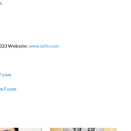
p.
2023 Website:
www.istfe.com
7.com
em7.com