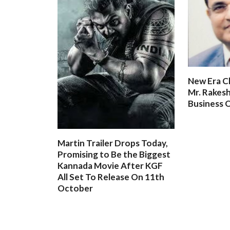
New Era C
Mr. Rakesh
Business O
Martin Trailer Drops Today,
Promising to Be the Biggest
Kannada Movie After KGF
All Set To Release On 11th
October