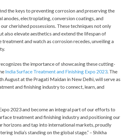
find the keys to preventing corrosion and preserving the
al anodes, electroplating, conversion coatings, and
 our cherished possessions. These techniques not only
ut also elevate aesthetics and extend the lifespan of
ce treatment and watch as corrosion recedes, unveiling a
ty.
, recognizes the importance of showcasing these cutting-
he
India Surface Treatment and Finishing Expo 2023
. The
th
August at the Pragati Maidan in New Delhi, will serve as
atment and finishing industry to connect, learn, and
 Expo 2023 and become an integral part of our efforts to
urface treatment and finishing industry and positioning our
our horizons and tap into international markets, proudly
stering India’s standing on the global stage.” – Shikha