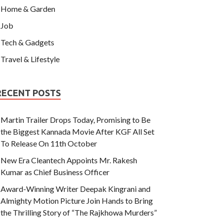
Home & Garden
Job
Tech & Gadgets
Travel & Lifestyle
RECENT POSTS
Martin Trailer Drops Today, Promising to Be
the Biggest Kannada Movie After KGF All Set
To Release On 11th October
New Era Cleantech Appoints Mr. Rakesh
Kumar as Chief Business Officer
Award-Winning Writer Deepak Kingrani and
Almighty Motion Picture Join Hands to Bring
the Thrilling Story of “The Rajkhowa Murders”