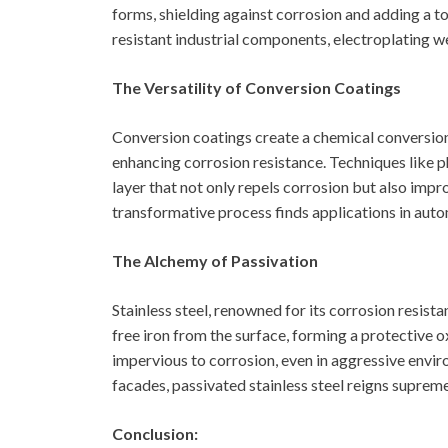
forms, shielding against corrosion and adding a t
resistant industrial components, electroplating w
The Versatility of Conversion Coatings
Conversion coatings create a chemical conversion 
enhancing corrosion resistance. Techniques like 
layer that not only repels corrosion but also imp
transformative process finds applications in auto
The Alchemy of Passivation
Stainless steel, renowned for its corrosion resist
free iron from the surface, forming a protective o
impervious to corrosion, even in aggressive envi
facades, passivated stainless steel reigns supreme
Conclusion: