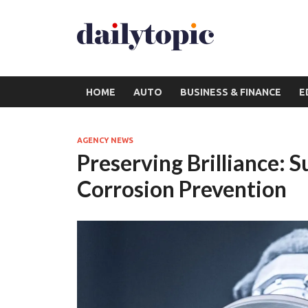
HOME
AUTO
BUSINESS & FINANCE
E
AGENCY NEWS
Preserving Brilliance: 
Corrosion Prevention