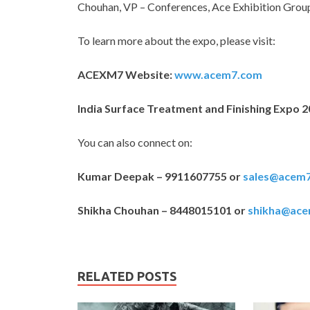
Chouhan, VP – Conferences, Ace Exhibition Grou
To learn more about the expo, please visit:
ACEXM7 Website:
www.acem7.com
India Surface Treatment and Finishing Expo 
You can also connect on:
Kumar Deepak – 9911607755 or
sales@acem
Shikha Chouhan – 8448015101 or
shikha@ac
RELATED POSTS