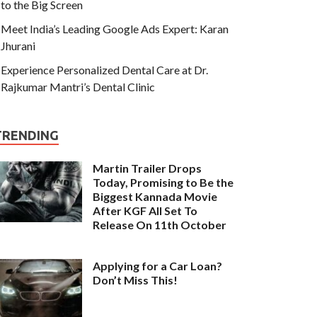
to the Big Screen
Meet India’s Leading Google Ads Expert: Karan
Jhurani
Experience Personalized Dental Care at Dr.
Rajkumar Mantri’s Dental Clinic
TRENDING
Martin Trailer Drops
Today, Promising to Be the
Biggest Kannada Movie
After KGF All Set To
Release On 11th October
Applying for a Car Loan?
Don’t Miss This!