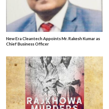
New Era Cleantech Appoints Mr. Rakesh Kumar as
Chief Business Officer