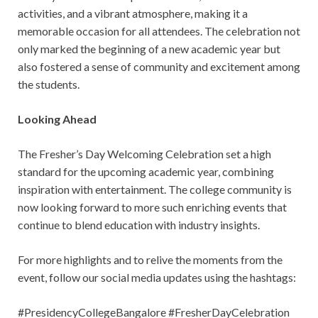
activities, and a vibrant atmosphere, making it a
memorable occasion for all attendees. The celebration not
only marked the beginning of a new academic year but
also fostered a sense of community and excitement among
the students.
Looking Ahead
The Fresher’s Day Welcoming Celebration set a high
standard for the upcoming academic year, combining
inspiration with entertainment. The college community is
now looking forward to more such enriching events that
continue to blend education with industry insights.
For more highlights and to relive the moments from the
event, follow our social media updates using the hashtags:
#PresidencyCollegeBangalore #FresherDayCelebration