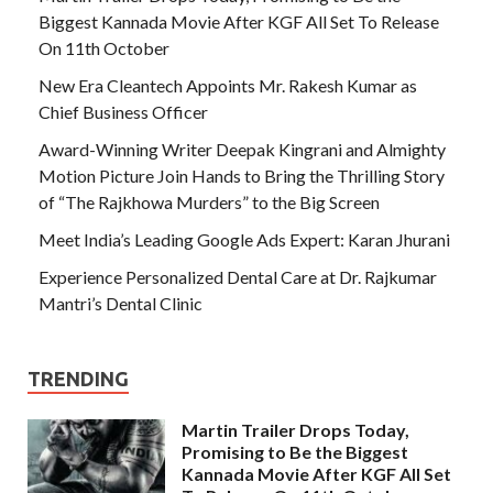
Biggest Kannada Movie After KGF All Set To Release
On 11th October
New Era Cleantech Appoints Mr. Rakesh Kumar as
Chief Business Officer
Award-Winning Writer Deepak Kingrani and Almighty
Motion Picture Join Hands to Bring the Thrilling Story
of “The Rajkhowa Murders” to the Big Screen
Meet India’s Leading Google Ads Expert: Karan Jhurani
Experience Personalized Dental Care at Dr. Rajkumar
Mantri’s Dental Clinic
TRENDING
Martin Trailer Drops Today,
Promising to Be the Biggest
Kannada Movie After KGF All Set