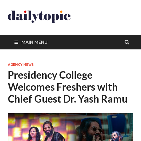
MAIN MENU
AGENCY NEWS
Presidency College
Welcomes Freshers with
Chief Guest Dr. Yash Ramu