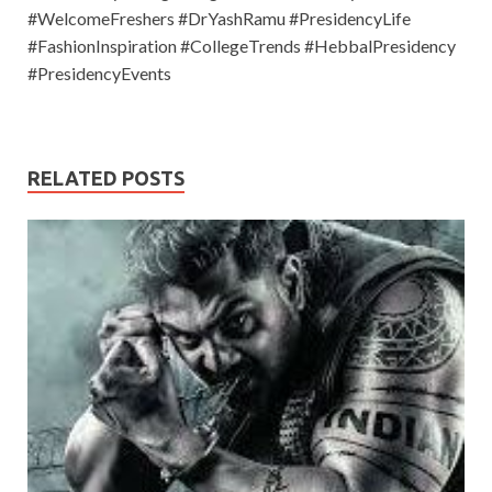
#WelcomeFreshers #DrYashRamu #PresidencyLife
#FashionInspiration #CollegeTrends #HebbalPresidency
#PresidencyEvents
RELATED POSTS