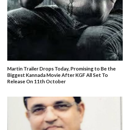
Martin Trailer Drops Today, Promising to Be the
Biggest Kannada Movie After KGF All Set To
Release On 11th October