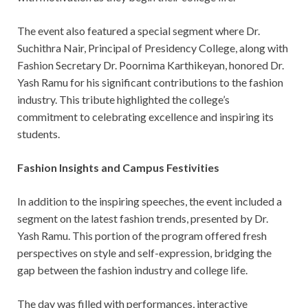
The event also featured a special segment where Dr.
Suchithra Nair, Principal of Presidency College, along with
Fashion Secretary Dr. Poornima Karthikeyan, honored Dr.
Yash Ramu for his significant contributions to the fashion
industry. This tribute highlighted the college’s
commitment to celebrating excellence and inspiring its
students.
Fashion Insights and Campus Festivities
In addition to the inspiring speeches, the event included a
segment on the latest fashion trends, presented by Dr.
Yash Ramu. This portion of the program offered fresh
perspectives on style and self-expression, bridging the
gap between the fashion industry and college life.
The day was filled with performances, interactive