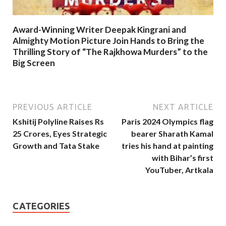
Award-Winning Writer Deepak Kingrani and
Almighty Motion Picture Join Hands to Bring the
Thrilling Story of “The Rajkhowa Murders” to the
Big Screen
PREVIOUS ARTICLE
NEXT ARTICLE
Kshitij Polyline Raises Rs
Paris 2024 Olympics flag
25 Crores, Eyes Strategic
bearer Sharath Kamal
Growth and Tata Stake
tries his hand at painting
with Bihar’s first
YouTuber, Artkala
CATEGORIES