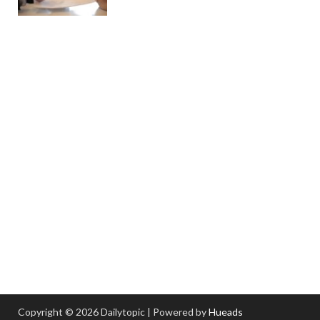
Copyright © 2026 Dailytopic | Powered by
Hueads