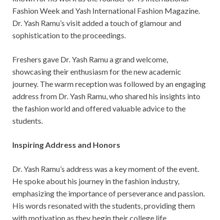
Fashion Week and Yash International Fashion Magazine.
Dr. Yash Ramu’s visit added a touch of glamour and
sophistication to the proceedings.
Freshers gave Dr. Yash Ramu a grand welcome,
showcasing their enthusiasm for the new academic
journey. The warm reception was followed by an engaging
address from Dr. Yash Ramu, who shared his insights into
the fashion world and offered valuable advice to the
students.
Inspiring Address and Honors
Dr. Yash Ramu’s address was a key moment of the event.
He spoke about his journey in the fashion industry,
emphasizing the importance of perseverance and passion.
His words resonated with the students, providing them
with motivation as they begin their college life.