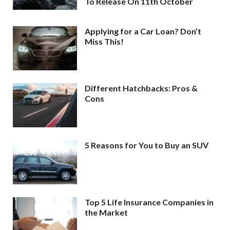
To Release On 11th October
Applying for a Car Loan? Don’t
Miss This!
Different Hatchbacks: Pros &
Cons
5 Reasons for You to Buy an SUV
Top 5 Life Insurance Companies in
the Market