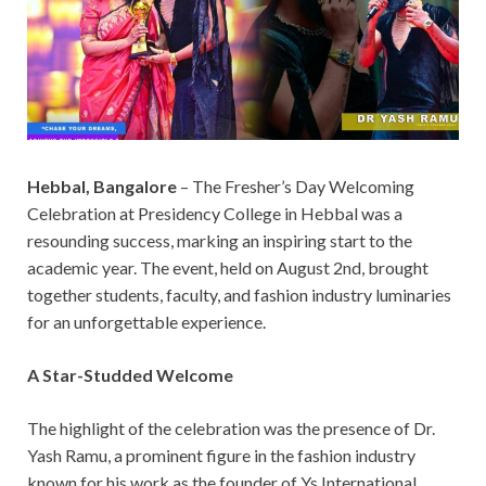
Hebbal, Bangalore
– The Fresher’s Day Welcoming
Celebration at Presidency College in Hebbal was a
resounding success, marking an inspiring start to the
academic year. The event, held on August 2nd, brought
together students, faculty, and fashion industry luminaries
for an unforgettable experience.
A Star-Studded Welcome
The highlight of the celebration was the presence of Dr.
Yash Ramu, a prominent figure in the fashion industry
known for his work as the founder of Ys International