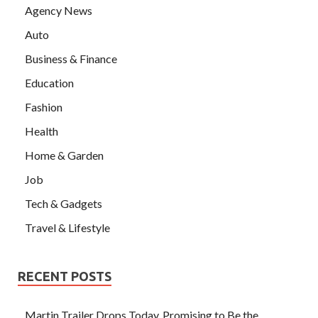
Agency News
Auto
Business & Finance
Education
Fashion
Health
Home & Garden
Job
Tech & Gadgets
Travel & Lifestyle
RECENT POSTS
Martin Trailer Drops Today, Promising to Be the