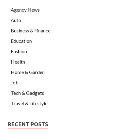
Agency News
Auto
Business & Finance
Education
Fashion
Health
Home & Garden
Job
Tech & Gadgets
Travel & Lifestyle
RECENT POSTS