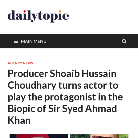
MAIN MENU
AGENCY NEWS
Producer Shoaib Hussain
Choudhary turns actor to
play the protagonist in the
Biopic of Sir Syed Ahmad
Khan