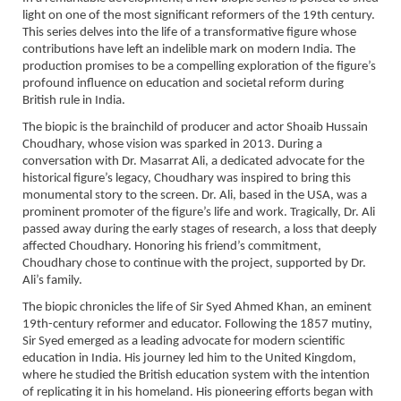
light on one of the most significant reformers of the 19th century.
This series delves into the life of a transformative figure whose
contributions have left an indelible mark on modern India. The
production promises to be a compelling exploration of the figure’s
profound influence on education and societal reform during
British rule in India.
The biopic is the brainchild of producer and actor Shoaib Hussain
Choudhary, whose vision was sparked in 2013. During a
conversation with Dr. Masarrat Ali, a dedicated advocate for the
historical figure’s legacy, Choudhary was inspired to bring this
monumental story to the screen. Dr. Ali, based in the USA, was a
prominent promoter of the figure’s life and work. Tragically, Dr. Ali
passed away during the early stages of research, a loss that deeply
affected Choudhary. Honoring his friend’s commitment,
Choudhary chose to continue with the project, supported by Dr.
Ali’s family.
The biopic chronicles the life of Sir Syed Ahmed Khan, an eminent
19th-century reformer and educator. Following the 1857 mutiny,
Sir Syed emerged as a leading advocate for modern scientific
education in India. His journey led him to the United Kingdom,
where he studied the British education system with the intention
of replicating it in his homeland. His pioneering efforts began with