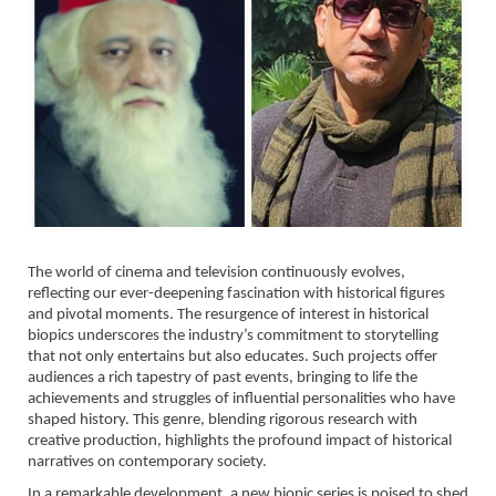
The world of cinema and television continuously evolves,
reflecting our ever-deepening fascination with historical figures
and pivotal moments. The resurgence of interest in historical
biopics underscores the industry’s commitment to storytelling
that not only entertains but also educates. Such projects offer
audiences a rich tapestry of past events, bringing to life the
achievements and struggles of influential personalities who have
shaped history. This genre, blending rigorous research with
creative production, highlights the profound impact of historical
narratives on contemporary society.
In a remarkable development, a new biopic series is poised to shed