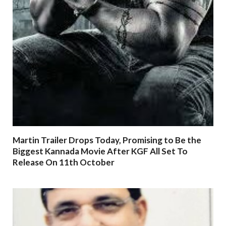
Martin Trailer Drops Today, Promising to Be the
Biggest Kannada Movie After KGF All Set To
Release On 11th October