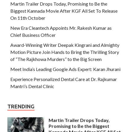
Martin Trailer Drops Today, Promising to Be the
Biggest Kannada Movie After KGF All Set To Release
On 11th October
New Era Cleantech Appoints Mr. Rakesh Kumar as
Chief Business Officer
Award-Winning Writer Deepak Kingrani and Almighty
Motion Picture Join Hands to Bring the Thrilling Story
of “The Rajkhowa Murders” to the Big Screen
Meet India’s Leading Google Ads Expert: Karan Jhurani
Experience Personalized Dental Care at Dr. Rajkumar
Mantri’s Dental Clinic
TRENDING
Martin Trailer Drops Today,
Promising to Be the Biggest
Kannada Movie After KGF All Set