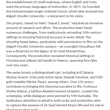
the establishment of small madrasas, where English and Urdu
were the primary languages of instruction. In 1875, he founded
the Muhammadan Anglo-Oriental School, which later evolved into
Aligarh Muslim University—a testament to his vision.
The project, based on Hali’s “Hayat E Javed,” required an immense
amount of research and effort. The production team faced
numerous challenges, from meticulously recreating 19th-century
settings to ensuring historical accuracy in every detail. The
shooting faced delays, particularly with permissions to film on the
Aligarh Muslim University campus—an oversight Choudhary felt
was a disservice to the legacy of Sir Syed Ahmed Khan.
Consequently, the production recreated historical settings in
Mumbai and utilized old havelis in Meerut, spanning five cities
over two years.
The series boasts a distinguished cast, including Arif Zakaria,
Akshay Anand, Urdu poet Azhar Iqbal, Deepak Parashar, and NSD
gold medalist Diksha Tiwari, among others. Over 250 actors
contribute to bringing this historical narrative to life. Professor
Shafey Kidwai, a Sahitya Akademi Award recipient, curated the
screenplay, while dialogues were penned by MM Kamalee. The
meticulous attention to detail in both script and production aims
to capture the essence of Sir Syed Ahmed Khan’s life and his role in