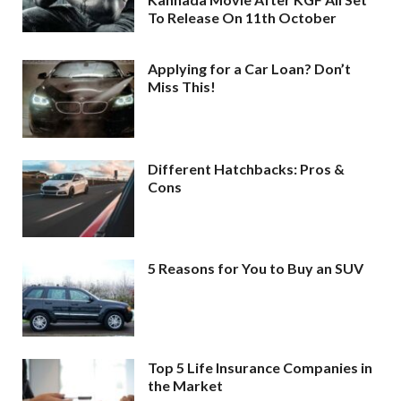
To Release On 11th October
Applying for a Car Loan? Don’t
Miss This!
Different Hatchbacks: Pros &
Cons
5 Reasons for You to Buy an SUV
Top 5 Life Insurance Companies in
the Market