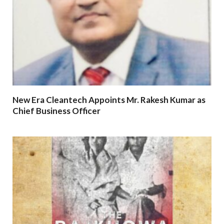
New Era Cleantech Appoints Mr. Rakesh Kumar as
Chief Business Officer