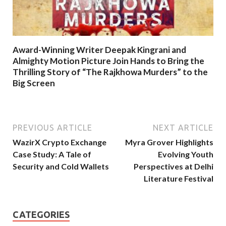
Award-Winning Writer Deepak Kingrani and
Almighty Motion Picture Join Hands to Bring the
Thrilling Story of “The Rajkhowa Murders” to the
Big Screen
PREVIOUS ARTICLE
NEXT ARTICLE
WazirX Crypto Exchange
Myra Grover Highlights
Case Study: A Tale of
Evolving Youth
Security and Cold Wallets
Perspectives at Delhi
Literature Festival
CATEGORIES