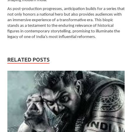
shaping modern India.
As post-production progresses, anticipation builds for a series that
not only honors a national hero but also provides audiences with
an immersive experience of a transformative era. This biopic
stands as a testament to the enduring relevance of historical
figures in contemporary storytelling, promising to illuminate the
legacy of one of India’s most influential reformers.
RELATED POSTS