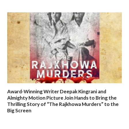
Award-Winning Writer Deepak Kingrani and
Almighty Motion Picture Join Hands to Bring the
Thrilling Story of “The Rajkhowa Murders” to the
Big Screen