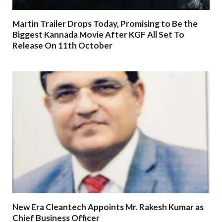
Martin Trailer Drops Today, Promising to Be the
Biggest Kannada Movie After KGF All Set To
Release On 11th October
New Era Cleantech Appoints Mr. Rakesh Kumar as
Chief Business Officer