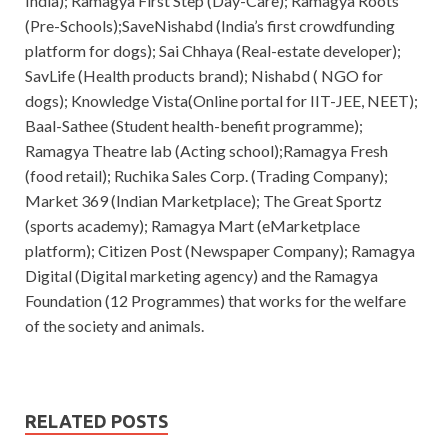
India); Ramagya First Step (Day-Care); Ramagya Roots
(Pre-Schools);SaveNishabd (India’s first crowdfunding
platform for dogs); Sai Chhaya (Real-estate developer);
SavLife (Health products brand); Nishabd ( NGO for
dogs); Knowledge Vista(Online portal for IIT-JEE, NEET);
Baal-Sathee (Student health-benefit programme);
Ramagya Theatre lab (Acting school);Ramagya Fresh
(food retail); Ruchika Sales Corp. (Trading Company);
Market 369 (Indian Marketplace); The Great Sportz
(sports academy); Ramagya Mart (eMarketplace
platform); Citizen Post (Newspaper Company); Ramagya
Digital (Digital marketing agency) and the Ramagya
Foundation (12 Programmes) that works for the welfare
of the society and animals.
RELATED POSTS