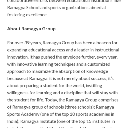
collaborative efforts between educational institutions like
Ramagya School and sports organizations aimed at
fostering excellence.
About Ramagya Group
For over 39 years, Ramagya Group has been a beacon for
expanding educational access and a leader in instructional
innovation. It has pushed the envelope further, every year,
with innovative learning techniques and a customized
approach to maximize the absorption of knowledge
because at Ramagya, it is not merely about success, it’s
about preparing a student for the world, instilling
willingness for learning and a discipline that will stay with
the student for life. Today, the Ramagya Group comprises
of Ramagya group of schools (three schools); Ramagya
Sports Academy (one of the top 10 sports academies in
India); Ramagya Institute (one of the top 15 institutes in