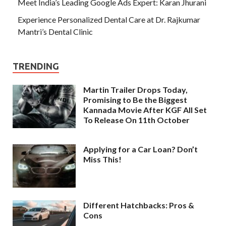
Meet India’s Leading Google Ads Expert: Karan Jhurani
Experience Personalized Dental Care at Dr. Rajkumar
Mantri’s Dental Clinic
TRENDING
Martin Trailer Drops Today,
Promising to Be the Biggest
Kannada Movie After KGF All Set
To Release On 11th October
Applying for a Car Loan? Don’t
Miss This!
Different Hatchbacks: Pros &
Cons