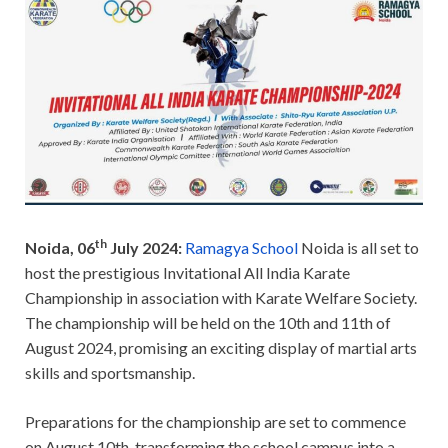
th
Noida, 06
July 2024:
Ramagya School
Noida is all set to
host the prestigious Invitational All India Karate
Championship in association with Karate Welfare Society.
The championship will be held on the 10th and 11th of
August 2024, promising an exciting display of martial arts
skills and sportsmanship.
Preparations for the championship are set to commence
on August 10th, transforming the school campus into a