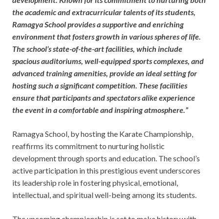
the academic and extracurricular talents of its students,
Ramagya School provides a supportive and enriching
environment that fosters growth in various spheres of life.
The school’s state-of-the-art facilities, which include
spacious auditoriums, well-equipped sports complexes, and
advanced training amenities, provide an ideal setting for
hosting such a significant competition. These facilities
ensure that participants and spectators alike experience
the event in a comfortable and inspiring atmosphere.”
Ramagya School, by hosting the Karate Championship,
reaffirms its commitment to nurturing holistic
development through sports and education. The school’s
active participation in this prestigious event underscores
its leadership role in fostering physical, emotional,
intellectual, and spiritual well-being among its students.
The upcoming championship is set to make history with