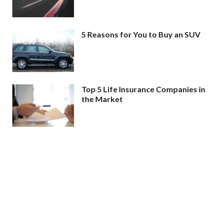
5 Reasons for You to Buy an SUV
Top 5 Life Insurance Companies in
the Market