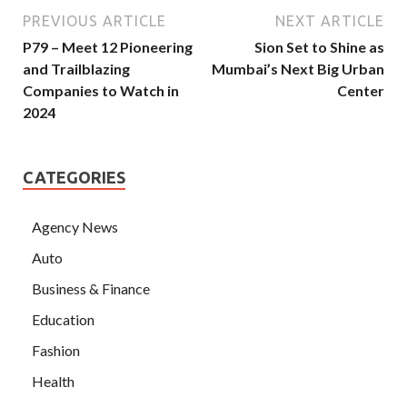
PREVIOUS ARTICLE
NEXT ARTICLE
P79 – Meet 12 Pioneering
Sion Set to Shine as
and Trailblazing
Mumbai’s Next Big Urban
Companies to Watch in
Center
2024
CATEGORIES
Agency News
Auto
Business & Finance
Education
Fashion
Health