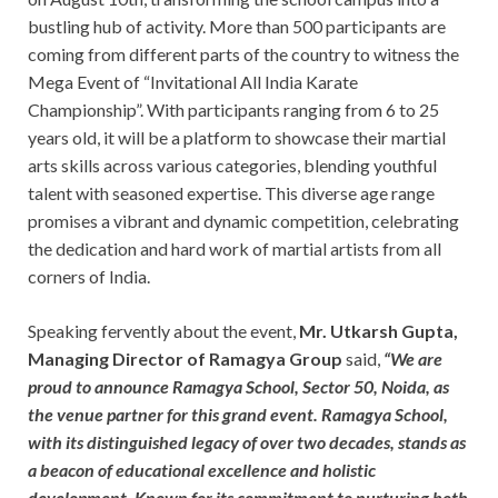
bustling hub of activity. More than 500 participants are
coming from different parts of the country to witness the
Mega Event of “Invitational All India Karate
Championship”. With participants ranging from 6 to 25
years old, it will be a platform to showcase their martial
arts skills across various categories, blending youthful
talent with seasoned expertise. This diverse age range
promises a vibrant and dynamic competition, celebrating
the dedication and hard work of martial artists from all
corners of India.
Speaking fervently about the event,
Mr. Utkarsh Gupta,
Managing Director of Ramagya Group
said,
“We are
proud to announce Ramagya School, Sector 50, Noida, as
the venue partner for this grand event. Ramagya School,
with its distinguished legacy of over two decades, stands as
a beacon of educational excellence and holistic
development. Known for its commitment to nurturing both