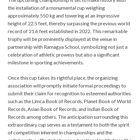
the installation of a monumental cup weighing
approximately 550 kg and towering at an impressive
height of 22.5 feet, thereby surpassing the previous world
record of 21.6 feet established in 2022. This remarkable
trophy will be prominently displayed at the venue in
partnership with Ramagya School, symbolizing not just a
celebration of athletic prowess but also a significant
milestone in sporting achievements.
Once this cup takes its rightful place, the organizing
association will promptly initiate formal proceedings to
submit their claim for recognition to esteemed authorities
such as the Limca Book of Records, Planet Book of World
Records, Asian Book of Records, and Indian Book of
Records among others. The anticipation surrounding this
extraordinary cup serves as a testament to both the spirit
of competition inherent in championships and the