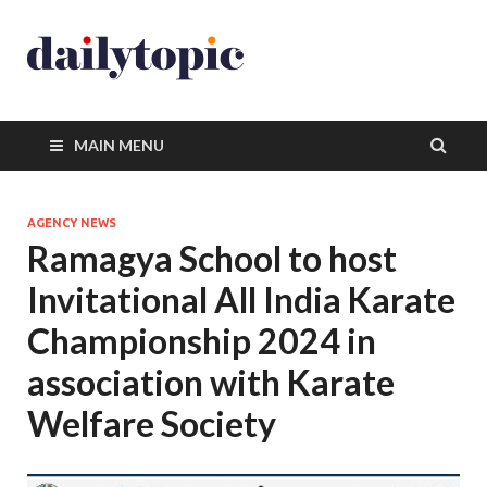
MAIN MENU
AGENCY NEWS
Ramagya School to host
Invitational All India Karate
Championship 2024 in
association with Karate
Welfare Society