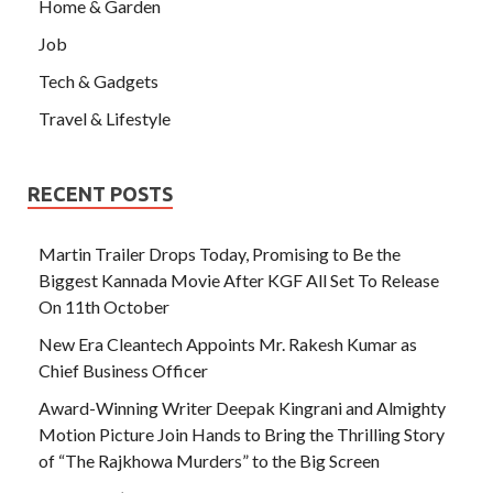
Home & Garden
Job
Tech & Gadgets
Travel & Lifestyle
RECENT POSTS
Martin Trailer Drops Today, Promising to Be the
Biggest Kannada Movie After KGF All Set To Release
On 11th October
New Era Cleantech Appoints Mr. Rakesh Kumar as
Chief Business Officer
Award-Winning Writer Deepak Kingrani and Almighty
Motion Picture Join Hands to Bring the Thrilling Story
of “The Rajkhowa Murders” to the Big Screen