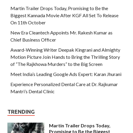
Martin Trailer Drops Today, Promising to Be the
Biggest Kannada Movie After KGF All Set To Release
On 11th October
New Era Cleantech Appoints Mr. Rakesh Kumar as
Chief Business Officer
Award-Winning Writer Deepak Kingrani and Almighty
Motion Picture Join Hands to Bring the Thrilling Story
of “The Rajkhowa Murders” to the Big Screen
Meet India’s Leading Google Ads Expert: Karan Jhurani
Experience Personalized Dental Care at Dr. Rajkumar
Mantri’s Dental Clinic
TRENDING
Martin Trailer Drops Today,
Promising to Be the Biggest