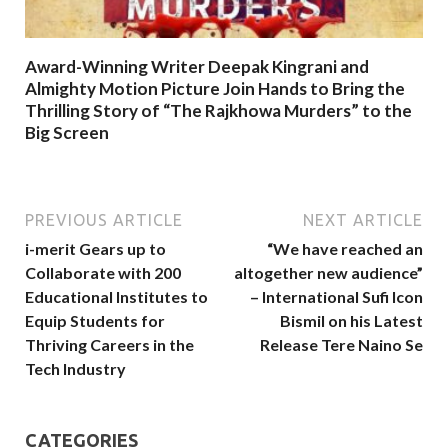
Award-Winning Writer Deepak Kingrani and
Almighty Motion Picture Join Hands to Bring the
Thrilling Story of “The Rajkhowa Murders” to the
Big Screen
PREVIOUS ARTICLE
NEXT ARTICLE
i-merit Gears up to
“We have reached an
Collaborate with 200
altogether new audience”
Educational Institutes to
– International Sufi Icon
Equip Students for
Bismil on his Latest
Thriving Careers in the
Release Tere Naino Se
Tech Industry
CATEGORIES