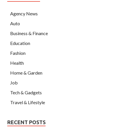
Agency News
Auto
Business & Finance
Education
Fashion
Health
Home & Garden
Job
Tech & Gadgets
Travel & Lifestyle
RECENT POSTS