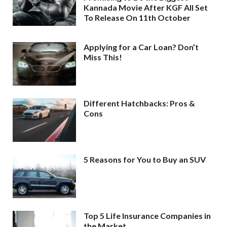
Kannada Movie After KGF All Set
To Release On 11th October
Applying for a Car Loan? Don’t
Miss This!
Different Hatchbacks: Pros &
Cons
5 Reasons for You to Buy an SUV
Top 5 Life Insurance Companies in
the Market