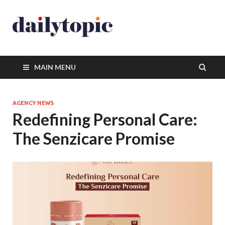
MAIN MENU
AGENCY NEWS
Redefining Personal Care:
The Senzicare Promise