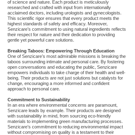
of science and nature. Each product is meticulously
researched and crafted with input from internationally
acclaimed doctors, including urologists and gynecologists.
This scientific rigor ensures that every product meets the
highest standards of safety and efficacy. Moreover,
Senzicare’s commitment to using natural ingredients reflects
their respect for nature and their dedication to providing
gentle yet powerful care solutions.
Breaking Taboos: Empowering Through Education
One of Senzicare’s most admirable missions is breaking the
taboos surrounding intimate and personal care. By fostering
open conversations and educating the public, Senzicare
empowers individuals to take charge of their health and well-
being. Their products are not just solutions but catalysts for
change, encouraging a more informed and confident
approach to personal care.
Commitment to Sustainability
In an era where environmental concerns are paramount,
Senzicare leads by example. Their products are designed
with sustainability in mind, from sourcing eco-friendly
materials to implementing green manufacturing processes.
Senzicare’s commitment to reducing environmental impact
without compromising on quality is a testament to their