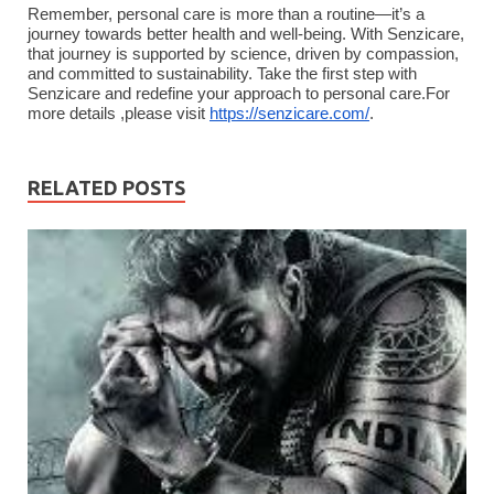
Remember, personal care is more than a routine—it’s a
journey towards better health and well-being. With Senzicare,
that journey is supported by science, driven by compassion,
and committed to sustainability. Take the first step with
Senzicare and redefine your approach to personal care.For
more details ,please visit
https://senzicare.com/
.
RELATED POSTS