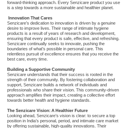
forward-thinking approach. Every Senzicare product you use
is a step towards a more sustainable and healthier planet.
Innovation That Cares
Senzicare’s dedication to innovation is driven by a genuine
desire to improve lives. Their range of intimate hygiene
products is a result of years of research and development,
ensuring that every product is safe, effective, and refreshing.
Senzicare continually seeks to innovate, pushing the
boundaries of what’s possible in personal care. This
relentless pursuit of excellence ensures that you receive the
best care, every time.
Building a Supportive Community
Senzicare understands that their success is rooted in the
strength of their community. By fostering collaboration and
support, Senzicare builds a network of individuals and
professionals who share their vision. This community-driven
approach amplifies their impact, creating a collective effort
towards better health and hygiene standards.
The Senzicare Vision: A Healthier Future
Looking ahead, Senzicare’s vision is clear: to secure a top
position in India’s personal, period, and intimate care market
by offering sustainable, high-quality innovations. Their