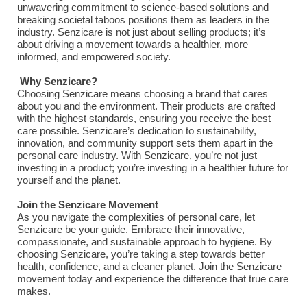
unwavering commitment to science-based solutions and
breaking societal taboos positions them as leaders in the
industry. Senzicare is not just about selling products; it’s
about driving a movement towards a healthier, more
informed, and empowered society.
Why Senzicare?
Choosing Senzicare means choosing a brand that cares
about you and the environment. Their products are crafted
with the highest standards, ensuring you receive the best
care possible. Senzicare’s dedication to sustainability,
innovation, and community support sets them apart in the
personal care industry. With Senzicare, you’re not just
investing in a product; you’re investing in a healthier future for
yourself and the planet.
Join the Senzicare Movement
As you navigate the complexities of personal care, let
Senzicare be your guide. Embrace their innovative,
compassionate, and sustainable approach to hygiene. By
choosing Senzicare, you’re taking a step towards better
health, confidence, and a cleaner planet. Join the Senzicare
movement today and experience the difference that true care
makes.