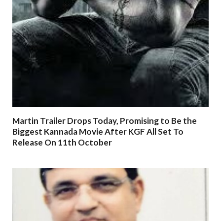
Martin Trailer Drops Today, Promising to Be the
Biggest Kannada Movie After KGF All Set To
Release On 11th October