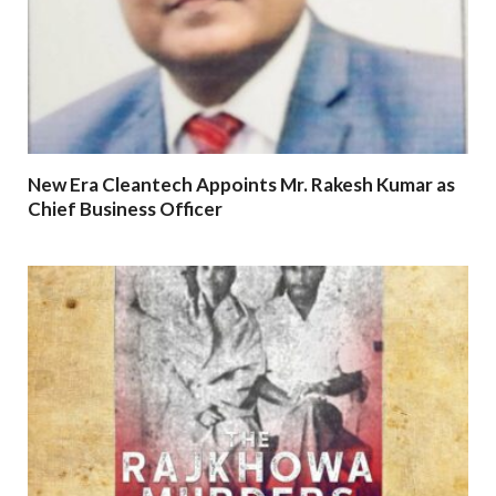
New Era Cleantech Appoints Mr. Rakesh Kumar as
Chief Business Officer