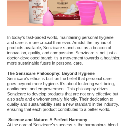
In today’s fast-paced world, maintaining personal hygiene
and care is more crucial than ever. Amidst the myriad of
products available, Senzicare stands out as a beacon of
innovation, quality, and compassion. Senzicare is not just a
doctor-developed brand; it’s a movement towards a healthier,
more sustainable future in personal care.
The Senzicare Philosophy: Beyond Hygiene
Senzicare’s ethos is built on the belief that personal care
goes beyond mere hygiene. It’s about fostering well-being,
confidence, and empowerment. This philosophy drives
Senzicare to develop products that are not only effective but
also safe and environmentally friendly. Their dedication to
quality and sustainability sets a new standard in the industry,
ensuring that each product contributes to a better world.
Science and Nature: A Perfect Harmony
At the core of Senzicare’s success is the harmonious blend