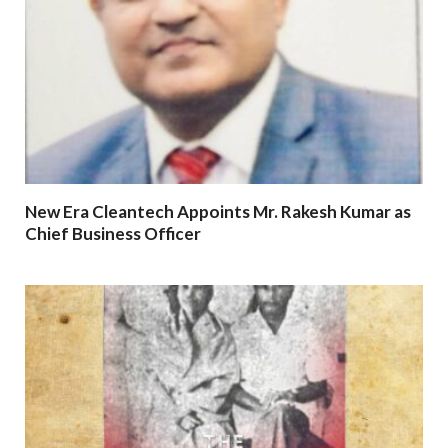
New Era Cleantech Appoints Mr. Rakesh Kumar as
Chief Business Officer