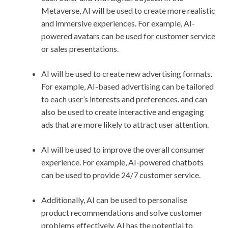
Metaverse, AI will be used to create more realistic
and immersive experiences. For example, AI-
powered avatars can be used for customer service
or sales presentations.
AI will be used to create new advertising formats.
For example, AI-based advertising can be tailored
to each user’s interests and preferences. and can
also be used to create interactive and engaging
ads that are more likely to attract user attention.
AI will be used to improve the overall consumer
experience. For example, AI-powered chatbots
can be used to provide 24/7 customer service.
Additionally, AI can be used to personalise
product recommendations and solve customer
problems effectively. AI has the potential to