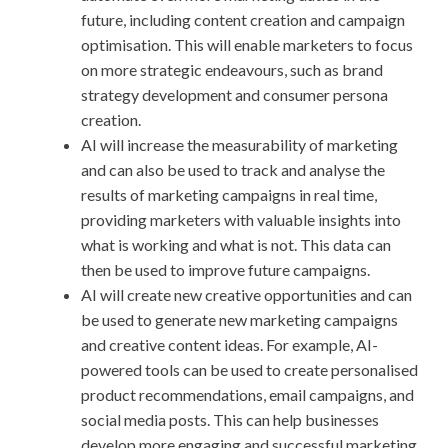
future, including content creation and campaign
optimisation. This will enable marketers to focus
on more strategic endeavours, such as brand
strategy development and consumer persona
creation.
AI will increase the measurability of marketing
and can also be used to track and analyse the
results of marketing campaigns in real time,
providing marketers with valuable insights into
what is working and what is not. This data can
then be used to improve future campaigns.
AI will create new creative opportunities and can
be used to generate new marketing campaigns
and creative content ideas. For example, AI-
powered tools can be used to create personalised
product recommendations, email campaigns, and
social media posts. This can help businesses
develop more engaging and successful marketing