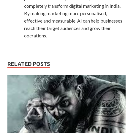
completely transform digital marketing in India.
By making marketing more personalised,
effective and measurable, AI can help businesses
reach their target audiences and grow their
operations.
RELATED POSTS