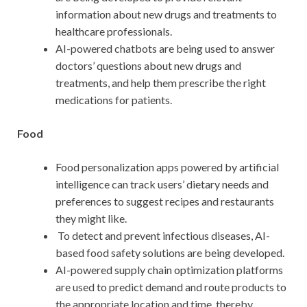
information about new drugs and treatments to
healthcare professionals.
AI-powered chatbots are being used to answer
doctors’ questions about new drugs and
treatments, and help them prescribe the right
medications for patients.
Food
Food personalization apps powered by artificial
intelligence can track users’ dietary needs and
preferences to suggest recipes and restaurants
they might like.
To detect and prevent infectious diseases, AI-
based food safety solutions are being developed.
AI-powered supply chain optimization platforms
are used to predict demand and route products to
the appropriate location and time, thereby