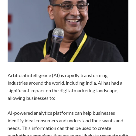
Artificial intelligence (AI) is rapidly transforming
industries around the world, including India. AI has had a
significant impact on the digital marketing landscape,
allowing businesses to:
AI-powered analytics platforms can help businesses
identify ideal consumers and understand their wants and
needs. This information can then be used to create
marketing campaigns that are more likely to resonate with