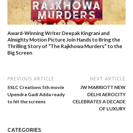
Award-Winning Writer Deepak Kingrani and
Almighty Motion Picture Join Hands to Bring the
Thrilling Story of “The Rajkhowa Murders” to the
Big Screen
PREVIOUS ARTICLE
NEXT ARTICLE
SSLC Creations 5th movie
JW MARRIOTT NEW
Upendra Gadi Adda ready
DELHI AEROCITY
to hit the screens
CELEBRATES A DECADE
OF LUXURY
CATEGORIES