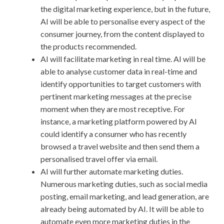
the digital marketing experience, but in the future,
AI will be able to personalise every aspect of the
consumer journey, from the content displayed to
the products recommended.
AI will facilitate marketing in real time. AI will be
able to analyse customer data in real-time and
identify opportunities to target customers with
pertinent marketing messages at the precise
moment when they are most receptive. For
instance, a marketing platform powered by AI
could identify a consumer who has recently
browsed a travel website and then send them a
personalised travel offer via email.
AI will further automate marketing duties.
Numerous marketing duties, such as social media
posting, email marketing, and lead generation, are
already being automated by AI. It will be able to
automate even more marketing duties in the