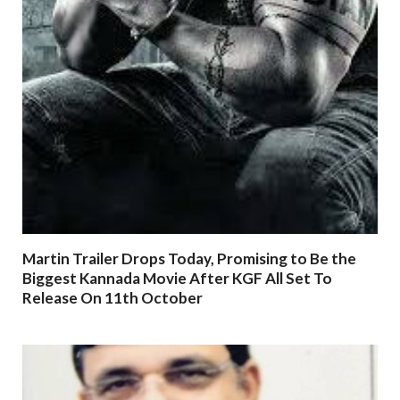
Martin Trailer Drops Today, Promising to Be the
Biggest Kannada Movie After KGF All Set To
Release On 11th October