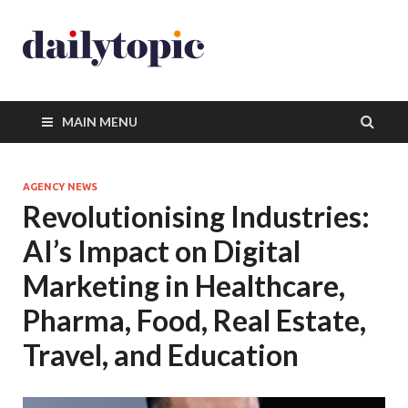
MAIN MENU
AGENCY NEWS
Revolutionising Industries:
AI’s Impact on Digital
Marketing in Healthcare,
Pharma, Food, Real Estate,
Travel, and Education