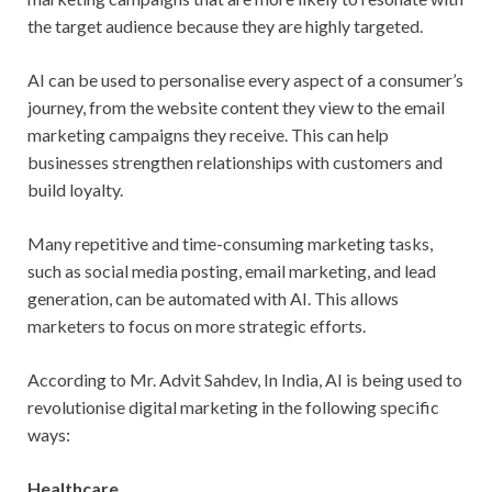
the target audience because they are highly targeted.
AI can be used to personalise every aspect of a consumer’s
journey, from the website content they view to the email
marketing campaigns they receive. This can help
businesses strengthen relationships with customers and
build loyalty.
Many repetitive and time-consuming marketing tasks,
such as social media posting, email marketing, and lead
generation, can be automated with AI. This allows
marketers to focus on more strategic efforts.
According to Mr. Advit Sahdev, In India, AI is being used to
revolutionise digital marketing in the following specific
ways:
Healthcare