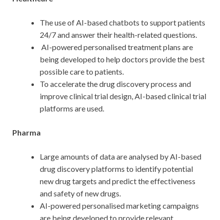
The use of AI-based chatbots to support patients
24/7 and answer their health-related questions.
AI-powered personalised treatment plans are
being developed to help doctors provide the best
possible care to patients.
To accelerate the drug discovery process and
improve clinical trial design, AI-based clinical trial
platforms are used.
Pharma
Large amounts of data are analysed by AI-based
drug discovery platforms to identify potential
new drug targets and predict the effectiveness
and safety of new drugs.
AI-powered personalised marketing campaigns
are being developed to provide relevant