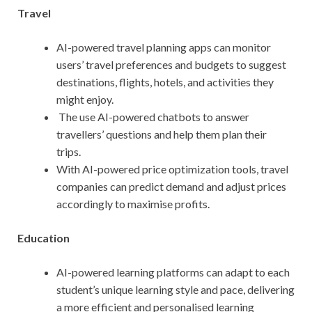
Travel
AI-powered travel planning apps can monitor
users’ travel preferences and budgets to suggest
destinations, flights, hotels, and activities they
might enjoy.
The use AI-powered chatbots to answer
travellers’ questions and help them plan their
trips.
With AI-powered price optimization tools, travel
companies can predict demand and adjust prices
accordingly to maximise profits.
Education
AI-powered learning platforms can adapt to each
student’s unique learning style and pace, delivering
a more efficient and personalised learning