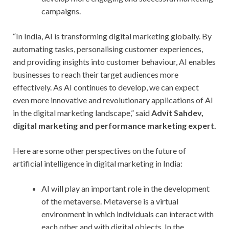
campaigns.
“In India, AI is transforming digital marketing globally. By
automating tasks, personalising customer experiences,
and providing insights into customer behaviour, AI enables
businesses to reach their target audiences more
effectively. As AI continues to develop, we can expect
even more innovative and revolutionary applications of AI
in the digital marketing landscape,” said
Advit Sahdev,
digital marketing and performance marketing expert.
Here are some other perspectives on the future of
artificial intelligence in digital marketing in India:
AI will play an important role in the development
of the metaverse. Metaverse is a virtual
environment in which individuals can interact with
each other and with digital objects. In the