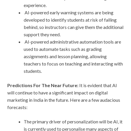
experience.
AI-powered early warning systems are being
developed to identify students at risk of falling
behind, so instructors can give them the additional
support they need.
AI-powered administrative automation tools are
used to automate tasks such as grading
assignments and lesson planning, allowing
teachers to focus on teaching and interacting with
students.
Predictions For The Near Future:
It is evident that AI
will continue to have a significant impact on digital
marketing in India in the future. Here are a few audacious
forecasts:
The primary driver of personalization will be AI, it
is currently used to personalise many aspects of