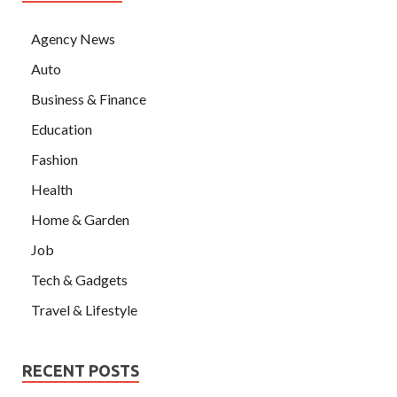
Agency News
Auto
Business & Finance
Education
Fashion
Health
Home & Garden
Job
Tech & Gadgets
Travel & Lifestyle
RECENT POSTS