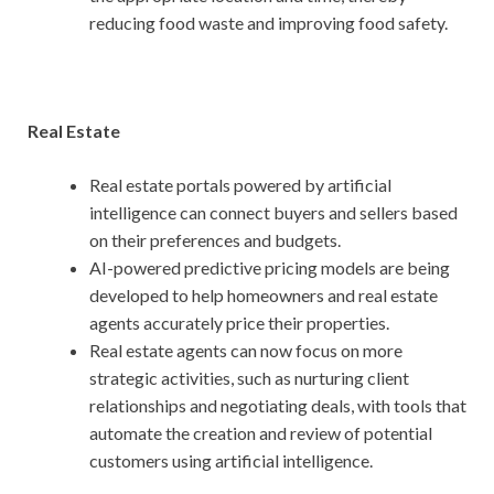
reducing food waste and improving food safety.
Real Estate
Real estate portals powered by artificial
intelligence can connect buyers and sellers based
on their preferences and budgets.
AI-powered predictive pricing models are being
developed to help homeowners and real estate
agents accurately price their properties.
Real estate agents can now focus on more
strategic activities, such as nurturing client
relationships and negotiating deals, with tools that
automate the creation and review of potential
customers using artificial intelligence.