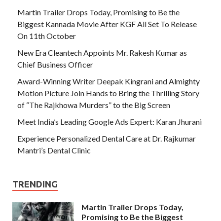
Martin Trailer Drops Today, Promising to Be the
Biggest Kannada Movie After KGF All Set To Release
On 11th October
New Era Cleantech Appoints Mr. Rakesh Kumar as
Chief Business Officer
Award-Winning Writer Deepak Kingrani and Almighty
Motion Picture Join Hands to Bring the Thrilling Story
of “The Rajkhowa Murders” to the Big Screen
Meet India’s Leading Google Ads Expert: Karan Jhurani
Experience Personalized Dental Care at Dr. Rajkumar
Mantri’s Dental Clinic
TRENDING
Martin Trailer Drops Today,
Promising to Be the Biggest