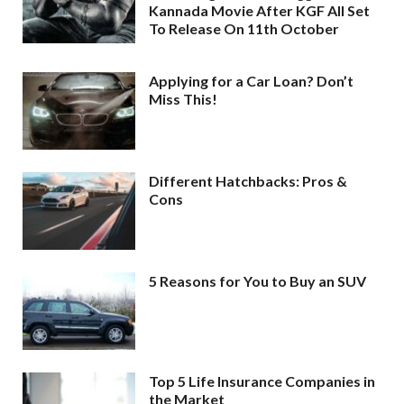
Kannada Movie After KGF All Set
To Release On 11th October
Applying for a Car Loan? Don’t
Miss This!
Different Hatchbacks: Pros &
Cons
5 Reasons for You to Buy an SUV
Top 5 Life Insurance Companies in
the Market