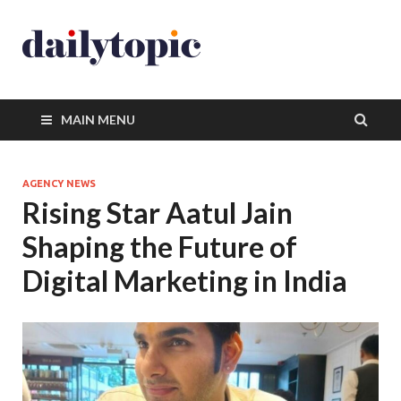
MAIN MENU
AGENCY NEWS
Rising Star Aatul Jain
Shaping the Future of
Digital Marketing in India