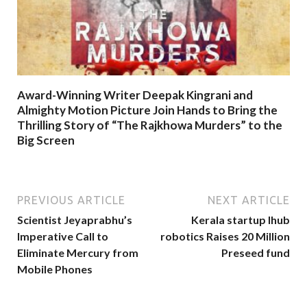
Award-Winning Writer Deepak Kingrani and
Almighty Motion Picture Join Hands to Bring the
Thrilling Story of “The Rajkhowa Murders” to the
Big Screen
PREVIOUS ARTICLE
NEXT ARTICLE
Scientist Jeyaprabhu’s
Kerala startup Ihub
Imperative Call to
robotics Raises 20 Million
Eliminate Mercury from
Preseed fund
Mobile Phones