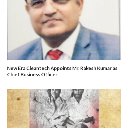
New Era Cleantech Appoints Mr. Rakesh Kumar as
Chief Business Officer