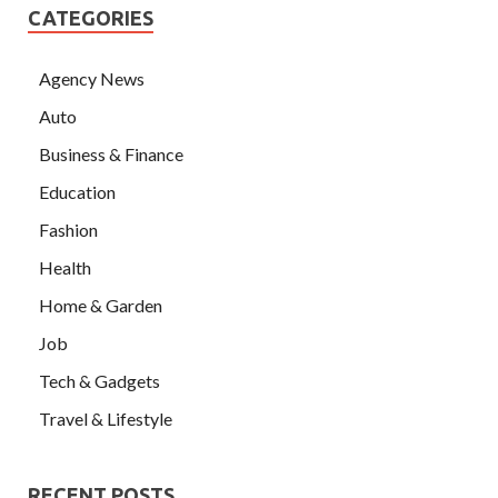
CATEGORIES
Agency News
Auto
Business & Finance
Education
Fashion
Health
Home & Garden
Job
Tech & Gadgets
Travel & Lifestyle
RECENT POSTS