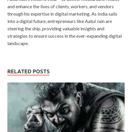
and enhance the lives of clients, workers, and vendors
through his expertise in digital marketing. As India sails
into a digital future, entrepreneurs like Aatul Jain are
steering the ship, providing valuable insights and
strategies to ensure success in the ever-expanding digital
landscape.
RELATED POSTS