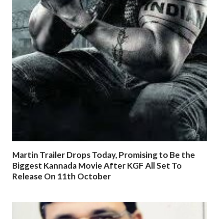
Martin Trailer Drops Today, Promising to Be the
Biggest Kannada Movie After KGF All Set To
Release On 11th October