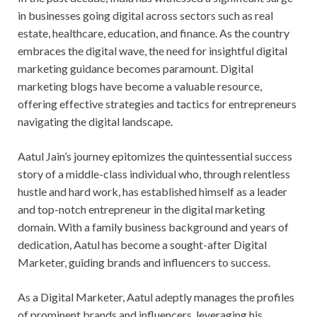
in businesses going digital across sectors such as real
estate, healthcare, education, and finance. As the country
embraces the digital wave, the need for insightful digital
marketing guidance becomes paramount. Digital
marketing blogs have become a valuable resource,
offering effective strategies and tactics for entrepreneurs
navigating the digital landscape.
Aatul Jain’s journey epitomizes the quintessential success
story of a middle-class individual who, through relentless
hustle and hard work, has established himself as a leader
and top-notch entrepreneur in the digital marketing
domain. With a family business background and years of
dedication, Aatul has become a sought-after Digital
Marketer, guiding brands and influencers to success.
As a Digital Marketer, Aatul adeptly manages the profiles
of prominent brands and influencers, leveraging his