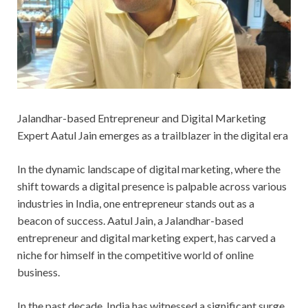
Jalandhar-based Entrepreneur and Digital Marketing
Expert Aatul Jain emerges as a trailblazer in the digital era
In the dynamic landscape of digital marketing, where the
shift towards a digital presence is palpable across various
industries in India, one entrepreneur stands out as a
beacon of success. Aatul Jain, a Jalandhar-based
entrepreneur and digital marketing expert, has carved a
niche for himself in the competitive world of online
business.
In the past decade, India has witnessed a significant surge