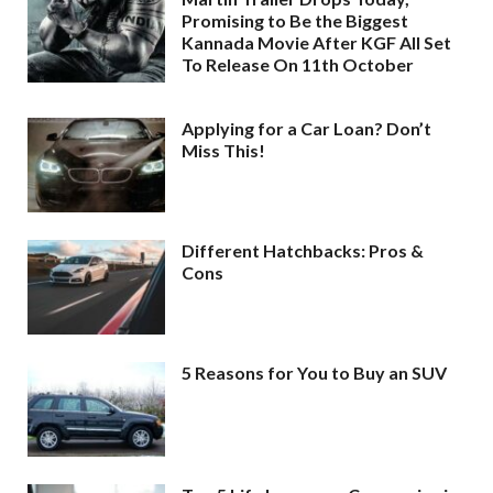
Promising to Be the Biggest
Kannada Movie After KGF All Set
To Release On 11th October
Applying for a Car Loan? Don’t
Miss This!
Different Hatchbacks: Pros &
Cons
5 Reasons for You to Buy an SUV