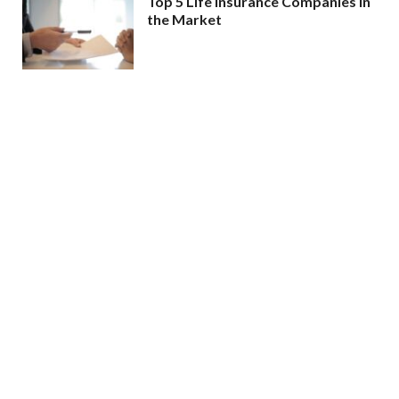
Top 5 Life Insurance Companies in
the Market