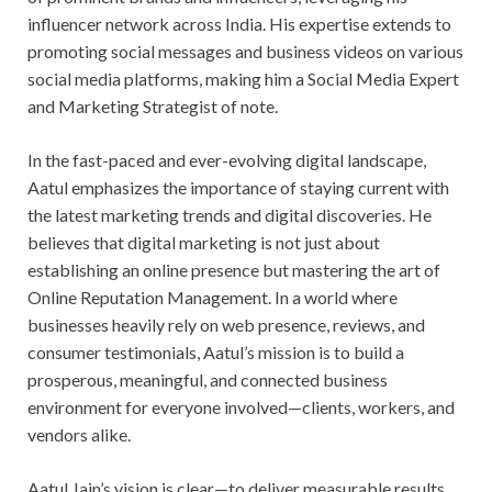
influencer network across India. His expertise extends to
promoting social messages and business videos on various
social media platforms, making him a Social Media Expert
and Marketing Strategist of note.
In the fast-paced and ever-evolving digital landscape,
Aatul emphasizes the importance of staying current with
the latest marketing trends and digital discoveries. He
believes that digital marketing is not just about
establishing an online presence but mastering the art of
Online Reputation Management. In a world where
businesses heavily rely on web presence, reviews, and
consumer testimonials, Aatul’s mission is to build a
prosperous, meaningful, and connected business
environment for everyone involved—clients, workers, and
vendors alike.
Aatul Jain’s vision is clear—to deliver measurable results