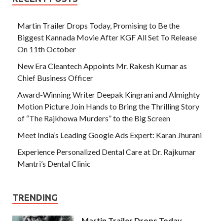
Martin Trailer Drops Today, Promising to Be the
Biggest Kannada Movie After KGF All Set To Release
On 11th October
New Era Cleantech Appoints Mr. Rakesh Kumar as
Chief Business Officer
Award-Winning Writer Deepak Kingrani and Almighty
Motion Picture Join Hands to Bring the Thrilling Story
of “The Rajkhowa Murders” to the Big Screen
Meet India’s Leading Google Ads Expert: Karan Jhurani
Experience Personalized Dental Care at Dr. Rajkumar
Mantri’s Dental Clinic
TRENDING
Martin Trailer Drops Today,