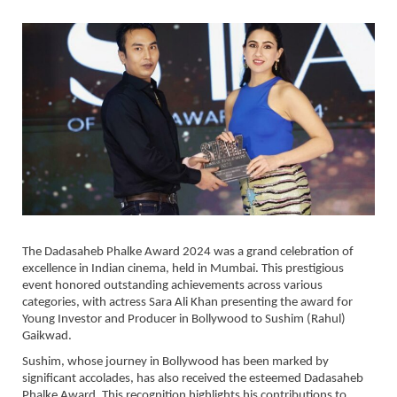
The Dadasaheb Phalke Award 2024 was a grand celebration of
excellence in Indian cinema, held in Mumbai. This prestigious
event honored outstanding achievements across various
categories, with actress Sara Ali Khan presenting the award for
Young Investor and Producer in Bollywood to Sushim (Rahul)
Gaikwad.
Sushim, whose journey in Bollywood has been marked by
significant accolades, has also received the esteemed Dadasaheb
Phalke Award. This recognition highlights his contributions to