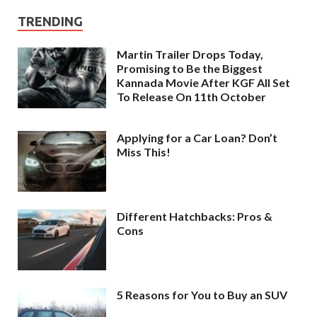
TRENDING
Martin Trailer Drops Today,
Promising to Be the Biggest
Kannada Movie After KGF All Set
To Release On 11th October
Applying for a Car Loan? Don’t
Miss This!
Different Hatchbacks: Pros &
Cons
5 Reasons for You to Buy an SUV