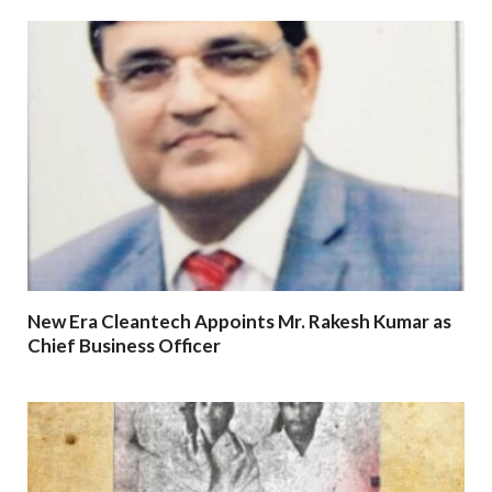
New Era Cleantech Appoints Mr. Rakesh Kumar as
Chief Business Officer