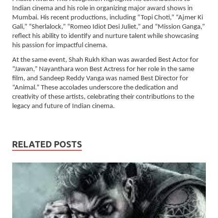
Indian cinema and his role in organizing major award shows in
Mumbai. His recent productions, including “Topi Choti,” “Ajmer Ki
Gali,” “Sherlalock,” “Romeo Idiot Desi Juliet,” and “Mission Ganga,”
reflect his ability to identify and nurture talent while showcasing
his passion for impactful cinema.
At the same event, Shah Rukh Khan was awarded Best Actor for
“Jawan,” Nayanthara won Best Actress for her role in the same
film, and Sandeep Reddy Vanga was named Best Director for
“Animal.” These accolades underscore the dedication and
creativity of these artists, celebrating their contributions to the
legacy and future of Indian cinema.
RELATED POSTS