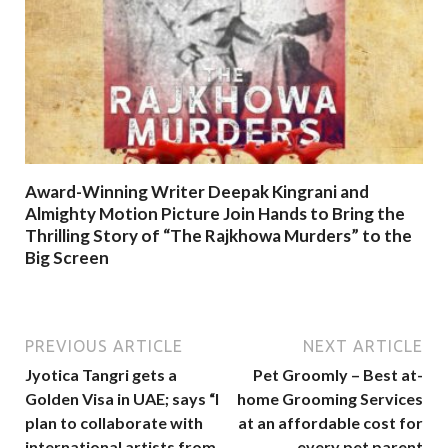
Award-Winning Writer Deepak Kingrani and
Almighty Motion Picture Join Hands to Bring the
Thrilling Story of “The Rajkhowa Murders” to the
Big Screen
PREVIOUS ARTICLE
NEXT ARTICLE
Jyotica Tangri gets a
Pet Groomly – Best at-
Golden Visa in UAE; says “I
home Grooming Services
plan to collaborate with
at an affordable cost for
international artists from
every pet parent