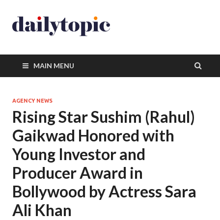
MAIN MENU
AGENCY NEWS
Rising Star Sushim (Rahul)
Gaikwad Honored with
Young Investor and
Producer Award in
Bollywood by Actress Sara
Ali Khan