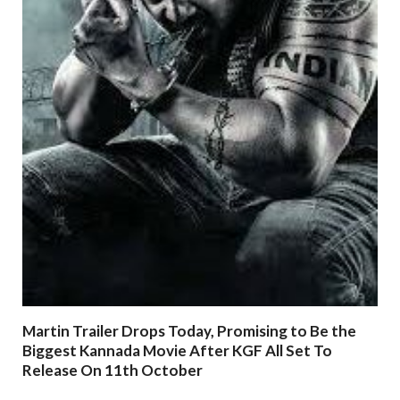
Martin Trailer Drops Today, Promising to Be the
Biggest Kannada Movie After KGF All Set To
Release On 11th October