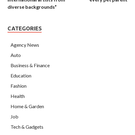
diverse backgrounds”
CATEGORIES
Agency News
Auto
Business & Finance
Education
Fashion
Health
Home & Garden
Job
Tech & Gadgets