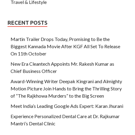
Travel & Lifestyle
RECENT POSTS
Martin Trailer Drops Today, Promising to Be the
Biggest Kannada Movie After KGF All Set To Release
On 11th October
New Era Cleantech Appoints Mr. Rakesh Kumar as
Chief Business Officer
Award-Winning Writer Deepak Kingrani and Almighty
Motion Picture Join Hands to Bring the Thrilling Story
of “The Rajkhowa Murders” to the Big Screen
Meet India’s Leading Google Ads Expert: Karan Jhurani
Experience Personalized Dental Care at Dr. Rajkumar
Mantri’s Dental Clinic