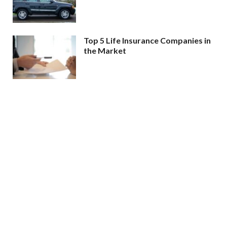
Top 5 Life Insurance Companies in
the Market