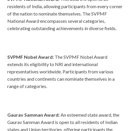
residents of India, allowing participants from every corner
of the nation to nominate themselves. The SVPMF
National Award encompasses several categories,
celebrating outstanding achievements in diverse fields.
SVPMF Nobel Award:
The SVPMF Nobel Award
extends its eligibility to NRI and international
representatives worldwide. Participants from various
countries and continents can nominate themselves in a
range of categories.
Gaurav Samman Award:
An esteemed state award, the
Gaurav Samman Award is open to all residents of Indian
states and Union territories, offering participants the