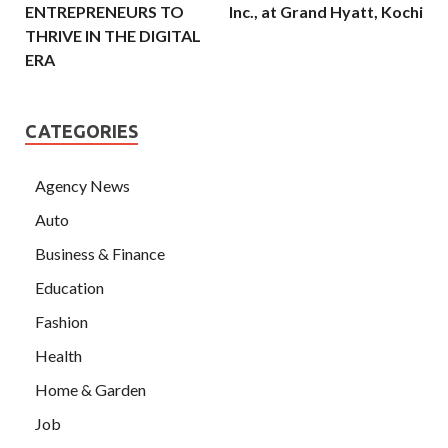
ENTREPRENEURS TO
Inc., at Grand Hyatt, Kochi
THRIVE IN THE DIGITAL
ERA
CATEGORIES
Agency News
Auto
Business & Finance
Education
Fashion
Health
Home & Garden
Job