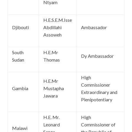
Ntyam
H.E.S.E.M.Isse
Djibouti
Abdillahi
Ambassador
Assoweh
South
H.E.Mr
Dy Ambassador
Sudan
Thomas
High
H.E.Mr
Commissioner
Gambia
Mustapha
Extraordinary and
Jawara
Plenipotentiary
H.E. Mr.
High
Leonard
Commissioner of
Malawi
Senza
the Republic of