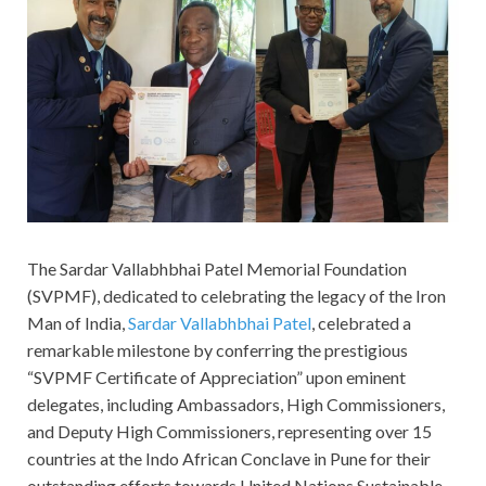
The Sardar Vallabhbhai Patel Memorial Foundation
(SVPMF), dedicated to celebrating the legacy of the Iron
Man of India,
Sardar Vallabhbhai Patel
, celebrated a
remarkable milestone by conferring the prestigious
“SVPMF Certificate of Appreciation” upon eminent
delegates, including Ambassadors, High Commissioners,
and Deputy High Commissioners, representing over 15
countries at the Indo African Conclave in Pune for their
outstanding efforts towards United Nations Sustainable