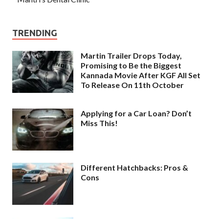
TRENDING
Martin Trailer Drops Today,
Promising to Be the Biggest
Kannada Movie After KGF All Set
To Release On 11th October
Applying for a Car Loan? Don’t
Miss This!
Different Hatchbacks: Pros &
Cons