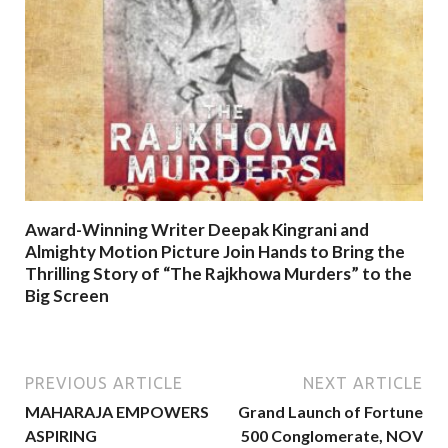
Award-Winning Writer Deepak Kingrani and
Almighty Motion Picture Join Hands to Bring the
Thrilling Story of “The Rajkhowa Murders” to the
Big Screen
PREVIOUS ARTICLE
NEXT ARTICLE
MAHARAJA EMPOWERS
Grand Launch of Fortune
ASPIRING
500 Conglomerate, NOV