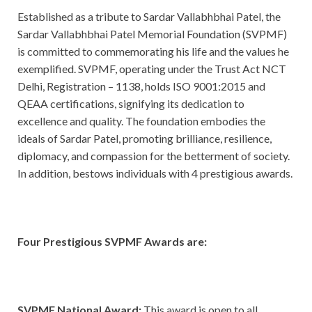
Established as a tribute to Sardar Vallabhbhai Patel, the
Sardar Vallabhbhai Patel Memorial Foundation (SVPMF)
is committed to commemorating his life and the values he
exemplified. SVPMF, operating under the Trust Act NCT
Delhi, Registration – 1138, holds ISO 9001:2015 and
QEAA certifications, signifying its dedication to
excellence and quality. The foundation embodies the
ideals of Sardar Patel, promoting brilliance, resilience,
diplomacy, and compassion for the betterment of society.
In addition, bestows individuals with 4 prestigious awards.
Four Prestigious SVPMF Awards are:
SVPMF National Award:
This award is open to all