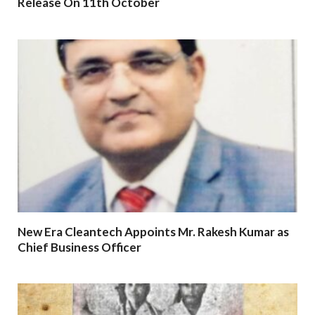
Release On 11th October
New Era Cleantech Appoints Mr. Rakesh Kumar as
Chief Business Officer