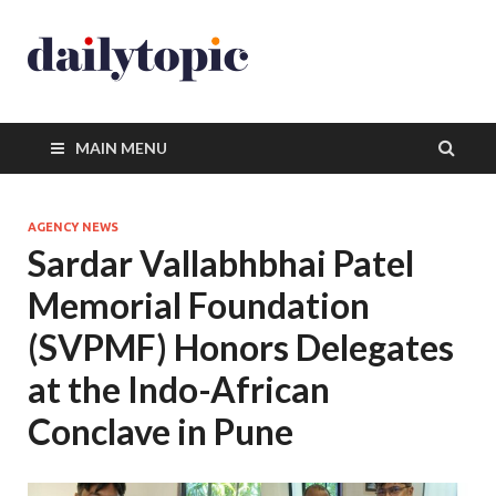
MAIN MENU
AGENCY NEWS
Sardar Vallabhbhai Patel
Memorial Foundation
(SVPMF) Honors Delegates
at the Indo-African
Conclave in Pune