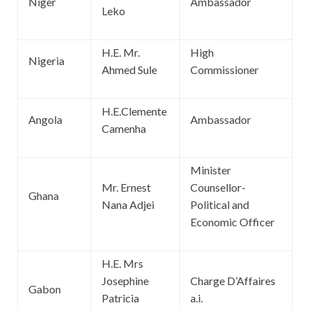
Niger
Ambassador
Leko
H.E. Mr.
High
Nigeria
Ahmed Sule
Commissioner
H.E.Clemente
Angola
Ambassador
Camenha
Minister
Mr. Ernest
Counsellor-
Ghana
Nana Adjei
Political and
Economic Officer
H.E. Mrs
Josephine
Charge D’Affaires
Gabon
Patricia
a.i.