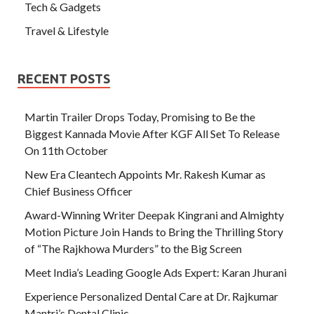
Tech & Gadgets
Travel & Lifestyle
RECENT POSTS
Martin Trailer Drops Today, Promising to Be the
Biggest Kannada Movie After KGF All Set To Release
On 11th October
New Era Cleantech Appoints Mr. Rakesh Kumar as
Chief Business Officer
Award-Winning Writer Deepak Kingrani and Almighty
Motion Picture Join Hands to Bring the Thrilling Story
of “The Rajkhowa Murders” to the Big Screen
Meet India’s Leading Google Ads Expert: Karan Jhurani
Experience Personalized Dental Care at Dr. Rajkumar
Mantri’s Dental Clinic