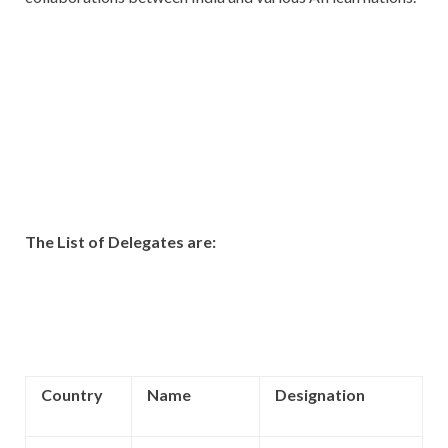
The List of Delegates are:
Country
Name
Designation