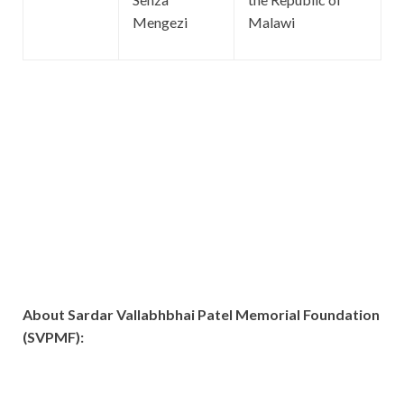
Mengezi
Malawi
About Sardar Vallabhbhai Patel Memorial Foundation
(SVPMF):