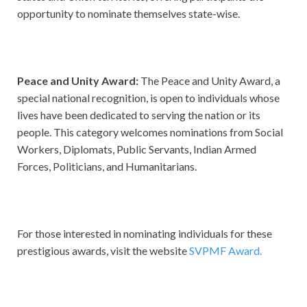
opportunity to nominate themselves state-wise.
Peace and Unity Award:
The Peace and Unity Award, a
special national recognition, is open to individuals whose
lives have been dedicated to serving the nation or its
people. This category welcomes nominations from Social
Workers, Diplomats, Public Servants, Indian Armed
Forces, Politicians, and Humanitarians.
For those interested in nominating individuals for these
prestigious awards, visit the website
SVPMF Award.