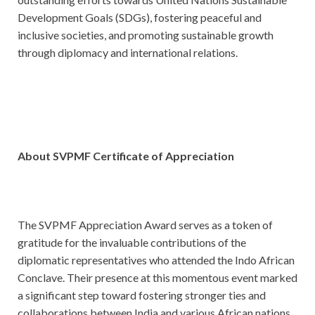
Development Goals (SDGs), fostering peaceful and
inclusive societies, and promoting sustainable growth
through diplomacy and international relations.
About
SVPMF Certificate of Appreciation
The SVPMF Appreciation Award serves as a token of
gratitude for the invaluable contributions of the
diplomatic representatives who attended the Indo African
Conclave. Their presence at this momentous event marked
a significant step toward fostering stronger ties and
collaborations between India and various African nations.