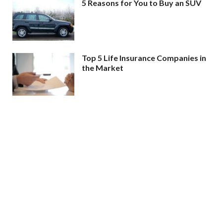
5 Reasons for You to Buy an SUV
Top 5 Life Insurance Companies in
the Market