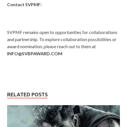
Contact SVPMF:
SVPMF remains open to opportunities for collaborations
and partnership. To explore collaboration possibilities or
award nomination, please reach out to them at
INFO@SVBPAWARD.COM
RELATED POSTS