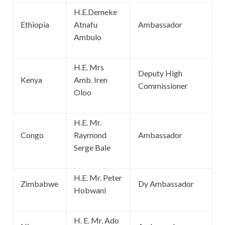
H.E.Demeke
Ethiopia
Atnafu
Ambassador
Ambulo
H.E. Mrs
Deputy High
Kenya
Amb. Iren
Commissioner
Oloo
H.E. Mr.
Congo
Raymond
Ambassador
Serge Bale
H.E. Mr. Peter
Zimbabwe
Dy Ambassador
Hobwani
H. E. Mr. Ado