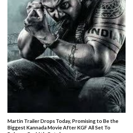
Martin Trailer Drops Today, Promising to Be the
Biggest Kannada Movie After KGF All Set To