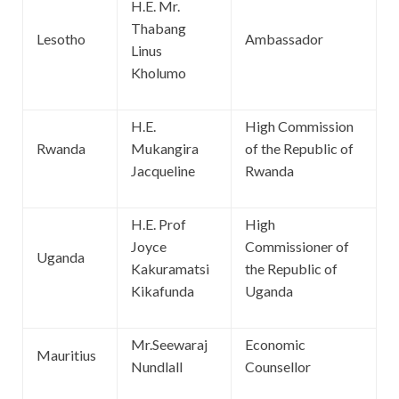
H.E. Mr.
Thabang
Lesotho
Ambassador
Linus
Kholumo
H.E.
High Commission
Rwanda
Mukangira
of the Republic of
Jacqueline
Rwanda
H.E. Prof
High
Joyce
Commissioner of
Uganda
Kakuramatsi
the Republic of
Kikafunda
Uganda
Mr.Seewaraj
Economic
Mauritius
Nundlall
Counsellor