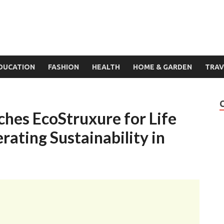
DUCATION
FASHION
HEALTH
HOME & GARDEN
TRAV
ches EcoStruxure for Life
rating Sustainability in