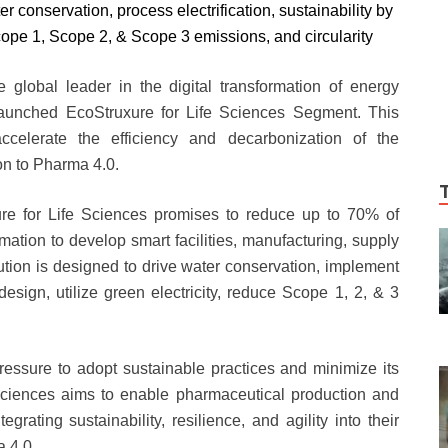
 conservation, process electrification, sustainability by
Scope 1, Scope 2, & Scope 3 emissions, and circularity
e global leader in the digital transformation of energy
unched EcoStruxure for Life Sciences Segment. This
ccelerate the efficiency and decarbonization of the
ion to Pharma 4.0.
ure for Life Sciences promises to reduce up to 70% of
ation to develop smart facilities, manufacturing, supply
ution is designed to drive water conservation, implement
y design, utilize green electricity, reduce Scope 1, 2, & 3
essure to adopt sustainable practices and minimize its
 Sciences aims to enable pharmaceutical production and
egrating sustainability, resilience, and agility into their
a 4.0.