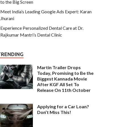
to the Big Screen
Meet India’s Leading Google Ads Expert: Karan
Jhurani
Experience Personalized Dental Care at Dr.
Rajkumar Mantri’s Dental Clinic
TRENDING
Martin Trailer Drops
Today, Promising to Be the
Biggest Kannada Movie
After KGF All Set To
Release On 11th October
Applying for a Car Loan?
Don’t Miss This!