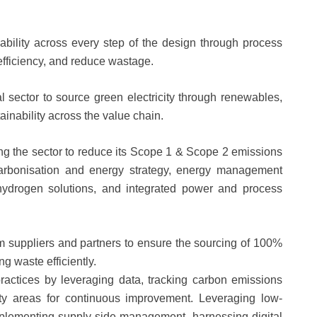
bility across every step of the design through process
efficiency, and reduce wastage.
l sector to source green electricity through renewables,
inability across the value chain.
 the sector to reduce its Scope 1 & Scope 2 emissions
ecarbonisation and energy strategy, energy management
 hydrogen solutions, and integrated power and process
m suppliers and partners to ensure the sourcing of 100%
g waste efficiently.
ractices by leveraging data, tracking carbon emissions
ority areas for continuous improvement. Leveraging low-
mplementing supply-side management, harnessing digital