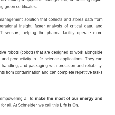
ing green certificates.
management solution that collects and stores data from
rational insight, faster analysis of critical data, and
oT sensors, helping the pharma facility operate more
tive robots (cobots) that are designed to work alongside
 and productivity in life science applications. They can
handling, and packaging with precision and reliability.
ents from contamination and can complete repetitive tasks
empowering all to
make the most of our energy
and
 for all. At Schneider, we call this
Life Is On
.