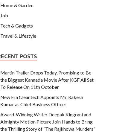
Home & Garden
Job
Tech & Gadgets
Travel & Lifestyle
RECENT POSTS
Martin Trailer Drops Today, Promising to Be
the Biggest Kannada Movie After KGF All Set
To Release On 11th October
New Era Cleantech Appoints Mr. Rakesh
Kumar as Chief Business Officer
Award-Winning Writer Deepak Kingrani and
Almighty Motion Picture Join Hands to Bring
the Thrilling Story of “The Rajkhowa Murders”