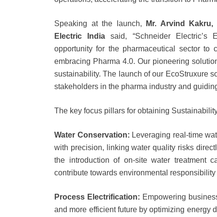
Speaking at the launch,
Mr. Arvind Kakru, 
Electric India
said, “Schneider Electric’s 
opportunity for the pharmaceutical sector to 
embracing Pharma 4.0. Our pioneering solutio
sustainability. The launch of our EcoStruxure s
stakeholders in the pharma industry and guiding
The key focus pillars for obtaining Sustainabili
Water Conservation:
Leveraging real-time wat
with precision, linking water quality risks direc
the introduction of on-site water treatment 
contribute towards environmental responsibility
Process Electrification:
Empowering businesse
and more efficient future by optimizing energy d