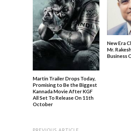
New Era C
Mr. Rakesh
Business O
Martin Trailer Drops Today,
Promising to Be the Biggest
Kannada Movie After KGF
All Set To Release On 11th
October
PREVIOUS ARTICLE