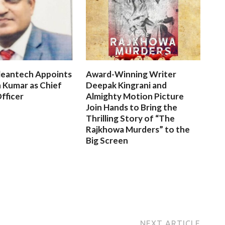
leantech Appoints
Award-Winning Writer
 Kumar as Chief
Deepak Kingrani and
fficer
Almighty Motion Picture
Join Hands to Bring the
Thrilling Story of “The
Rajkhowa Murders” to the
Big Screen
NEXT ARTICLE