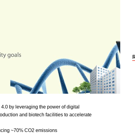
4.0 by leveraging the power of digital
duction and biotech facilities to accelerate
educing ~70% CO2 emissions