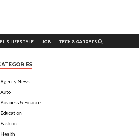
EL & LIFESTYLE
JOB
TECH & GADGETS
CATEGORIES
Agency News
Auto
Business & Finance
Education
Fashion
Health