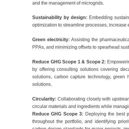
and the management of microgrids.
Sustainability by design:
Embedding sustaina
optimization to streamline processes, increase 
Green electricity:
Assisting the pharmaceutica
PPAs, and minimizing offsets to spearhead susta
Reduce GHG Scope 1 & Scope 2:
Empowering
by offering consulting solutions covering d
solutions, carbon capture technology, green
solutions.
Circularity:
Collaborating closely with upstrea
circular materials and ingredients while managin
Reduce GHG Scope 3:
Deploying the best p
throughout the portfolio, and identifying pri
carbon design standards for major projects, i