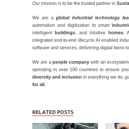
Our mission is to be the trusted partner in
Susta
We are a
global industrial technology le
automation and digitization to smart
industr
intelligent
buildings
, and intuitive
homes.
A
integrated end-to-end lifecycle AI enabled Indu
software and services, delivering digital twins 
We are a
people company
with an ecosystem 
operating in over 100 countries to ensure pr
diversity and inclusion
in everything we do, g
for all.
RELATED POSTS