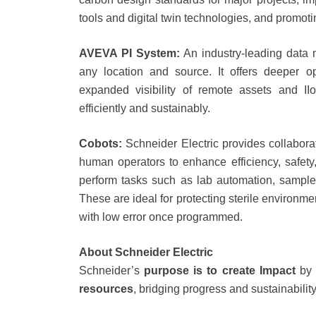
tools and digital twin technologies, and promot
AVEVA PI System:
An industry-leading data 
any location and source. It offers deeper ope
expanded visibility of remote assets and II
efficiently and sustainably.
Cobots:
Schneider Electric provides collabora
human operators to enhance efficiency, safety,
perform tasks such as lab automation, sample 
These are ideal for protecting sterile environm
with low error once programmed.
About Schneider Electric
Schneider’s
purpose is to create Impact
by 
resources
, bridging progress and sustainability