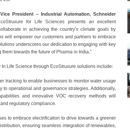
Vice President – Industrial Automation, Schneider
EcoStruxure for Life Sciences presents an excellent
collaborate in achieving the country’s climate goals by
ns will empower our customers and partners to embrace
olutions underscores our dedication to engaging with key
 them towards the future of Pharma in India.”
ty In Life Science through EcoStruxure solutions include:
er tracking to enable businesses to monitor water usage
tly to operational and governance strategies. Additionally,
capabilities and innovative VOC recovery methods will
 and regulatory compliance.
s to embrace electrification to drive towards a greener
istribution, ensuring seamless integration of renewables,