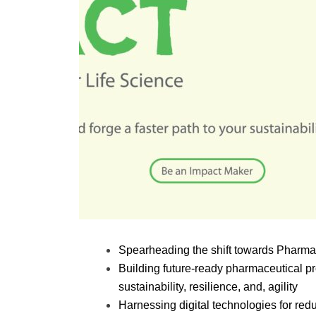
Spearheading the shift towards Pharma 
Building future-ready pharmaceutical pro
sustainability, resilience, and, agility
Harnessing digital technologies for r