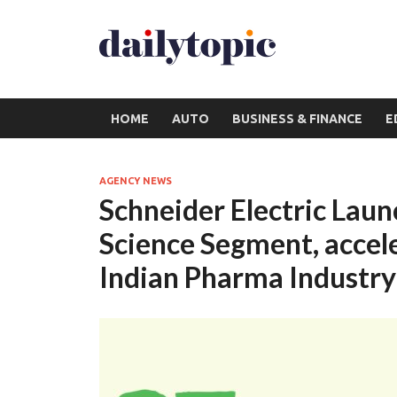
HOME
AUTO
BUSINESS & FINANCE
E
AGENCY NEWS
Schneider Electric Laun
Science Segment, accele
Indian Pharma Industry