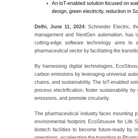
An IoT-enabled solution focused on water
design, green electricity, reduction in 
Delhi, June 11, 2024:
Schneider Electric, th
management and NextGen automation, has la
cutting-edge software technology aims to a
pharmaceutical sector by facilitating the transit
By harnessing digital technologies, EcoStrux
carbon emissions by leveraging universal autom
chains, and sustainability. The IoT-enabled sol
process electrification, foster sustainability b
emissions, and promote circularity.
The pharmaceutical industry faces mounting pr
environmental footprint. EcoStruxure for Life
biotech facilities to become future-ready by int
operations, accelerating the transition to Pharm