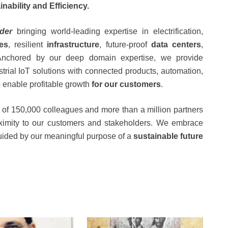
inability and Efficiency.
ader
bringing world-leading expertise in electrification,
ies
, resilient
infrastructure
, future-proof
data centers
,
nchored by our deep domain expertise, we provide
strial IoT solutions with connected products, automation,
to enable profitable growth
for our customers
.
of 150,000 colleagues and more than a million partners
oximity to our customers and stakeholders. We embrace
uided by our meaningful purpose of a
sustainable future