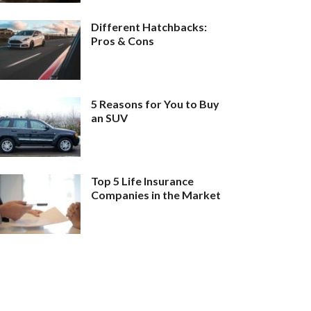
Different Hatchbacks:
Pros & Cons
5 Reasons for You to Buy
an SUV
Top 5 Life Insurance
Companies in the Market