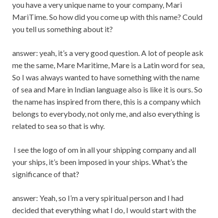
you have a very unique name to your company, Mari
MariTime. So how did you come up with this name? Could
you tell us something about it?
answer: yeah, it’s a very good question. A lot of people ask
me the same, Mare Maritime, Mare is a Latin word for sea,
So I was always wanted to have something with the name
of sea and Mare in Indian language also is like it is ours. So
the name has inspired from there, this is a company which
belongs to everybody, not only me, and also everything is
related to sea so that is why.
I see the logo of om in all your shipping company and all
your ships, it’s been imposed in your ships. What’s the
significance of that?
answer: Yeah, so I’m a very spiritual person and I had
decided that everything what I do, I would start with the