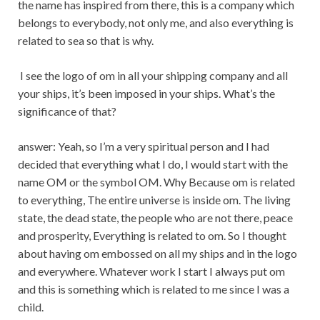
the name has inspired from there, this is a company which
belongs to everybody, not only me, and also everything is
related to sea so that is why.
I see the logo of om in all your shipping company and all
your ships, it’s been imposed in your ships. What’s the
significance of that?
answer: Yeah, so I’m a very spiritual person and I had
decided that everything what I do, I would start with the
name OM or the symbol OM. Why Because om is related
to everything, The entire universe is inside om. The living
state, the dead state, the people who are not there, peace
and prosperity, Everything is related to om. So I thought
about having om embossed on all my ships and in the logo
and everywhere. Whatever work I start I always put om
and this is something which is related to me since I was a
child.