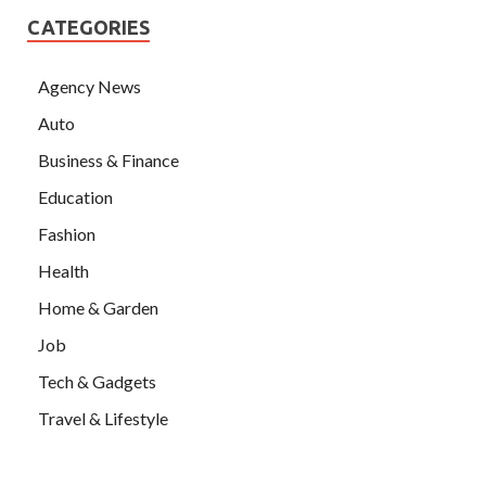
CATEGORIES
Agency News
Auto
Business & Finance
Education
Fashion
Health
Home & Garden
Job
Tech & Gadgets
Travel & Lifestyle