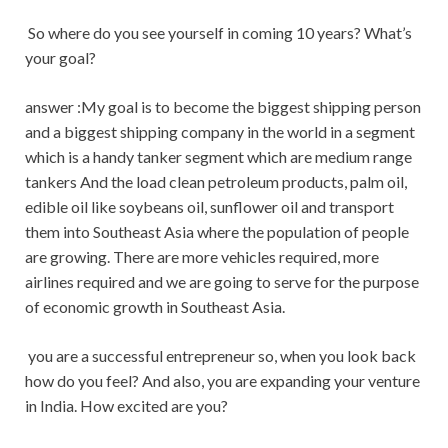
So where do you see yourself in coming 10 years? What’s
your goal?
answer :My goal is to become the biggest shipping person
and a biggest shipping company in the world in a segment
which is a handy tanker segment which are medium range
tankers And the load clean petroleum products, palm oil,
edible oil like soybeans oil, sunflower oil and transport
them into Southeast Asia where the population of people
are growing. There are more vehicles required, more
airlines required and we are going to serve for the purpose
of economic growth in Southeast Asia.
you are a successful entrepreneur so, when you look back
how do you feel? And also, you are expanding your venture
in India. How excited are you?