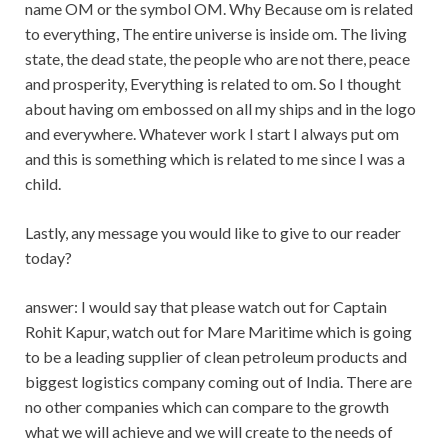
name OM or the symbol OM. Why Because om is related
to everything, The entire universe is inside om. The living
state, the dead state, the people who are not there, peace
and prosperity, Everything is related to om. So I thought
about having om embossed on all my ships and in the logo
and everywhere. Whatever work I start I always put om
and this is something which is related to me since I was a
child.
Lastly, any message you would like to give to our reader
today?
answer: I would say that please watch out for Captain
Rohit Kapur, watch out for Mare Maritime which is going
to be a leading supplier of clean petroleum products and
biggest logistics company coming out of India. There are
no other companies which can compare to the growth
what we will achieve and we will create to the needs of