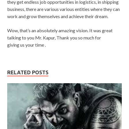
they get endless job opportunities in logistics, in shipping
business, there are various various entities where they can
work and grow themselves and achieve their dream.
Wow, that’s an absolutely amazing vision. It was great
talking to you Mr. Kapur, Thank you so much for
giving us your time .
RELATED POSTS