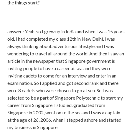
the things start?
answer : Yeah, so I grew up in India and when I was 15 years
old, I had completed my class 12th in New Delhi, I was
always thinking about adventurous lifestyle and I was
wondering to travel all around the world. And then I saw an
article in the newspaper that Singapore government is
inviting people to have a career at sea and they were
inviting cadets to come for an interview and enter in an
examination. So I applied and got second rank and there
were 8 cadets who were chosen to go at sea. So I was
selected to be a part of Singapore Polytechnic to start my
career from Singapore. I studied, graduated from
Singapore in 2002, went on to the sea and I was a captain
at the age of 26, 2006, when I stepped ashore and started
my business in Singapore.