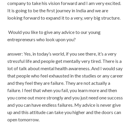
company to take his vision forward and I am very excited.
It is going to be the first journey in India and we are
looking forward to expand it to a very, very big structure.
Would you like to give any advice to our young
entrepreneurs who look upon you?
answer: Yes, in today’s world, if you see there, it’s a very
stressful life and people get mentally very tired. There is a
lot of talk about mental health awareness. And I would say
that people who feel exhausted in the studies or any career
and they feel they are failure. They are not actually a
failure. I feel that when you fail, you learn more and then
you come out more strongly and you just need one success
and you can have endless failures. My advice is never give
up and this attitude can take you higher and the doors can
open tomorrow.