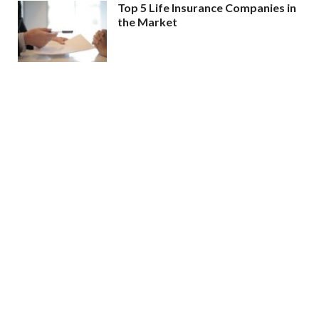
Top 5 Life Insurance Companies in
the Market