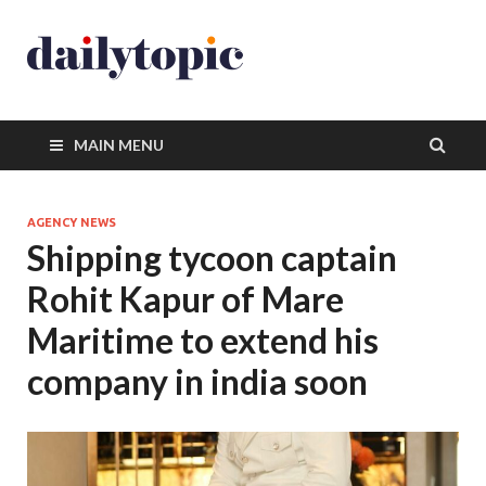
MAIN MENU
AGENCY NEWS
Shipping tycoon captain
Rohit Kapur of Mare
Maritime to extend his
company in india soon