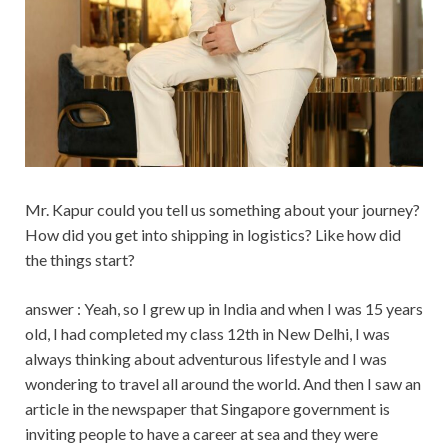
Mr. Kapur could you tell us something about your journey?
How did you get into shipping in logistics? Like how did
the things start?
answer : Yeah, so I grew up in India and when I was 15 years
old, I had completed my class 12th in New Delhi, I was
always thinking about adventurous lifestyle and I was
wondering to travel all around the world. And then I saw an
article in the newspaper that Singapore government is
inviting people to have a career at sea and they were