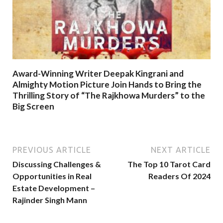
Award-Winning Writer Deepak Kingrani and
Almighty Motion Picture Join Hands to Bring the
Thrilling Story of “The Rajkhowa Murders” to the
Big Screen
PREVIOUS ARTICLE
NEXT ARTICLE
Discussing Challenges &
The Top 10 Tarot Card
Opportunities in Real
Readers Of 2024
Estate Development –
Rajinder Singh Mann