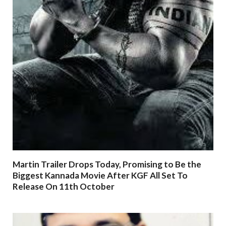
Martin Trailer Drops Today, Promising to Be the
Biggest Kannada Movie After KGF All Set To
Release On 11th October