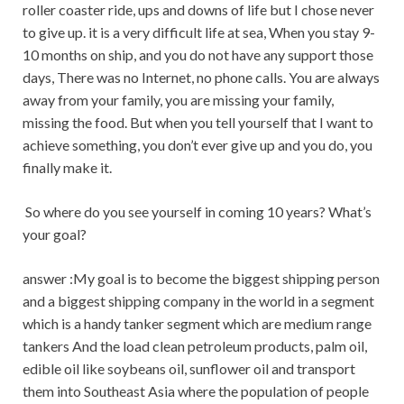
roller coaster ride, ups and downs of life but I chose never
to give up. it is a very difficult life at sea, When you stay 9-
10 months on ship, and you do not have any support those
days, There was no Internet, no phone calls. You are always
away from your family, you are missing your family,
missing the food. But when you tell yourself that I want to
achieve something, you don’t ever give up and you do, you
finally make it.
So where do you see yourself in coming 10 years? What’s
your goal?
answer :My goal is to become the biggest shipping person
and a biggest shipping company in the world in a segment
which is a handy tanker segment which are medium range
tankers And the load clean petroleum products, palm oil,
edible oil like soybeans oil, sunflower oil and transport
them into Southeast Asia where the population of people