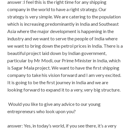
answer :I feel this is the right time for any shipping
company in the world to have a right strategy. Our
strategy is very simple. We are catering to the population
which is increasing predominantly in India and Southeast
Asia where the major development is happening in the
industry and we want to serve the people of India where
we want to bring down the petrol prices in India. There is a
beautiful project laid down by Indian government,
particular by Mr Modi, our Prime Minister in India, which
is Sagar Mala project. We want to have the first shipping
company to take his vision forward and I am very excited.
It is going to be the first journey in India and we are
looking forward to expand it to a very, very big structure.
Would you like to give any advice to our young
entrepreneurs who look upon you?
answer: Yes, in today’s world, if you see there, it’s a very