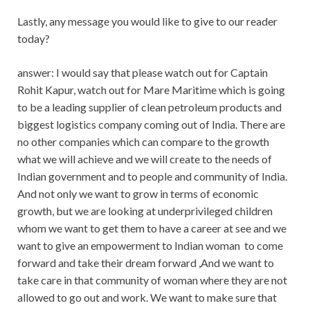
Lastly, any message you would like to give to our reader
today?
answer: I would say that please watch out for Captain
Rohit Kapur, watch out for Mare Maritime which is going
to be a leading supplier of clean petroleum products and
biggest logistics company coming out of India. There are
no other companies which can compare to the growth
what we will achieve and we will create to the needs of
Indian government and to people and community of India.
And not only we want to grow in terms of economic
growth, but we are looking at underprivileged children
whom we want to get them to have a career at see and we
want to give an empowerment to Indian woman
to come
forward and take their dream forward ,And we want to
take care in that community of woman where they are not
allowed to go out and work. We want to make sure that