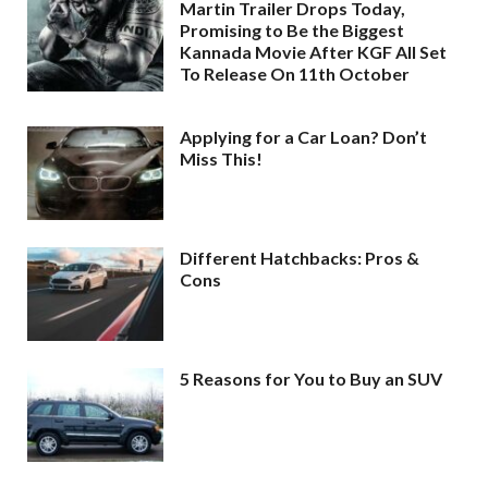
Martin Trailer Drops Today,
Promising to Be the Biggest
Kannada Movie After KGF All Set
To Release On 11th October
Applying for a Car Loan? Don’t
Miss This!
Different Hatchbacks: Pros &
Cons
5 Reasons for You to Buy an SUV