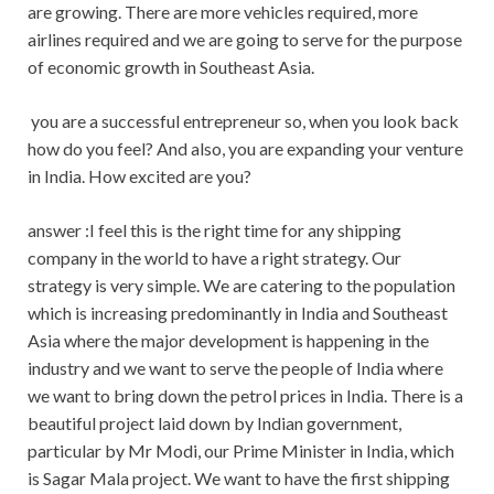
are growing. There are more vehicles required, more
airlines required and we are going to serve for the purpose
of economic growth in Southeast Asia.
you are a successful entrepreneur so, when you look back
how do you feel? And also, you are expanding your venture
in India. How excited are you?
answer :I feel this is the right time for any shipping
company in the world to have a right strategy. Our
strategy is very simple. We are catering to the population
which is increasing predominantly in India and Southeast
Asia where the major development is happening in the
industry and we want to serve the people of India where
we want to bring down the petrol prices in India. There is a
beautiful project laid down by Indian government,
particular by Mr Modi, our Prime Minister in India, which
is Sagar Mala project. We want to have the first shipping