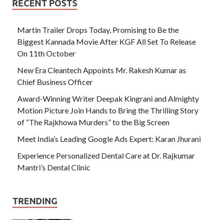
RECENT POSTS
Martin Trailer Drops Today, Promising to Be the
Biggest Kannada Movie After KGF All Set To Release
On 11th October
New Era Cleantech Appoints Mr. Rakesh Kumar as
Chief Business Officer
Award-Winning Writer Deepak Kingrani and Almighty
Motion Picture Join Hands to Bring the Thrilling Story
of “The Rajkhowa Murders” to the Big Screen
Meet India’s Leading Google Ads Expert: Karan Jhurani
Experience Personalized Dental Care at Dr. Rajkumar
Mantri’s Dental Clinic
TRENDING