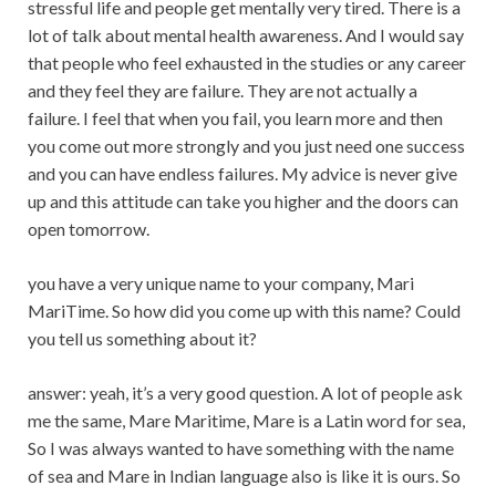
stressful life and people get mentally very tired. There is a
lot of talk about mental health awareness. And I would say
that people who feel exhausted in the studies or any career
and they feel they are failure. They are not actually a
failure. I feel that when you fail, you learn more and then
you come out more strongly and you just need one success
and you can have endless failures. My advice is never give
up and this attitude can take you higher and the doors can
open tomorrow.
you have a very unique name to your company, Mari
MariTime. So how did you come up with this name? Could
you tell us something about it?
answer: yeah, it’s a very good question. A lot of people ask
me the same, Mare Maritime, Mare is a Latin word for sea,
So I was always wanted to have something with the name
of sea and Mare in Indian language also is like it is ours. So