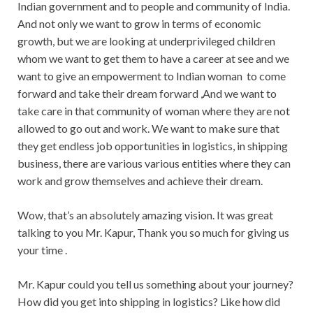
Indian government and to people and community of India.
And not only we want to grow in terms of economic
growth, but we are looking at underprivileged children
whom we want to get them to have a career at see and we
want to give an empowerment to Indian woman
to come
forward and take their dream forward ,And we want to
take care in that community of woman where they are not
allowed to go out and work. We want to make sure that
they get endless job opportunities in logistics, in shipping
business, there are various various entities where they can
work and grow themselves and achieve their dream.
Wow, that’s an absolutely amazing vision. It was great
talking to you Mr. Kapur, Thank you so much for giving us
your time .
Mr. Kapur could you tell us something about your journey?
How did you get into shipping in logistics? Like how did