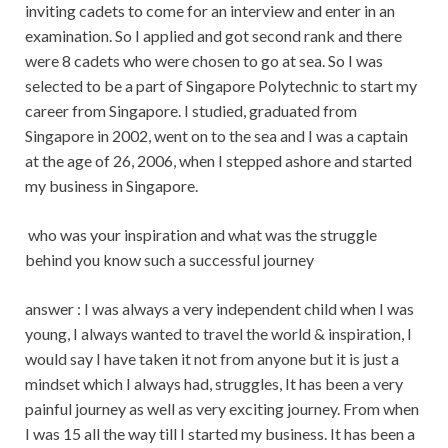
inviting cadets to come for an interview and enter in an
examination. So I applied and got second rank and there
were 8 cadets who were chosen to go at sea. So I was
selected to be a part of Singapore Polytechnic to start my
career from Singapore. I studied, graduated from
Singapore in 2002, went on to the sea and I was a captain
at the age of 26, 2006, when I stepped ashore and started
my business in Singapore.
who was your inspiration and what was the struggle
behind you know such a successful journey
answer : I was always a very independent child when I was
young, I always wanted to travel the world & inspiration, I
would say I have taken it not from anyone but it is just a
mindset which I always had, struggles, It has been a very
painful journey as well as very exciting journey. From when
I was 15 all the way till I started my business. It has been a