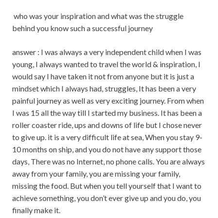
who was your inspiration and what was the struggle
behind you know such a successful journey
answer : I was always a very independent child when I was
young, I always wanted to travel the world & inspiration, I
would say I have taken it not from anyone but it is just a
mindset which I always had, struggles, It has been a very
painful journey as well as very exciting journey. From when
I was 15 all the way till I started my business. It has been a
roller coaster ride, ups and downs of life but I chose never
to give up. it is a very difficult life at sea, When you stay 9-
10 months on ship, and you do not have any support those
days, There was no Internet, no phone calls. You are always
away from your family, you are missing your family,
missing the food. But when you tell yourself that I want to
achieve something, you don’t ever give up and you do, you
finally make it.