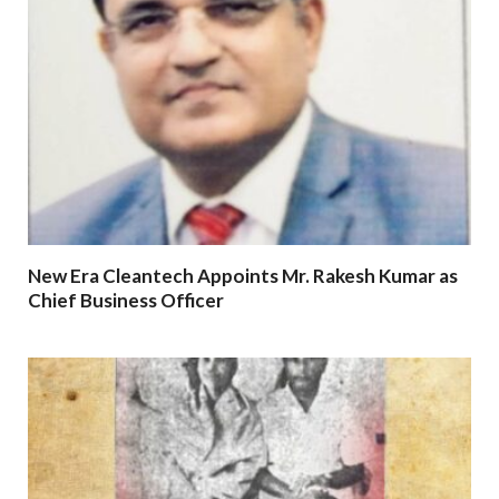
New Era Cleantech Appoints Mr. Rakesh Kumar as
Chief Business Officer