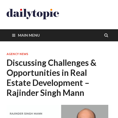
MAIN MENU
AGENCY NEWS
Discussing Challenges &
Opportunities in Real
Estate Development –
Rajinder Singh Mann