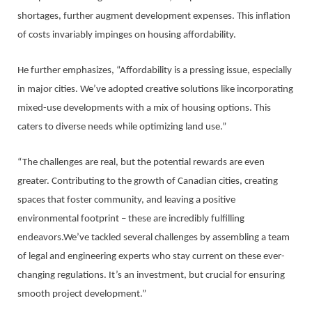
shortages, further augment development expenses. This inflation
of costs invariably impinges on housing affordability.
He further emphasizes, “Affordability is a pressing issue, especially
in major cities. We’ve adopted creative solutions like incorporating
mixed-use developments with a mix of housing options. This
caters to diverse needs while optimizing land use.”
“The challenges are real, but the potential rewards are even
greater. Contributing to the growth of Canadian cities, creating
spaces that foster community, and leaving a positive
environmental footprint – these are incredibly fulfilling
endeavors.We’ve tackled several challenges by assembling a team
of legal and engineering experts who stay current on these ever-
changing regulations. It’s an investment, but crucial for ensuring
smooth project development.”