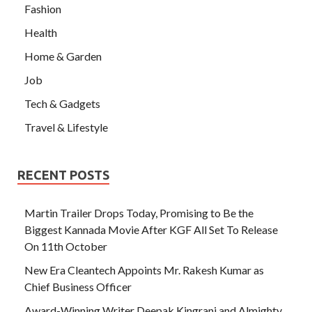
Fashion
Health
Home & Garden
Job
Tech & Gadgets
Travel & Lifestyle
RECENT POSTS
Martin Trailer Drops Today, Promising to Be the
Biggest Kannada Movie After KGF All Set To Release
On 11th October
New Era Cleantech Appoints Mr. Rakesh Kumar as
Chief Business Officer
Award-Winning Writer Deepak Kingrani and Almighty