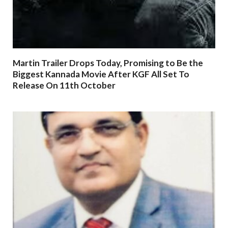
Martin Trailer Drops Today, Promising to Be the
Biggest Kannada Movie After KGF All Set To
Release On 11th October