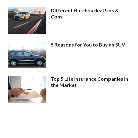
Different Hatchbacks: Pros &
Cons
5 Reasons for You to Buy an SUV
Top 5 Life Insurance Companies in
the Market