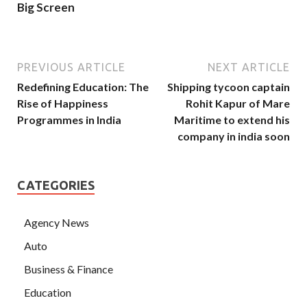
Big Screen
PREVIOUS ARTICLE
NEXT ARTICLE
Redefining Education: The
Shipping tycoon captain
Rise of Happiness
Rohit Kapur of Mare
Programmes in India
Maritime to extend his
company in india soon
CATEGORIES
Agency News
Auto
Business & Finance
Education