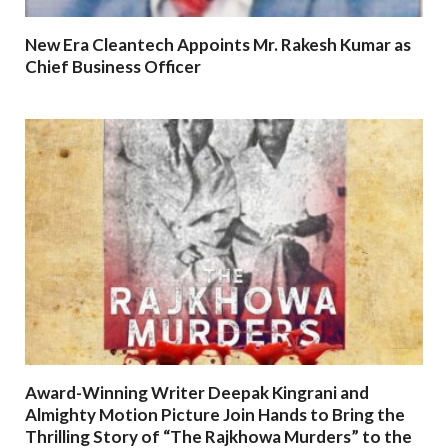
New Era Cleantech Appoints Mr. Rakesh Kumar as
Chief Business Officer
Award-Winning Writer Deepak Kingrani and
Almighty Motion Picture Join Hands to Bring the
Thrilling Story of “The Rajkhowa Murders” to the