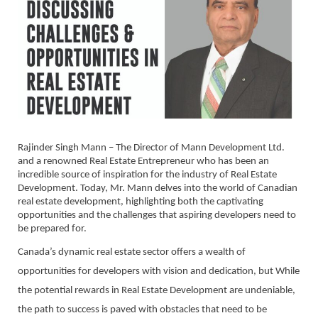
Rajinder Singh Mann – The Director of Mann Development Ltd.
and a renowned Real Estate Entrepreneur who has been an
incredible source of inspiration for the industry of Real Estate
Development. Today, Mr. Mann delves into the world of Canadian
real estate development, highlighting both the captivating
opportunities and the challenges that aspiring developers need to
be prepared for.
Canada’s dynamic real estate sector offers a wealth of
opportunities for developers with vision and dedication, but While
the potential rewards in Real Estate Development are undeniable,
the path to success is paved with obstacles that need to be