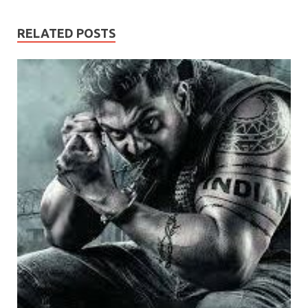
RELATED POSTS