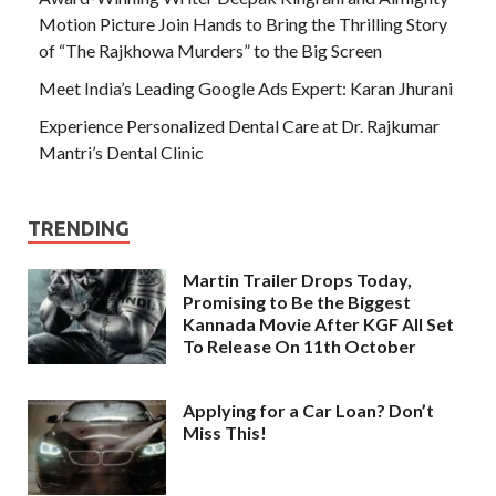
Motion Picture Join Hands to Bring the Thrilling Story
of “The Rajkhowa Murders” to the Big Screen
Meet India’s Leading Google Ads Expert: Karan Jhurani
Experience Personalized Dental Care at Dr. Rajkumar
Mantri’s Dental Clinic
TRENDING
Martin Trailer Drops Today,
Promising to Be the Biggest
Kannada Movie After KGF All Set
To Release On 11th October
Applying for a Car Loan? Don’t
Miss This!