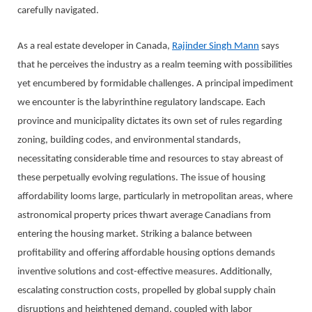
carefully navigated.
As a real estate developer in Canada,
Rajinder Singh Mann
says
that he perceives the industry as a realm teeming with possibilities
yet encumbered by formidable challenges. A principal impediment
we encounter is the labyrinthine regulatory landscape. Each
province and municipality dictates its own set of rules regarding
zoning, building codes, and environmental standards,
necessitating considerable time and resources to stay abreast of
these perpetually evolving regulations. The issue of housing
affordability looms large, particularly in metropolitan areas, where
astronomical property prices thwart average Canadians from
entering the housing market. Striking a balance between
profitability and offering affordable housing options demands
inventive solutions and cost-effective measures. Additionally,
escalating construction costs, propelled by global supply chain
disruptions and heightened demand, coupled with labor