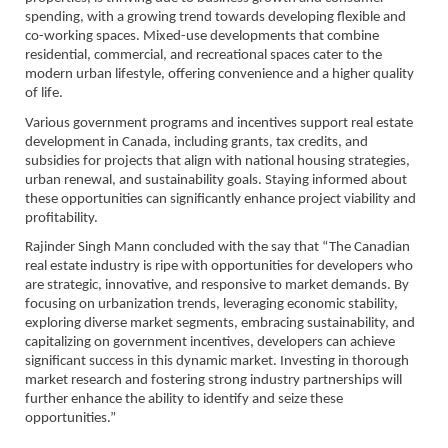
spending, with a growing trend towards developing flexible and
co-working spaces. Mixed-use developments that combine
residential, commercial, and recreational spaces cater to the
modern urban lifestyle, offering convenience and a higher quality
of life.
Various government programs and incentives support real estate
development in Canada, including grants, tax credits, and
subsidies for projects that align with national housing strategies,
urban renewal, and sustainability goals. Staying informed about
these opportunities can significantly enhance project viability and
profitability.
Rajinder Singh Mann concluded with the say that “The Canadian
real estate industry is ripe with opportunities for developers who
are strategic, innovative, and responsive to market demands. By
focusing on urbanization trends, leveraging economic stability,
exploring diverse market segments, embracing sustainability, and
capitalizing on government incentives, developers can achieve
significant success in this dynamic market. Investing in thorough
market research and fostering strong industry partnerships will
further enhance the ability to identify and seize these
opportunities.”