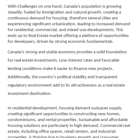
With Challenges on one hand, Canada’s population is growing
steadily, fueled by immigration and natural growth, creating a
continuous demand for housing, therefore several cities are
experiencing significant urbanization, leading to increased demand
for residential, commercial, and mixed-use developments. This
ends up to Real Estate market offering a plethora of opportunities
for developers, driven by strong economic fundamentals.
Canada’s strong and stable economy provides a solid foundation
for real estate investments. Low-interest rates and favorable
lending conditions make it easier to finance new projects.
Additionally, the country’s political stability and transparent
regulatory environment add to its attractiveness as a real estate
investment destination.
In residential development, housing demand outpaces supply,
creating significant opportunities in constructing new homes,
condominiums, and rental properties. Sustainable and affordable
housing solutions are particularly in high demand. Commercial real
estate, including office spaces, retail centers, and industrial
properties, is thriving due to business growth and consumer