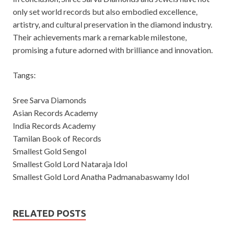
only set world records but also embodied excellence,
artistry, and cultural preservation in the diamond industry.
Their achievements mark a remarkable milestone,
promising a future adorned with brilliance and innovation.
Tangs:
Sree Sarva Diamonds
Asian Records Academy
India Records Academy
Tamilan Book of Records
Smallest Gold Sengol
Smallest Gold Lord Nataraja Idol
Smallest Gold Lord Anatha Padmanabaswamy Idol
RELATED POSTS