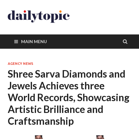
MAIN MENU
AGENCY NEWS
Shree Sarva Diamonds and
Jewels Achieves three
World Records, Showcasing
Artistic Brilliance and
Craftsmanship