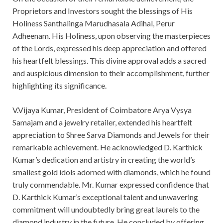
Proprietors and Investors sought the blessings of His
Holiness Santhalinga Marudhasala Adihal, Perur
Adheenam. His Holiness, upon observing the masterpieces
of the Lords, expressed his deep appreciation and offered
his heartfelt blessings. This divine approval adds a sacred
and auspicious dimension to their accomplishment, further
highlighting its significance.
V.Vijaya Kumar, President of Coimbatore Arya Vysya
Samajam and a jewelry retailer, extended his heartfelt
appreciation to Shree Sarva Diamonds and Jewels for their
remarkable achievement. He acknowledged D. Karthick
Kumar’s dedication and artistry in creating the world’s
smallest gold idols adorned with diamonds, which he found
truly commendable. Mr. Kumar expressed confidence that
D. Karthick Kumar’s exceptional talent and unwavering
commitment will undoubtedly bring great laurels to the
diamond industry in the future. He concluded by offering