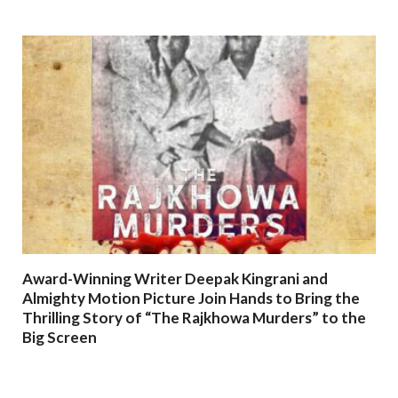
Award-Winning Writer Deepak Kingrani and
Almighty Motion Picture Join Hands to Bring the
Thrilling Story of “The Rajkhowa Murders” to the
Big Screen