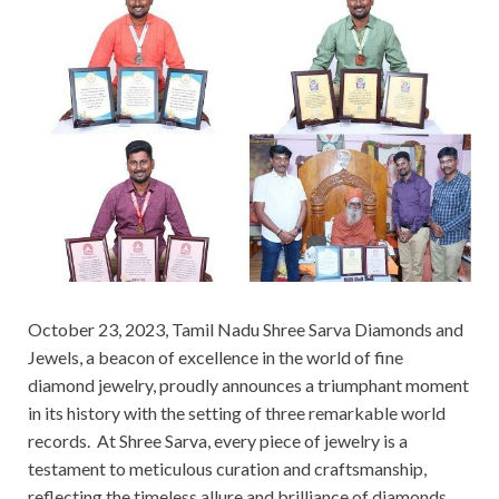
October 23, 2023, Tamil Nadu Shree Sarva Diamonds and
Jewels, a beacon of excellence in the world of fine
diamond jewelry, proudly announces a triumphant moment
in its history with the setting of three remarkable world
records. At Shree Sarva, every piece of jewelry is a
testament to meticulous curation and craftsmanship,
reflecting the timeless allure and brilliance of diamonds.