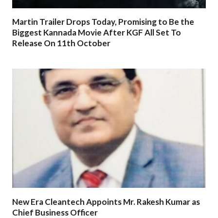
Martin Trailer Drops Today, Promising to Be the
Biggest Kannada Movie After KGF All Set To
Release On 11th October
New Era Cleantech Appoints Mr. Rakesh Kumar as
Chief Business Officer