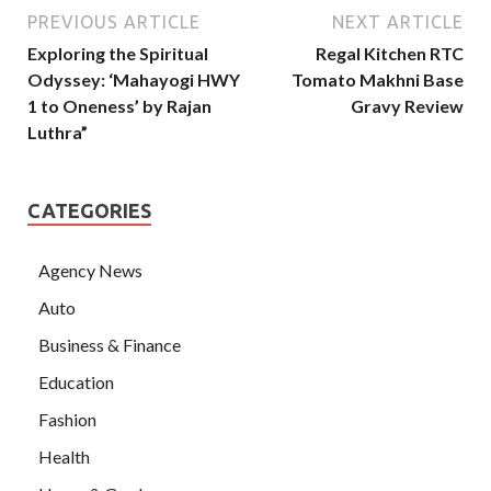
PREVIOUS ARTICLE
NEXT ARTICLE
Exploring the Spiritual
Regal Kitchen RTC
Odyssey: ‘Mahayogi HWY
Tomato Makhni Base
1 to Oneness’ by Rajan
Gravy Review
Luthra”
CATEGORIES
Agency News
Auto
Business & Finance
Education
Fashion
Health