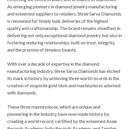
As emerging pioneers in diamond jewelry manufacturing
and esteemed suppliers to retailers, Shree Sarva Diamonds
is renowned for timely bulk deliveries of the highest
quality and craftsmanship. The brand remains steadfast in
delivering not only exceptional diamond jewelry but also in
fostering enduring relationships built on trust, integrity,
and the promise of timeless beauty.
With over a decade of expertise in the diamond
manufacturing industry, Shree Sarva Diamonds has etched
its mark in history by achieving three world records in the
creation of exquisite gold idols and masterpieces adorned
with diamonds.
These three masterpieces, which are unique and
pioneering in the industry, have now made history by
creating a world record, certified by the esteemed Asian
Records Academy, India Records Academy, and Tamilan