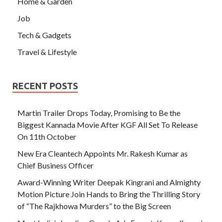
Home & Garden
Job
Tech & Gadgets
Travel & Lifestyle
RECENT POSTS
Martin Trailer Drops Today, Promising to Be the
Biggest Kannada Movie After KGF All Set To Release
On 11th October
New Era Cleantech Appoints Mr. Rakesh Kumar as
Chief Business Officer
Award-Winning Writer Deepak Kingrani and Almighty
Motion Picture Join Hands to Bring the Thrilling Story
of “The Rajkhowa Murders” to the Big Screen