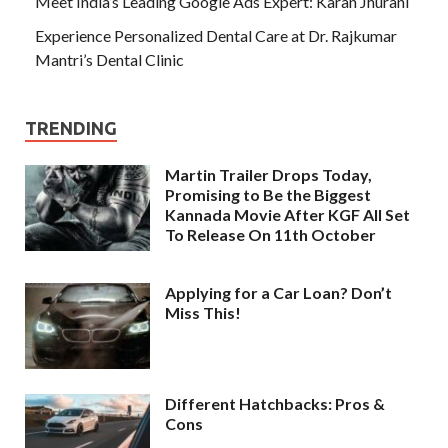
Meet India’s Leading Google Ads Expert: Karan Jhurani
Experience Personalized Dental Care at Dr. Rajkumar
Mantri’s Dental Clinic
TRENDING
Martin Trailer Drops Today,
Promising to Be the Biggest
Kannada Movie After KGF All Set
To Release On 11th October
Applying for a Car Loan? Don’t
Miss This!
Different Hatchbacks: Pros &
Cons