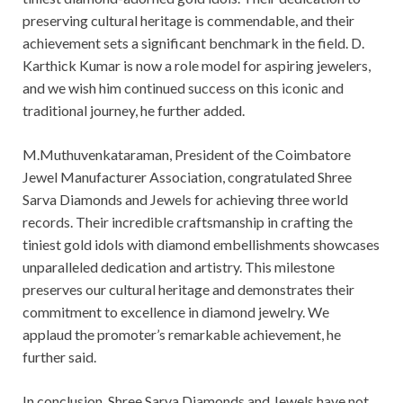
preserving cultural heritage is commendable, and their
achievement sets a significant benchmark in the field. D.
Karthick Kumar is now a role model for aspiring jewelers,
and we wish him continued success on this iconic and
traditional journey, he further added.
M.Muthuvenkataraman, President of the Coimbatore
Jewel Manufacturer Association, congratulated Shree
Sarva Diamonds and Jewels for achieving three world
records. Their incredible craftsmanship in crafting the
tiniest gold idols with diamond embellishments showcases
unparalleled dedication and artistry. This milestone
preserves our cultural heritage and demonstrates their
commitment to excellence in diamond jewelry. We
applaud the promoter’s remarkable achievement, he
further said.
In conclusion, Shree Sarva Diamonds and Jewels have not