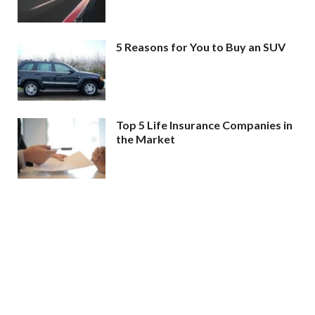
5 Reasons for You to Buy an SUV
Top 5 Life Insurance Companies in
the Market