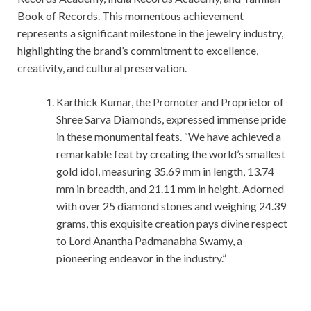
Book of Records. This momentous achievement
represents a significant milestone in the jewelry industry,
highlighting the brand’s commitment to excellence,
creativity, and cultural preservation.
Karthick Kumar, the Promoter and Proprietor of
Shree Sarva Diamonds, expressed immense pride
in these monumental feats. “We have achieved a
remarkable feat by creating the world’s smallest
gold idol, measuring 35.69 mm in length, 13.74
mm in breadth, and 21.11 mm in height. Adorned
with over 25 diamond stones and weighing 24.39
grams, this exquisite creation pays divine respect
to Lord Anantha Padmanabha Swamy, a
pioneering endeavor in the industry.”