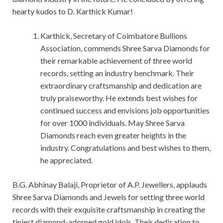
hearty kudos to D. Karthick Kumar!
Karthick, Secretary of Coimbatore Bullions
Association, commends Shree Sarva Diamonds for
their remarkable achievement of three world
records, setting an industry benchmark. Their
extraordinary craftsmanship and dedication are
truly praiseworthy. He extends best wishes for
continued success and envisions job opportunities
for over 1000 individuals. May Shree Sarva
Diamonds reach even greater heights in the
industry. Congratulations and best wishes to them,
he appreciated.
B.G. Abhinay Balaji, Proprietor of A.P. Jewellers, applauds
Shree Sarva Diamonds and Jewels for setting three world
records with their exquisite craftsmanship in creating the
tiniest diamond-adorned gold idols. Their dedication to