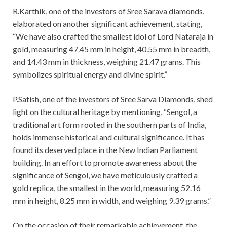
R.Karthik, one of the investors of Sree Sarava diamonds,
elaborated on another significant achievement, stating,
“We have also crafted the smallest idol of Lord Nataraja in
gold, measuring 47.45 mm in height, 40.55 mm in breadth,
and 14.43 mm in thickness, weighing 21.47 grams. This
symbolizes spiritual energy and divine spirit.”
P.Satish, one of the investors of Sree Sarva Diamonds, shed
light on the cultural heritage by mentioning, “Sengol, a
traditional art form rooted in the southern parts of India,
holds immense historical and cultural significance. It has
found its deserved place in the New Indian Parliament
building. In an effort to promote awareness about the
significance of Sengol, we have meticulously crafted a
gold replica, the smallest in the world, measuring 52.16
mm in height, 8.25 mm in width, and weighing 9.39 grams.”
On the occasion of their remarkable achievement, the