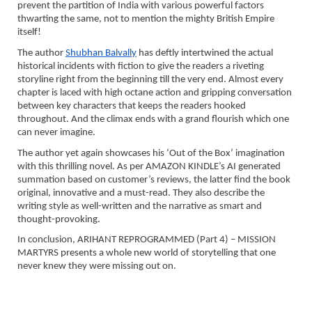
prevent the partition of India with various powerful factors
thwarting the same, not to mention the mighty British Empire
itself!
The author
Shubhan Balvally
has deftly intertwined the actual
historical incidents with fiction to give the readers a riveting
storyline right from the beginning till the very end. Almost every
chapter is laced with high octane action and gripping conversation
between key characters that keeps the readers hooked
throughout. And the climax ends with a grand flourish which one
can never imagine.
The author yet again showcases his ‘Out of the Box’ imagination
with this thrilling novel. As per AMAZON KINDLE’s AI generated
summation based on customer’s reviews, the latter find the book
original, innovative and a must-read. They also describe the
writing style as well-written and the narrative as smart and
thought-provoking.
In conclusion, ARIHANT REPROGRAMMED (Part 4) – MISSION
MARTYRS presents a whole new world of storytelling that one
never knew they were missing out on.