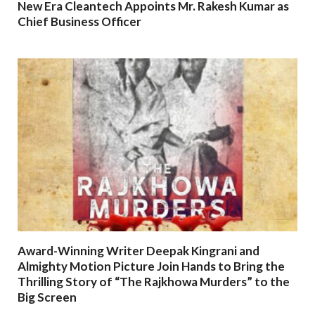
New Era Cleantech Appoints Mr. Rakesh Kumar as
Chief Business Officer
Award-Winning Writer Deepak Kingrani and
Almighty Motion Picture Join Hands to Bring the
Thrilling Story of “The Rajkhowa Murders” to the
Big Screen