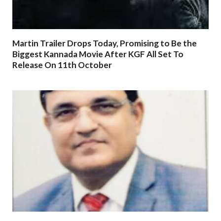
Martin Trailer Drops Today, Promising to Be the
Biggest Kannada Movie After KGF All Set To
Release On 11th October