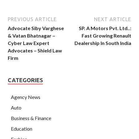
PREVIOUS ARTICLE
NEXT ARTICLE
Advocate Siby Varghese
SP. A Motors Pvt. Ltd..:
& Vatan Bhatnagar –
Fast Growing Renault
Cyber Law Expert
Dealership In South India
Advocates – Shield Law
Firm
CATEGORIES
Agency News
Auto
Business & Finance
Education