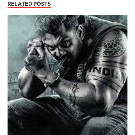
RELATED POSTS