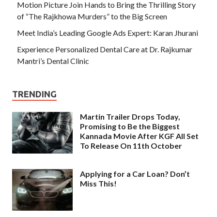
Motion Picture Join Hands to Bring the Thrilling Story
of “The Rajkhowa Murders” to the Big Screen
Meet India’s Leading Google Ads Expert: Karan Jhurani
Experience Personalized Dental Care at Dr. Rajkumar
Mantri’s Dental Clinic
TRENDING
Martin Trailer Drops Today,
Promising to Be the Biggest
Kannada Movie After KGF All Set
To Release On 11th October
Applying for a Car Loan? Don’t
Miss This!