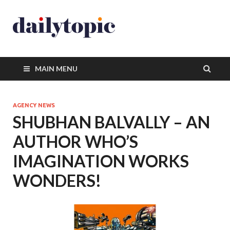
MAIN MENU
AGENCY NEWS
SHUBHAN BALVALLY – AN
AUTHOR WHO’S
IMAGINATION WORKS
WONDERS!