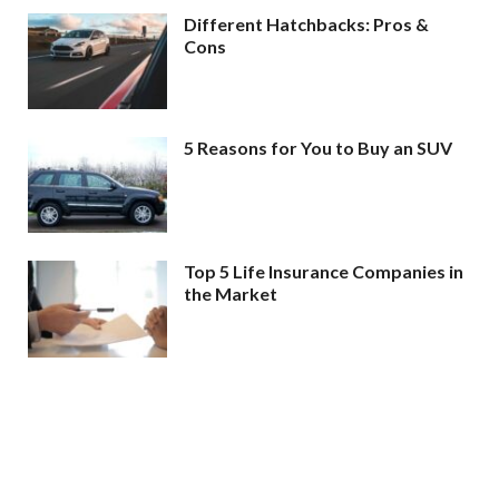
Different Hatchbacks: Pros &
Cons
5 Reasons for You to Buy an SUV
Top 5 Life Insurance Companies in
the Market