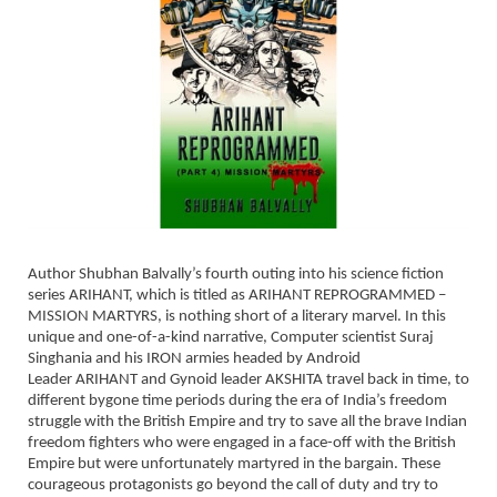
Author Shubhan Balvally’s fourth outing into his science fiction
series ARIHANT, which is titled as ARIHANT REPROGRAMMED –
MISSION MARTYRS, is nothing short of a literary marvel. In this
unique and one-of-a-kind narrative, Computer scientist Suraj
Singhania and his IRON armies headed by Android
Leader ARIHANT and Gynoid leader AKSHITA travel back in time, to
different bygone time periods during the era of India’s freedom
struggle with the British Empire and try to save all the brave Indian
freedom fighters who were engaged in a face-off with the British
Empire but were unfortunately martyred in the bargain. These
courageous protagonists go beyond the call of duty and try to