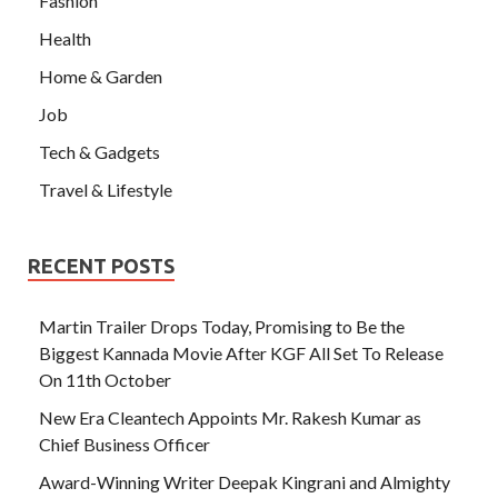
Fashion
Health
Home & Garden
Job
Tech & Gadgets
Travel & Lifestyle
RECENT POSTS
Martin Trailer Drops Today, Promising to Be the
Biggest Kannada Movie After KGF All Set To Release
On 11th October
New Era Cleantech Appoints Mr. Rakesh Kumar as
Chief Business Officer
Award-Winning Writer Deepak Kingrani and Almighty