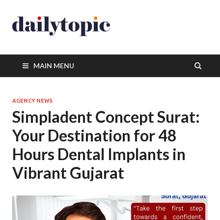
MAIN MENU
AGENCY NEWS
Simpladent Concept Surat:
Your Destination for 48
Hours Dental Implants in
Vibrant Gujarat