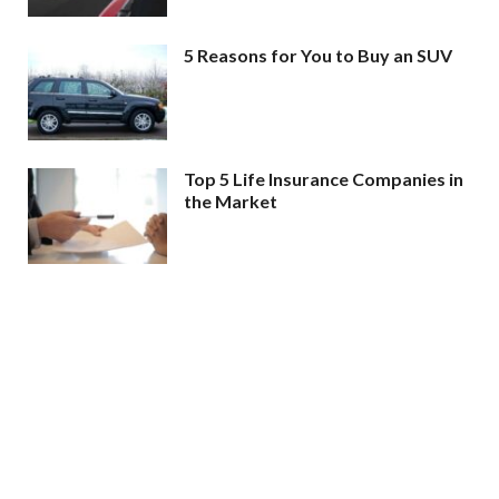
5 Reasons for You to Buy an SUV
Top 5 Life Insurance Companies in
the Market