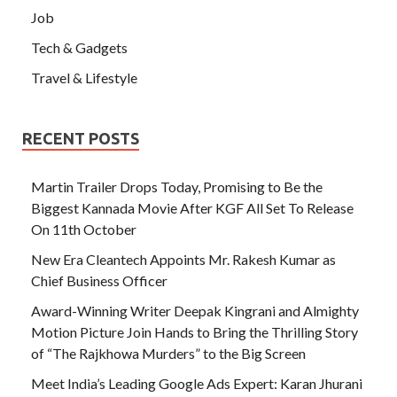
Job
Tech & Gadgets
Travel & Lifestyle
RECENT POSTS
Martin Trailer Drops Today, Promising to Be the
Biggest Kannada Movie After KGF All Set To Release
On 11th October
New Era Cleantech Appoints Mr. Rakesh Kumar as
Chief Business Officer
Award-Winning Writer Deepak Kingrani and Almighty
Motion Picture Join Hands to Bring the Thrilling Story
of “The Rajkhowa Murders” to the Big Screen
Meet India’s Leading Google Ads Expert: Karan Jhurani