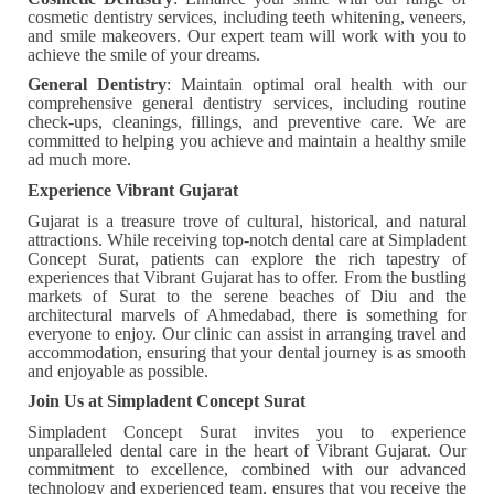
cosmetic dentistry services, including teeth whitening, veneers,
and smile makeovers. Our expert team will work with you to
achieve the smile of your dreams.
General Dentistry
: Maintain optimal oral health with our
comprehensive general dentistry services, including routine
check-ups, cleanings, fillings, and preventive care. We are
committed to helping you achieve and maintain a healthy smile
ad much more.
Experience Vibrant Gujarat
Gujarat is a treasure trove of cultural, historical, and natural
attractions. While receiving top-notch dental care at Simpladent
Concept Surat, patients can explore the rich tapestry of
experiences that Vibrant Gujarat has to offer. From the bustling
markets of Surat to the serene beaches of Diu and the
architectural marvels of Ahmedabad, there is something for
everyone to enjoy. Our clinic can assist in arranging travel and
accommodation, ensuring that your dental journey is as smooth
and enjoyable as possible.
Join Us at Simpladent Concept Surat
Simpladent Concept Surat invites you to experience
unparalleled dental care in the heart of Vibrant Gujarat. Our
commitment to excellence, combined with our advanced
technology and experienced team, ensures that you receive the