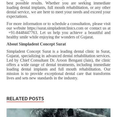
best possible results. Whether you are seeking immediate
loading dental implants, full mouth rehabilitation, or any other
dental service, we are here to meet your needs and exceed your
expectations.
For more information or to schedule a consultation, please visit
our website https://surat.simpladentclinics.com or contact us at
+91-8448447763. Let us help you achieve a beautiful and
healthy smile while enjoying the wonders of Gujarat.
About Simpladent Concept Surat
Simpladent Concept Surat is a leading dental clinic in Surat,
Gujarat, specializing in advanced dental rehabilitation services.
Led by Chief Consultant Dr. Aroon Bengani (Jain), the clinic
offers a wide range of dental treatments, including immediate
loading dental implants and full mouth rehabilitation. Our
mission is to provide exceptional dental care that transforms
lives and sets new standards in the industry.
RELATED POSTS