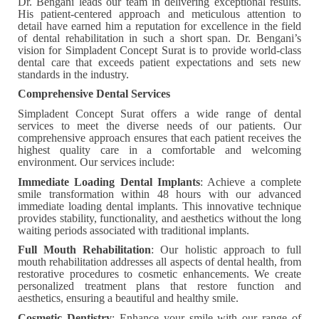
Dr. Bengani leads our team in delivering exceptional results.
His patient-centered approach and meticulous attention to
detail have earned him a reputation for excellence in the field
of dental rehabilitation in such a short span. Dr. Bengani’s
vision for Simpladent Concept Surat is to provide world-class
dental care that exceeds patient expectations and sets new
standards in the industry.
Comprehensive Dental Services
Simpladent Concept Surat offers a wide range of dental
services to meet the diverse needs of our patients. Our
comprehensive approach ensures that each patient receives the
highest quality care in a comfortable and welcoming
environment. Our services include:
Immediate Loading Dental Implants
: Achieve a complete
smile transformation within 48 hours with our advanced
immediate loading dental implants. This innovative technique
provides stability, functionality, and aesthetics without the long
waiting periods associated with traditional implants.
Full Mouth Rehabilitation
: Our holistic approach to full
mouth rehabilitation addresses all aspects of dental health, from
restorative procedures to cosmetic enhancements. We create
personalized treatment plans that restore function and
aesthetics, ensuring a beautiful and healthy smile.
Cosmetic Dentistry
: Enhance your smile with our range of