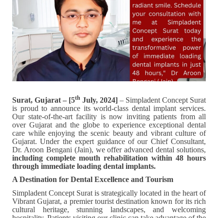
th
Surat, Gujarat – [5
July, 2024]
– Simpladent Concept Surat
is proud to announce its world-class dental implant services.
Our state-of-the-art facility is now inviting patients from all
over Gujarat and the globe to experience exceptional dental
care while enjoying the scenic beauty and vibrant culture of
Gujarat. Under the expert guidance of our Chief Consultant,
Dr. Aroon Bengani (Jain), we offer advanced dental solutions,
including complete mouth rehabilitation within 48 hours
through immediate loading dental implants.
A Destination for Dental Excellence and Tourism
Simpladent Concept Surat is strategically located in the heart of
Vibrant Gujarat, a premier tourist destination known for its rich
cultural heritage, stunning landscapes, and welcoming
hospitality. Patients visiting our clinic can take advantage of the