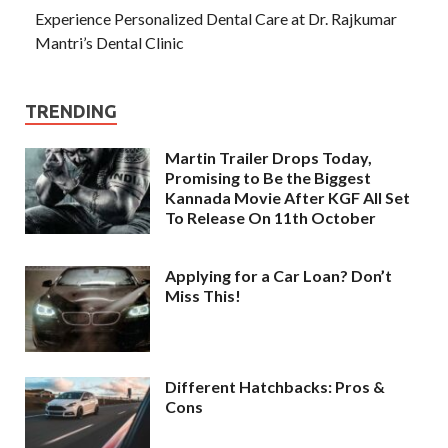
Experience Personalized Dental Care at Dr. Rajkumar
Mantri’s Dental Clinic
TRENDING
Martin Trailer Drops Today,
Promising to Be the Biggest
Kannada Movie After KGF All Set
To Release On 11th October
Applying for a Car Loan? Don’t
Miss This!
Different Hatchbacks: Pros &
Cons