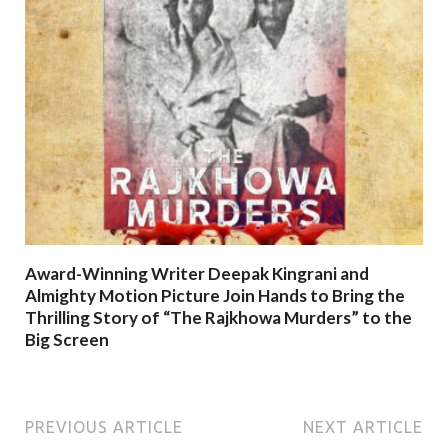
Award-Winning Writer Deepak Kingrani and
Almighty Motion Picture Join Hands to Bring the
Thrilling Story of “The Rajkhowa Murders” to the
Big Screen
PREVIOUS ARTICLE
NEXT ARTICLE