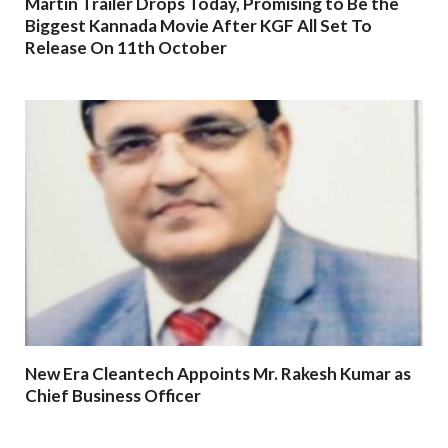
Martin Trailer Drops Today, Promising to Be the
Biggest Kannada Movie After KGF All Set To
Release On 11th October
New Era Cleantech Appoints Mr. Rakesh Kumar as
Chief Business Officer