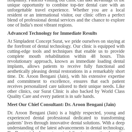
unique opportunity to combine top-tier dental care with an
unforgettable travel experience. Whether you are a local
resident or an international visitor, our clinic offers a perfect
blend of professional dental services and the chance to explore
one of India’s most vibrant regions.
Advanced Technology for Immediate Results
At Simpladent Concept Surat, we pride ourselves on staying at
the forefront of dental technology. Our clinic is equipped with
cutting-edge tools and techniques that enable us to provide
complete mouth rehabilitation within 48 hours. This
revolutionary approach, known as immediate loading dental
implants, allows patients to receive fully functional and
aesthetically pleasing dental restorations in a remarkably short
time. Dr. Aroon Bengani (Jain), with his extensive expertise
and commitment to excellence, ensures that each patient
receives personalized care tailored to their unique needs. Like
other clinics, our Surat Clinic is also backed by World Class
Quality Care and every patient is in safe hands.
Meet Our Chief Consultant: Dr. Aroon Bengani (Jain)
Dr. Aroon Bengani (Jain) is a highly respected, young and
experienced dental professional dedicated to transforming
patients’ lives through innovative dental solutions. With a deep
understanding of the latest advancements in dental technology,