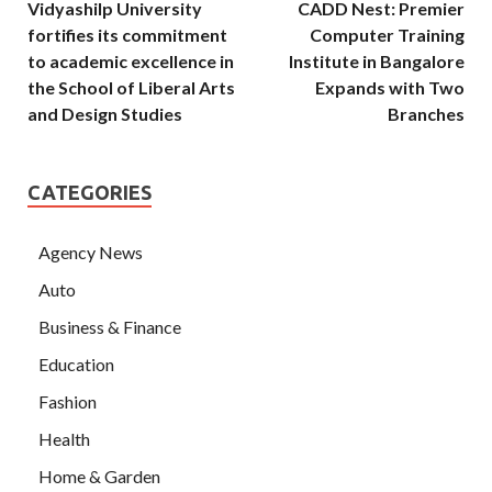
Vidyashilp University
CADD Nest: Premier
fortifies its commitment
Computer Training
to academic excellence in
Institute in Bangalore
the School of Liberal Arts
Expands with Two
and Design Studies
Branches
CATEGORIES
Agency News
Auto
Business & Finance
Education
Fashion
Health
Home & Garden