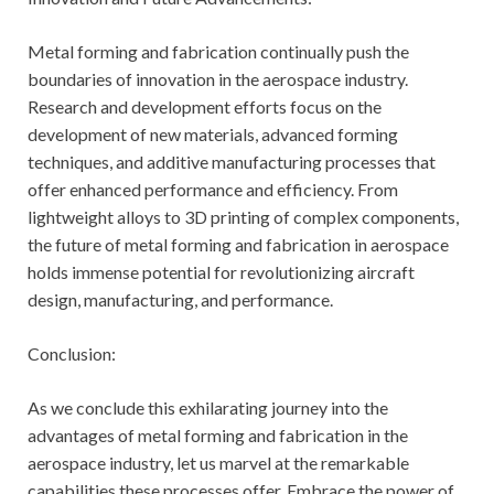
Metal forming and fabrication continually push the
boundaries of innovation in the aerospace industry.
Research and development efforts focus on the
development of new materials, advanced forming
techniques, and additive manufacturing processes that
offer enhanced performance and efficiency. From
lightweight alloys to 3D printing of complex components,
the future of metal forming and fabrication in aerospace
holds immense potential for revolutionizing aircraft
design, manufacturing, and performance.
Conclusion:
As we conclude this exhilarating journey into the
advantages of metal forming and fabrication in the
aerospace industry, let us marvel at the remarkable
capabilities these processes offer. Embrace the power of