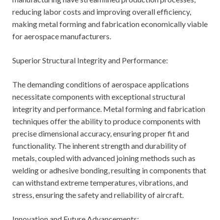
reducing labor costs and improving overall efficiency,
making metal forming and fabrication economically viable
for aerospace manufacturers.
Superior Structural Integrity and Performance:
The demanding conditions of aerospace applications
necessitate components with exceptional structural
integrity and performance. Metal forming and fabrication
techniques offer the ability to produce components with
precise dimensional accuracy, ensuring proper fit and
functionality. The inherent strength and durability of
metals, coupled with advanced joining methods such as
welding or adhesive bonding, resulting in components that
can withstand extreme temperatures, vibrations, and
stress, ensuring the safety and reliability of aircraft.
Innovation and Future Advancements: