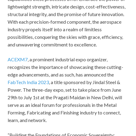
lightweight strength, intricate design, cost-effectiveness,
structural integrity, and the promise of future innovation.
With each precision-formed component, the aerospace
industry propels itself into a realm of limitless
possibilities, conquering the skies with grace, efficiency,
and unwavering commitment to excellence.
ACEXM7
, a prominent industrial expo organizer,
recognizes the importance of showcasing these cutting-
edge advancements, and as such, has announced the
FabTech India 2023
, a title sponsored by Jindal Steel &
Power. The three-day expo, set to take place from June
29th to July 1st at the Pragati Maidan in New Delhi, will
serve as an ideal forum for professionals in the Metal
Forming, Fabricating and Finishing industry to connect,
learn, and network.
“Building the Foundations of Economic Sovereignty: