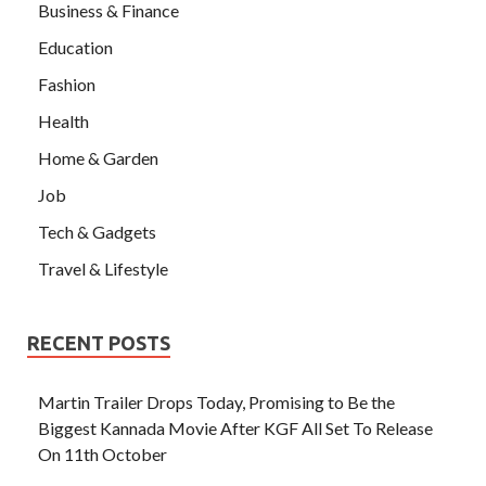
Business & Finance
Education
Fashion
Health
Home & Garden
Job
Tech & Gadgets
Travel & Lifestyle
RECENT POSTS
Martin Trailer Drops Today, Promising to Be the
Biggest Kannada Movie After KGF All Set To Release
On 11th October