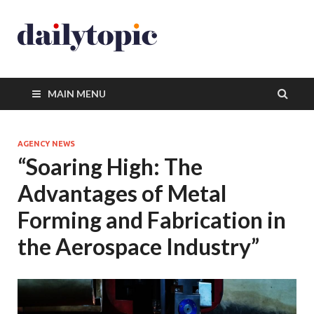
MAIN MENU
AGENCY NEWS
“Soaring High: The
Advantages of Metal
Forming and Fabrication in
the Aerospace Industry”