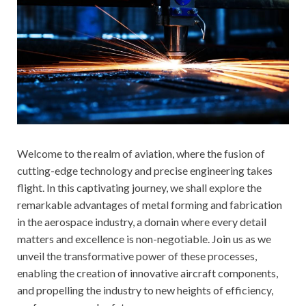
Welcome to the realm of aviation, where the fusion of
cutting-edge technology and precise engineering takes
flight. In this captivating journey, we shall explore the
remarkable advantages of metal forming and fabrication
in the aerospace industry, a domain where every detail
matters and excellence is non-negotiable. Join us as we
unveil the transformative power of these processes,
enabling the creation of innovative aircraft components,
and propelling the industry to new heights of efficiency,