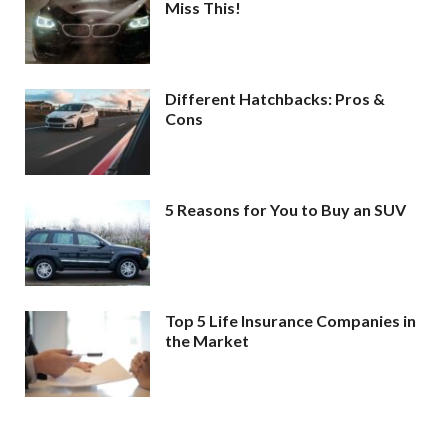
Miss This!
Different Hatchbacks: Pros &
Cons
5 Reasons for You to Buy an SUV
Top 5 Life Insurance Companies in
the Market