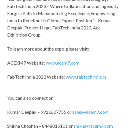
FabTech India 2023 – Where Collaboration and Ingenuity
Forge a Path to Manufacturing Excellence, Empowering
India to Redefine Its Global Export Position.” – Kumar
Deepak, Project Head, FabTech India 2023, Ace
Exhibition Group.
To learn more about the expo, please visit:
ACEXM7 Website:
www.acem7.com
FabTech India 2023 Website:
www.fabtechindia.in
You can also connect on:
Kumar Deepak – 9911607755 or
sales@acem7.com
Shikha Chouhan – 8448015101 or
shikha@acem7.com