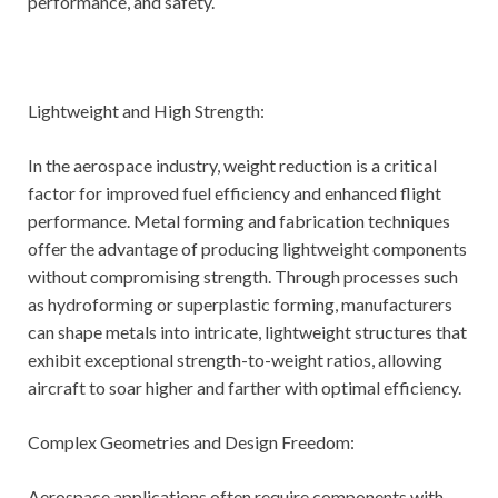
performance, and safety.
Lightweight and High Strength:
In the aerospace industry, weight reduction is a critical
factor for improved fuel efficiency and enhanced flight
performance. Metal forming and fabrication techniques
offer the advantage of producing lightweight components
without compromising strength. Through processes such
as hydroforming or superplastic forming, manufacturers
can shape metals into intricate, lightweight structures that
exhibit exceptional strength-to-weight ratios, allowing
aircraft to soar higher and farther with optimal efficiency.
Complex Geometries and Design Freedom:
Aerospace applications often require components with