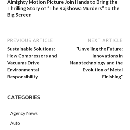
Almighty Motion Picture Join Hands to Bring the
Thrilling Story of “The Rajkhowa Murders” to the
Big Screen
PREVIOUS ARTICLE
NEXT ARTICLE
Sustainable Solutions:
“Unveiling the Future:
How Compressors and
Innovations in
Vacuums Drive
Nanotechnology and the
Environmental
Evolution of Metal
Responsibility
Finishing”
CATEGORIES
Agency News
Auto