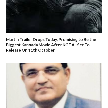
Martin Trailer Drops Today, Promising to Be the
Biggest Kannada Movie After KGF All Set To
Release On 11th October