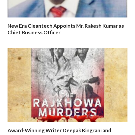
New Era Cleantech Appoints Mr. Rakesh Kumar as
Chief Business Officer
Award-Winning Writer Deepak Kingrani and