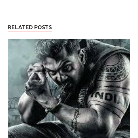
RELATED POSTS