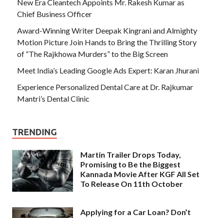
New Era Cleantech Appoints Mr. Rakesh Kumar as
Chief Business Officer
Award-Winning Writer Deepak Kingrani and Almighty
Motion Picture Join Hands to Bring the Thrilling Story
of “The Rajkhowa Murders” to the Big Screen
Meet India’s Leading Google Ads Expert: Karan Jhurani
Experience Personalized Dental Care at Dr. Rajkumar
Mantri’s Dental Clinic
TRENDING
Martin Trailer Drops Today,
Promising to Be the Biggest
Kannada Movie After KGF All Set
To Release On 11th October
Applying for a Car Loan? Don’t