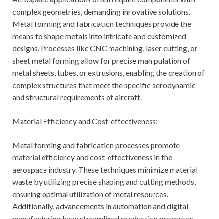
complex geometries, demanding innovative solutions.
Metal forming and fabrication techniques provide the
means to shape metals into intricate and customized
designs. Processes like CNC machining, laser cutting, or
sheet metal forming allow for precise manipulation of
metal sheets, tubes, or extrusions, enabling the creation of
complex structures that meet the specific aerodynamic
and structural requirements of aircraft.
Material Efficiency and Cost-effectiveness:
Metal forming and fabrication processes promote
material efficiency and cost-effectiveness in the
aerospace industry. These techniques minimize material
waste by utilizing precise shaping and cutting methods,
ensuring optimal utilization of metal resources.
Additionally, advancements in automation and digital
manufacturing have streamlined production processes,