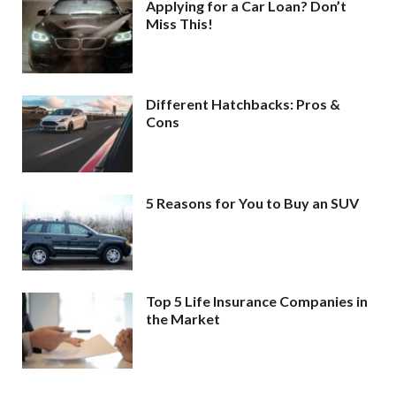
Applying for a Car Loan? Don’t
Miss This!
Different Hatchbacks: Pros &
Cons
5 Reasons for You to Buy an SUV
Top 5 Life Insurance Companies in
the Market