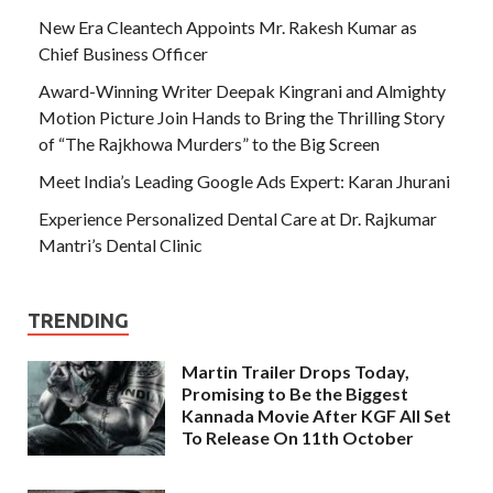
New Era Cleantech Appoints Mr. Rakesh Kumar as
Chief Business Officer
Award-Winning Writer Deepak Kingrani and Almighty
Motion Picture Join Hands to Bring the Thrilling Story
of “The Rajkhowa Murders” to the Big Screen
Meet India’s Leading Google Ads Expert: Karan Jhurani
Experience Personalized Dental Care at Dr. Rajkumar
Mantri’s Dental Clinic
TRENDING
Martin Trailer Drops Today,
Promising to Be the Biggest
Kannada Movie After KGF All Set
To Release On 11th October