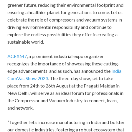
greener future, reducing their environmental footprint and
ensuring a healthier planet for generations to come. Let us
celebrate the role of compressors and vacuum systems in
driving environmental responsibility and continue to
explore the endless possibilities they offer in creating a
sustainable world.
ACEXM7
, a prominent industrial expo organizer,
recognizes the importance of showcasing these cutting-
edge advancements, and as such, has announced the
India
ComVac Show 2023
. The three-day show, set to take
place from 24th to 26th August at the Pragati Maidan in
New Delhi, will serve as an ideal forum for professionals in
the Compressor and Vacuum industry to connect, learn,
and network.
“Together, let’s increase manufacturing in India and bolster
our domestic industries, fostering a robust ecosystem that