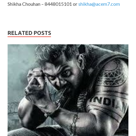
Shikha Chouhan – 8448015101 or
shikha@acem7.com
RELATED POSTS