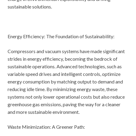
sustainable solutions.
Energy Efficiency: The Foundation of Sustainability:
Compressors and vacuum systems have made significant
strides in energy efficiency, becoming the bedrock of
sustainable operations. Advanced technologies, such as
variable speed drives and intelligent controls, optimize
energy consumption by matching output to demand and
reducing idle time. By minimizing energy waste, these
systems not only lower operational costs but also reduce
greenhouse gas emissions, paving the way for a cleaner
and more sustainable environment.
Waste Minimization: A Greener Path: