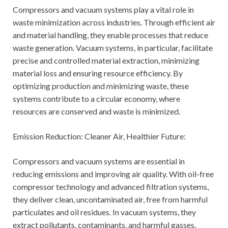
Compressors and vacuum systems play a vital role in
waste minimization across industries. Through efficient air
and material handling, they enable processes that reduce
waste generation. Vacuum systems, in particular, facilitate
precise and controlled material extraction, minimizing
material loss and ensuring resource efficiency. By
optimizing production and minimizing waste, these
systems contribute to a circular economy, where
resources are conserved and waste is minimized.
Emission Reduction: Cleaner Air, Healthier Future:
Compressors and vacuum systems are essential in
reducing emissions and improving air quality. With oil-free
compressor technology and advanced filtration systems,
they deliver clean, uncontaminated air, free from harmful
particulates and oil residues. In vacuum systems, they
extract pollutants, contaminants, and harmful gasses,