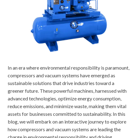
In an era where environmental responsibility is paramount,
compressors and vacuum systems have emerged as
sustainable solutions that drive industries toward a
greener future. These powerful machines, harnessed with
advanced technologies, optimize energy consumption,
reduce emissions, and minimize waste, making them vital
assets for businesses committed to sustainability. In this
blog, we will embark on an interactive journey to explore
how compressors and vacuum systems are leading the
charge in environmental responsibility and driving