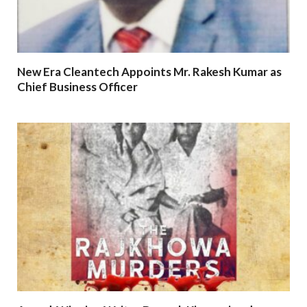
New Era Cleantech Appoints Mr. Rakesh Kumar as
Chief Business Officer