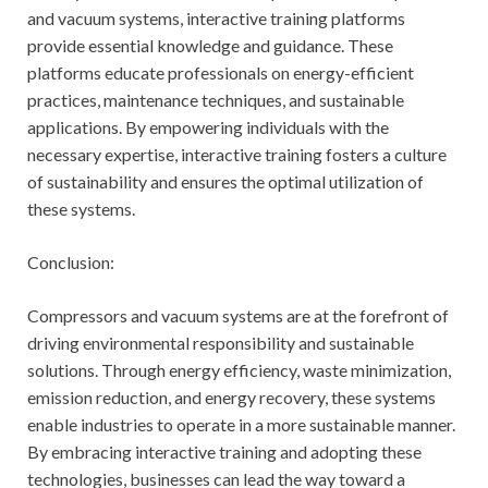
and vacuum systems, interactive training platforms
provide essential knowledge and guidance. These
platforms educate professionals on energy-efficient
practices, maintenance techniques, and sustainable
applications. By empowering individuals with the
necessary expertise, interactive training fosters a culture
of sustainability and ensures the optimal utilization of
these systems.
Conclusion:
Compressors and vacuum systems are at the forefront of
driving environmental responsibility and sustainable
solutions. Through energy efficiency, waste minimization,
emission reduction, and energy recovery, these systems
enable industries to operate in a more sustainable manner.
By embracing interactive training and adopting these
technologies, businesses can lead the way toward a