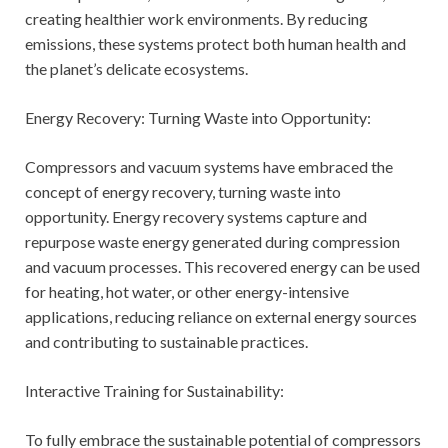
creating healthier work environments. By reducing
emissions, these systems protect both human health and
the planet’s delicate ecosystems.
Energy Recovery: Turning Waste into Opportunity:
Compressors and vacuum systems have embraced the
concept of energy recovery, turning waste into
opportunity. Energy recovery systems capture and
repurpose waste energy generated during compression
and vacuum processes. This recovered energy can be used
for heating, hot water, or other energy-intensive
applications, reducing reliance on external energy sources
and contributing to sustainable practices.
Interactive Training for Sustainability:
To fully embrace the sustainable potential of compressors