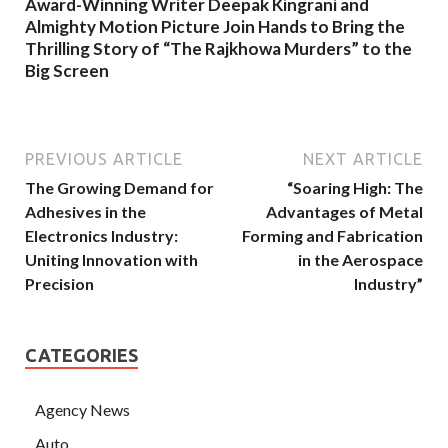
Award-Winning Writer Deepak Kingrani and
Almighty Motion Picture Join Hands to Bring the
Thrilling Story of “The Rajkhowa Murders” to the
Big Screen
PREVIOUS ARTICLE
NEXT ARTICLE
The Growing Demand for
“Soaring High: The
Adhesives in the
Advantages of Metal
Electronics Industry:
Forming and Fabrication
Uniting Innovation with
in the Aerospace
Precision
Industry”
CATEGORIES
Agency News
Auto