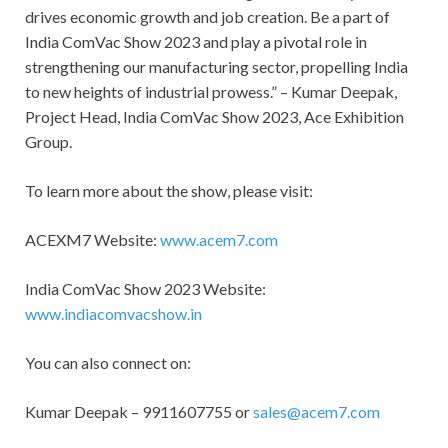
drives economic growth and job creation. Be a part of
India ComVac Show 2023 and play a pivotal role in
strengthening our manufacturing sector, propelling India
to new heights of industrial prowess.” – Kumar Deepak,
Project Head, India ComVac Show 2023, Ace Exhibition
Group.
To learn more about the show, please visit:
ACEXM7 Website:
www.acem7.com
India ComVac Show 2023 Website:
www.indiacomvacshow.in
You can also connect on:
Kumar Deepak – 9911607755 or
sales@acem7.com