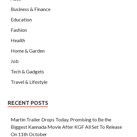
Business & Finance
Education
Fashion
Health
Home & Garden
Job
Tech & Gadgets
Travel & Lifestyle
RECENT POSTS
Martin Trailer Drops Today, Promising to Be the
Biggest Kannada Movie After KGF All Set To Release
On 11th October