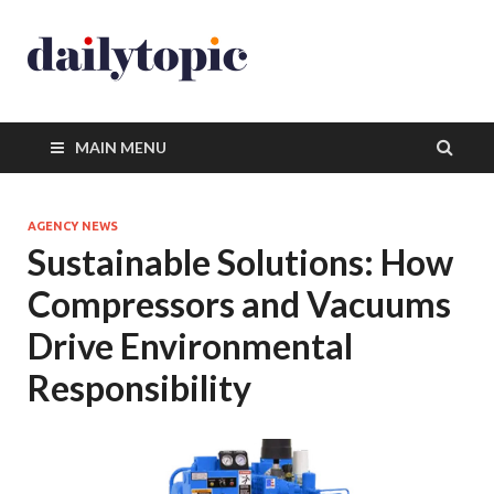
MAIN MENU
AGENCY NEWS
Sustainable Solutions: How
Compressors and Vacuums
Drive Environmental
Responsibility