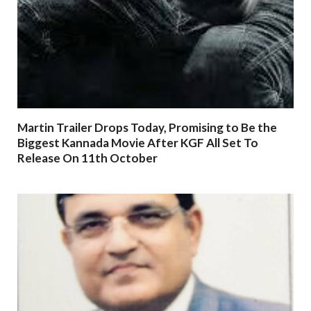
Martin Trailer Drops Today, Promising to Be the
Biggest Kannada Movie After KGF All Set To
Release On 11th October