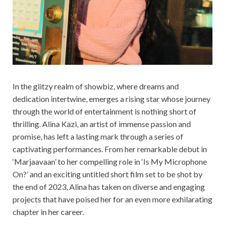
In the glitzy realm of showbiz, where dreams and
dedication intertwine, emerges a rising star whose journey
through the world of entertainment is nothing short of
thrilling. Alina Kazi, an artist of immense passion and
promise, has left a lasting mark through a series of
captivating performances. From her remarkable debut in
‘Marjaavaan’ to her compelling role in ‘Is My Microphone
On?’ and an exciting untitled short film set to be shot by
the end of 2023, Alina has taken on diverse and engaging
projects that have poised her for an even more exhilarating
chapter in her career.