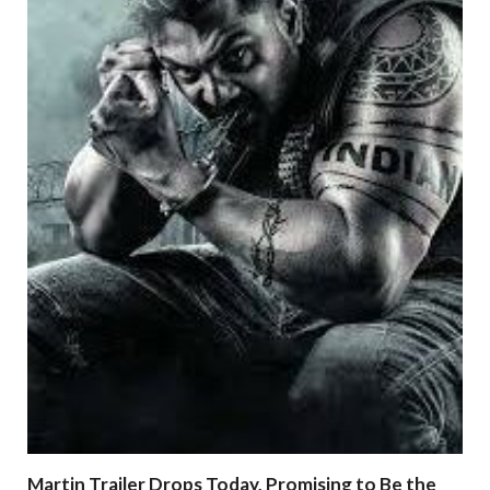
Martin Trailer Drops Today, Promising to Be the