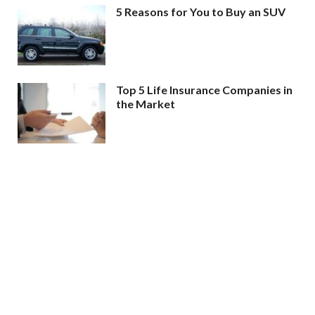
5 Reasons for You to Buy an SUV
Top 5 Life Insurance Companies in
the Market