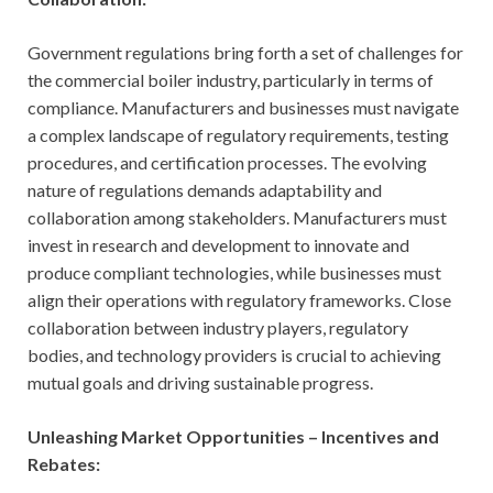
Government regulations bring forth a set of challenges for
the commercial boiler industry, particularly in terms of
compliance. Manufacturers and businesses must navigate
a complex landscape of regulatory requirements, testing
procedures, and certification processes. The evolving
nature of regulations demands adaptability and
collaboration among stakeholders. Manufacturers must
invest in research and development to innovate and
produce compliant technologies, while businesses must
align their operations with regulatory frameworks. Close
collaboration between industry players, regulatory
bodies, and technology providers is crucial to achieving
mutual goals and driving sustainable progress.
Unleashing Market Opportunities – Incentives and
Rebates: