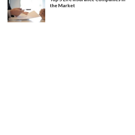
the Market