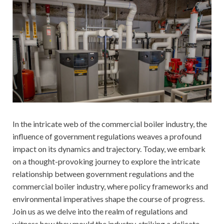
In the intricate web of the commercial boiler industry, the
influence of government regulations weaves a profound
impact on its dynamics and trajectory. Today, we embark
on a thought-provoking journey to explore the intricate
relationship between government regulations and the
commercial boiler industry, where policy frameworks and
environmental imperatives shape the course of progress.
Join us as we delve into the realm of regulations and
witness how they mould the industry, striking a delicate