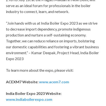
serve as an ideal forum for professionals in the boiler
industry to connect, learn, and network.
“Join hands with us at India Boiler Expo 2023 as we strive
to decrease import dependency, promote indigenous
production and nurture a self-sustaining economy.
Together, we can reduce reliance on imports, bolstering
our domestic capabilities and fostering a vibrant business
environment.” – Kumar Deepak, Project Head, India Boiler
Expo 2023
To learn more about the expo, please visit:
ACEXM7 Website:
www.acem7.com
India Boiler Expo 2023 Website:
www.indiaboilerexpo.com