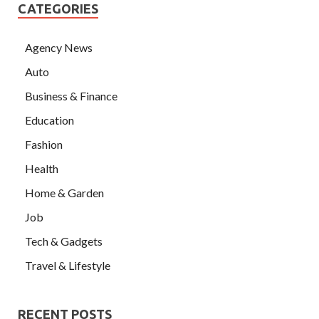
CATEGORIES
Agency News
Auto
Business & Finance
Education
Fashion
Health
Home & Garden
Job
Tech & Gadgets
Travel & Lifestyle
RECENT POSTS