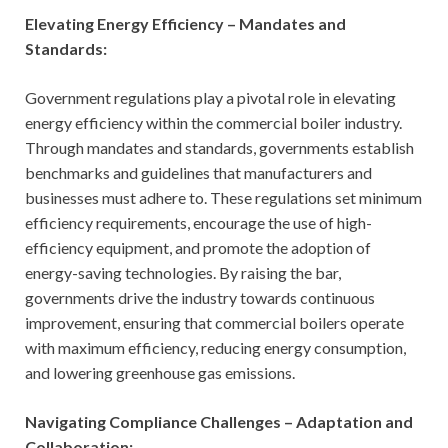
Elevating Energy Efficiency – Mandates and
Standards:
Government regulations play a pivotal role in elevating
energy efficiency within the commercial boiler industry.
Through mandates and standards, governments establish
benchmarks and guidelines that manufacturers and
businesses must adhere to. These regulations set minimum
efficiency requirements, encourage the use of high-
efficiency equipment, and promote the adoption of
energy-saving technologies. By raising the bar,
governments drive the industry towards continuous
improvement, ensuring that commercial boilers operate
with maximum efficiency, reducing energy consumption,
and lowering greenhouse gas emissions.
Navigating Compliance Challenges – Adaptation and
Collaboration: