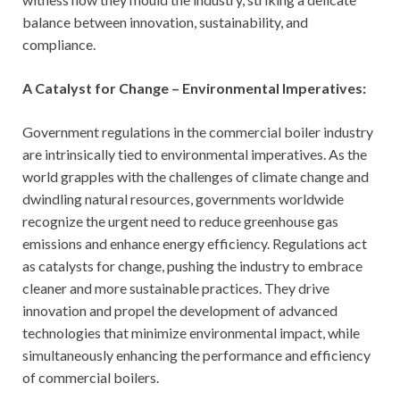
balance between innovation, sustainability, and
compliance.
A Catalyst for Change – Environmental Imperatives:
Government regulations in the commercial boiler industry
are intrinsically tied to environmental imperatives. As the
world grapples with the challenges of climate change and
dwindling natural resources, governments worldwide
recognize the urgent need to reduce greenhouse gas
emissions and enhance energy efficiency. Regulations act
as catalysts for change, pushing the industry to embrace
cleaner and more sustainable practices. They drive
innovation and propel the development of advanced
technologies that minimize environmental impact, while
simultaneously enhancing the performance and efficiency
of commercial boilers.