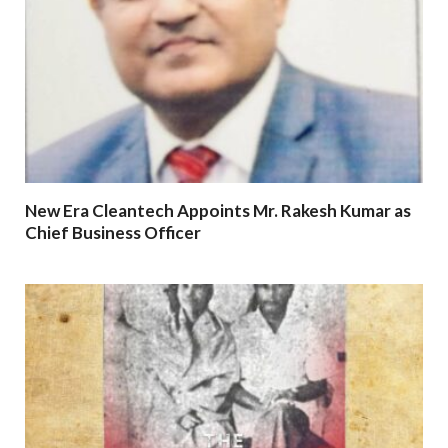
New Era Cleantech Appoints Mr. Rakesh Kumar as
Chief Business Officer