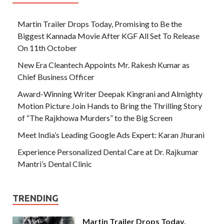
Martin Trailer Drops Today, Promising to Be the
Biggest Kannada Movie After KGF All Set To Release
On 11th October
New Era Cleantech Appoints Mr. Rakesh Kumar as
Chief Business Officer
Award-Winning Writer Deepak Kingrani and Almighty
Motion Picture Join Hands to Bring the Thrilling Story
of “The Rajkhowa Murders” to the Big Screen
Meet India’s Leading Google Ads Expert: Karan Jhurani
Experience Personalized Dental Care at Dr. Rajkumar
Mantri’s Dental Clinic
TRENDING
Martin Trailer Drops Today,