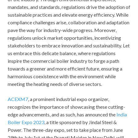
mandates, and standards, regulations drive the adoption of
sustainable practices and elevate energy efficiency. While
compliance challenges arise, collaboration and adaptation
pave the way for industry-wide progress. Moreover,
regulations unlock market opportunities, incentivizing
stakeholders to embrace innovation and sustainability. Let
us embrace this delicate balance, where regulations
inspire the commercial boiler industry to forge a path
towards a greener and more efficient future, ensuring a
harmonious coexistence with the environment while
meeting the heating needs of diverse sectors.
ACEXM7
, a prominent industrial expo organizer,
recognizes the importance of showcasing these cutting-
edge advancements, and as such, has announced the
India
Boiler Expo 2023
, a title sponsored by Jindal Steel &
Power. The three-day expo, set to take place from June
29th to July 1st at the Pragati Maidan in New Delhi, will