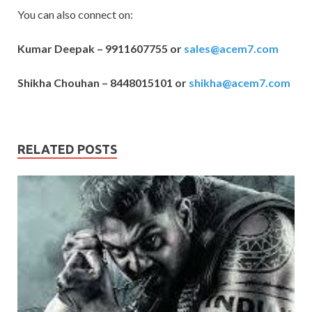
You can also connect on:
Kumar Deepak – 9911607755 or
sales@acem7.com
Shikha Chouhan – 8448015101 or
shikha@acem7.com
RELATED POSTS