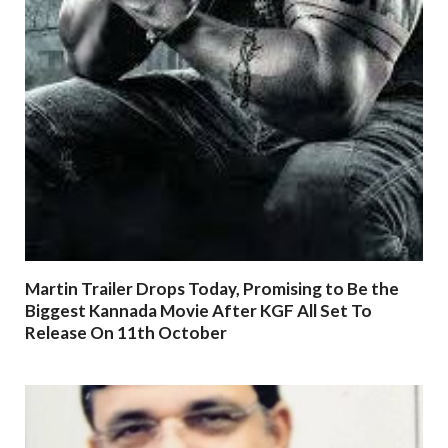
Martin Trailer Drops Today, Promising to Be the
Biggest Kannada Movie After KGF All Set To
Release On 11th October