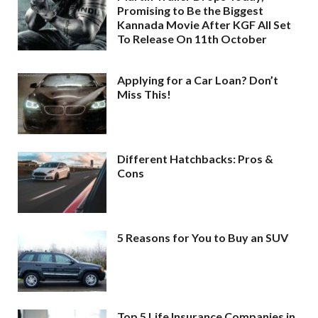
Promising to Be the Biggest
Kannada Movie After KGF All Set
To Release On 11th October
Applying for a Car Loan? Don’t
Miss This!
Different Hatchbacks: Pros &
Cons
5 Reasons for You to Buy an SUV
Top 5 Life Insurance Companies in