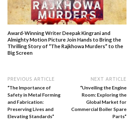
Award-Winning Writer Deepak Kingrani and
Almighty Motion Picture Join Hands to Bring the
Thrilling Story of “The Rajkhowa Murders” to the
Big Screen
PREVIOUS ARTICLE
NEXT ARTICLE
“The Importance of
“Unveiling the Engine
Safety in Metal Forming
Room: Exploring the
and Fabrication:
Global Market for
Preserving Lives and
Commercial Boiler Spare
Elevating Standards”
Parts”