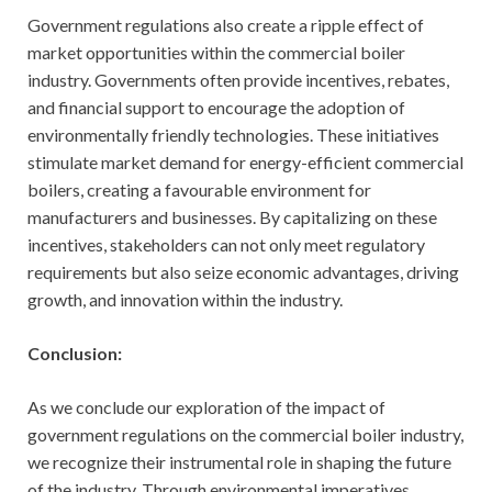
Government regulations also create a ripple effect of
market opportunities within the commercial boiler
industry. Governments often provide incentives, rebates,
and financial support to encourage the adoption of
environmentally friendly technologies. These initiatives
stimulate market demand for energy-efficient commercial
boilers, creating a favourable environment for
manufacturers and businesses. By capitalizing on these
incentives, stakeholders can not only meet regulatory
requirements but also seize economic advantages, driving
growth, and innovation within the industry.
Conclusion:
As we conclude our exploration of the impact of
government regulations on the commercial boiler industry,
we recognize their instrumental role in shaping the future
of the industry. Through environmental imperatives,