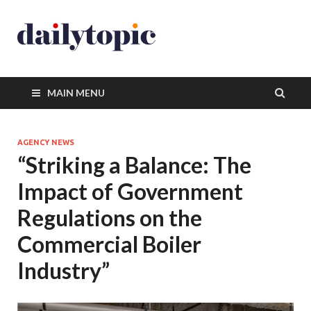
MAIN MENU
AGENCY NEWS
“Striking a Balance: The
Impact of Government
Regulations on the
Commercial Boiler
Industry”