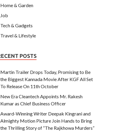
Home & Garden
Job
Tech & Gadgets
Travel & Lifestyle
RECENT POSTS
Martin Trailer Drops Today, Promising to Be
the Biggest Kannada Movie After KGF All Set
To Release On 11th October
New Era Cleantech Appoints Mr. Rakesh
Kumar as Chief Business Officer
Award-Winning Writer Deepak Kingrani and
Almighty Motion Picture Join Hands to Bring
the Thrilling Story of “The Rajkhowa Murders”