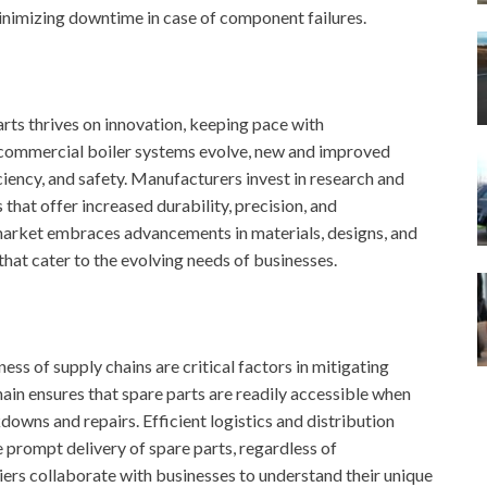
inimizing downtime in case of component failures.
rts thrives on innovation, keeping pace with
 commercial boiler systems evolve, new and improved
iency, and safety. Manufacturers invest in research and
hat offer increased durability, precision, and
 market embraces advancements in materials, designs, and
that cater to the evolving needs of businesses.
ess of supply chains are critical factors in mitigating
ain ensures that spare parts are readily accessible when
wns and repairs. Efficient logistics and distribution
e prompt delivery of spare parts, regardless of
ers collaborate with businesses to understand their unique