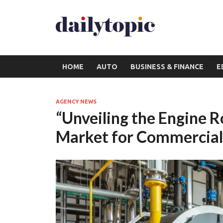
HOME
AUTO
BUSINESS & FINANCE
E
AGENCY NEWS
“Unveiling the Engine R
Market for Commercial 