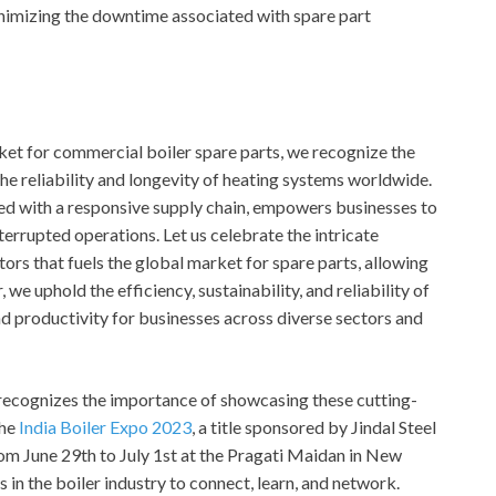
inimizing the downtime associated with spare part
ket for commercial boiler spare parts, we recognize the
the reliability and longevity of heating systems worldwide.
pled with a responsive supply chain, empowers businesses to
errupted operations. Let us celebrate the intricate
ors that fuels the global market for spare parts, allowing
 we uphold the efficiency, sustainability, and reliability of
d productivity for businesses across diverse sectors and
, recognizes the importance of showcasing these cutting-
the
India Boiler Expo 2023
, a title sponsored by Jindal Steel
om June 29th to July 1st at the Pragati Maidan in New
s in the boiler industry to connect, learn, and network.