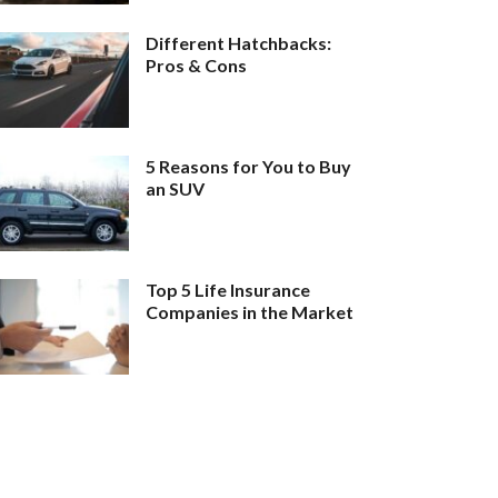
Different Hatchbacks:
Pros & Cons
5 Reasons for You to Buy
an SUV
Top 5 Life Insurance
Companies in the Market