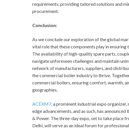
requirements, providing tailored solutions and m
procurement.
Conclusion:
As we conclude our exploration of the global mar
vital role that these components play in ensuring 
The availability of high-quality spare parts, cou
navigate unforeseen challenges and maintain unint
network of manufacturers, suppliers, and distribut
the commercial boiler industry to thrive. Together,
commercial boilers, ensuring comfort, warmth, an
geographies.
ACEXM7
, a prominent industrial expo organizer
edge advancements, and as such, has announced 
& Power. The three-day expo, set to take place fr
Delhi, will serve as an ideal forum for professional