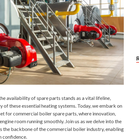
e availability of spare parts stands as a vital lifeline,
ty of these essential heating systems. Today, we embark on
ket for commercial boiler spare parts, where innovation,
e engine room running smoothly. Join us as we delve into the
as the backbone of the commercial boiler industry, enabling
h confidence.