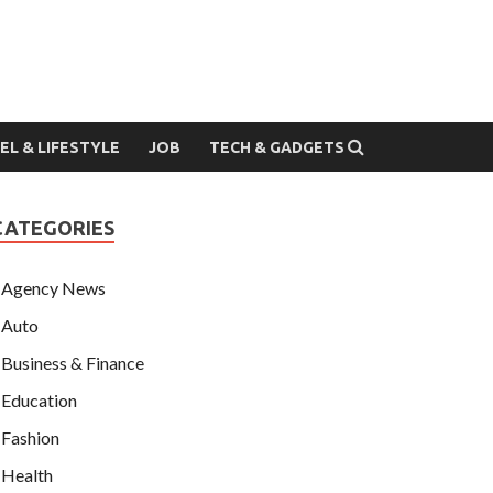
EL & LIFESTYLE
JOB
TECH & GADGETS
CATEGORIES
Agency News
Auto
Business & Finance
Education
Fashion
Health