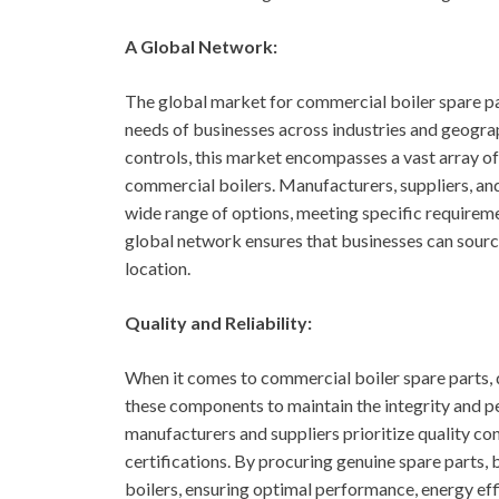
A Global Network:
The global market for commercial boiler spare par
needs of businesses across industries and geogra
controls, this market encompasses a vast array o
commercial boilers. Manufacturers, suppliers, and
wide range of options, meeting specific requireme
global network ensures that businesses can source 
location.
Quality and Reliability:
When it comes to commercial boiler spare parts, q
these components to maintain the integrity and p
manufacturers and suppliers prioritize quality co
certifications. By procuring genuine spare parts,
boilers, ensuring optimal performance, energy eff