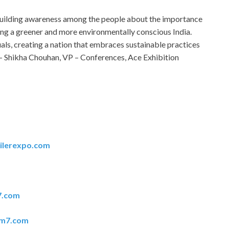
 building awareness among the people about the importance
ling a greener and more environmentally conscious India.
als, creating a nation that embraces sustainable practices
 – Shikha Chouhan, VP – Conferences, Ace Exhibition
ilerexpo.com
7.com
em7.com