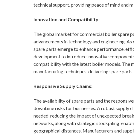
technical support, providing peace of mind and m
Innovation and Compatibility:
The global market for commercial boiler spare pa
advancements in technology and engineering. As
spare parts emerge to enhance performance, effic
development to introduce innovative components t
compatibility with the latest boiler models. The
manufacturing techniques, delivering spare parts 
Responsive Supply Chains:
The availability of spare parts and the responsiven
downtime risks for businesses. A robust supply ch
needed, reducing the impact of unexpected breakdo
networks, along with strategic stockpiling, enabl
geographical distances. Manufacturers and suppli