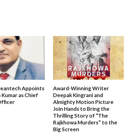
leantech Appoints
Award-Winning Writer
 Kumar as Chief
Deepak Kingrani and
fficer
Almighty Motion Picture
Join Hands to Bring the
Thrilling Story of “The
Rajkhowa Murders” to the
Big Screen