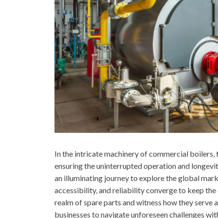
In the intricate machinery of commercial boilers, th
ensuring the uninterrupted operation and longevi
an illuminating journey to explore the global mar
accessibility, and reliability converge to keep th
realm of spare parts and witness how they serve 
businesses to navigate unforeseen challenges wit