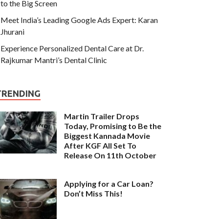
to the Big Screen
Meet India’s Leading Google Ads Expert: Karan
Jhurani
Experience Personalized Dental Care at Dr.
Rajkumar Mantri’s Dental Clinic
TRENDING
Martin Trailer Drops
Today, Promising to Be the
Biggest Kannada Movie
After KGF All Set To
Release On 11th October
Applying for a Car Loan?
Don’t Miss This!