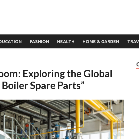
DUCATION
FASHION
HEALTH
HOME & GARDEN
TRAV
oom: Exploring the Global
Boiler Spare Parts”