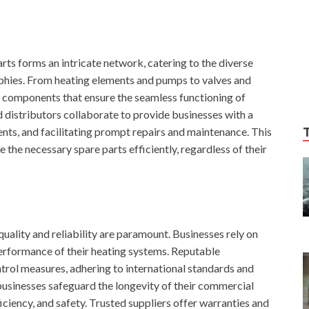
ts forms an intricate network, catering to the diverse
phies. From heating elements and pumps to valves and
f components that ensure the seamless functioning of
 distributors collaborate to provide businesses with a
nts, and facilitating prompt repairs and maintenance. This
the necessary spare parts efficiently, regardless of their
uality and reliability are paramount. Businesses rely on
erformance of their heating systems. Reputable
ntrol measures, adhering to international standards and
 businesses safeguard the longevity of their commercial
iciency, and safety. Trusted suppliers offer warranties and