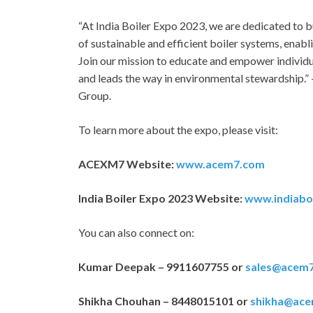
“At India Boiler Expo 2023, we are dedicated to
of sustainable and efficient boiler systems, enab
Join our mission to educate and empower individu
and leads the way in environmental stewardship.”
Group.
To learn more about the expo, please visit:
ACEXM7 Website:
www.acem7.com
India Boiler Expo 2023 Website:
www.indiabo
You can also connect on:
Kumar Deepak – 9911607755 or
sales@acem
Shikha Chouhan – 8448015101 or
shikha@ac