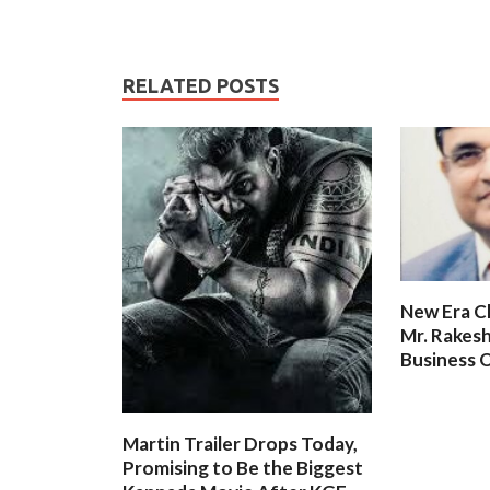
RELATED POSTS
New Era C
Mr. Rakesh
Business O
Martin Trailer Drops Today,
Promising to Be the Biggest