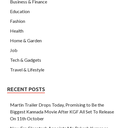
Business & Finance
Education
Fashion
Health
Home & Garden
Job
Tech & Gadgets
Travel & Lifestyle
RECENT POSTS
Martin Trailer Drops Today, Promising to Be the
Biggest Kannada Movie After KGF All Set To Release
On 11th October