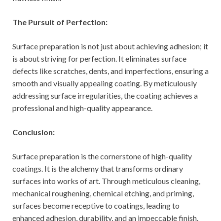
The Pursuit of Perfection:
Surface preparation is not just about achieving adhesion; it
is about striving for perfection. It eliminates surface
defects like scratches, dents, and imperfections, ensuring a
smooth and visually appealing coating. By meticulously
addressing surface irregularities, the coating achieves a
professional and high-quality appearance.
Conclusion:
Surface preparation is the cornerstone of high-quality
coatings. It is the alchemy that transforms ordinary
surfaces into works of art. Through meticulous cleaning,
mechanical roughening, chemical etching, and priming,
surfaces become receptive to coatings, leading to
enhanced adhesion, durability, and an impeccable finish.