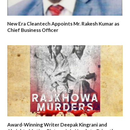
New Era Cleantech Appoints Mr. Rakesh Kumar as
Chief Business Officer
Award-Winning Writer Deepak Kingrani and