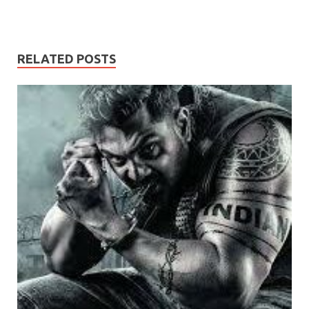
RELATED POSTS