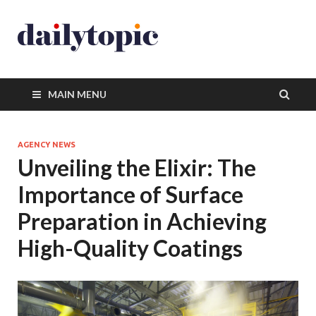
MAIN MENU
AGENCY NEWS
Unveiling the Elixir: The
Importance of Surface
Preparation in Achieving
High-Quality Coatings