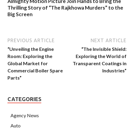
Almighty Motion Picture Join Hands to Bring the
Thrilling Story of “The Rajkhowa Murders” to the
Big Screen
PREVIOUS ARTICLE
NEXT ARTICLE
“Unveiling the Engine
“The Invisible Shield:
Room: Exploring the
Exploring the World of
Global Market for
Transparent Coatings in
Commercial Boiler Spare
Industries”
Parts”
CATEGORIES
Agency News
Auto