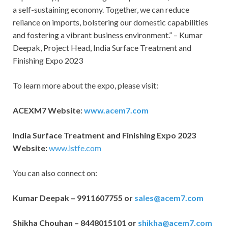
a self-sustaining economy. Together, we can reduce
reliance on imports, bolstering our domestic capabilities
and fostering a vibrant business environment.” – Kumar
Deepak, Project Head, India Surface Treatment and
Finishing Expo 2023
To learn more about the expo, please visit:
ACEXM7 Website:
www.acem7.com
India Surface Treatment and Finishing Expo 2023
Website:
www.istfe.com
You can also connect on:
Kumar Deepak – 9911607755 or
sales@acem7.com
Shikha Chouhan – 8448015101 or
shikha@acem7.com