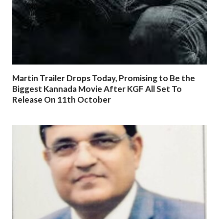
Martin Trailer Drops Today, Promising to Be the
Biggest Kannada Movie After KGF All Set To
Release On 11th October