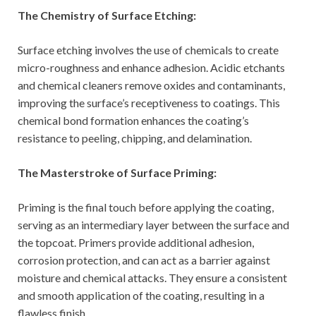
The Chemistry of Surface Etching:
Surface etching involves the use of chemicals to create
micro-roughness and enhance adhesion. Acidic etchants
and chemical cleaners remove oxides and contaminants,
improving the surface’s receptiveness to coatings. This
chemical bond formation enhances the coating’s
resistance to peeling, chipping, and delamination.
The Masterstroke of Surface Priming:
Priming is the final touch before applying the coating,
serving as an intermediary layer between the surface and
the topcoat. Primers provide additional adhesion,
corrosion protection, and can act as a barrier against
moisture and chemical attacks. They ensure a consistent
and smooth application of the coating, resulting in a
flawless finish.