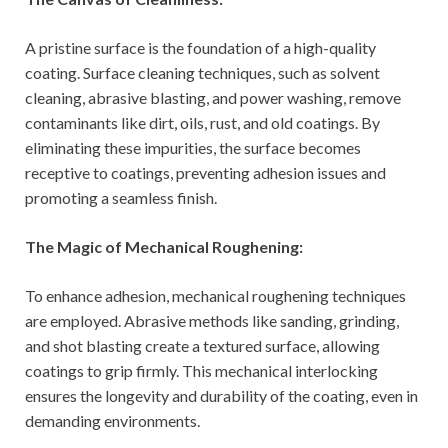
A pristine surface is the foundation of a high-quality
coating. Surface cleaning techniques, such as solvent
cleaning, abrasive blasting, and power washing, remove
contaminants like dirt, oils, rust, and old coatings. By
eliminating these impurities, the surface becomes
receptive to coatings, preventing adhesion issues and
promoting a seamless finish.
The Magic of Mechanical Roughening:
To enhance adhesion, mechanical roughening techniques
are employed. Abrasive methods like sanding, grinding,
and shot blasting create a textured surface, allowing
coatings to grip firmly. This mechanical interlocking
ensures the longevity and durability of the coating, even in
demanding environments.