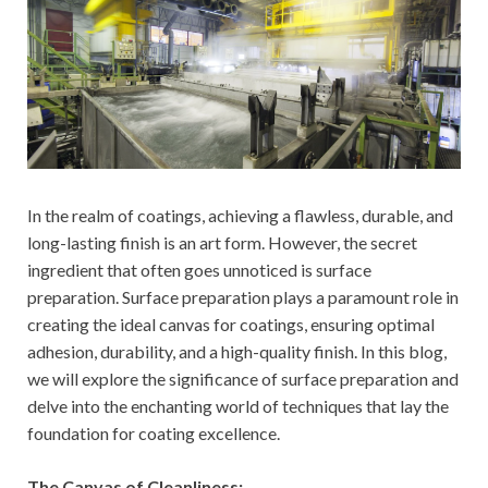
In the realm of coatings, achieving a flawless, durable, and
long-lasting finish is an art form. However, the secret
ingredient that often goes unnoticed is surface
preparation. Surface preparation plays a paramount role in
creating the ideal canvas for coatings, ensuring optimal
adhesion, durability, and a high-quality finish. In this blog,
we will explore the significance of surface preparation and
delve into the enchanting world of techniques that lay the
foundation for coating excellence.
The Canvas of Cleanliness: