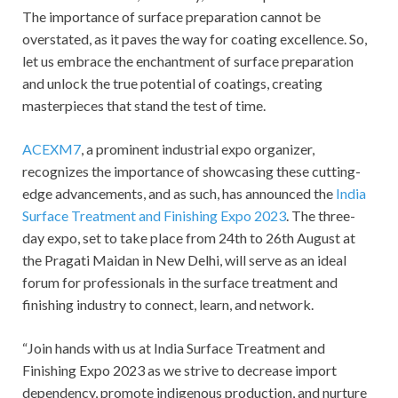
The importance of surface preparation cannot be
overstated, as it paves the way for coating excellence. So,
let us embrace the enchantment of surface preparation
and unlock the true potential of coatings, creating
masterpieces that stand the test of time.
ACEXM7
, a prominent industrial expo organizer,
recognizes the importance of showcasing these cutting-
edge advancements, and as such, has announced the
India
Surface Treatment and Finishing Expo 2023
. The three-
day expo, set to take place from 24
th
to 26
th
August at
the Pragati Maidan in New Delhi, will serve as an ideal
forum for professionals in the surface treatment and
finishing industry to connect, learn, and network.
“Join hands with us at India Surface Treatment and
Finishing Expo 2023 as we strive to decrease import
dependency, promote indigenous production, and nurture