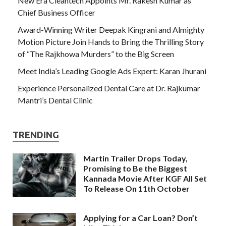
New Era Cleantech Appoints Mr. Rakesh Kumar as
Chief Business Officer
Award-Winning Writer Deepak Kingrani and Almighty
Motion Picture Join Hands to Bring the Thrilling Story
of “The Rajkhowa Murders” to the Big Screen
Meet India’s Leading Google Ads Expert: Karan Jhurani
Experience Personalized Dental Care at Dr. Rajkumar
Mantri’s Dental Clinic
TRENDING
Martin Trailer Drops Today,
Promising to Be the Biggest
Kannada Movie After KGF All Set
To Release On 11th October
Applying for a Car Loan? Don’t