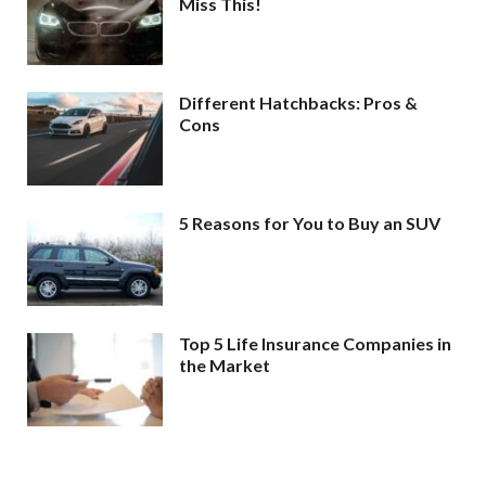
Miss This!
Different Hatchbacks: Pros &
Cons
5 Reasons for You to Buy an SUV
Top 5 Life Insurance Companies in
the Market