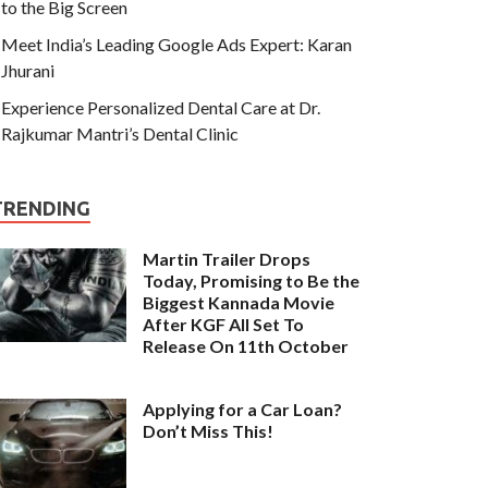
to the Big Screen
Meet India’s Leading Google Ads Expert: Karan
Jhurani
Experience Personalized Dental Care at Dr.
Rajkumar Mantri’s Dental Clinic
TRENDING
Martin Trailer Drops
Today, Promising to Be the
Biggest Kannada Movie
After KGF All Set To
Release On 11th October
Applying for a Car Loan?
Don’t Miss This!