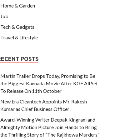
Home & Garden
Job
Tech & Gadgets
Travel & Lifestyle
RECENT POSTS
Martin Trailer Drops Today, Promising to Be
the Biggest Kannada Movie After KGF All Set
To Release On 11th October
New Era Cleantech Appoints Mr. Rakesh
Kumar as Chief Business Officer
Award-Winning Writer Deepak Kingrani and
Almighty Motion Picture Join Hands to Bring
the Thrilling Story of “The Rajkhowa Murders”