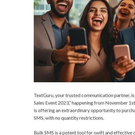
TextGuru, your trusted communication partner, i
Sales Event 2023,” happening from November 1st t
is offering an extraordinary opportunity to purch
SMS, with no quantity restrictions.
Bulk SMS is a potent tool for swift and effectiv