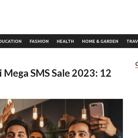
DUCATION
FASHION
HEALTH
HOME & GARDEN
TRAV
i Mega SMS Sale 2023: 12