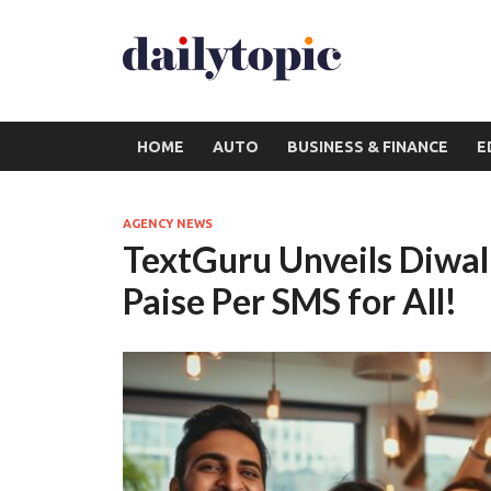
HOME
AUTO
BUSINESS & FINANCE
E
AGENCY NEWS
TextGuru Unveils Diwal
Paise Per SMS for All!