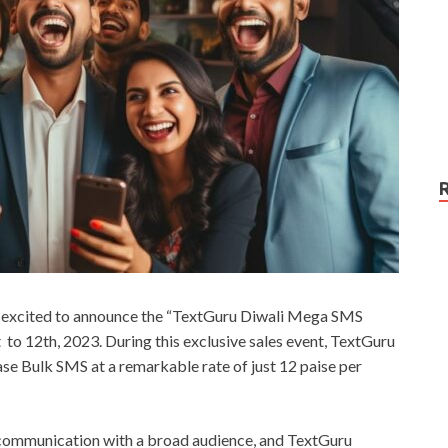
s excited to announce the “TextGuru Diwali Mega SMS
o 12th, 2023. During this exclusive sales event, TextGuru
ase Bulk SMS at a remarkable rate of just 12 paise per
e communication with a broad audience, and TextGuru