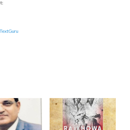
t:
TextGuru