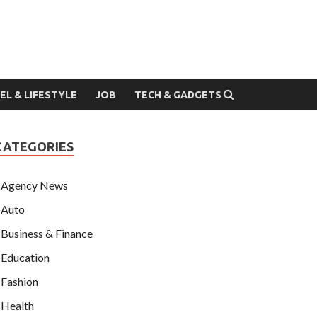
EL & LIFESTYLE
JOB
TECH & GADGETS
CATEGORIES
Agency News
Auto
Business & Finance
Education
Fashion
Health