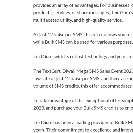
provides an array of advantages. For businesses, 
products, services, or share messages, TextGuru’s
multifaceted utility, and high-quality service.
At just 12 paise per SMS, this offer allows you to
while Bulk SMS can be used for various purposes,
TextGuru, with its robust technology and years of
The TextGuru Diwali Mega SMS Sales Event 2023 p
low rate of just 12 paise per SMS, and there are n
volume of SMS credits, this offer accommodates 
To take advantage of this exceptional offer, sim
2023, and purchase your Bulk SMS credits to enjo
TextGuru has been a leading provider of Bulk SMS
years. Their commitment to excellence and innov