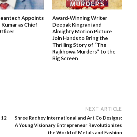
leantech Appoints
Award-Winning Writer
 Kumar as Chief
Deepak Kingrani and
fficer
Almighty Motion Picture
Join Hands to Bring the
Thrilling Story of “The
Rajkhowa Murders” to the
Big Screen
NEXT ARTICLE
 12
Shree Radhey International and Art Co Designs:
A Young Visionary Entrepreneur Revolutionizes
the World of Metals and Fashion