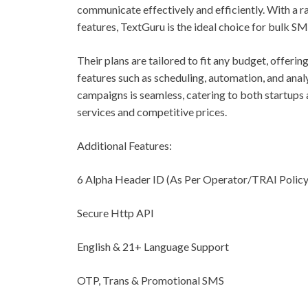
communicate effectively and efficiently. With a ra
features, TextGuru is the ideal choice for bulk SM
Their plans are tailored to fit any budget, offeri
features such as scheduling, automation, and anal
campaigns is seamless, catering to both startups a
services and competitive prices.
Additional Features:
6 Alpha Header ID (As Per Operator/TRAI Policy
Secure Http API
English & 21+ Language Support
OTP, Trans & Promotional SMS