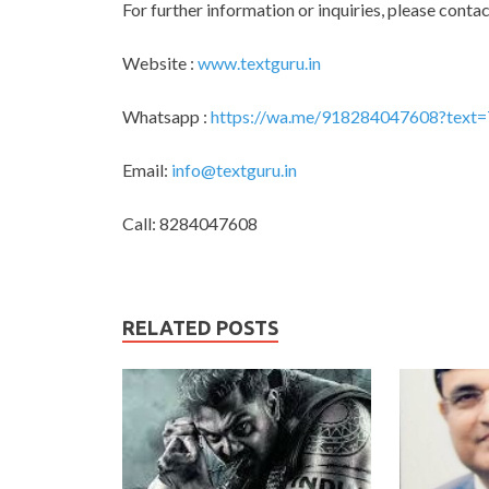
For further information or inquiries, please contac
Website :
www.textguru.in
Whatsapp :
https://wa.me/918284047608?text=
Email:
info@textguru.in
Call: 8284047608
RELATED POSTS