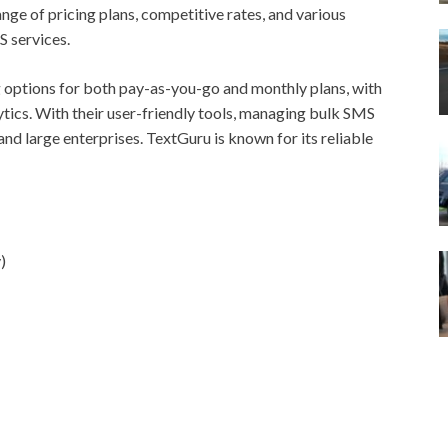
nge of pricing plans, competitive rates, and various
S services.
ng options for both pay-as-you-go and monthly plans, with
ytics. With their user-friendly tools, managing bulk SMS
nd large enterprises. TextGuru is known for its reliable
)