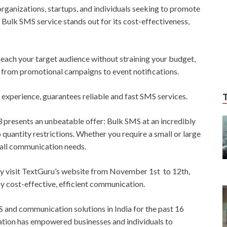
organizations, startups, and individuals seeking to promote
 Bulk SMS service stands out for its cost-effectiveness,
 reach your target audience without straining your budget,
 from promotional campaigns to event notifications.
 experience, guarantees reliable and fast SMS services.
resents an unbeatable offer: Bulk SMS at an incredibly
o quantity restrictions. Whether you require a small or large
all communication needs.
ply visit TextGuru’s website from November 1st to 12th,
y cost-effective, efficient communication.
 and communication solutions in India for the past 16
ation has empowered businesses and individuals to