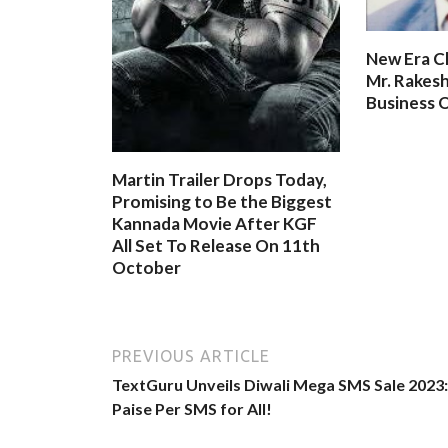
New Era C
Mr. Rakesh
Business O
Martin Trailer Drops Today,
Promising to Be the Biggest
Kannada Movie After KGF
All Set To Release On 11th
October
PREVIOUS ARTICLE
TextGuru Unveils Diwali Mega SMS Sale 2023:
Paise Per SMS for All!