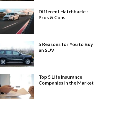
Different Hatchbacks:
Pros & Cons
5 Reasons for You to Buy
an SUV
Top 5 Life Insurance
Companies in the Market