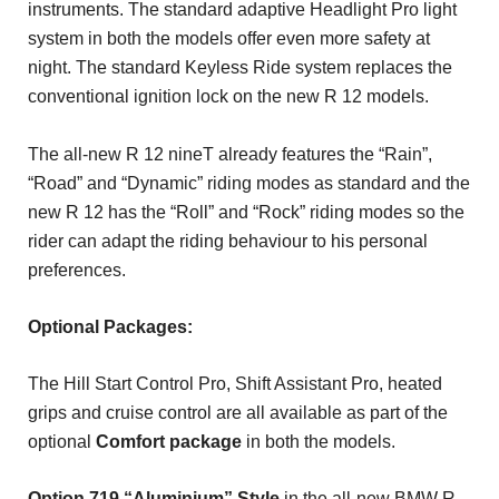
instruments. The standard adaptive Headlight Pro light
system in both the models offer even more safety at
night. The standard Keyless Ride system replaces the
conventional ignition lock on the new R 12 models.
The all-new R 12 nineT already features the “Rain”,
“Road” and “Dynamic” riding modes as standard and the
new R 12 has the “Roll” and “Rock” riding modes so the
rider can adapt the riding behaviour to his personal
preferences.
Optional Packages:
The Hill Start Control Pro, Shift Assistant Pro, heated
grips and cruise control are all available as part of the
optional
Comfort package
in both the models.
Option 719 “Aluminium” Style
in the all-new BMW R