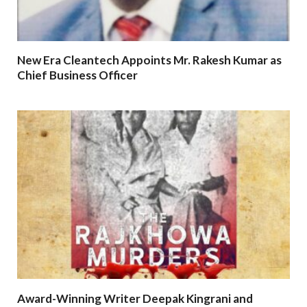
New Era Cleantech Appoints Mr. Rakesh Kumar as
Chief Business Officer
Award-Winning Writer Deepak Kingrani and