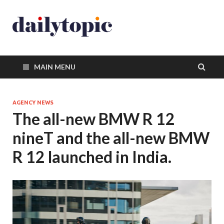
MAIN MENU
AGENCY NEWS
The all-new BMW R 12
nineT and the all-new BMW
R 12 launched in India.