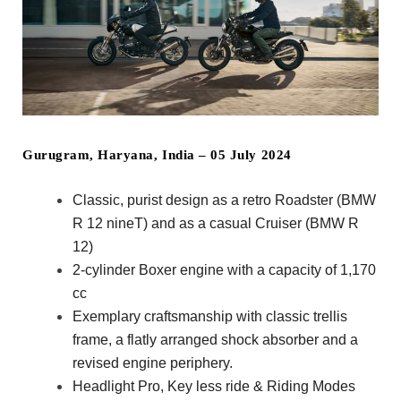
Gurugram, Haryana, India – 05 July 2024
Classic, purist design as a retro Roadster (BMW
R 12 nineT) and as a casual Cruiser (BMW R
12)
2-cylinder Boxer engine with a capacity of 1,170
cc
Exemplary craftsmanship with classic trellis
frame, a flatly arranged shock absorber and a
revised engine periphery.
Headlight Pro, Key less ride & Riding Modes