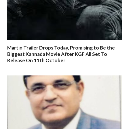
Martin Trailer Drops Today, Promising to Be the
Biggest Kannada Movie After KGF All Set To
Release On 11th October