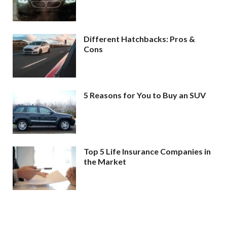
Different Hatchbacks: Pros &
Cons
5 Reasons for You to Buy an SUV
Top 5 Life Insurance Companies in
the Market