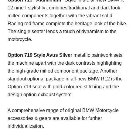
12 nineT stylishly combines traditional and dark look
milled components together with the vibrant solid
Racing red frame complete the heritage look of the bike.
The single seater lends a touch of dynamism to the
motorcycle.
Option 719 Style Avus Silver
metallic paintwork sets
the machine apart with the dark contrasts highlighting
the high-grade milled component package. Another
standout optional package in all-new BMW R12 is the
Option 719 seat with gold-coloured stitching and the
design option exhaust system.
A comprehensive range of original BMW Motorcycle
accessories & gears are available for further
individualization.