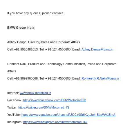
If you have any queries, please contact:
BMW Group India
Abhay Dange, Director, Press and Corporate Affairs
Cell: +91 9910481013; Tel: + 91 124 4566600; Email:
Abhay.Dange@bmw.in
Rohneet Naik, Product and Technology Communication, Press and Corporate
Affairs
Cell: +91 9899965668; Tel: + 91 124 4566600; Email:
Rohneet.NR.Naik@bmw.in
Internet:
www.bmw-motorrad.in
Facebook:
https://www.facebook.com/BMWMotorradIN/
Twitter:
https://twitter.com/BMWMotorrad_IN
YouTube:
https://www.youtube.com/channel/UCCz9St6Kvq2uk-BbaWV15mA
Instagram:
https://www.instagram.com/bmwmotorrad_IN/