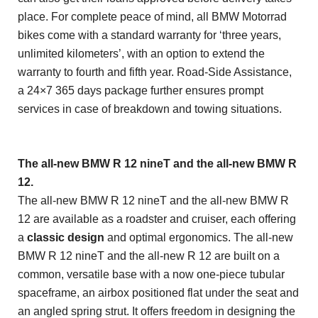
place. For complete peace of mind, all BMW Motorrad
bikes come with a standard warranty for ‘three years,
unlimited kilometers’, with an option to extend the
warranty to fourth and fifth year. Road-Side Assistance,
a 24×7 365 days package further ensures prompt
services in case of breakdown and towing situations.
The all-new BMW R 12 nineT and the all-new BMW R
12.
The all-new BMW R 12 nineT and the all-new BMW R
12 are available as a roadster and cruiser, each offering
a
classic design
and optimal ergonomics. The all-new
BMW R 12 nineT and the all-new R 12 are built on a
common, versatile base with a now one-piece tubular
spaceframe, an airbox positioned flat under the seat and
an angled spring strut. It offers freedom in designing the