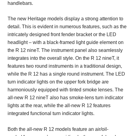
handlebars.
The new Heritage models display a strong attention to
detail. This is evident in numerous features, such as the
intricately designed front fender bracket or the LED
headlight – with a black-framed light guide element on
the R 12 nineT. The instrument panel also seamlessly
integrates into the overall style. On the R 12 nineT, it
features two round instruments in a traditional design,
while the R 12 has a single round instrument. The LED
turn indicator lights on the upper fork bridge are
harmoniously equipped with tinted smoke lenses. The
all-new R 12 nineT also has smoke-lens turn indicator
lights at the rear, while the all-new R 12 features
integrated functional turn indicator lights.
Both the all-new R 12 models feature an air/oil-