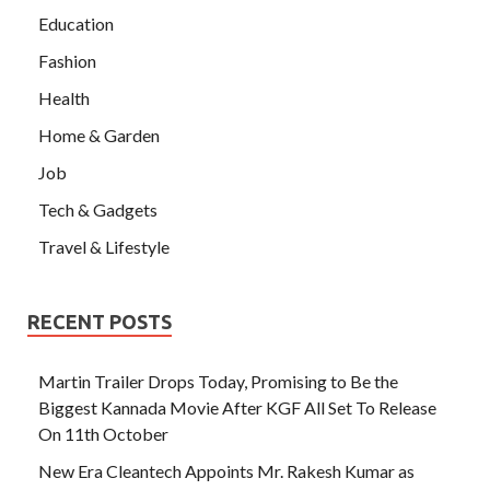
Education
Fashion
Health
Home & Garden
Job
Tech & Gadgets
Travel & Lifestyle
RECENT POSTS
Martin Trailer Drops Today, Promising to Be the
Biggest Kannada Movie After KGF All Set To Release
On 11th October
New Era Cleantech Appoints Mr. Rakesh Kumar as