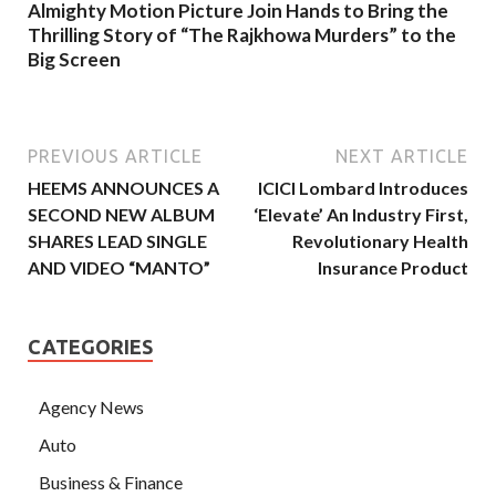
Almighty Motion Picture Join Hands to Bring the
Thrilling Story of “The Rajkhowa Murders” to the
Big Screen
PREVIOUS ARTICLE
NEXT ARTICLE
HEEMS ANNOUNCES A
ICICI Lombard Introduces
SECOND NEW ALBUM
‘Elevate’ An Industry First,
SHARES LEAD SINGLE
Revolutionary Health
AND VIDEO “MANTO”
Insurance Product
CATEGORIES
Agency News
Auto
Business & Finance