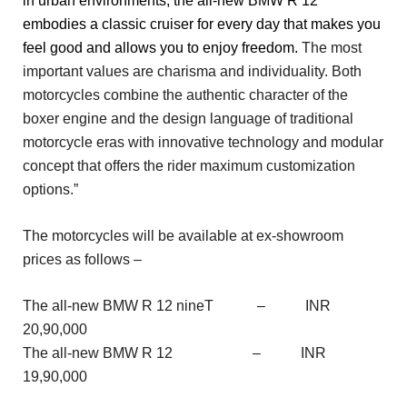
in urban environments, the all-new BMW R 12
embodies a classic cruiser for every day that makes you
feel good and allows you to enjoy freedom.
The most
important values are charisma and individuality. Both
motorcycles combine the authentic character of the
boxer engine and the design language of traditional
motorcycle eras with innovative technology and modular
concept that offers the rider maximum customization
options.”
The motorcycles will be available at ex-showroom
prices as follows –
The all-new BMW R 12 nineT – INR
20,90,000
The all-new BMW R 12 – INR
19,90,000