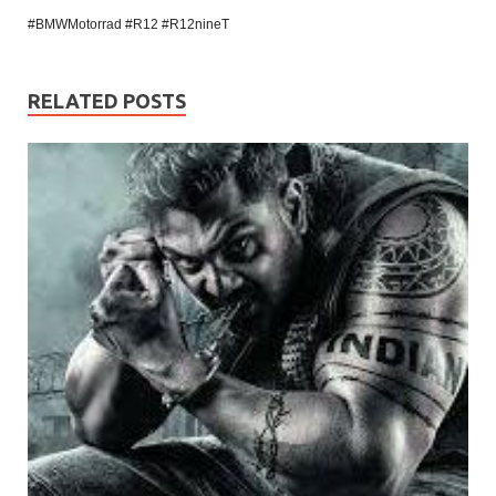
#BMWMotorrad #R12 #R12nineT
RELATED POSTS