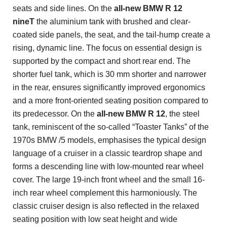
seats and side lines. On the
all-new
BMW R 12
nineT
the aluminium tank with brushed and clear-
coated side panels, the seat, and the tail-hump create a
rising, dynamic line. The focus on essential design is
supported by the compact and short rear end. The
shorter fuel tank, which is 30 mm shorter and narrower
in the rear, ensures significantly improved ergonomics
and a more front-oriented seating position compared to
its predecessor. On the
all-new BMW R 12
, the steel
tank, reminiscent of the so-called “Toaster Tanks” of the
1970s BMW /5 models, emphasises the typical design
language of a cruiser in a classic teardrop shape and
forms a descending line with low-mounted rear wheel
cover. The large 19-inch front wheel and the small 16-
inch rear wheel complement this harmoniously. The
classic cruiser design is also reflected in the relaxed
seating position with low seat height and wide