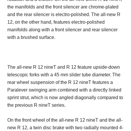
the manifolds and the front silencer are chrome-plated
and the rear silencer is electro-polished. The all-new R
12, on the other hand, features electro-polished
manifolds along with a front silencer and rear silencer
with a brushed surface.
The all-new R 12 nineT and R 12 feature upside-down
telescopic forks with a 45 mm slider tube diameter. The
rear wheel suspension of the R 12 nineT features a
Paralever swinging arm combined with a directly linked
sprint strut, which is now angled diagonally compared to
the previous R nineT series.
On the front wheel of the all-new R 12 nineT and the all-
new R 12, a twin disc brake with two radially mounted 4-