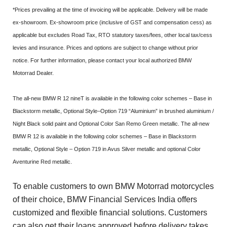
*Prices prevailing at the time of invoicing will be applicable. Delivery will be made
ex-showroom. Ex-showroom price (inclusive of GST and compensation cess) as
applicable but excludes Road Tax, RTO statutory taxes/fees, other local tax/cess
levies and insurance. Prices and options are subject to change without prior
notice. For further information, please contact your local authorized BMW
Motorrad Dealer.
The all-new BMW R 12 nineT is available in the following color schemes – Base in
Blackstorm metallic, Optional Style–Option 719 “Aluminium” in brushed aluminium /
Night Black solid paint and Optional Color San Remo Green metallic. The all-new
BMW R 12 is available in the following color schemes – Base in Blackstorm
metallic, Optional Style – Option 719 in Avus Silver metallic and optional Color
Aventurine Red metallic.
To enable customers to own BMW Motorrad motorcycles
of their choice, BMW Financial Services India offers
customized and flexible financial solutions. Customers
can also get their loans approved before delivery takes