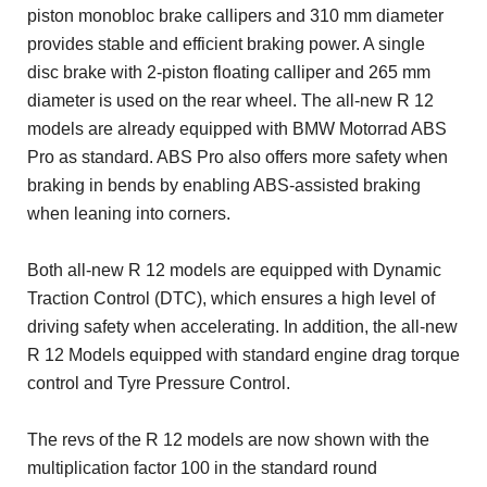
piston monobloc brake callipers and 310 mm diameter
provides stable and efficient braking power. A single
disc brake with 2-piston floating calliper and 265 mm
diameter is used on the rear wheel. The all-new R 12
models are already equipped with BMW Motorrad ABS
Pro as standard. ABS Pro also offers more safety when
braking in bends by enabling ABS-assisted braking
when leaning into corners.
Both all-new R 12 models are equipped with Dynamic
Traction Control (DTC), which ensures a high level of
driving safety when accelerating. In addition, the all-new
R 12 Models equipped with standard engine drag torque
control and Tyre Pressure Control.
The revs of the R 12 models are now shown with the
multiplication factor 100 in the standard round