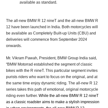
available as standard.
The all-new BMW R 12 nineT and the all-new BMW R
12 have been launched in India. Both motorcycles will
be available as Completely Built-up Units (CBU) and
deliveries will commence from September 2024
onwards.
Mr. Vikram Pawah, President, BMW Group India said,
“BMW Motorrad established the segment of classic
bikes with the R nineT. This particular segment invites
purists riders who want to focus on the original, and at
the same time enjoy dynamic riding. The all-new R 12
series takes this path of emotional, original motorcycle
riding even further.
While the all-new BMW R 12 nineT
as a classic roadster aims to make a stylish impression