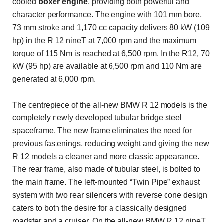
cooled
boxer engine
, providing both powerful and
character performance. The engine with 101 mm bore,
73 mm stroke and 1,170 cc capacity delivers 80 kW (109
hp) in the R 12 nineT at 7,000 rpm and the maximum
torque of 115 Nm is reached at 6,500 rpm. In the R12, 70
kW (95 hp) are available at 6,500 rpm and 110 Nm are
generated at 6,000 rpm.
The centrepiece of the all-new BMW R 12 models is the
completely newly developed tubular bridge steel
spaceframe. The new frame eliminates the need for
previous fastenings, reducing weight and giving the new
R 12 models a cleaner and more classic appearance.
The rear frame, also made of tubular steel, is bolted to
the main frame. The left-mounted “Twin Pipe” exhaust
system with two rear silencers with reverse cone design
caters to both the desire for a classically designed
roadster and a cruiser. On the all-new BMW R 12 nineT,