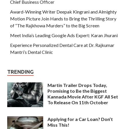
Chief Business Officer
Award-Winning Writer Deepak Kingrani and Almighty
Motion Picture Join Hands to Bring the Thrilling Story
of “The Rajkhowa Murders” to the Big Screen
Meet India’s Leading Google Ads Expert: Karan Jhurani
Experience Personalized Dental Care at Dr. Rajkumar
Mantri’s Dental Clinic
TRENDING
Martin Trailer Drops Today,
Promising to Be the Biggest
Kannada Movie After KGF All Set
To Release On 11th October
Applying for a Car Loan? Don’t
Miss This!