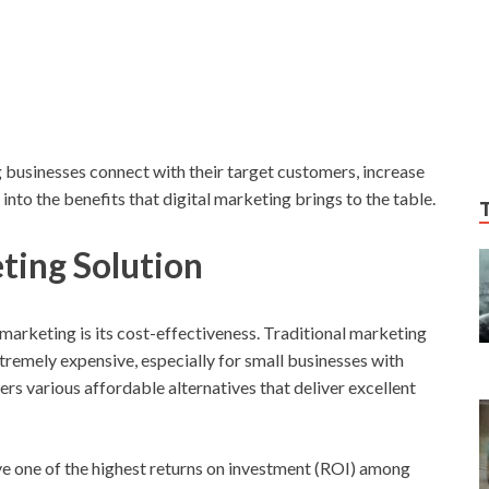
ing businesses connect with their target customers, increase
into the benefits that digital marketing brings to the table.
ting Solution
 marketing is its cost-effectiveness. Traditional marketing
xtremely expensive, especially for small businesses with
ers various affordable alternatives that deliver excellent
ve one of the highest returns on investment (ROI) among