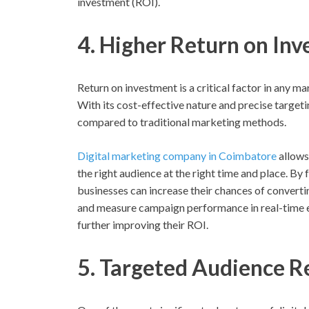
investment (ROI).
4. Higher Return on In
Return on investment is a critical factor in any ma
With its cost-effective nature and precise targeti
compared to traditional marketing methods.
Digital marketing company in Coimbatore
allows
the right audience at the right time and place. By
businesses can increase their chances of convertin
and measure campaign performance in real-time 
further improving their ROI.
5. Targeted Audience R