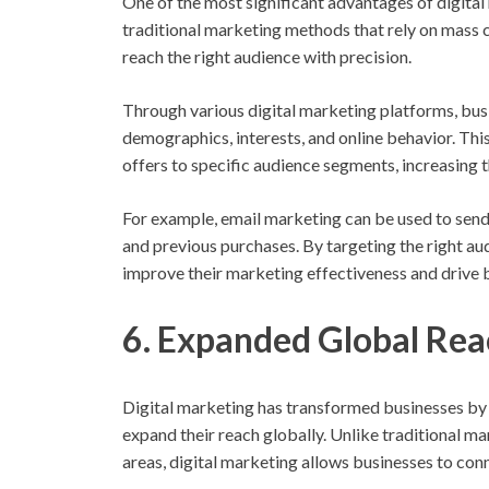
One of the most significant advantages of digital 
traditional marketing methods that rely on mass 
reach the right audience with precision.
Through various digital marketing platforms, bus
demographics, interests, and online behavior. Thi
offers to specific audience segments, increasing
For example, email marketing can be used to send
and previous purchases. By targeting the right au
improve their marketing effectiveness and drive b
6. Expanded Global Rea
Digital marketing has transformed businesses by
expand their reach globally. Unlike traditional m
areas, digital marketing allows businesses to conn