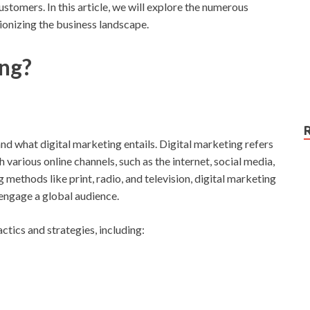
tomers. In this article, we will explore the numerous
tionizing the business landscape.
ing?
tand what digital marketing entails. Digital marketing refers
various online channels, such as the internet, social media,
 methods like print, radio, and television, digital marketing
 engage a global audience.
tics and strategies, including: