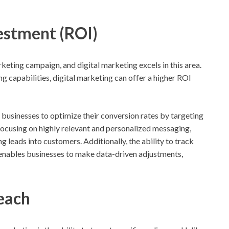
vestment (ROI)
rketing campaign, and digital marketing excels in this area.
ng capabilities, digital marketing can offer a higher ROI
 businesses to optimize their conversion rates by targeting
 focusing on highly relevant and personalized messaging,
g leads into customers. Additionally, the ability to track
enables businesses to make data-driven adjustments,
each