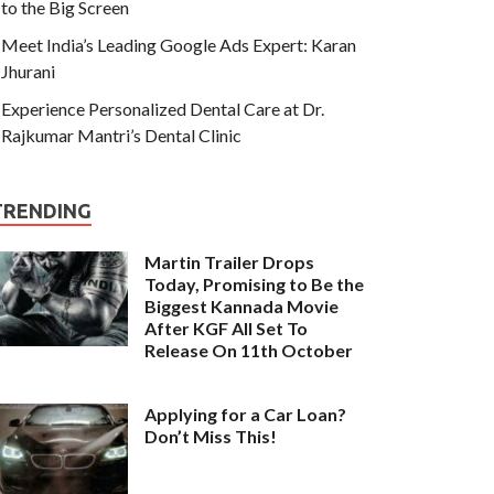
to the Big Screen
Meet India’s Leading Google Ads Expert: Karan
Jhurani
Experience Personalized Dental Care at Dr.
Rajkumar Mantri’s Dental Clinic
TRENDING
Martin Trailer Drops
Today, Promising to Be the
Biggest Kannada Movie
After KGF All Set To
Release On 11th October
Applying for a Car Loan?
Don’t Miss This!