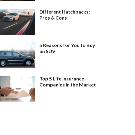
Different Hatchbacks:
Pros & Cons
5 Reasons for You to Buy
an SUV
Top 5 Life Insurance
Companies in the Market