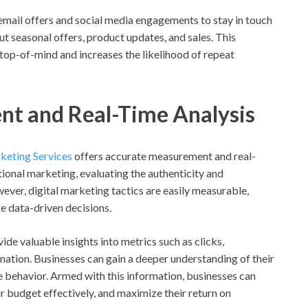
mail offers and social media engagements to stay in touch
t seasonal offers, product updates, and sales. This
op-of-mind and increases the likelihood of repeat
nt and Real-Time Analysis
rketing Services
offers accurate measurement and real-
ional marketing, evaluating the authenticity and
ver, digital marketing tactics are easily measurable,
e data-driven decisions.
de valuable insights into metrics such as clicks,
ation. Businesses can gain a deeper understanding of their
ne behavior. Armed with this information, businesses can
r budget effectively, and maximize their return on