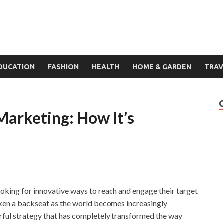
DUCATION
FASHION
HEALTH
HOME & GARDEN
TRAV
 Marketing: How It’s
looking for innovative ways to reach and engage their target
ken a backseat as the world becomes increasingly
erful strategy that has completely transformed the way