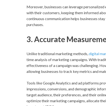
Moreover, businesses can leverage personalized e
with their customers, keeping them informed abou
continuous communication helps businesses stay t
purchases.
3. Accurate Measureme
Unlike traditional marketing methods,
digital ma
time analysis of marketing campaigns. With tradit
effectiveness of a campaign was challenging. Howe
allowing businesses to track key metrics and mak
Tools like Google Analytics and ad platforms provi
impressions, conversions, and demographic inform
target audience, their preferences, and their onli
optimize their marketing campaigns, allocate thei