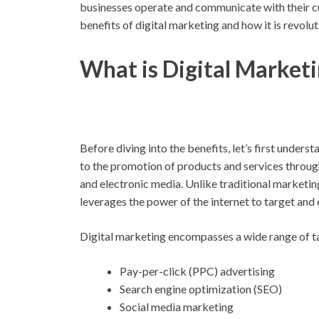
businesses operate and communicate with their cus
benefits of digital marketing and how it is revolu
What is Digital Market
Before diving into the benefits, let’s first unders
to the promotion of products and services through 
and electronic media. Unlike traditional marketing
leverages the power of the internet to target and
Digital marketing encompasses a wide range of tac
Pay-per-click (PPC) advertising
Search engine optimization (SEO)
Social media marketing