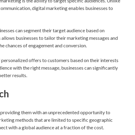
marketing is the ability to target specific audiences. Unlike
communication, digital marketing enables businesses to
inesses can segment their target audience based on
s allows businesses to tailor their marketing messages and
 the chances of engagement and conversion.
 personalized offers to customers based on their interests
dience with the right message, businesses can significantly
etter results.
ch
 providing them with an unprecedented opportunity to
arketing methods that are limited to specific geographic
ect with a global audience at a fraction of the cost.