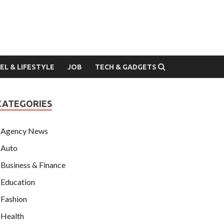
EL & LIFESTYLE
JOB
TECH & GADGETS
CATEGORIES
Agency News
Auto
Business & Finance
Education
Fashion
Health