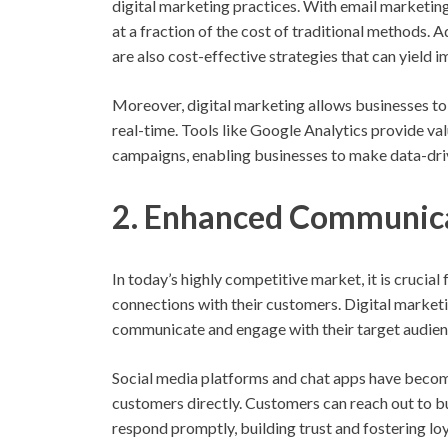
digital marketing practices. With email marketing
at a fraction of the cost of traditional methods.
are also cost-effective strategies that can yield 
Moreover, digital marketing allows businesses to
real-time. Tools like Google Analytics provide val
campaigns, enabling businesses to make data-driv
2. Enhanced Communica
In today’s highly competitive market, it is crucia
connections with their customers. Digital marketi
communicate and engage with their target audien
Social media platforms and chat apps have become
customers directly. Customers can reach out to bu
respond promptly, building trust and fostering loy