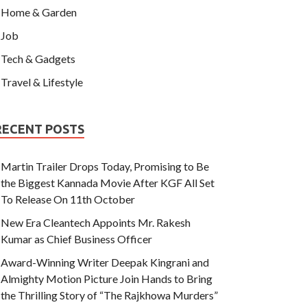
Home & Garden
Job
Tech & Gadgets
Travel & Lifestyle
RECENT POSTS
Martin Trailer Drops Today, Promising to Be
the Biggest Kannada Movie After KGF All Set
To Release On 11th October
New Era Cleantech Appoints Mr. Rakesh
Kumar as Chief Business Officer
Award-Winning Writer Deepak Kingrani and
Almighty Motion Picture Join Hands to Bring
the Thrilling Story of “The Rajkhowa Murders”