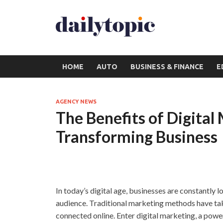
HOME
AUTO
BUSINESS & FINANCE
E
AGENCY NEWS
The Benefits of Digital
Transforming Business
In today’s digital age, businesses are constantly 
audience. Traditional marketing methods have ta
connected online. Enter digital marketing, a pow