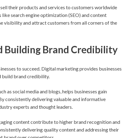
sell their products and services to customers worldwide
es like search engine optimization (SEO) and content
e visibility and attract customers from all corners of the
d Building Brand Credibility
 businesses to succeed. Digital marketing provides businesses
 build brand credibility.
such as social media and blogs, helps businesses gain
 By consistently delivering valuable and informative
dustry experts and thought leaders.
ngaging content contribute to higher brand recognition and
sistently delivering quality content and addressing their
hat brand over competitors.