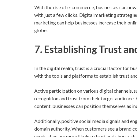
With the rise of e-commerce, businesses can now 
with just a few clicks. Digital marketing strategi
marketing can help businesses increase their onlin
globe.
7. Establishing Trust an
In the digital realm, trust is a crucial factor for
with the tools and platforms to establish trust and
Active participation on various digital channels, 
recognition and trust from their target audience.
content, businesses can position themselves as in
Additionally, positive social media signals and e
domain authority. When customers see a brand con
needs, they are more likely to trust and choose t