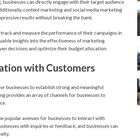
, businesses can directly engage with their target audience
 Additionally, content marketing and social media marketing
impressive results without breaking the bank.
 track and measure the performance of their campaigns in
uable insights into the effectiveness of marketing
en decisions and optimize their budget allocation.
tion with Customers
l for businesses to establish strong and meaningful
ng provides an array of channels for businesses to
ce.
 popular avenues for businesses to interact with
sinesses with inquiries or feedback, and businesses can
alty.