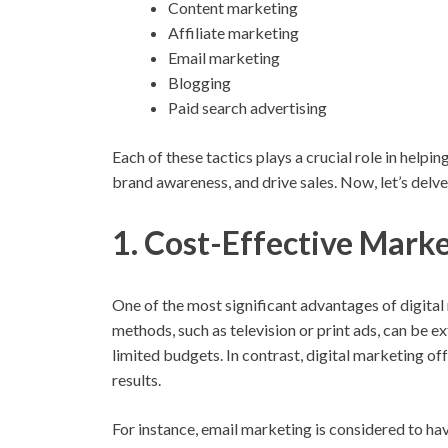
Content marketing
Affiliate marketing
Email marketing
Blogging
Paid search advertising
Each of these tactics plays a crucial role in help
brand awareness, and drive sales. Now, let’s delve 
1. Cost-Effective Marke
One of the most significant advantages of digital
methods, such as television or print ads, can be e
limited budgets. In contrast, digital marketing off
results.
For instance, email marketing is considered to ha