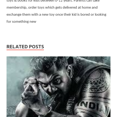
toys & books for kids between 0-12 years. Parents can take
membership, order toys which gets delivered at home and
exchange them with a new toy once their kid is bored or looking
for something new
RELATED POSTS