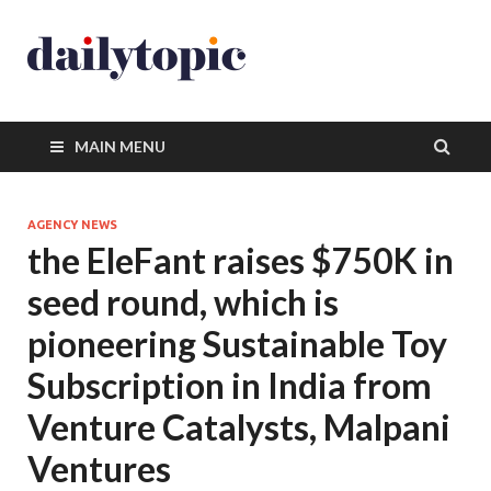
MAIN MENU
AGENCY NEWS
the EleFant raises $750K in
seed round, which is
pioneering Sustainable Toy
Subscription in India from
Venture Catalysts, Malpani
Ventures