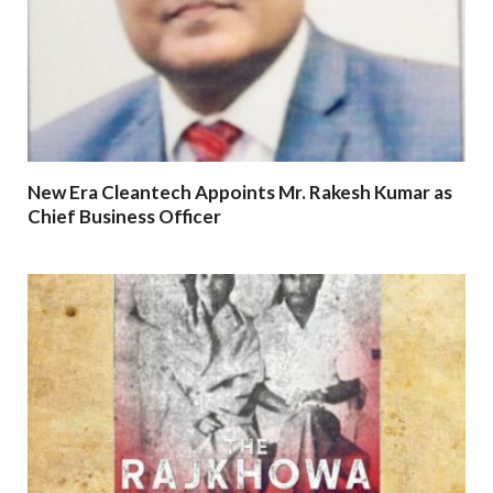
New Era Cleantech Appoints Mr. Rakesh Kumar as
Chief Business Officer