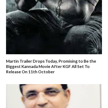
Martin Trailer Drops Today, Promising to Be the
Biggest Kannada Movie After KGF All Set To
Release On 11th October