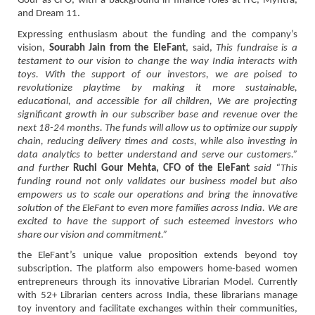
Gour as CFO, with a background in finance roles at ITC, Myntra,
and Dream 11.
Expressing enthusiasm about the funding and the company’s
vision,
Sourabh Jain from the EleFant
, said,
This fundraise is a
testament to our vision to change the way India interacts with
toys. With the support of our investors, we are poised to
revolutionize playtime by making it more sustainable,
educational, and accessible for all children, We are projecting
significant growth in our subscriber base and revenue over the
next 18-24 months. The funds will allow us to optimize our supply
chain, reducing delivery times and costs, while also investing in
data analytics to better understand and serve our customers.”
and further
Ruchi Gour Mehta, CFO of the EleFant
said “This
funding round not only validates our business model but also
empowers us to scale our operations and bring the innovative
solution of the EleFant to even more families across India. We are
excited to have the support of such esteemed investors who
share our vision and commitment.”
the EleFant’s unique value proposition extends beyond toy
subscription. The platform also empowers home-based women
entrepreneurs through its innovative Librarian Model. Currently
with 52+ Librarian centers across India, these librarians manage
toy inventory and facilitate exchanges within their communities,