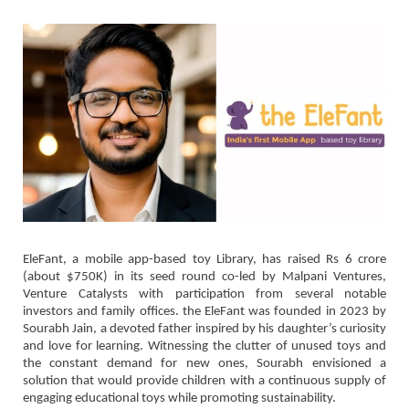
EleFant, a mobile app-based toy Library, has raised Rs 6 crore
(about $750K) in its seed round co-led by Malpani Ventures,
Venture Catalysts with participation from several notable
investors and family offices. the EleFant was founded in 2023 by
Sourabh Jain, a devoted father inspired by his daughter’s curiosity
and love for learning. Witnessing the clutter of unused toys and
the constant demand for new ones, Sourabh envisioned a
solution that would provide children with a continuous supply of
engaging educational toys while promoting sustainability.