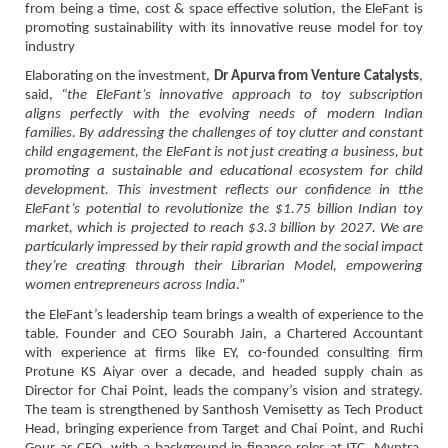
from being a time, cost & space effective solution, the EleFant is
promoting sustainability with its innovative reuse model for toy
industry
Elaborating on the investment,
Dr Apurva from Venture Catalysts
,
said,
“the EleFant’s innovative approach to toy subscription
aligns perfectly with the evolving needs of modern Indian
families. By addressing the challenges of toy clutter and constant
child engagement, the EleFant is not just creating a business, but
promoting a sustainable and educational ecosystem for child
development. This investment reflects our confidence in tthe
EleFant’s potential to revolutionize the $1.75 billion Indian toy
market, which is projected to reach $3.3 billion by 2027. We are
particularly impressed by their rapid growth and the social impact
they’re creating through their Librarian Model, empowering
women entrepreneurs across India
.”
the EleFant’s leadership team brings a wealth of experience to the
table. Founder and CEO Sourabh Jain, a Chartered Accountant
with experience at firms like EY, co-founded consulting firm
Protune KS Aiyar over a decade, and headed supply chain as
Director for Chai Point, leads the company’s vision and strategy.
The team is strengthened by Santhosh Vemisetty as Tech Product
Head, bringing experience from Target and Chai Point, and Ruchi