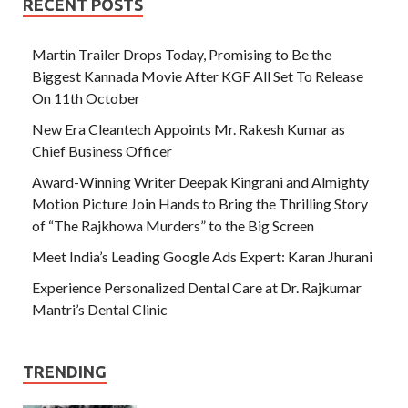
RECENT POSTS
Martin Trailer Drops Today, Promising to Be the
Biggest Kannada Movie After KGF All Set To Release
On 11th October
New Era Cleantech Appoints Mr. Rakesh Kumar as
Chief Business Officer
Award-Winning Writer Deepak Kingrani and Almighty
Motion Picture Join Hands to Bring the Thrilling Story
of “The Rajkhowa Murders” to the Big Screen
Meet India’s Leading Google Ads Expert: Karan Jhurani
Experience Personalized Dental Care at Dr. Rajkumar
Mantri’s Dental Clinic
TRENDING