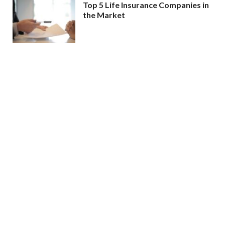
Top 5 Life Insurance Companies in
the Market