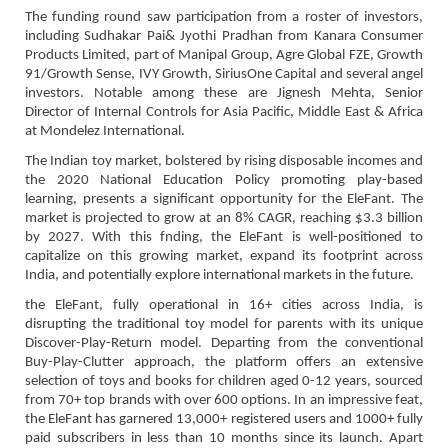
The funding round saw participation from a roster of investors,
including Sudhakar Pai& Jyothi Pradhan from Kanara Consumer
Products Limited, part of Manipal Group, Agre Global FZE, Growth
91/Growth Sense, IVY Growth, SiriusOne Capital and several angel
investors. Notable among these are Jignesh Mehta, Senior
Director of Internal Controls for Asia Pacific, Middle East & Africa
at Mondelez International.
The Indian toy market, bolstered by rising disposable incomes and
the 2020 National Education Policy promoting play-based
learning, presents a significant opportunity for the EleFant. The
market is projected to grow at an 8% CAGR, reaching $3.3 billion
by 2027. With this fnding, the EleFant is well-positioned to
capitalize on this growing market, expand its footprint across
India, and potentially explore international markets in the future.
the EleFant, fully operational in 16+ cities across India, is
disrupting the traditional toy model for parents with its unique
Discover-Play-Return model. Departing from the conventional
Buy-Play-Clutter approach, the platform offers an extensive
selection of toys and books for children aged 0-12 years, sourced
from 70+ top brands with over 600 options. In an impressive feat,
the EleFant has garnered 13,000+ registered users and 1000+ fully
paid subscribers in less than 10 months since its launch. Apart