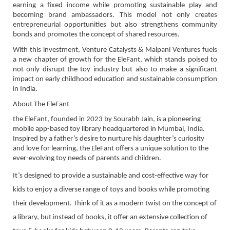
earning a fixed income while promoting sustainable play and
becoming brand ambassadors. This model not only creates
entrepreneurial opportunities but also strengthens community
bonds and promotes the concept of shared resources.
With this investment, Venture Catalysts & Malpani Ventures fuels
a new chapter of growth for the EleFant, which stands poised to
not only disrupt the toy industry but also to make a significant
impact on early childhood education and sustainable consumption
in India.
About The EleFant
the EleFant, founded in 2023 by Sourabh Jain, is a pioneering
mobile app-based toy library headquartered in Mumbai, India.
Inspired by a father’s desire to nurture his daughter’s curiosity
and love for learning, the EleFant offers a unique solution to the
ever-evolving toy needs of parents and children.
It’s designed to provide a sustainable and cost-effective way for
kids to enjoy a diverse range of toys and books while promoting
their development. Think of it as a modern twist on the concept of
a library, but instead of books, it offer an extensive collection of