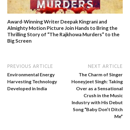
Award-Winning Writer Deepak Kingrani and
Almighty Motion Picture Join Hands to Bring the
Thrilling Story of “The Rajkhowa Murders” to the
Big Screen
PREVIOUS ARTICLE
NEXT ARTICLE
Environmental Energy
The Charm of Singer
Harvesting Technology
Honeyjeet Singh: Taking
Developed in India
Over as a Sensational
Crush in the Music
Industry with His Debut
Song “Baby Don’t Ditch
Me”