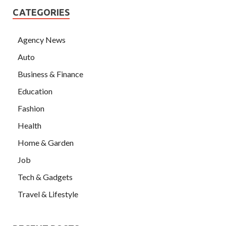
CATEGORIES
Agency News
Auto
Business & Finance
Education
Fashion
Health
Home & Garden
Job
Tech & Gadgets
Travel & Lifestyle