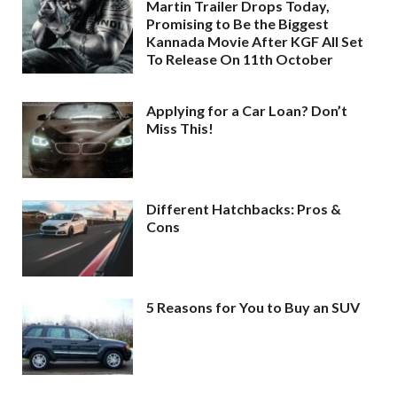
Martin Trailer Drops Today,
Promising to Be the Biggest
Kannada Movie After KGF All Set
To Release On 11th October
Applying for a Car Loan? Don’t
Miss This!
Different Hatchbacks: Pros &
Cons
5 Reasons for You to Buy an SUV