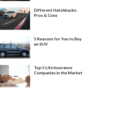
Different Hatchbacks:
Pros & Cons
5 Reasons for You to Buy
an SUV
Top 5 Life Insurance
Companies in the Market