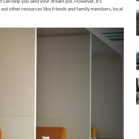
at can help you land your dream job. However, it’s
 out other resources like friends and family members, local