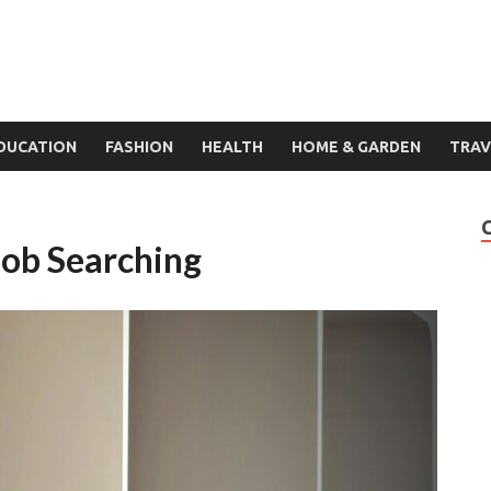
DUCATION
FASHION
HEALTH
HOME & GARDEN
TRAV
Job Searching