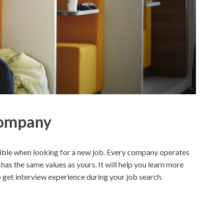
Company
ssible when looking for a new job. Every company operates
 has the same values as yours. It will help you learn more
to get interview experience during your job search.