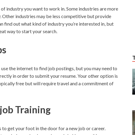
d of industry you want to work in. Some industries are more
. Other industries may be less competitive but provide
n find out what kind of industry you’re interested in, but
t way to start your search.
bs
n use the internet to find job postings, but you may need to
rectly in order to submit your resume. Your other option is
typically free but will require travel and a commitment of
job Training
 to get your foot in the door for a new job or career.