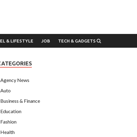
EL & LIFESTYLE
JOB
TECH & GADGETS
CATEGORIES
Agency News
Auto
Business & Finance
Education
Fashion
Health