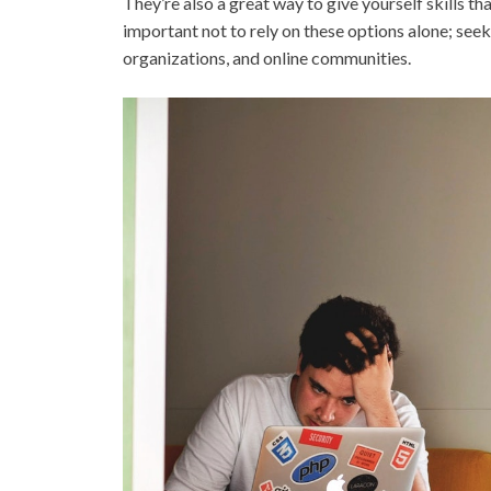
They’re also a great way to give yourself skills th
important not to rely on these options alone; seek
organizations, and online communities.