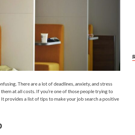
using. There are a lot of deadlines, anxiety, and stress
 them at all costs. If you’re one of those people trying to
 It provides a list of tips to make your job search a positive
b