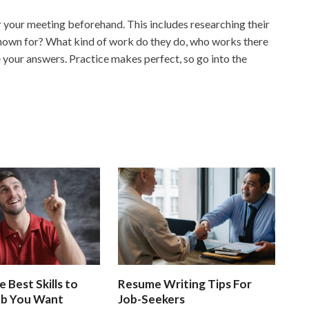
r your meeting beforehand. This includes researching their
known for? What kind of work do they do, who works there
 your answers. Practice makes perfect, so go into the
e Best Skills to
Resume Writing Tips For
ob You Want
Job-Seekers