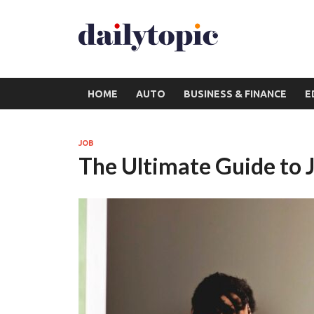
HOME
AUTO
BUSINESS & FINANCE
E
JOB
The Ultimate Guide to 