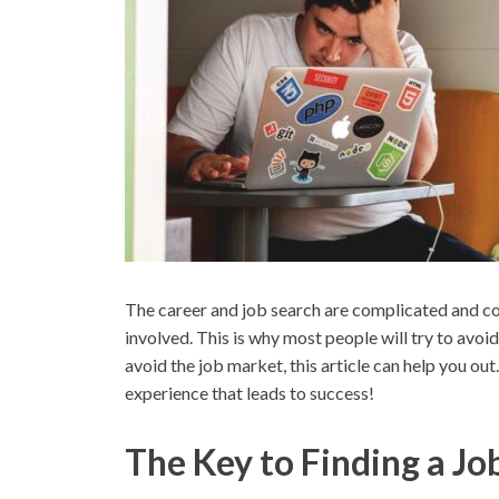
The career and job search are complicated and conf
involved. This is why most people will try to avoid
avoid the job market, this article can help you out.
experience that leads to success!
The Key to Finding a Jo