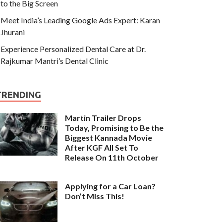
to the Big Screen
Meet India’s Leading Google Ads Expert: Karan
Jhurani
Experience Personalized Dental Care at Dr.
Rajkumar Mantri’s Dental Clinic
TRENDING
Martin Trailer Drops
Today, Promising to Be the
Biggest Kannada Movie
After KGF All Set To
Release On 11th October
Applying for a Car Loan?
Don’t Miss This!