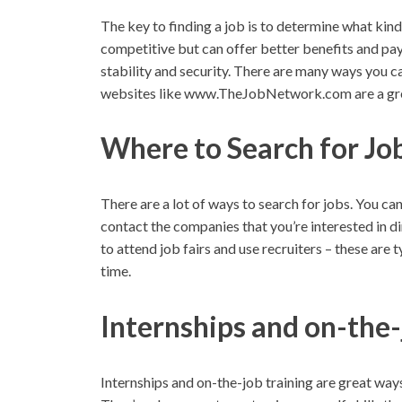
The key to finding a job is to determine what kin
competitive but can offer better benefits and pay
stability and security. There are many ways you ca
websites like www.TheJobNetwork.com are a grea
Where to Search for Jo
There are a lot of ways to search for jobs. You ca
contact the companies that you’re interested in di
to attend job fairs and use recruiters – these are 
time.
Internships and on-the-
Internships and on-the-job training are great ways