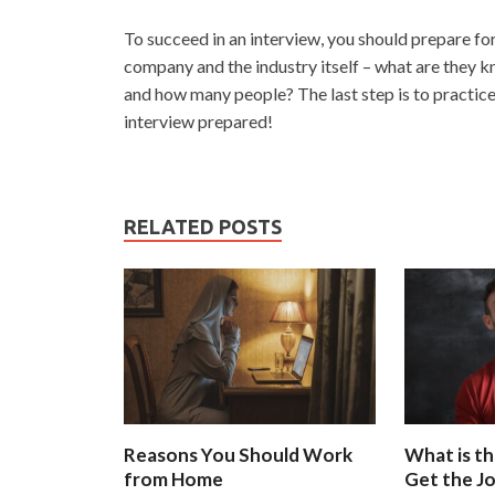
To succeed in an interview, you should prepare fo
company and the industry itself – what are they 
and how many people? The last step is to practice
interview prepared!
RELATED POSTS
Reasons You Should Work
What is th
from Home
Get the J