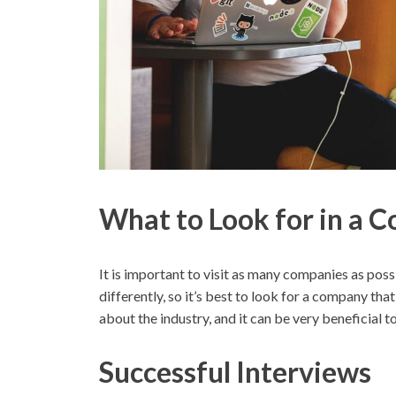
What to Look for in a 
It is important to visit as many companies as po
differently, so it’s best to look for a company that
about the industry, and it can be very beneficial 
Successful Interviews