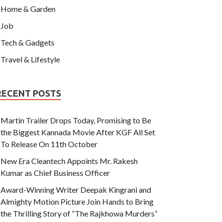
Home & Garden
Job
Tech & Gadgets
Travel & Lifestyle
RECENT POSTS
Martin Trailer Drops Today, Promising to Be
the Biggest Kannada Movie After KGF All Set
To Release On 11th October
New Era Cleantech Appoints Mr. Rakesh
Kumar as Chief Business Officer
Award-Winning Writer Deepak Kingrani and
Almighty Motion Picture Join Hands to Bring
the Thrilling Story of “The Rajkhowa Murders”