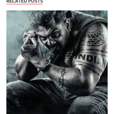
RELATED POSTS