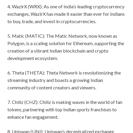
4. WazirX (WRX): As one of India’s leading cryptocurrency
exchanges, WazirX has made it easier than ever for Indians
to buy, trade, and invest in cryptocurrencies.
5. Matic (MATIC): The Matic Network, now known as
Polygon, is a scaling solution for Ethereum, supporting the
creation of a vibrant Indian blockchain and crypto
development ecosystem.
6. Theta (THETA): Theta Network is revolutionizing the
streaming industry and boasts a growing Indian
community of content creators and viewers.
7. Chiliz (CHZ): Chiliz is making waves in the world of fan
tokens, partnering with top Indian sports franchises to
enhance fan engagement.
8. Uniswap (UNI): Uniswap’s decentralized exchange