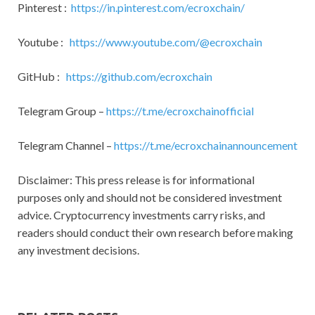
Pinterest :
https://in.pinterest.com/ecroxchain/
Youtube :
https://www.youtube.com/@ecroxchain
GitHub :
https://github.com/ecroxchain
Telegram Group –
https://t.me/ecroxchainofficial
Telegram Channel –
https://t.me/ecroxchainannouncement
Disclaimer: This press release is for informational
purposes only and should not be considered investment
advice. Cryptocurrency investments carry risks, and
readers should conduct their own research before making
any investment decisions.