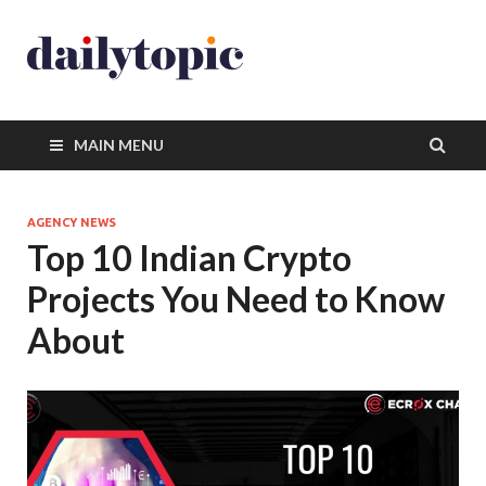
MAIN MENU
AGENCY NEWS
Top 10 Indian Crypto
Projects You Need to Know
About