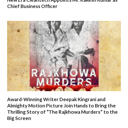
Chief Business Officer
Award-Winning Writer Deepak Kingrani and
Almighty Motion Picture Join Hands to Bring the
Thrilling Story of “The Rajkhowa Murders” to the
Big Screen