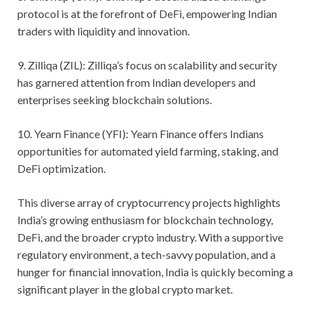
protocol is at the forefront of DeFi, empowering Indian
traders with liquidity and innovation.
9. Zilliqa (ZIL): Zilliqa’s focus on scalability and security
has garnered attention from Indian developers and
enterprises seeking blockchain solutions.
10. Yearn Finance (YFI): Yearn Finance offers Indians
opportunities for automated yield farming, staking, and
DeFi optimization.
This diverse array of cryptocurrency projects highlights
India’s growing enthusiasm for blockchain technology,
DeFi, and the broader crypto industry. With a supportive
regulatory environment, a tech-savvy population, and a
hunger for financial innovation, India is quickly becoming a
significant player in the global crypto market.