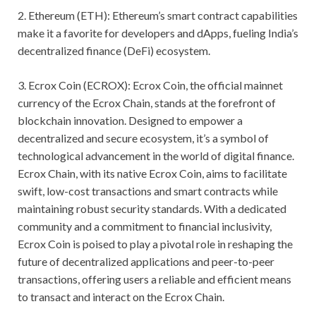
2. Ethereum (ETH): Ethereum’s smart contract capabilities
make it a favorite for developers and dApps, fueling India’s
decentralized finance (DeFi) ecosystem.
3. Ecrox Coin (ECROX): Ecrox Coin, the official mainnet
currency of the Ecrox Chain, stands at the forefront of
blockchain innovation. Designed to empower a
decentralized and secure ecosystem, it’s a symbol of
technological advancement in the world of digital finance.
Ecrox Chain, with its native Ecrox Coin, aims to facilitate
swift, low-cost transactions and smart contracts while
maintaining robust security standards. With a dedicated
community and a commitment to financial inclusivity,
Ecrox Coin is poised to play a pivotal role in reshaping the
future of decentralized applications and peer-to-peer
transactions, offering users a reliable and efficient means
to transact and interact on the Ecrox Chain.