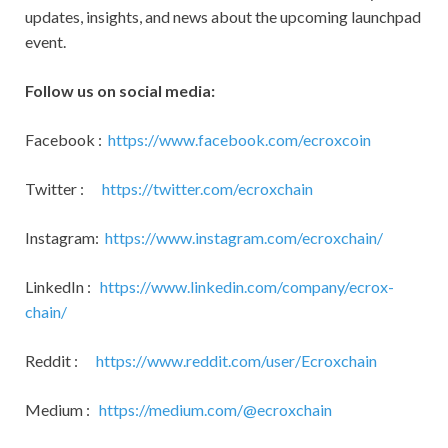
updates, insights, and news about the upcoming launchpad
event.
Follow us on social media:
Facebook :
https://www.facebook.com/ecroxcoin
Twitter :
https://twitter.com/ecroxchain
Instagram:
https://www.instagram.com/ecroxchain/
LinkedIn :
https://www.linkedin.com/company/ecrox-
chain/
Reddit :
https://www.reddit.com/user/Ecroxchain
Medium :
https://medium.com/@ecroxchain