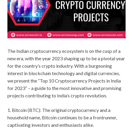
The Indian cryptocurrency ecosystem is on the cusp of a
new era, with the year 2023 shaping up to be a pivotal year
for the country’s crypto industry. With a burgeoning
interest in blockchain technology and digital currencies,
we present the “Top 10 Cryptocurrency Projects in India
for 2023” – a guide to the most innovative and promising
projects contributing to India’s crypto revolution.
1. Bitcoin (BTC): The original cryptocurrency and a
household name, Bitcoin continues to be a frontrunner,
captivating investors and enthusiasts alike.