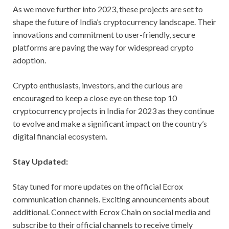
As we move further into 2023, these projects are set to
shape the future of India’s cryptocurrency landscape. Their
innovations and commitment to user-friendly, secure
platforms are paving the way for widespread crypto
adoption.
Crypto enthusiasts, investors, and the curious are
encouraged to keep a close eye on these top 10
cryptocurrency projects in India for 2023 as they continue
to evolve and make a significant impact on the country’s
digital financial ecosystem.
Stay Updated:
Stay tuned for more updates on the official Ecrox
communication channels. Exciting announcements about
additional. Connect with Ecrox Chain on social media and
subscribe to their official channels to receive timely