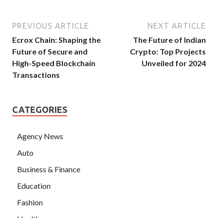
PREVIOUS ARTICLE
NEXT ARTICLE
Ecrox Chain: Shaping the
The Future of Indian
Future of Secure and
Crypto: Top Projects
High-Speed Blockchain
Unveiled for 2024
Transactions
CATEGORIES
Agency News
Auto
Business & Finance
Education
Fashion