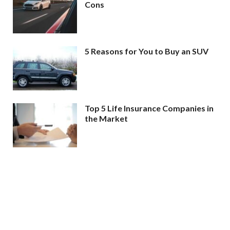
Cons
5 Reasons for You to Buy an SUV
Top 5 Life Insurance Companies in
the Market