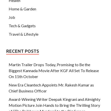
Health
Home & Garden
Job
Tech & Gadgets
Travel & Lifestyle
RECENT POSTS
Martin Trailer Drops Today, Promising to Be the
Biggest Kannada Movie After KGF All Set To Release
On 11th October
New Era Cleantech Appoints Mr. Rakesh Kumar as
Chief Business Officer
Award-Winning Writer Deepak Kingrani and Almighty
Motion Picture Join Hands to Bring the Thrilling Story