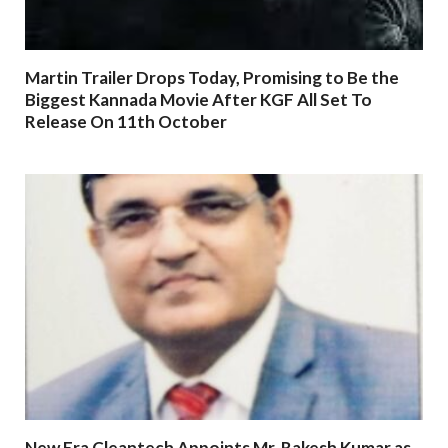
Martin Trailer Drops Today, Promising to Be the
Biggest Kannada Movie After KGF All Set To
Release On 11th October
New Era Cleantech Appoints Mr. Rakesh Kumar as