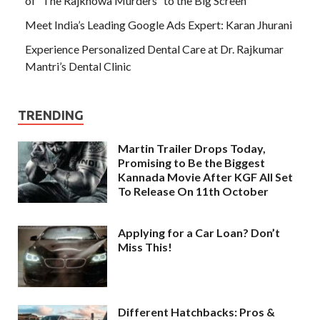
of “The Rajkhowa Murders” to the Big Screen
Meet India’s Leading Google Ads Expert: Karan Jhurani
Experience Personalized Dental Care at Dr. Rajkumar
Mantri’s Dental Clinic
TRENDING
Martin Trailer Drops Today,
Promising to Be the Biggest
Kannada Movie After KGF All Set
To Release On 11th October
Applying for a Car Loan? Don’t
Miss This!
Different Hatchbacks: Pros &