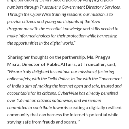
numbers through Truecaller’s Government Directory Services.
Through the CyberWise training sessions, our mission is to
provide citizens and young participants of the Yuva
Programme with the essential knowledge and skills needed to
make informed choices for their protection while harnessing
the opportunities in the digital world.”
Sharing her thoughts on the partnership,
Ms. Pragya
Misra, Director of Public Affairs, at Truecaller
, said
,
“We are truly delighted to continue our mission of fostering
online safety, with the Delhi Police, in line with the Government
of India’s aim of making the internet open and safe, trusted and
accountable for its citizens
.
CyberWise has already benefited
over 1.6 million citizens nationwide, and we remain
committed to contribute towards
creating a digitally resilient
community that can harness the internet’s potential while
staying safe from frauds and scams
. ”