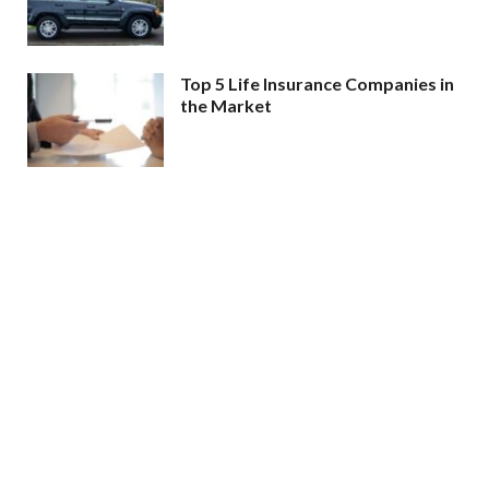
Top 5 Life Insurance Companies in
the Market