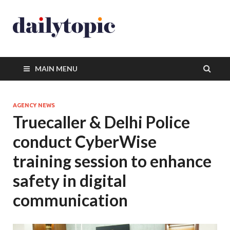
MAIN MENU
AGENCY NEWS
Truecaller & Delhi Police
conduct CyberWise
training session to enhance
safety in digital
communication