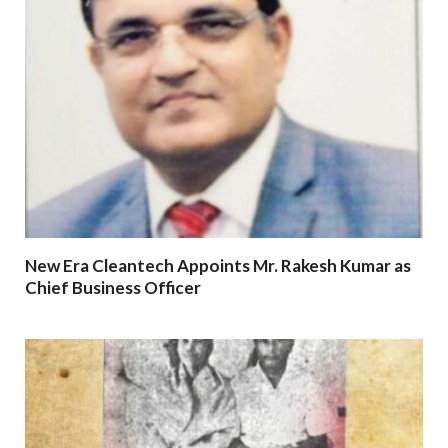
New Era Cleantech Appoints Mr. Rakesh Kumar as
Chief Business Officer