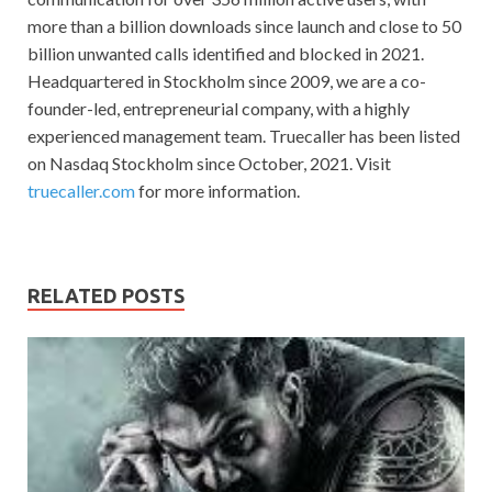
more than a billion downloads since launch and close to 50
billion unwanted calls identified and blocked in 2021.
Headquartered in Stockholm since 2009, we are a co-
founder-led, entrepreneurial company, with a highly
experienced management team. Truecaller has been listed
on Nasdaq Stockholm since October, 2021. Visit
truecaller.com
for more information.
RELATED POSTS