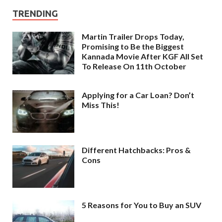
TRENDING
Martin Trailer Drops Today,
Promising to Be the Biggest
Kannada Movie After KGF All Set
To Release On 11th October
Applying for a Car Loan? Don’t
Miss This!
Different Hatchbacks: Pros &
Cons
5 Reasons for You to Buy an SUV