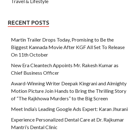
Travel & Lifestyle
RECENT POSTS
Martin Trailer Drops Today, Promising to Be the
Biggest Kannada Movie After KGF All Set To Release
On 11th October
New Era Cleantech Appoints Mr. Rakesh Kumar as
Chief Business Officer
Award-Winning Writer Deepak Kingrani and Almighty
Motion Picture Join Hands to Bring the Thrilling Story
of “The Rajkhowa Murders” to the Big Screen
Meet India’s Leading Google Ads Expert: Karan Jhurani
Experience Personalized Dental Care at Dr. Rajkumar
Mantri’s Dental Clinic