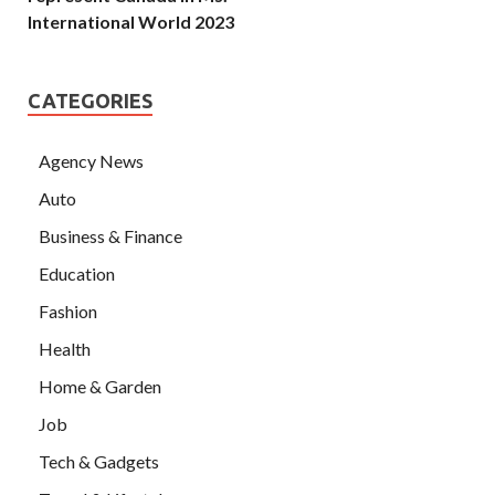
International World 2023
CATEGORIES
Agency News
Auto
Business & Finance
Education
Fashion
Health
Home & Garden
Job
Tech & Gadgets