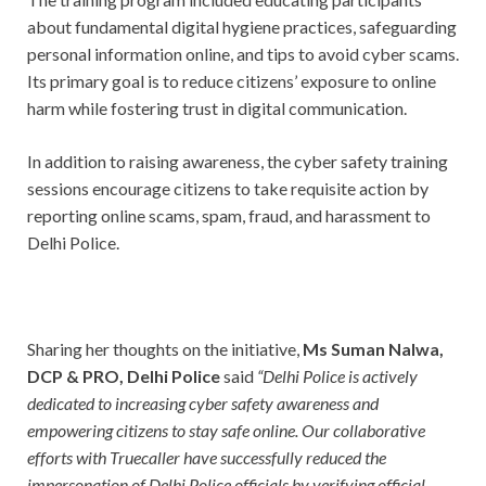
about fundamental digital hygiene practices, safeguarding
personal information online, and tips to avoid cyber scams.
Its primary goal is to reduce citizens’ exposure to online
harm while fostering trust in digital communication.
In addition to raising awareness, the cyber safety training
sessions encourage citizens to take requisite action by
reporting online scams, spam, fraud, and harassment to
Delhi Police.
Sharing her thoughts on the initiative,
Ms Suman Nalwa,
DCP & PRO, Delhi Police
said
“Delhi Police is actively
dedicated to increasing cyber safety awareness and
empowering citizens to stay safe online. Our collaborative
efforts with Truecaller have successfully reduced the
impersonation of Delhi Police officials by verifying official