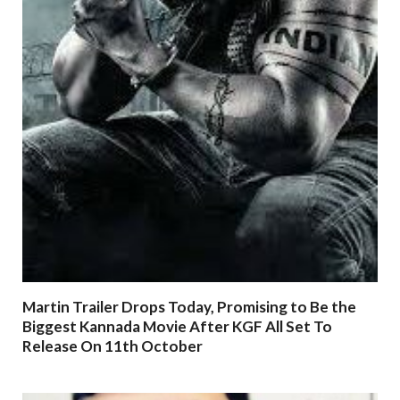
Martin Trailer Drops Today, Promising to Be the
Biggest Kannada Movie After KGF All Set To
Release On 11th October