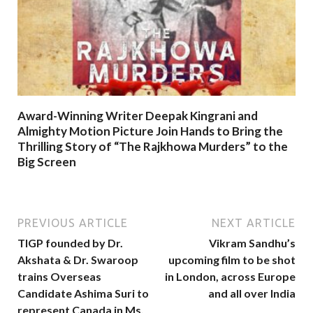
Award-Winning Writer Deepak Kingrani and
Almighty Motion Picture Join Hands to Bring the
Thrilling Story of “The Rajkhowa Murders” to the
Big Screen
PREVIOUS ARTICLE
NEXT ARTICLE
TIGP founded by Dr.
Vikram Sandhu’s
Akshata & Dr. Swaroop
upcoming film to be shot
trains Overseas
in London, across Europe
Candidate Ashima Suri to
and all over India
represent Canada in Ms.