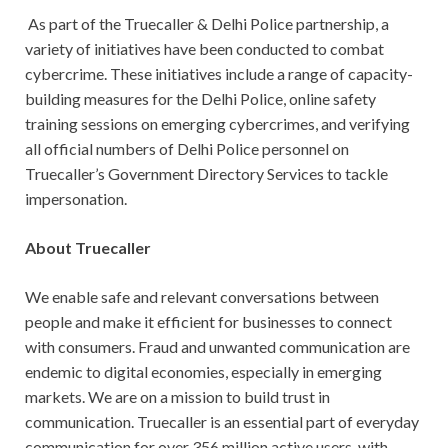
As part of the Truecaller & Delhi Police partnership, a
variety of initiatives have been conducted to combat
cybercrime. These initiatives include a range of capacity-
building measures for the Delhi Police, online safety
training sessions on emerging cybercrimes, and verifying
all official numbers of Delhi Police personnel on
Truecaller’s Government Directory Services to tackle
impersonation.
About Truecaller
We enable safe and relevant conversations between
people and make it efficient for businesses to connect
with consumers. Fraud and unwanted communication are
endemic to digital economies, especially in emerging
markets. We are on a mission to build trust in
communication. Truecaller is an essential part of everyday
communication for over 356 million active users, with