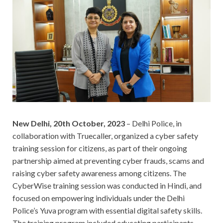
New Delhi, 20th October, 2023
– Delhi Police, in
collaboration with Truecaller, organized a cyber safety
training session for citizens, as part of their ongoing
partnership aimed at preventing cyber frauds, scams and
raising cyber safety awareness among citizens. The
CyberWise training session was conducted in Hindi, and
focused on empowering individuals under the Delhi
Police’s Yuva program with essential digital safety skills.
The training program included educating participants