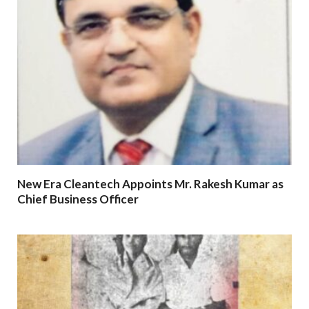
New Era Cleantech Appoints Mr. Rakesh Kumar as
Chief Business Officer