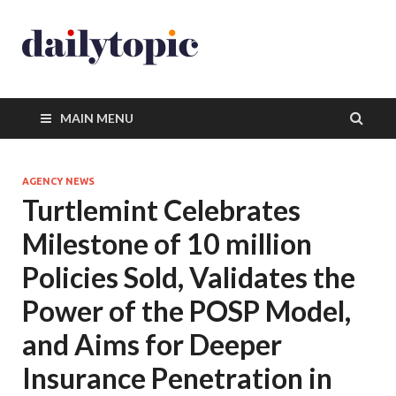
MAIN MENU
AGENCY NEWS
Turtlemint Celebrates
Milestone of 10 million
Policies Sold, Validates the
Power of the POSP Model,
and Aims for Deeper
Insurance Penetration in