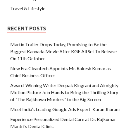
Travel & Lifestyle
RECENT POSTS
Martin Trailer Drops Today, Promising to Be the
Biggest Kannada Movie After KGF All Set To Release
On 11th October
New Era Cleantech Appoints Mr. Rakesh Kumar as
Chief Business Officer
Award-Winning Writer Deepak Kingrani and Almighty
Motion Picture Join Hands to Bring the Thrilling Story
of “The Rajkhowa Murders” to the Big Screen
Meet India’s Leading Google Ads Expert: Karan Jhurani
Experience Personalized Dental Care at Dr. Rajkumar
Mantri’s Dental Clinic