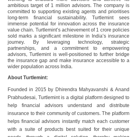
ambitious target of 1 million advisors. The company is
committed to supporting existing agents and prioritises
long-term financial sustainability. Turtlemint sees
immense potential for innovation across the insurance
value chain. Turtlemint’s achievement of 1 crore policies
sold marks a significant milestone in India’s insurance
journey. By leveraging technology, strategic
partnerships, and a commitment to empowering
advisors, Turtlemint is well-positioned to further bridge
the insurance gap and make insurance accessible to a
wider population across India.
About Turtlemint:
Founded in 2015 by Dhirendra Mahyavanshi & Anand
Prabhudesai, Turtlemint is a digital platform designed to
help financial advisors understand and distribute
insurance to their community of customers. The platform
helps financial advisors instantly match each customer
with a suite of products best suited for their unique