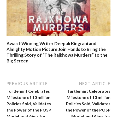
Award-Winning Writer Deepak Kingrani and
Almighty Motion Picture Join Hands to Bring the
Thrilling Story of “The Rajkhowa Murders” to the
Big Screen
PREVIOUS ARTICLE
NEXT ARTICLE
Turtlemint Celebrates
Turtlemint Celebrates
Milestone of 10 million
Milestone of 10 million
Policies Sold, Validates
Policies Sold, Validates
the Power of the POSP
the Power of the POSP
Model, and Aims for
Model, and Aims for