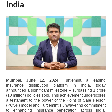
India
Mumbai, June 12, 2024:
Turtlemint, a leading
insurance distribution platform in India, today
announced a significant milestone – surpassing 1 crore
(10 million) policies sold. This achievement underscores
a testament to the power of the Point of Sale Person
(POSP) model and Turtlemint’s unwavering commitment
to enhancing insurance penetration across India,