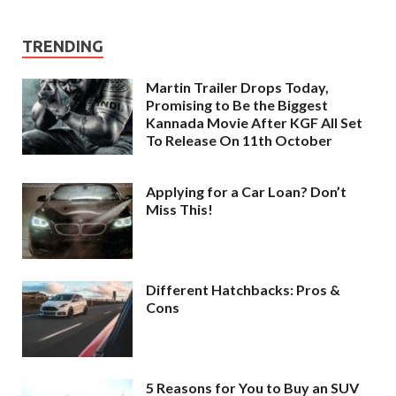
TRENDING
Martin Trailer Drops Today,
Promising to Be the Biggest
Kannada Movie After KGF All Set
To Release On 11th October
Applying for a Car Loan? Don’t
Miss This!
Different Hatchbacks: Pros &
Cons
5 Reasons for You to Buy an SUV