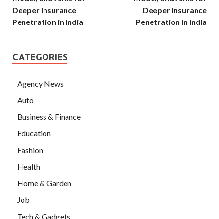
Deeper Insurance
Deeper Insurance
Penetration in India
Penetration in India
CATEGORIES
Agency News
Auto
Business & Finance
Education
Fashion
Health
Home & Garden
Job
Tech & Gadgets