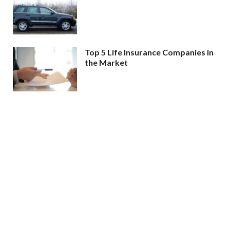
Top 5 Life Insurance Companies in
the Market