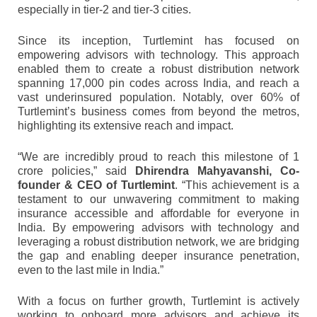
especially in tier-2 and tier-3 cities.
Since its inception, Turtlemint has focused on
empowering advisors with technology. This approach
enabled them to create a robust distribution network
spanning 17,000 pin codes across India, and reach a
vast underinsured population. Notably, over 60% of
Turtlemint’s business comes from beyond the metros,
highlighting its extensive reach and impact.
“We are incredibly proud to reach this milestone of 1
crore policies,” said
Dhirendra Mahyavanshi, Co-
founder & CEO of Turtlemint
. “This achievement is a
testament to our unwavering commitment to making
insurance accessible and affordable for everyone in
India. By empowering advisors with technology and
leveraging a robust distribution network, we are bridging
the gap and enabling deeper insurance penetration,
even to the last mile in India.”
With a focus on further growth, Turtlemint is actively
working to onboard more advisors and achieve its