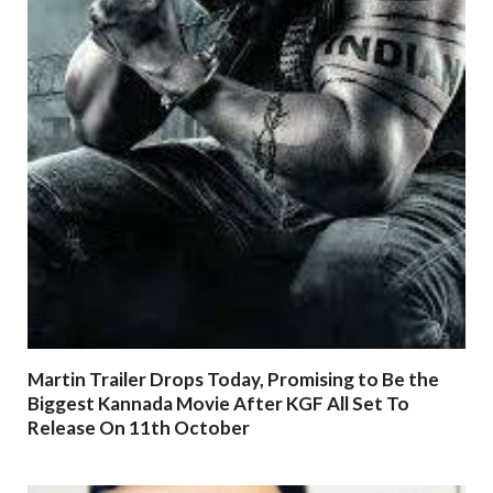
Martin Trailer Drops Today, Promising to Be the
Biggest Kannada Movie After KGF All Set To
Release On 11th October