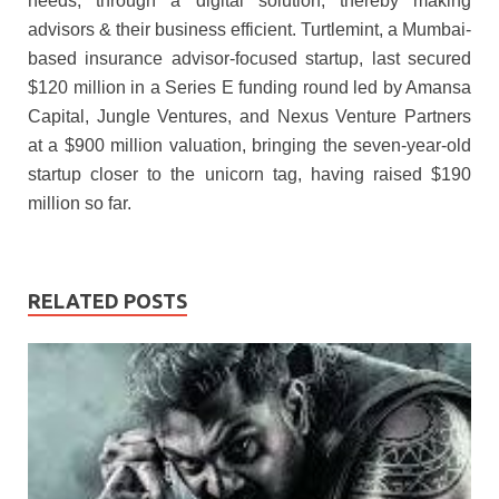
needs, through a digital solution, thereby making
advisors & their business efficient. Turtlemint, a Mumbai-
based insurance advisor-focused startup, last secured
$120 million in a Series E funding round led by Amansa
Capital, Jungle Ventures, and Nexus Venture Partners
at a $900 million valuation, bringing the seven-year-old
startup closer to the unicorn tag, having raised $190
million so far.
RELATED POSTS